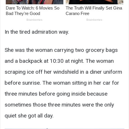
In the tired admiration way.
She was the woman carrying two grocery bags
and a backpack at 10:30 at night. The woman
scraping ice off her windshield in a diner uniform
before sunrise. The woman sitting in her car for
three minutes before going inside because
sometimes those three minutes were the only
quiet she got all day.