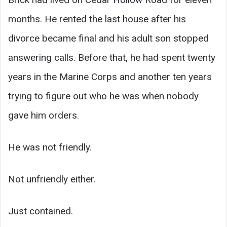
months. He rented the last house after his
divorce became final and his adult son stopped
answering calls. Before that, he had spent twenty
years in the Marine Corps and another ten years
trying to figure out who he was when nobody
gave him orders.
He was not friendly.
Not unfriendly either.
Just contained.