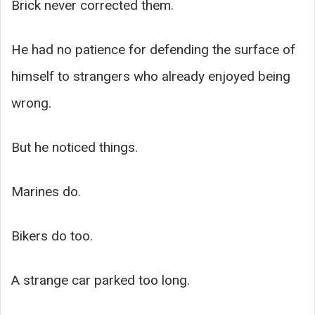
Brick never corrected them.
He had no patience for defending the surface of
himself to strangers who already enjoyed being
wrong.
But he noticed things.
Marines do.
Bikers do too.
A strange car parked too long.