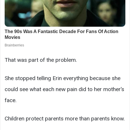
That was part of the problem.
She stopped telling Erin everything because she
could see what each new pain did to her mother’s
face.
Children protect parents more than parents know.