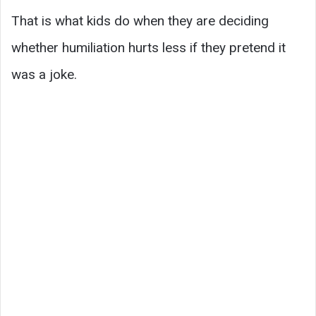
That is what kids do when they are deciding
whether humiliation hurts less if they pretend it
was a joke.