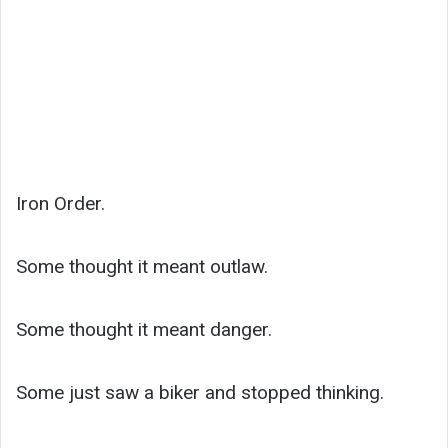
Iron Order.
Some thought it meant outlaw.
Some thought it meant danger.
Some just saw a biker and stopped thinking.