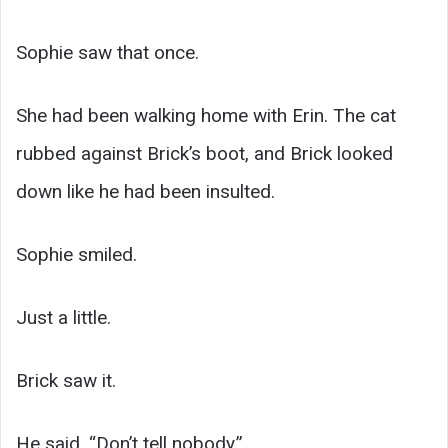
Sophie saw that once.
She had been walking home with Erin. The cat
rubbed against Brick’s boot, and Brick looked
down like he had been insulted.
Sophie smiled.
Just a little.
Brick saw it.
He said, “Don’t tell nobody.”