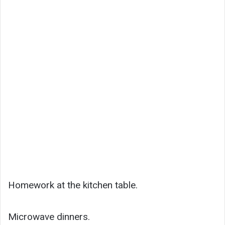
Homework at the kitchen table.
Microwave dinners.