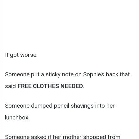
It got worse.
Someone put a sticky note on Sophie’s back that
said
FREE CLOTHES NEEDED
.
Someone dumped pencil shavings into her
lunchbox.
Someone asked if her mother shopped from