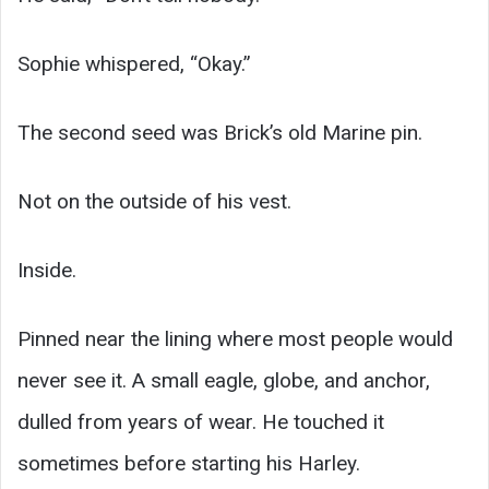
Sophie whispered, “Okay.”
The second seed was Brick’s old Marine pin.
Not on the outside of his vest.
Inside.
Pinned near the lining where most people would
never see it. A small eagle, globe, and anchor,
dulled from years of wear. He touched it
sometimes before starting his Harley.