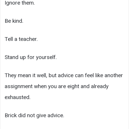
Ignore them.
Be kind.
Tell a teacher.
Stand up for yourself.
They mean it well, but advice can feel like another
assignment when you are eight and already
exhausted.
Brick did not give advice.