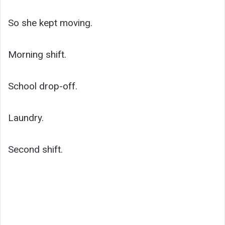
So she kept moving.
Morning shift.
School drop-off.
Laundry.
Second shift.