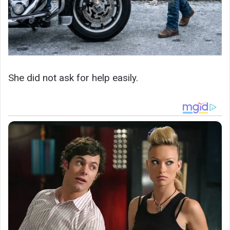
She did not ask for help easily.