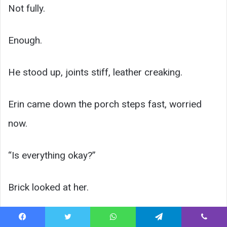
Not fully.
Enough.
He stood up, joints stiff, leather creaking.
Erin came down the porch steps fast, worried
now.
“Is everything okay?”
Brick looked at her.
The man was frightening up close. Huge.
Facebook
Twitter
WhatsApp
Telegram
Viber