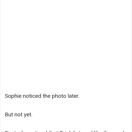
Sophie noticed the photo later.
But not yet.