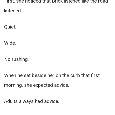
First, she noticed that Brick listened like the road
listened.
Quiet.
Wide.
No rushing.
When he sat beside her on the curb that first
morning, she expected advice.
Adults always had advice.