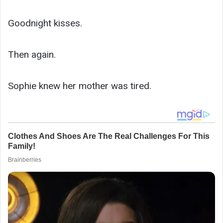
Goodnight kisses.
Then again.
Sophie knew her mother was tired.