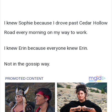
I knew Sophie because I drove past Cedar Hollow
Road every morning on my way to work.
I knew Erin because everyone knew Erin.
Not in the gossip way.