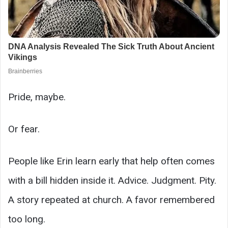
Pride, maybe.
Or fear.
People like Erin learn early that help often comes
with a bill hidden inside it. Advice. Judgment. Pity.
A story repeated at church. A favor remembered
too long.