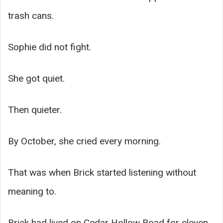
trash cans.
Sophie did not fight.
She got quiet.
Then quieter.
By October, she cried every morning.
That was when Brick started listening without
meaning to.
Brick had lived on Cedar Hollow Road for eleven