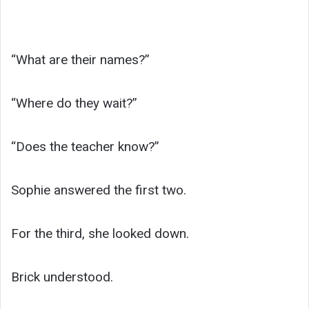
“What are their names?”
“Where do they wait?”
“Does the teacher know?”
Sophie answered the first two.
For the third, she looked down.
Brick understood.