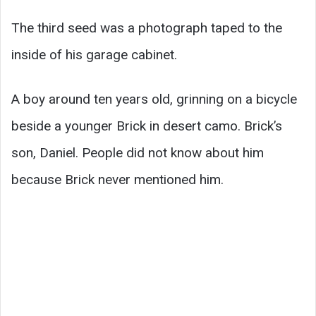
The third seed was a photograph taped to the
inside of his garage cabinet.
A boy around ten years old, grinning on a bicycle
beside a younger Brick in desert camo. Brick’s
son, Daniel. People did not know about him
because Brick never mentioned him.