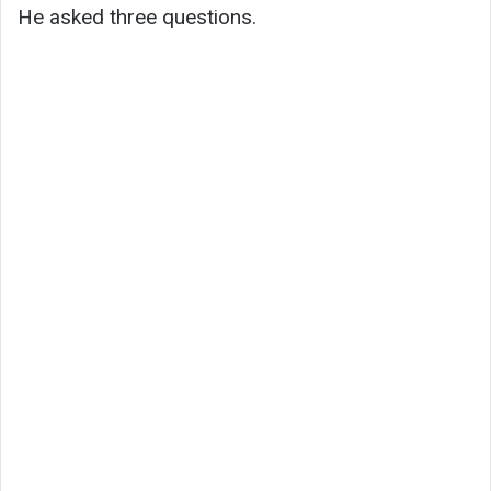
He asked three questions.