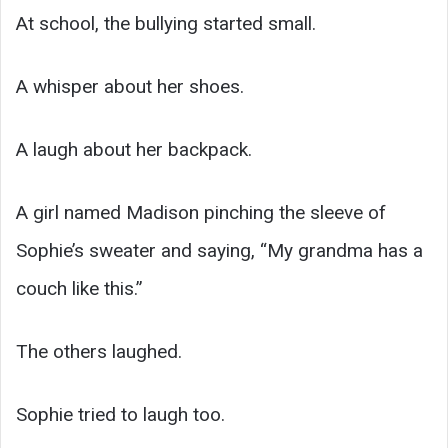
At school, the bullying started small.
A whisper about her shoes.
A laugh about her backpack.
A girl named Madison pinching the sleeve of
Sophie’s sweater and saying, “My grandma has a
couch like this.”
The others laughed.
Sophie tried to laugh too.