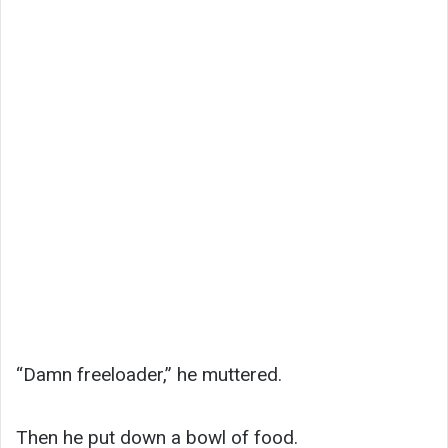
“Damn freeloader,” he muttered.
Then he put down a bowl of food.