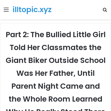
illtopic.xyz
Menu
T
k
Part 2: The Bullied Little Girl
Told Her Classmates the
Giant Biker Outside School
Was Her Father, Until
Parent Night Came and
the Whole Room Learned