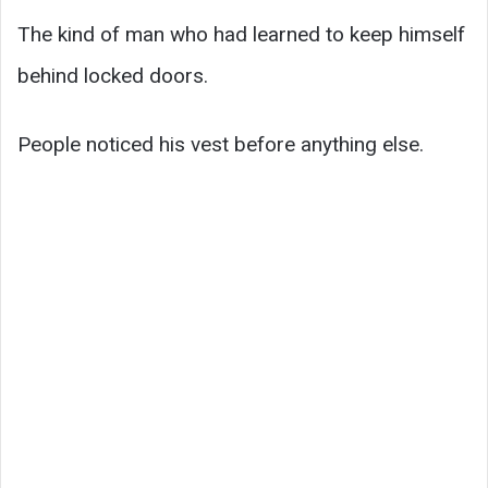
The kind of man who had learned to keep himself
behind locked doors.
People noticed his vest before anything else.