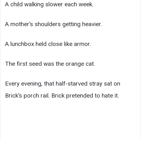
A child walking slower each week.
A mother’s shoulders getting heavier.
A lunchbox held close like armor.
The first seed was the orange cat.
Every evening, that half-starved stray sat on
Brick’s porch rail. Brick pretended to hate it.