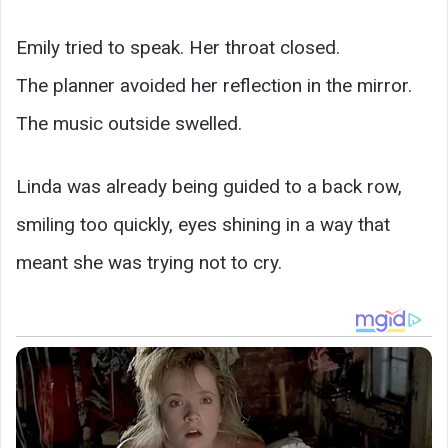
Emily tried to speak. Her throat closed.
The planner avoided her reflection in the mirror.
The music outside swelled.
Linda was already being guided to a back row,
smiling too quickly, eyes shining in a way that
meant she was trying not to cry.