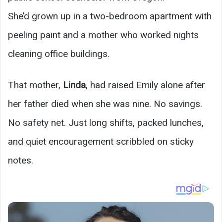
She’d grown up in a two-bedroom apartment with
peeling paint and a mother who worked nights
cleaning office buildings.
That mother,
Linda
, had raised Emily alone after
her father died when she was nine. No savings.
No safety net. Just long shifts, packed lunches,
and quiet encouragement scribbled on sticky
notes.