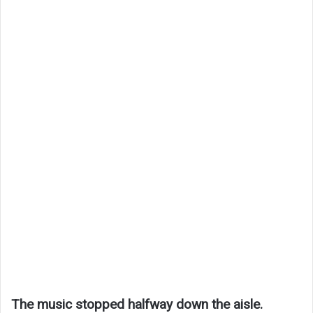
The music stopped halfway down the aisle.