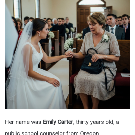
Her name was
Emily Carter
, thirty years old, a
public school counselor from Oregon.