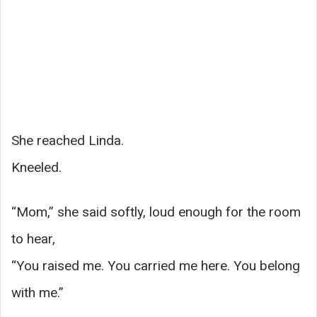
She reached Linda.
Kneeled.
“Mom,” she said softly, loud enough for the room
to hear,
“You raised me. You carried me here. You belong
with me.”