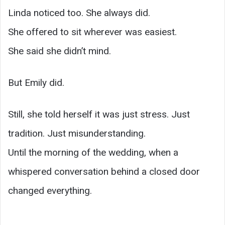
Linda noticed too. She always did.
She offered to sit wherever was easiest.
She said she didn’t mind.
But Emily did.
Still, she told herself it was just stress. Just
tradition. Just misunderstanding.
Until the morning of the wedding, when a
whispered conversation behind a closed door
changed everything.