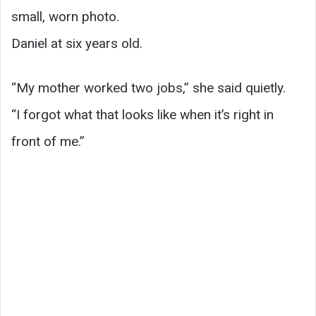
small, worn photo.
Daniel at six years old.
“My mother worked two jobs,” she said quietly.
“I forgot what that looks like when it’s right in
front of me.”