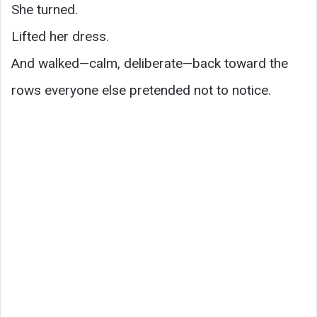
She turned.
Lifted her dress.
And walked—calm, deliberate—back toward the
rows everyone else pretended not to notice.