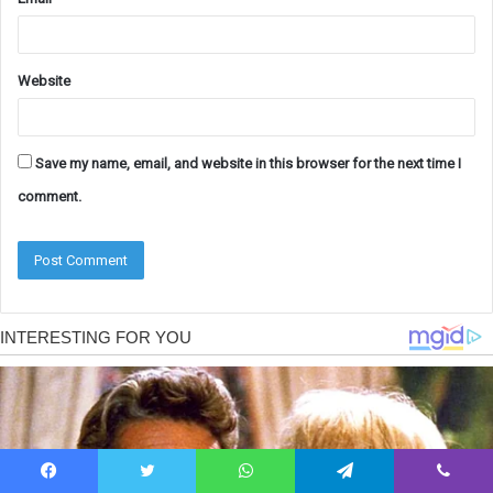
Website
Save my name, email, and website in this browser for the next time I
comment.
Facebook
Twitter
WhatsApp
Telegram
Viber