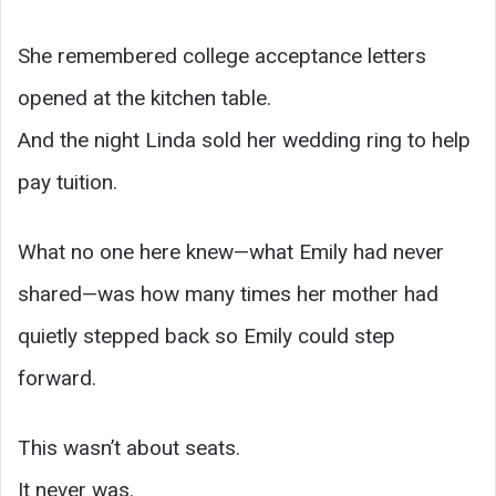
She remembered college acceptance letters
opened at the kitchen table.
And the night Linda sold her wedding ring to help
pay tuition.
What no one here knew—what Emily had never
shared—was how many times her mother had
quietly stepped back so Emily could step
forward.
This wasn’t about seats.
It never was.