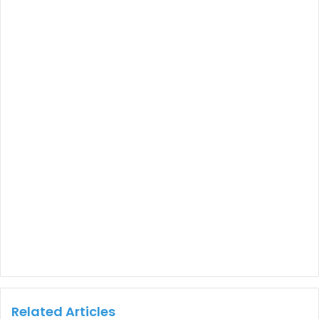
Related Articles