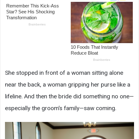
She stopped in front of a woman sitting alone
near the back, a woman gripping her purse like a
lifeline. And then the bride did something no one—
especially the groom’s family—saw coming.