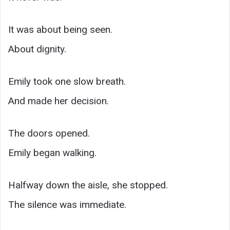
It was about being seen.
About dignity.
Emily took one slow breath.
And made her decision.
The doors opened.
Emily began walking.
Halfway down the aisle, she stopped.
The silence was immediate.