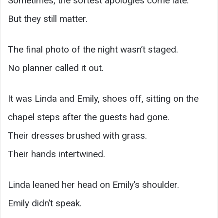
Sometimes, the softest apologies come late.
But they still matter.
The final photo of the night wasn’t staged.
No planner called it out.
It was Linda and Emily, shoes off, sitting on the
chapel steps after the guests had gone.
Their dresses brushed with grass.
Their hands intertwined.
Linda leaned her head on Emily’s shoulder.
Emily didn’t speak.