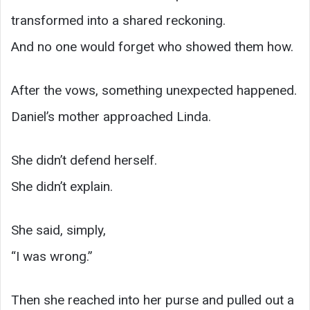
transformed into a shared reckoning.
And no one would forget who showed them how.
After the vows, something unexpected happened.
Daniel’s mother approached Linda.
She didn’t defend herself.
She didn’t explain.
She said, simply,
“I was wrong.”
Then she reached into her purse and pulled out a