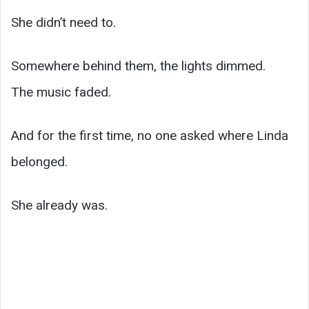
She didn’t need to.
Somewhere behind them, the lights dimmed.
The music faded.
And for the first time, no one asked where Linda
belonged.
She already was.