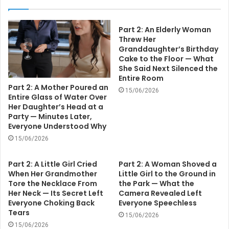
Part 2: An Elderly Woman
Threw Her
Granddaughter’s Birthday
Cake to the Floor — What
She Said Next Silenced the
Entire Room
Part 2: A Mother Poured an
15/06/2026
Entire Glass of Water Over
Her Daughter’s Head at a
Party — Minutes Later,
Everyone Understood Why
15/06/2026
Part 2: A Little Girl Cried
Part 2: A Woman Shoved a
When Her Grandmother
Little Girl to the Ground in
Tore the Necklace From
the Park — What the
Her Neck — Its Secret Left
Camera Revealed Left
Everyone Choking Back
Everyone Speechless
Tears
15/06/2026
15/06/2026