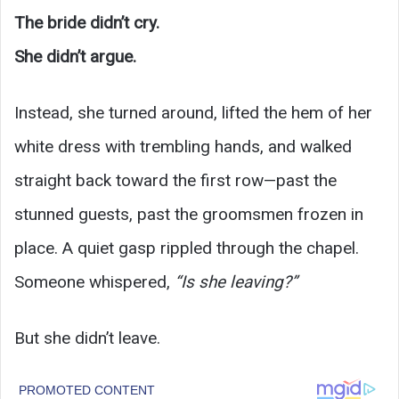
The bride didn’t cry.
She didn’t argue.
Instead, she turned around, lifted the hem of her
white dress with trembling hands, and walked
straight back toward the first row—past the
stunned guests, past the groomsmen frozen in
place. A quiet gasp rippled through the chapel.
Someone whispered,
“Is she leaving?”
But she didn’t leave.