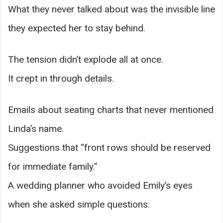
What they never talked about was the invisible line
they expected her to stay behind.
The tension didn’t explode all at once.
It crept in through details.
Emails about seating charts that never mentioned
Linda’s name.
Suggestions that “front rows should be reserved
for immediate family.”
A wedding planner who avoided Emily’s eyes
when she asked simple questions.