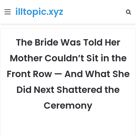
illtopic.xyz
Menu
T
k
The Bride Was Told Her
Mother Couldn’t Sit in the
Front Row — And What She
Did Next Shattered the
Ceremony