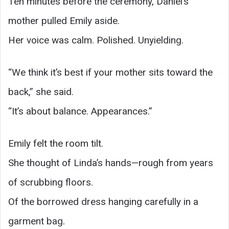
Ten minutes before the ceremony, Daniel’s
mother pulled Emily aside.
Her voice was calm. Polished. Unyielding.
“We think it’s best if your mother sits toward the
back,” she said.
“It’s about balance. Appearances.”
Emily felt the room tilt.
She thought of Linda’s hands—rough from years
of scrubbing floors.
Of the borrowed dress hanging carefully in a
garment bag.