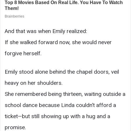
And that was when Emily realized:
If she walked forward now, she would never
forgive herself.
Emily stood alone behind the chapel doors, veil
heavy on her shoulders.
She remembered being thirteen, waiting outside a
school dance because Linda couldn’t afford a
ticket—but still showing up with a hug and a
promise.