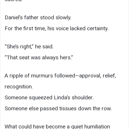
Daniel’s father stood slowly.
For the first time, his voice lacked certainty.
“She’s right,” he said.
“That seat was always hers.”
A ripple of murmurs followed—approval, relief,
recognition.
Someone squeezed Linda’s shoulder.
Someone else passed tissues down the row.
What could have become a quiet humiliation