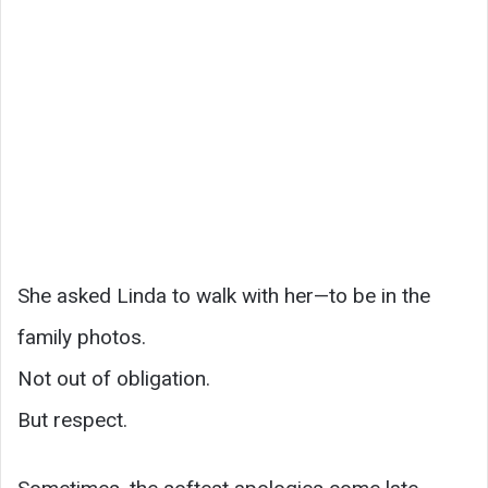
She asked Linda to walk with her—to be in the
family photos.
Not out of obligation.
But respect.