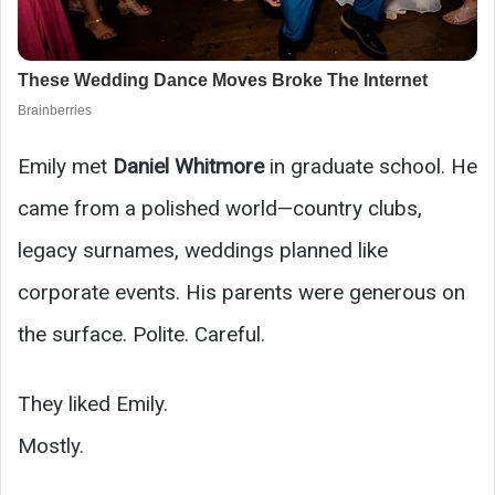
Emily met
Daniel Whitmore
in graduate school. He
came from a polished world—country clubs,
legacy surnames, weddings planned like
corporate events. His parents were generous on
the surface. Polite. Careful.
They liked Emily.
Mostly.