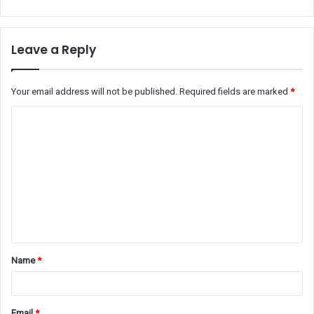
Leave a Reply
Your email address will not be published.
Required fields are marked
*
C
o
m
m
e
n
t
Name
*
*
Email
*