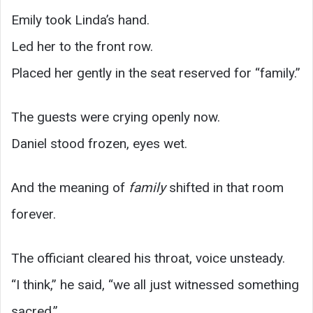
Emily took Linda’s hand.
Led her to the front row.
Placed her gently in the seat reserved for “family.”
The guests were crying openly now.
Daniel stood frozen, eyes wet.
And the meaning of
family
shifted in that room
forever.
The officiant cleared his throat, voice unsteady.
“I think,” he said, “we all just witnessed something
sacred.”