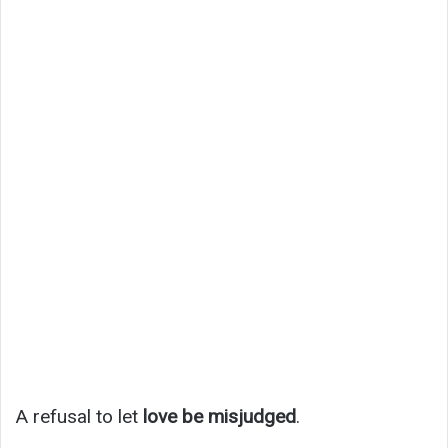
A refusal to let
love be misjudged
.