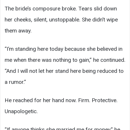
The bride’s composure broke. Tears slid down
her cheeks, silent, unstoppable. She didn’t wipe
them away.
“I’m standing here today because she believed in
me when there was nothing to gain,” he continued.
“And I will not let her stand here being reduced to
a rumor.”
He reached for her hand now. Firm. Protective.
Unapologetic.
“If anyone thinks she married me for money,” he