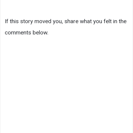
If this story moved you, share what you felt in the
comments below.