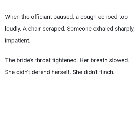
When the officiant paused, a cough echoed too
loudly. A chair scraped. Someone exhaled sharply,
impatient.
The bride’s throat tightened. Her breath slowed.
She didn’t defend herself. She didn’t flinch.