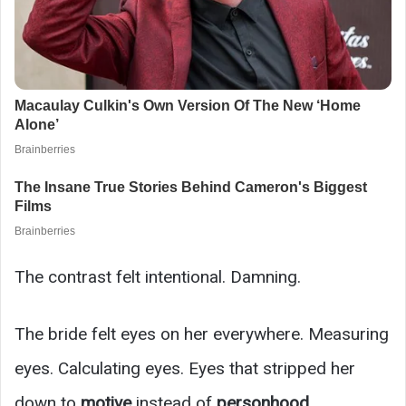
The contrast felt intentional. Damning.
The bride felt eyes on her everywhere. Measuring
eyes. Calculating eyes. Eyes that stripped her
down to
motive
instead of
personhood
.