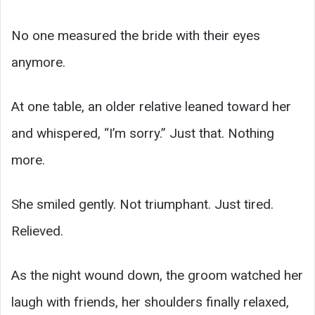
No one measured the bride with their eyes
anymore.
At one table, an older relative leaned toward her
and whispered, “I’m sorry.” Just that. Nothing
more.
She smiled gently. Not triumphant. Just tired.
Relieved.
As the night wound down, the groom watched her
laugh with friends, her shoulders finally relaxed,