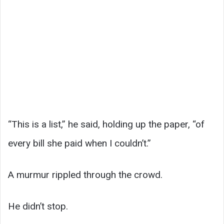
“This is a list,” he said, holding up the paper, “of
every bill she paid when I couldn’t.”
A murmur rippled through the crowd.
He didn’t stop.