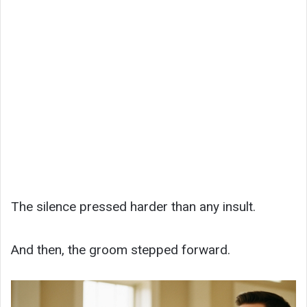
The silence pressed harder than any insult.
And then, the groom stepped forward.