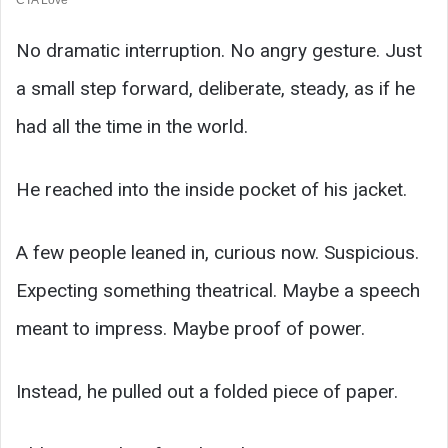
No dramatic interruption. No angry gesture. Just
a small step forward, deliberate, steady, as if he
had all the time in the world.
He reached into the inside pocket of his jacket.
A few people leaned in, curious now. Suspicious.
Expecting something theatrical. Maybe a speech
meant to impress. Maybe proof of power.
Instead, he pulled out a folded piece of paper.