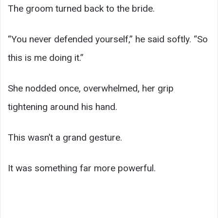
The groom turned back to the bride.
“You never defended yourself,” he said softly. “So
this is me doing it.”
She nodded once, overwhelmed, her grip
tightening around his hand.
This wasn’t a grand gesture.
It was something far more powerful.