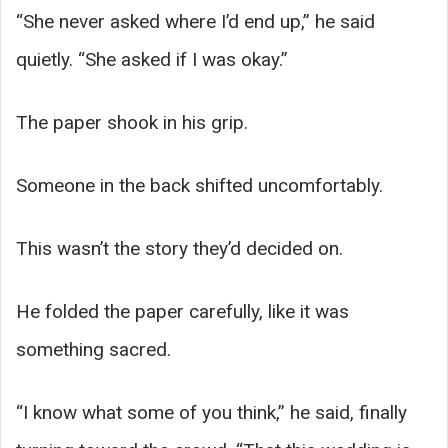
“She never asked where I’d end up,” he said
quietly. “She asked if I was okay.”
The paper shook in his grip.
Someone in the back shifted uncomfortably.
This wasn’t the story they’d decided on.
He folded the paper carefully, like it was
something sacred.
“I know what some of you think,” he said, finally