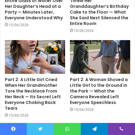
Entire Glass of Water Over
Threw Her
Her Daughter’s Head at a
Granddaughter’s Birthday
Party — Minutes Later,
Cake to the Floor — What
Everyone Understood Why
She Said Next Silenced the
Entire Room
15/06/2026
15/06/2026
Part 2: A Little Girl Cried
Part 2: A Woman Shoved a
When Her Grandmother
Little Girl to the Ground in
Tore the Necklace From
the Park — What the
Her Neck — Its Secret Left
Camera Revealed Left
Everyone Choking Back
Everyone Speechless
Tears
15/06/2026
15/06/2026
Facebook
Twitter
WhatsApp
Telegram
Viber