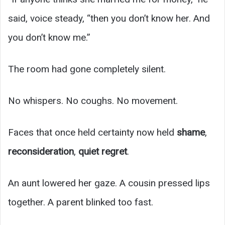
said, voice steady, “then you don’t know her. And
you don’t know me.”
The room had gone completely silent.
No whispers. No coughs. No movement.
Faces that once held certainty now held
shame
,
reconsideration
,
quiet regret
.
An aunt lowered her gaze. A cousin pressed lips
together. A parent blinked too fast.