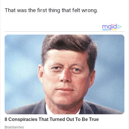
That was the first thing that felt wrong.