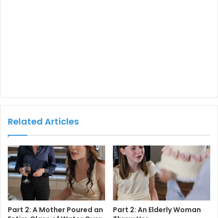
Related Articles
Part 2: A Mother Poured an
Part 2: An Elderly Woman