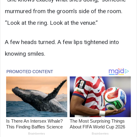
murmured from the groom’s side of the room.
“Look at the ring. Look at the venue.”
A few heads turned. A few lips tightened into
knowing smiles.