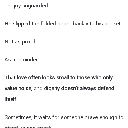
her joy unguarded.
He slipped the folded paper back into his pocket.
Not as proof.
As a reminder.
That
love often looks small to those who only
value noise
, and
dignity doesn’t always defend
itself
.
Sometimes, it waits for someone brave enough to