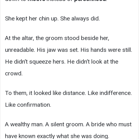
She kept her chin up. She always did.
At the altar, the groom stood beside her,
unreadable. His jaw was set. His hands were still.
He didn’t squeeze hers. He didn’t look at the
crowd.
To them, it looked like distance. Like indifference.
Like confirmation.
A wealthy man. A silent groom. A bride who must
have known exactly what she was doing.