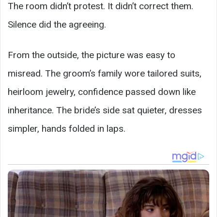
The room didn’t protest. It didn’t correct them.
Silence did the agreeing.
From the outside, the picture was easy to
misread. The groom’s family wore tailored suits,
heirloom jewelry, confidence passed down like
inheritance. The bride’s side sat quieter, dresses
simpler, hands folded in laps.