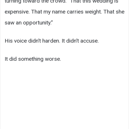
turning toward the crowd. “That this wedding is
expensive. That my name carries weight. That she
saw an opportunity.”
His voice didn’t harden. It didn’t accuse.
It did something worse.