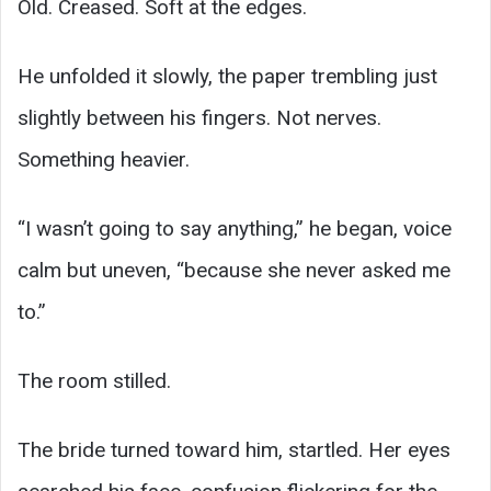
Old. Creased. Soft at the edges.
He unfolded it slowly, the paper trembling just
slightly between his fingers. Not nerves.
Something heavier.
“I wasn’t going to say anything,” he began, voice
calm but uneven, “because she never asked me
to.”
The room stilled.
The bride turned toward him, startled. Her eyes