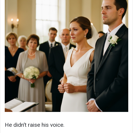
He didn’t raise his voice.