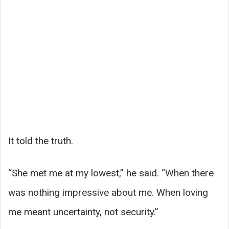
It told the truth.
“She met me at my lowest,” he said. “When there
was nothing impressive about me. When loving
me meant uncertainty, not security.”