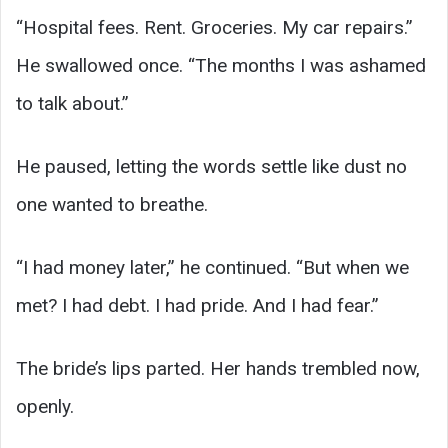
“Hospital fees. Rent. Groceries. My car repairs.”
He swallowed once. “The months I was ashamed
to talk about.”
He paused, letting the words settle like dust no
one wanted to breathe.
“I had money later,” he continued. “But when we
met? I had debt. I had pride. And I had fear.”
The bride’s lips parted. Her hands trembled now,
openly.