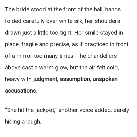
The bride stood at the front of the hall, hands
folded carefully over white silk, her shoulders
drawn just a little too tight. Her smile stayed in
place, fragile and precise, as if practiced in front
of a mirror too many times. The chandeliers
above cast a warm glow, but the air felt cold,
heavy with
judgment
,
assumption
,
unspoken
accusations
.
“She hit the jackpot,” another voice added, barely
hiding a laugh.