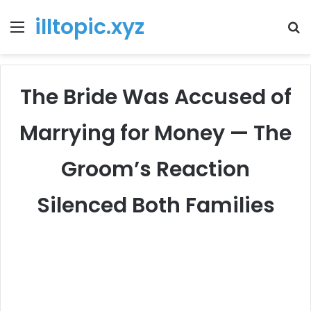
illtopic.xyz
Menu
T
k
The Bride Was Accused of
Marrying for Money — The
Groom’s Reaction
Silenced Both Families