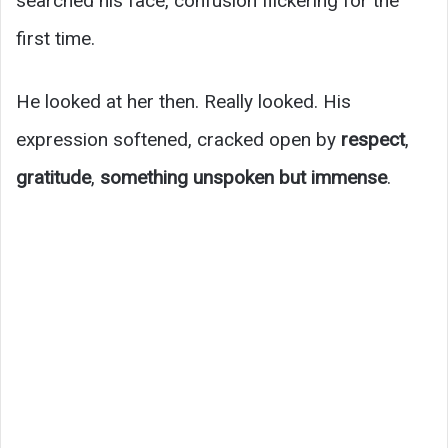
searched his face, confusion flickering for the
first time.
He looked at her then. Really looked. His
expression softened, cracked open by
respect
,
gratitude
,
something unspoken but immense
.