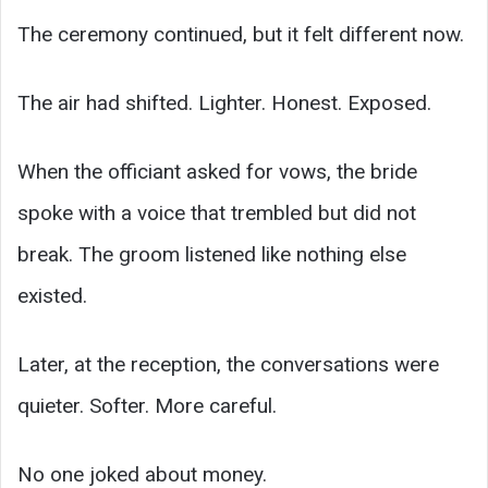
The ceremony continued, but it felt different now.
The air had shifted. Lighter. Honest. Exposed.
When the officiant asked for vows, the bride
spoke with a voice that trembled but did not
break. The groom listened like nothing else
existed.
Later, at the reception, the conversations were
quieter. Softer. More careful.
No one joked about money.