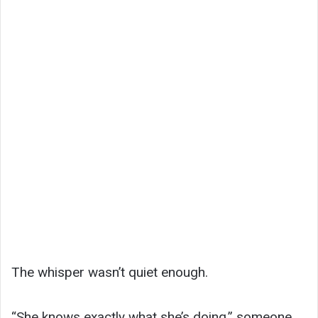
The whisper wasn’t quiet enough.
“She knows exactly what she’s doing,” someone