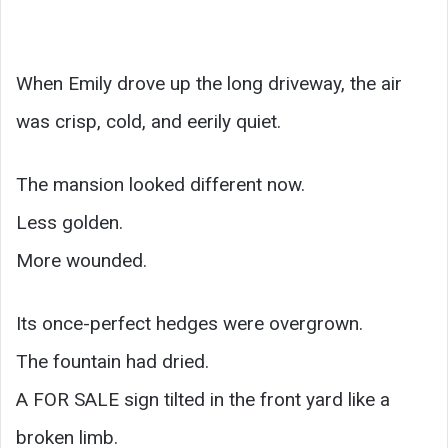
When Emily drove up the long driveway, the air
was crisp, cold, and eerily quiet.
The mansion looked different now.
Less golden.
More wounded.
Its once-perfect hedges were overgrown.
The fountain had dried.
A FOR SALE sign tilted in the front yard like a
broken limb.