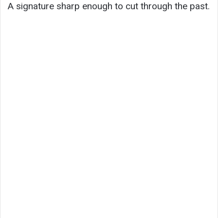
A signature sharp enough to cut through the past.