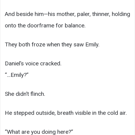
And beside him—his mother, paler, thinner, holding
onto the doorframe for balance.
They both froze when they saw Emily.
Daniel’s voice cracked.
“…Emily?”
She didn’t flinch.
He stepped outside, breath visible in the cold air.
“What are you doing here?”