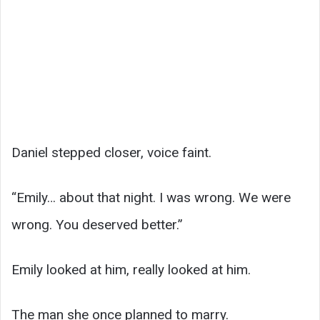
Daniel stepped closer, voice faint.
“Emily… about that night. I was wrong. We were
wrong. You deserved better.”
Emily looked at him, really looked at him.
The man she once planned to marry.