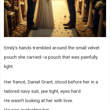
Emily’s hands trembled around the small velvet
pouch she carried—a pouch that was painfully
light.
Her fiancé, Daniel Grant, stood before her in a
tailored navy suit, jaw tight, eyes hard.
He wasn’t looking at her with love.
He was evaluating her.