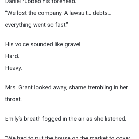
Daniel rubbed his forehead.
“We lost the company. A lawsuit… debts…
everything went so fast.”
His voice sounded like gravel.
Hard.
Heavy.
Mrs. Grant looked away, shame trembling in her
throat.
Emily’s breath fogged in the air as she listened.
“We had to put the house on the market to cover