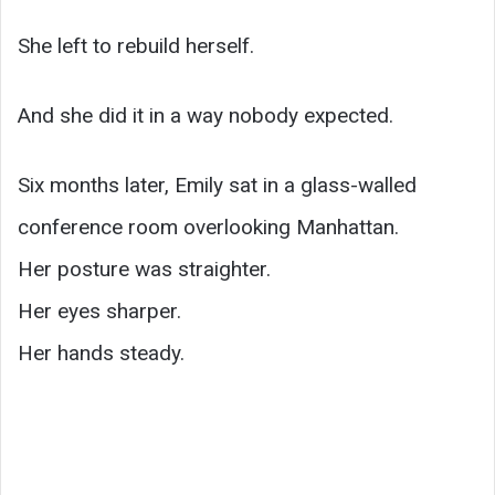
She left to rebuild herself.
And she did it in a way nobody expected.
Six months later, Emily sat in a glass-walled
conference room overlooking Manhattan.
Her posture was straighter.
Her eyes sharper.
Her hands steady.