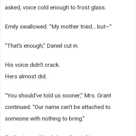
asked, voice cold enough to frost glass.
Emily swallowed. “My mother tried… but—”
“That’s enough,” Daniel cut in.
His voice didn’t crack.
Hers almost did.
“You should’ve told us sooner,” Mrs. Grant
continued. “Our name can’t be attached to
someone with nothing to bring.”