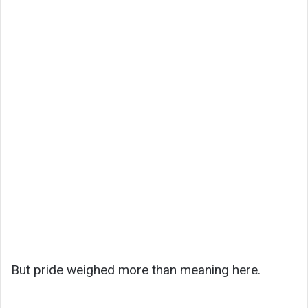
But pride weighed more than meaning here.