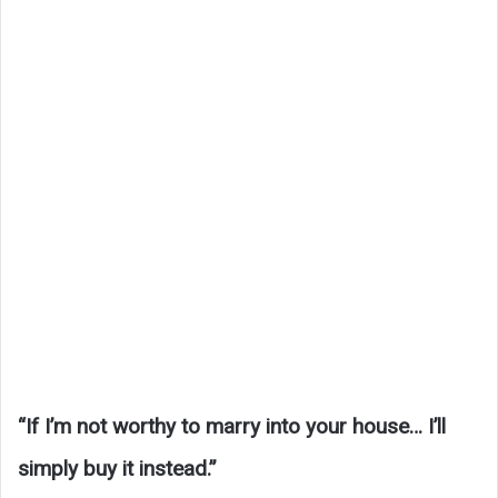
“If I’m not worthy to marry into your house… I’ll
simply buy it instead.”