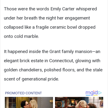
Those were the words Emily Carter whispered
under her breath the night her engagement
collapsed like a fragile ceramic bowl dropped
onto cold marble.
It happened inside the Grant family mansion—an
elegant brick estate in Connecticut, glowing with
golden chandeliers, polished floors, and the stale
scent of generational pride.