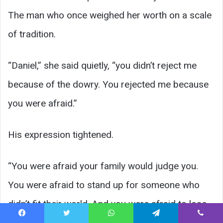
The man who once weighed her worth on a scale
of tradition.
“Daniel,” she said quietly, “you didn’t reject me
because of the dowry. You rejected me because
you were afraid.”
His expression tightened.
“You were afraid your family would judge you.
You were afraid to stand up for someone who
didn’t fit their world. And you were afraid to lose
comfort.”
Facebook
Twitter
WhatsApp
Telegram
Viber