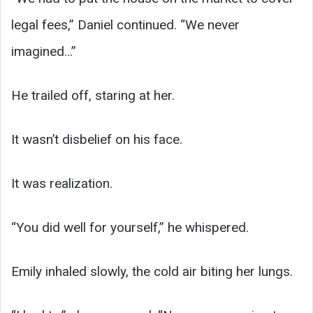
legal fees,” Daniel continued. “We never
imagined…”
He trailed off, staring at her.
It wasn’t disbelief on his face.
It was realization.
“You did well for yourself,” he whispered.
Emily inhaled slowly, the cold air biting her lungs.