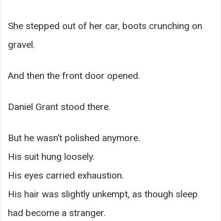
She stepped out of her car, boots crunching on
gravel.
And then the front door opened.
Daniel Grant stood there.
But he wasn’t polished anymore.
His suit hung loosely.
His eyes carried exhaustion.
His hair was slightly unkempt, as though sleep
had become a stranger.