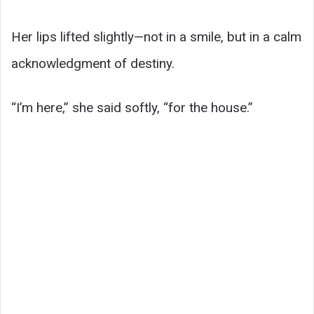
Her lips lifted slightly—not in a smile, but in a calm
acknowledgment of destiny.
“I’m here,” she said softly, “for the house.”