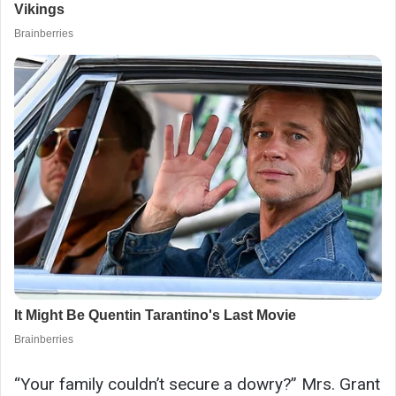
“Your family couldn’t secure a dowry?” Mrs. Grant