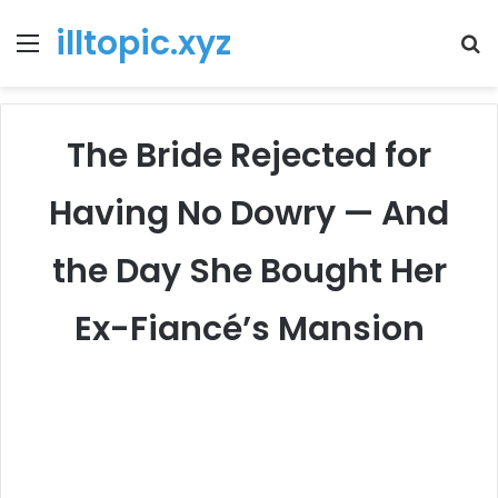
illtopic.xyz
Menu
T
k
The Bride Rejected for
Having No Dowry — And
the Day She Bought Her
Ex-Fiancé’s Mansion