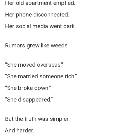
Her old apartment emptied.
Her phone disconnected.
Her social media went dark.
Rumors grew like weeds.
“She moved overseas.”
“She married someone rich.”
“She broke down.”
“She disappeared.”
But the truth was simpler.
And harder.