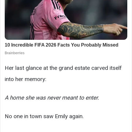
Her last glance at the grand estate carved itself
into her memory:
A home she was never meant to enter.
No one in town saw Emily again.