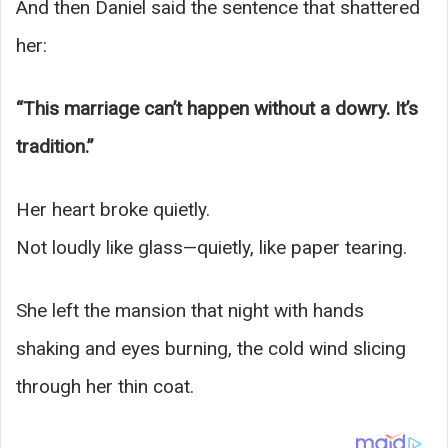
And then Daniel said the sentence that shattered
her:
“This marriage can’t happen without a dowry. It’s
tradition.”
Her heart broke quietly.
Not loudly like glass—quietly, like paper tearing.
She left the mansion that night with hands
shaking and eyes burning, the cold wind slicing
through her thin coat.