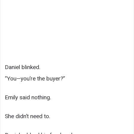
Daniel blinked.
“You—you’re the buyer?”
Emily said nothing.
She didn’t need to.