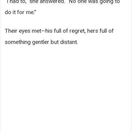
“I had to,” she answered. “No one was going to
do it for me.”
Their eyes met—his full of regret, hers full of
something gentler but distant.