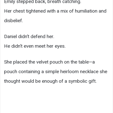
Emily stepped back, breath catching.
Her chest tightened with a mix of humiliation and
disbelief.
Daniel didn’t defend her.
He didn’t even meet her eyes.
She placed the velvet pouch on the table—a
pouch containing a simple heirloom necklace she
thought would be enough of a symbolic gift.