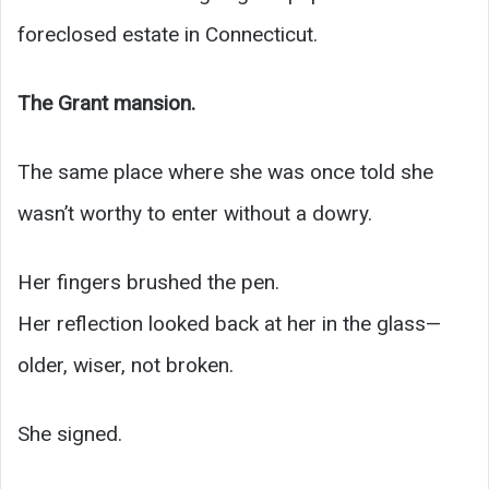
foreclosed estate in Connecticut.
The Grant mansion.
The same place where she was once told she
wasn’t worthy to enter without a dowry.
Her fingers brushed the pen.
Her reflection looked back at her in the glass—
older, wiser, not broken.
She signed.