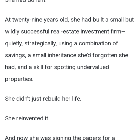
At twenty-nine years old, she had built a small but
wildly successful real-estate investment firm—
quietly, strategically, using a combination of
savings, a small inheritance she’d forgotten she
had, and a skill for spotting undervalued
properties.
She didn’t just rebuild her life.
She reinvented it.
And now she was signing the papers for a