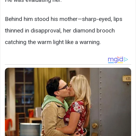
Behind him stood his mother—sharp-eyed, lips
thinned in disapproval, her diamond brooch
catching the warm light like a warning.