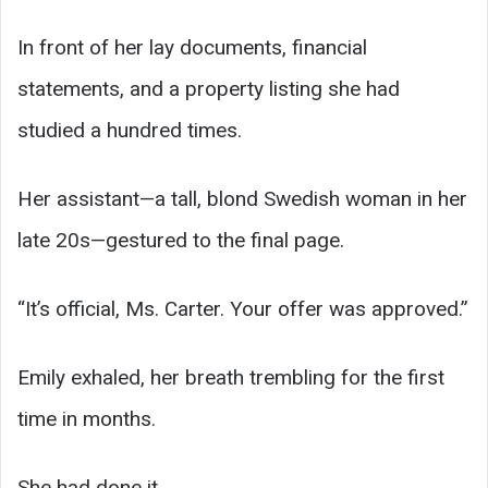
In front of her lay documents, financial
statements, and a property listing she had
studied a hundred times.
Her assistant—a tall, blond Swedish woman in her
late 20s—gestured to the final page.
“It’s official, Ms. Carter. Your offer was approved.”
Emily exhaled, her breath trembling for the first
time in months.
She had done it.