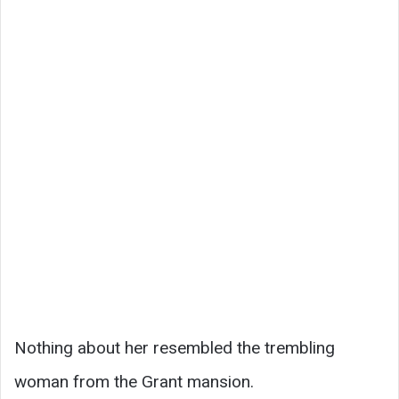
Nothing about her resembled the trembling
woman from the Grant mansion.