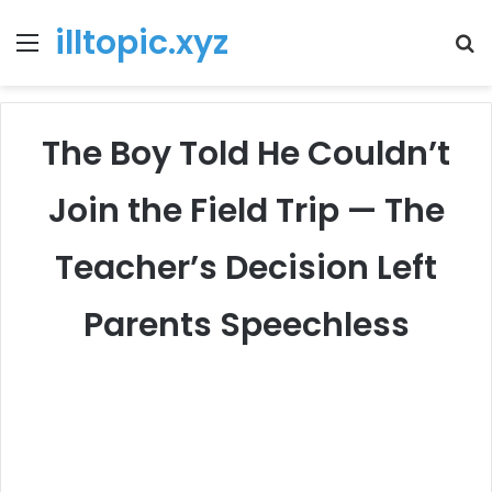
illtopic.xyz
Menu
T
k
The Boy Told He Couldn’t
Join the Field Trip — The
Teacher’s Decision Left
Parents Speechless