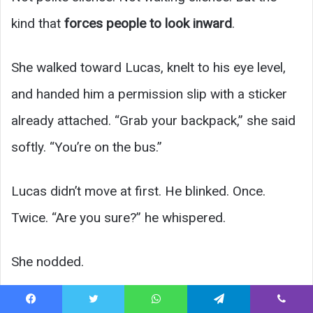
kind that
forces people to look inward
.
She walked toward Lucas, knelt to his eye level,
and handed him a permission slip with a sticker
already attached. “Grab your backpack,” she said
softly. “You’re on the bus.”
Lucas didn’t move at first. He blinked. Once.
Twice. “Are you sure?” he whispered.
She nodded.
As he climbed the steps, parents watched—some
Facebook
Twitter
WhatsApp
Telegram
Viber