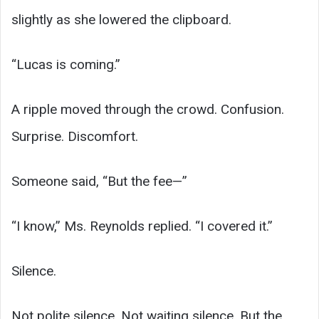
slightly as she lowered the clipboard.
“Lucas is coming.”
A ripple moved through the crowd. Confusion.
Surprise. Discomfort.
Someone said, “But the fee—”
“I know,” Ms. Reynolds replied. “I covered it.”
Silence.
Not polite silence. Not waiting silence. But the