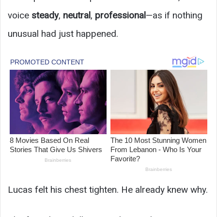
voice
steady
,
neutral
,
professional
—as if nothing
unusual had just happened.
Lucas felt his chest tighten. He already knew why.