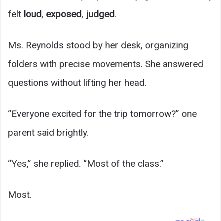
felt
loud
,
exposed
,
judged
.
Ms. Reynolds stood by her desk, organizing
folders with precise movements. She answered
questions without lifting her head.
“Everyone excited for the trip tomorrow?” one
parent said brightly.
“Yes,” she replied. “Most of the class.”
Most.