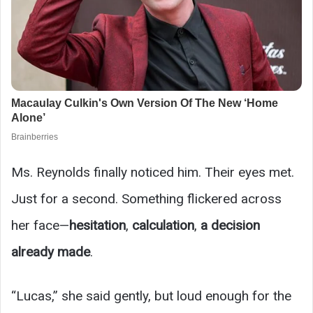
Ms. Reynolds finally noticed him. Their eyes met.
Just for a second. Something flickered across
her face—
hesitation
,
calculation
,
a decision
already made
.
“Lucas,” she said gently, but loud enough for the