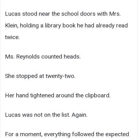
Lucas stood near the school doors with Mrs.
Klein, holding a library book he had already read
twice.
Ms. Reynolds counted heads.
She stopped at twenty-two.
Her hand tightened around the clipboard.
Lucas was not on the list. Again.
For a moment, everything followed the expected