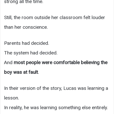
strong all the time.
Still, the room outside her classroom felt louder
than her conscience.
Parents had decided.
The system had decided.
And
most people were comfortable believing the
boy was at fault
.
In their version of the story, Lucas was learning a
lesson.
In reality, he was learning something else entirely.