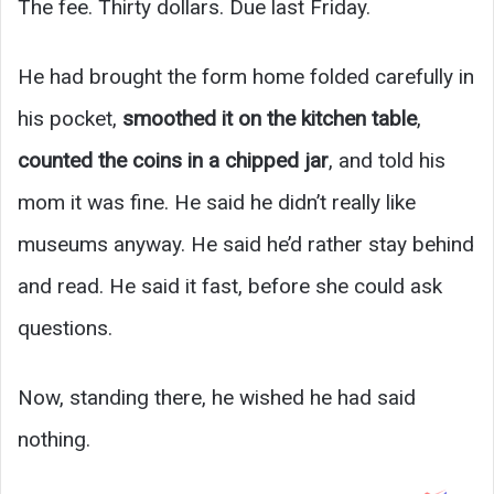
The fee. Thirty dollars. Due last Friday.
He had brought the form home folded carefully in
his pocket,
smoothed it on the kitchen table
,
counted the coins in a chipped jar
, and told his
mom it was fine. He said he didn’t really like
museums anyway. He said he’d rather stay behind
and read. He said it fast, before she could ask
questions.
Now, standing there, he wished he had said
nothing.