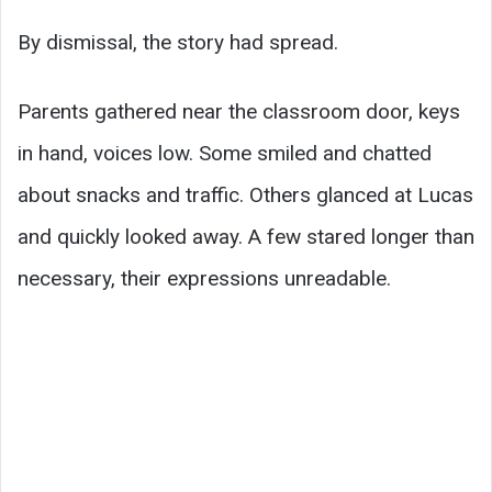
By dismissal, the story had spread.
Parents gathered near the classroom door, keys
in hand, voices low. Some smiled and chatted
about snacks and traffic. Others glanced at Lucas
and quickly looked away. A few stared longer than
necessary, their expressions unreadable.