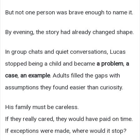
But not one person was brave enough to name it.
By evening, the story had already changed shape.
In group chats and quiet conversations, Lucas
stopped being a child and became
a problem
,
a
case
,
an example
. Adults filled the gaps with
assumptions they found easier than curiosity.
His family must be careless.
If they really cared, they would have paid on time.
If exceptions were made, where would it stop?