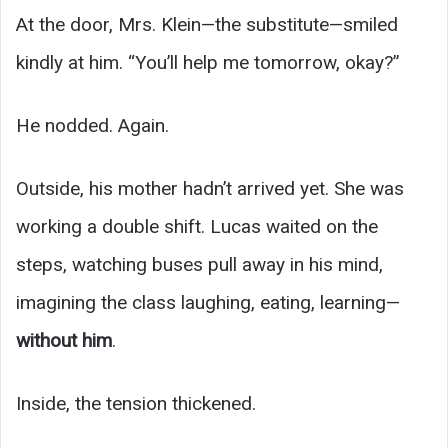
At the door, Mrs. Klein—the substitute—smiled
kindly at him. “You’ll help me tomorrow, okay?”
He nodded. Again.
Outside, his mother hadn’t arrived yet. She was
working a double shift. Lucas waited on the
steps, watching buses pull away in his mind,
imagining the class laughing, eating, learning—
without him
.
Inside, the tension thickened.