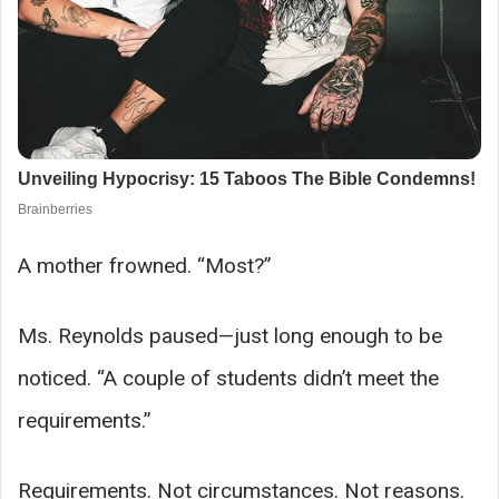
A mother frowned. “Most?”
Ms. Reynolds paused—just long enough to be
noticed. “A couple of students didn’t meet the
requirements.”
Requirements. Not circumstances. Not reasons.