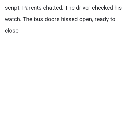
script. Parents chatted. The driver checked his
watch. The bus doors hissed open, ready to
close.