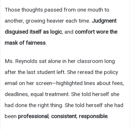
Those thoughts passed from one mouth to
another, growing heavier each time.
Judgment
disguised itself as logic
, and
comfort wore the
mask of fairness
.
Ms. Reynolds sat alone in her classroom long
after the last student left. She reread the policy
email on her screen—highlighted lines about fees,
deadlines, equal treatment. She told herself she
had done the right thing. She told herself she had
been
professional
,
consistent
,
responsible
.