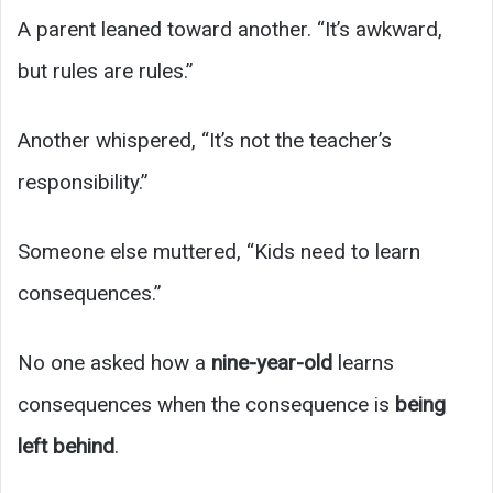
A parent leaned toward another. “It’s awkward,
but rules are rules.”
Another whispered, “It’s not the teacher’s
responsibility.”
Someone else muttered, “Kids need to learn
consequences.”
No one asked how a
nine-year-old
learns
consequences when the consequence is
being
left behind
.