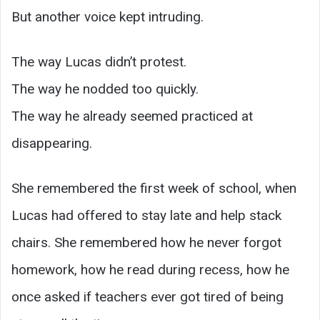
But another voice kept intruding.
The way Lucas didn’t protest.
The way he nodded too quickly.
The way he already seemed practiced at
disappearing.
She remembered the first week of school, when
Lucas had offered to stay late and help stack
chairs. She remembered how he never forgot
homework, how he read during recess, how he
once asked if teachers ever got tired of being