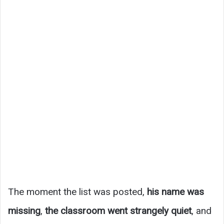
The moment the list was posted,
his name was
missing
,
the classroom went strangely quiet
, and