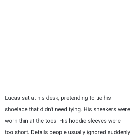
Lucas sat at his desk, pretending to tie his
shoelace that didn’t need tying. His sneakers were
worn thin at the toes. His hoodie sleeves were
too short. Details people usually ignored suddenly