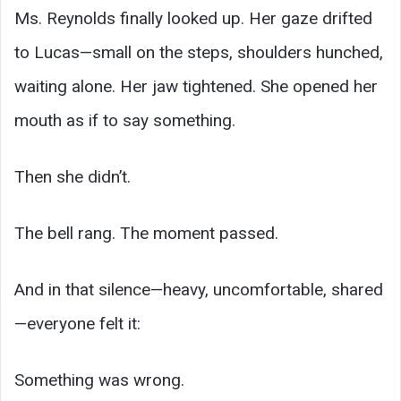
Ms. Reynolds finally looked up. Her gaze drifted
to Lucas—small on the steps, shoulders hunched,
waiting alone. Her jaw tightened. She opened her
mouth as if to say something.
Then she didn’t.
The bell rang. The moment passed.
And in that silence—heavy, uncomfortable, shared
—everyone felt it:
Something was wrong.