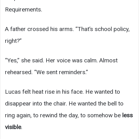
Requirements.
A father crossed his arms. “That’s school policy,
right?”
“Yes,” she said. Her voice was calm. Almost
rehearsed. “We sent reminders.”
Lucas felt heat rise in his face. He wanted to
disappear into the chair. He wanted the bell to
ring again, to rewind the day, to somehow be
less
visible
.