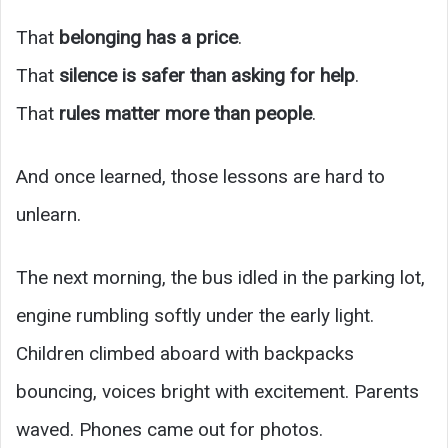
That
belonging has a price
.
That
silence is safer than asking for help
.
That
rules matter more than people
.
And once learned, those lessons are hard to
unlearn.
The next morning, the bus idled in the parking lot,
engine rumbling softly under the early light.
Children climbed aboard with backpacks
bouncing, voices bright with excitement. Parents
waved. Phones came out for photos.