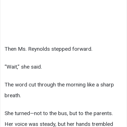
Then Ms. Reynolds stepped forward.
“Wait,” she said.
The word cut through the morning like a sharp
breath.
She turned—not to the bus, but to the parents.
Her voice was steady, but her hands trembled