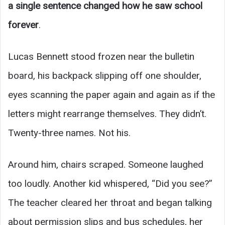
a single sentence changed how he saw school
forever
.
Lucas Bennett stood frozen near the bulletin
board, his backpack slipping off one shoulder,
eyes scanning the paper again and again as if the
letters might rearrange themselves. They didn’t.
Twenty-three names. Not his.
Around him, chairs scraped. Someone laughed
too loudly. Another kid whispered, “Did you see?”
The teacher cleared her throat and began talking
about permission slips and bus schedules, her