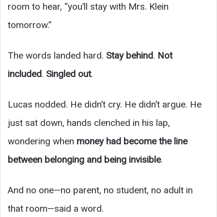
room to hear, “you’ll stay with Mrs. Klein
tomorrow.”
The words landed hard.
Stay behind
.
Not
included
.
Singled out
.
Lucas nodded. He didn’t cry. He didn’t argue. He
just sat down, hands clenched in his lap,
wondering when
money had become the line
between belonging and being invisible
.
And no one—no parent, no student, no adult in
that room—said a word.