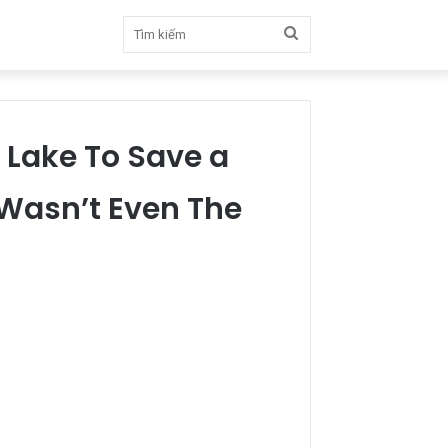
Tìm
kiếm
 Lake To Save a
 Wasn’t Even The