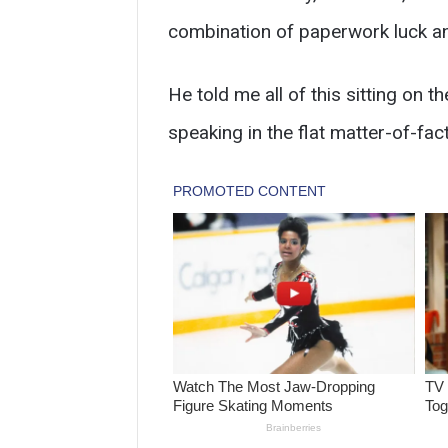
combination of paperwork luck a
He told me all of this sitting on t
speaking in the flat matter-of-fa