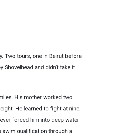
 Two tours, one in Beirut before
 Shovelhead and didn’t take it
 miles. His mother worked two
ight. He learned to fight at nine.
 never forced him into deep water
 swim qualification through a