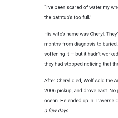
“I’ve been scared of water my who
the bathtub’s too full.”
His wife’s name was Cheryl. They’
months from diagnosis to buried. 
softening it — but it hadn’t worke
they had stopped noticing that t
After Cheryl died, Wolf sold the Ar
2006 pickup, and drove east. No p
ocean. He ended up in Traverse C
a few days.