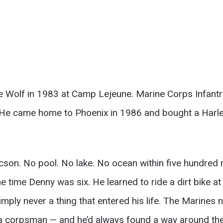
Wolf in 1983 at Camp Lejeune. Marine Corps Infantry.
 He came home to Phoenix in 1986 and bought a Harley
ucson. No pool. No lake. No ocean within five hundred
 time Denny was six. He learned to ride a dirt bike at e
imply never a thing that entered his life. The Marines
t a corpsman — and he’d always found a way around the