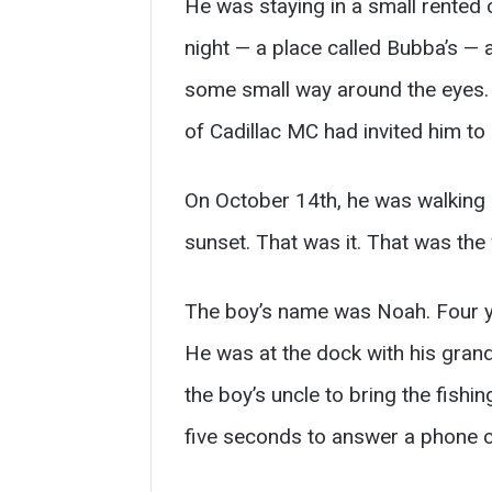
He was staying in a small rented 
night — a place called Bubba’s — 
some small way around the eyes. H
of Cadillac MC had invited him to
On October 14th, he was walking o
sunset. That was it. That was the 
The boy’s name was Noah. Four yea
He was at the dock with his gran
the boy’s uncle to bring the fish
five seconds to answer a phone c