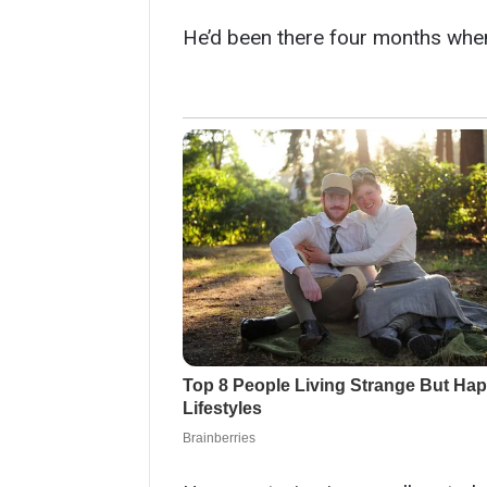
He’d been there four months whe