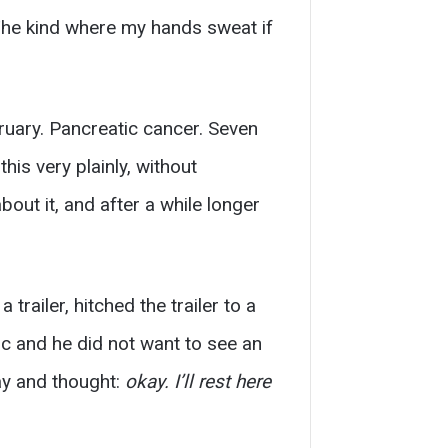
 The kind where my hands sweat if
ruary. Pancreatic cancer. Seven
is very plainly, without
bout it, and after a while longer
trailer, hitched the trailer to a
c and he did not want to see an
ay and thought:
okay. I’ll rest here