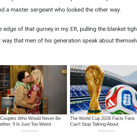
nd a master sergeant who looked the other way.
he edge of that gurney in my ER, pulling the blanket tig
ct way that men of his generation speak about themsel