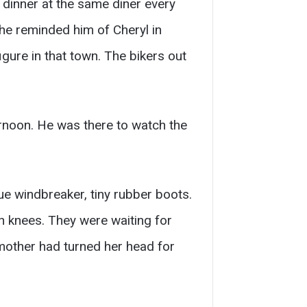
 dinner at the same diner every
he reminded him of Cheryl in
gure in that town. The bikers out
ernoon. He was there to watch the
ue windbreaker, tiny rubber boots.
h knees. They were waiting for
dmother had turned her head for