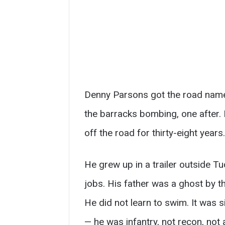
Denny Parsons got the road name 
the barracks bombing, one after.
off the road for thirty-eight years.
He grew up in a trailer outside T
jobs. His father was a ghost by the
He did not learn to swim. It was s
— he was infantry, not recon, no