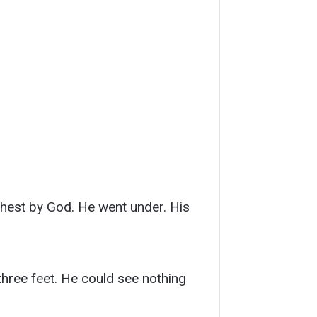
 chest by God. He went under. His
three feet. He could see nothing