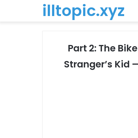
illtopic.xyz
Part 2: The Bi
Stranger’s Kid 