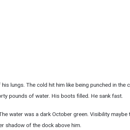
f his lungs. The cold hit him like being punched in the
rty pounds of water. His boots filled. He sank fast.
he water was a dark October green. Visibility maybe 
er shadow of the dock above him.