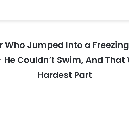
ker Who Jumped Into a Freezing
— He Couldn’t Swim, And That
Hardest Part