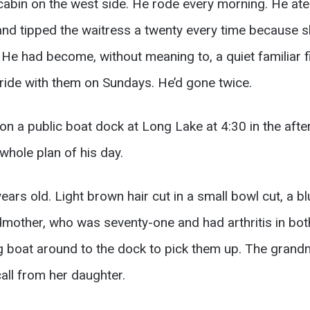
cabin on the west side. He rode every morning. He ate
and tipped the waitress a twenty every time because s
e had become, without meaning to, a quiet familiar fi
 ride with them on Sundays. He’d gone twice.
n a public boat dock at Long Lake at 4:30 in the aft
whole plan of his day.
rs old. Light brown hair cut in a small bowl cut, a bl
dmother, who was seventy-one and had arthritis in bot
ing boat around to the dock to pick them up. The gran
all from her daughter.