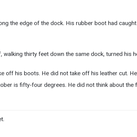
ng the edge of the dock. His rubber boot had caught
walking thirty feet down the same dock, turned his h
e off his boots. He did not take off his leather cut. He
ober is fifty-four degrees. He did not think about the
t.