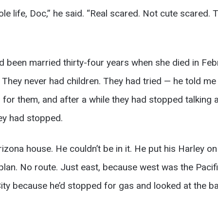
le life, Doc,” he said. “Real scared. Not cute scared.
d been married thirty-four years when she died in Feb
They never had children. They had tried — he told me th
d for them, and after a while they had stopped talking a
hey had stopped.
izona house. He couldn’t be in it. He put his Harley on a 
lan. No route. Just east, because west was the Pacifi
ity because he’d stopped for gas and looked at the b