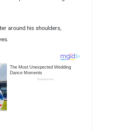
hter around his shoulders,
ves.