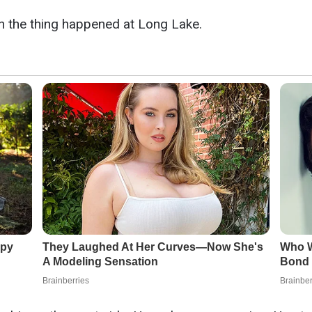
n the thing happened at Long Lake.