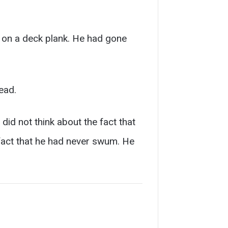
 on a deck plank. He had gone
ead.
 did not think about the fact that
 fact that he had never swum. He