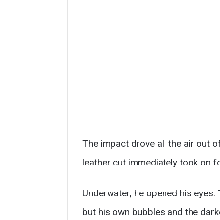
The impact drove all the air out o
leather cut immediately took on fo
Underwater, he opened his eyes. T
but his own bubbles and the dark