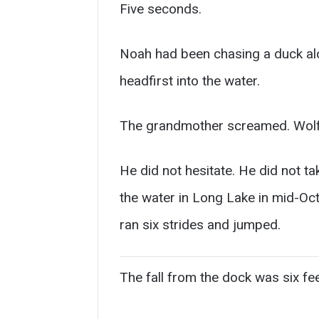
Five seconds.
Noah had been chasing a duck alo
headfirst into the water.
The grandmother screamed. Wolf, 
He did not hesitate. He did not tak
the water in Long Lake in mid-Oct
ran six strides and jumped.
The fall from the dock was six fee