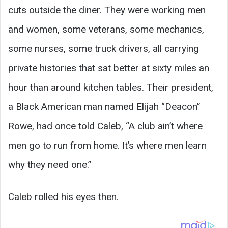
cuts outside the diner. They were working men
and women, some veterans, some mechanics,
some nurses, some truck drivers, all carrying
private histories that sat better at sixty miles an
hour than around kitchen tables. Their president,
a Black American man named Elijah “Deacon”
Rowe, had once told Caleb, “A club ain’t where
men go to run from home. It’s where men learn
why they need one.”
Caleb rolled his eyes then.