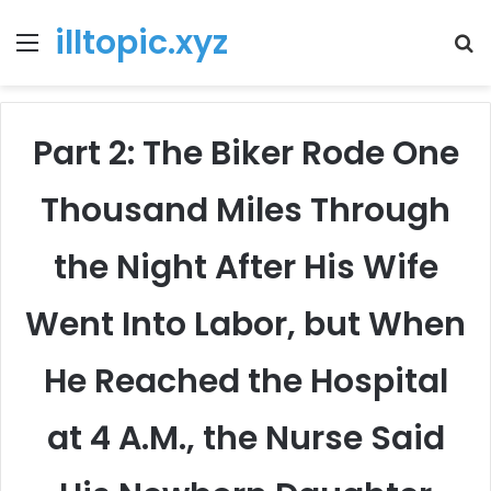
illtopic.xyz
Menu
T
k
Part 2: The Biker Rode One
Thousand Miles Through
the Night After His Wife
Went Into Labor, but When
He Reached the Hospital
at 4 A.M., the Nurse Said