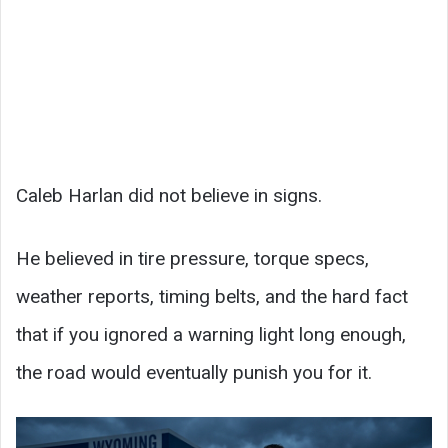
Caleb Harlan did not believe in signs.
He believed in tire pressure, torque specs,
weather reports, timing belts, and the hard fact
that if you ignored a warning light long enough,
the road would eventually punish you for it.