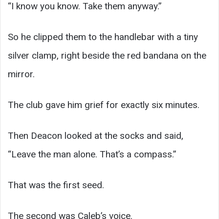
“I know you know. Take them anyway.”
So he clipped them to the handlebar with a tiny
silver clamp, right beside the red bandana on the
mirror.
The club gave him grief for exactly six minutes.
Then Deacon looked at the socks and said,
“Leave the man alone. That’s a compass.”
That was the first seed.
The second was Caleb’s voice.