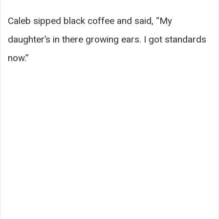
Caleb sipped black coffee and said, “My
daughter’s in there growing ears. I got standards
now.”