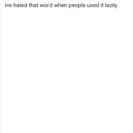
He hated that word when people used it lazily.