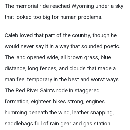
The memorial ride reached Wyoming under a sky
that looked too big for human problems.
Caleb loved that part of the country, though he
would never say it in a way that sounded poetic.
The land opened wide, all brown grass, blue
distance, long fences, and clouds that made a
man feel temporary in the best and worst ways.
The Red River Saints rode in staggered
formation, eighteen bikes strong, engines
humming beneath the wind, leather snapping,
saddlebags full of rain gear and gas station