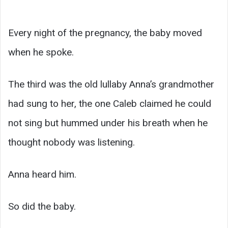
Every night of the pregnancy, the baby moved
when he spoke.
The third was the old lullaby Anna’s grandmother
had sung to her, the one Caleb claimed he could
not sing but hummed under his breath when he
thought nobody was listening.
Anna heard him.
So did the baby.