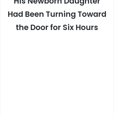
His Newborn Daughter
Had Been Turning Toward
the Door for Six Hours