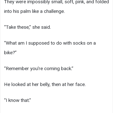
They were impossibly small, soft, pink, and folded
into his palm like a challenge.
“Take these,” she said.
“What am I supposed to do with socks on a
bike?”
“Remember you’re coming back.”
He looked at her belly, then at her face.
“I know that.”