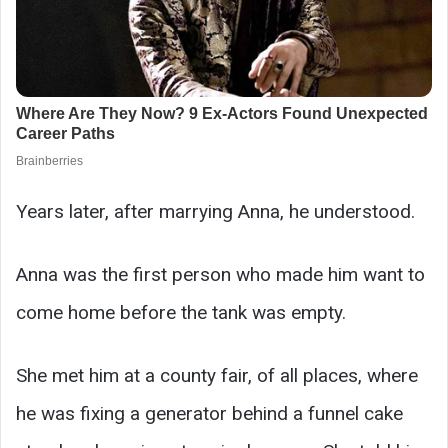
Years later, after marrying Anna, he understood.
Anna was the first person who made him want to
come home before the tank was empty.
She met him at a county fair, of all places, where
he was fixing a generator behind a funnel cake