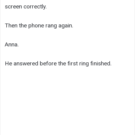
screen correctly.
Then the phone rang again.
Anna.
He answered before the first ring finished.