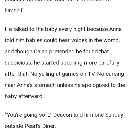
himself.
He talked to the baby every night because Anna
told him babies could hear voices in the womb,
and though Caleb pretended he found that
suspicious, he started speaking more carefully
after that. No yelling at games on TV. No cursing
near Anna’s stomach unless he apologized to the
baby afterward.
“You’re going soft,” Deacon told him one Sunday
outside Pearl’s Diner.