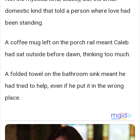
domestic kind that told a person where love had
been standing.
A coffee mug left on the porch rail meant Caleb
had sat outside before dawn, thinking too much.
A folded towel on the bathroom sink meant he
had tried to help, even if he put it in the wrong
place.