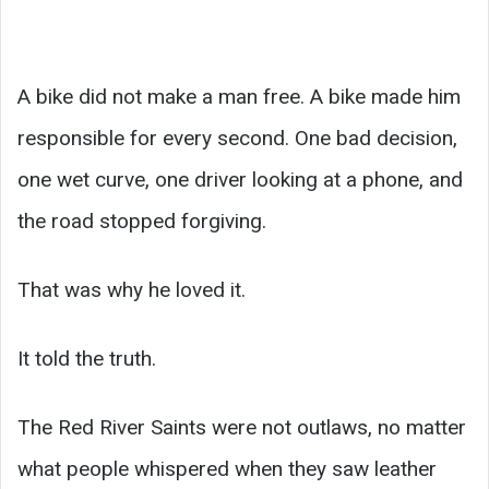
A bike did not make a man free. A bike made him
responsible for every second. One bad decision,
one wet curve, one driver looking at a phone, and
the road stopped forgiving.
That was why he loved it.
It told the truth.
The Red River Saints were not outlaws, no matter
what people whispered when they saw leather