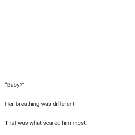
“Baby?”
Her breathing was different.
That was what scared him most.