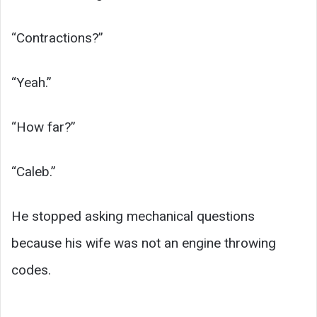
“Contractions?”
“Yeah.”
“How far?”
“Caleb.”
He stopped asking mechanical questions
because his wife was not an engine throwing
codes.