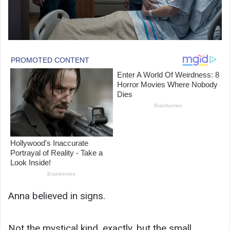
Anna believed in signs.
Not the mystical kind, exactly, but the small