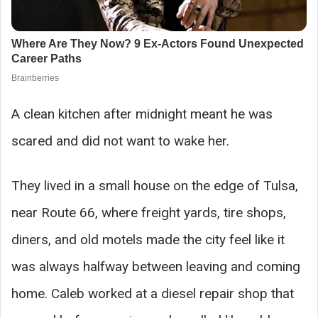
A clean kitchen after midnight meant he was
scared and did not want to wake her.
They lived in a small house on the edge of Tulsa,
near Route 66, where freight yards, tire shops,
diners, and old motels made the city feel like it
was always halfway between leaving and coming
home. Caleb worked at a diesel repair shop that