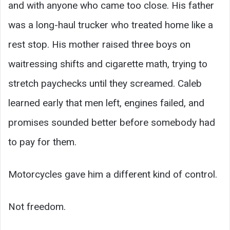
and with anyone who came too close. His father
was a long-haul trucker who treated home like a
rest stop. His mother raised three boys on
waitressing shifts and cigarette math, trying to
stretch paychecks until they screamed. Caleb
learned early that men left, engines failed, and
promises sounded better before somebody had
to pay for them.
Motorcycles gave him a different kind of control.
Not freedom.