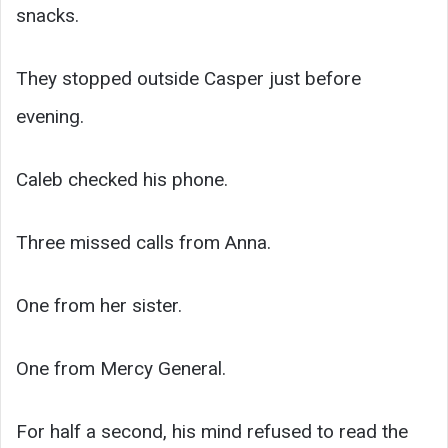
snacks.
They stopped outside Casper just before
evening.
Caleb checked his phone.
Three missed calls from Anna.
One from her sister.
One from Mercy General.
For half a second, his mind refused to read the