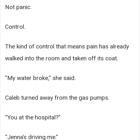
Not panic.
Control.
The kind of control that means pain has already
walked into the room and taken off its coat.
“My water broke,” she said.
Caleb turned away from the gas pumps.
“You at the hospital?”
“Jenna’s driving me.”