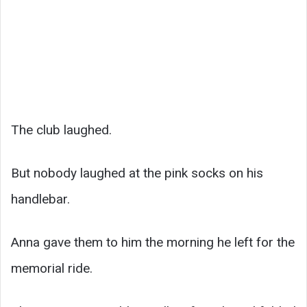
The club laughed.
But nobody laughed at the pink socks on his
handlebar.
Anna gave them to him the morning he left for the
memorial ride.