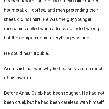
opened before sunrise and smelled like rubber,
hot metal, oil, coffee, and men pretending their
knees did not hurt. He was the guy younger
mechanics called when a truck sounded wrong
but the computer said everything was fine.
He could hear trouble.
Anna said that was why he had survived so much
of his own life.
Before Anna, Caleb had been rougher. He had not
been cruel, but he had been careless with himself