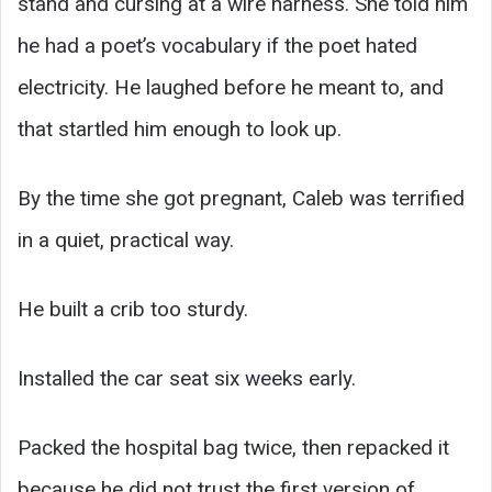
stand and cursing at a wire harness. She told him
he had a poet’s vocabulary if the poet hated
electricity. He laughed before he meant to, and
that startled him enough to look up.
By the time she got pregnant, Caleb was terrified
in a quiet, practical way.
He built a crib too sturdy.
Installed the car seat six weeks early.
Packed the hospital bag twice, then repacked it
because he did not trust the first version of