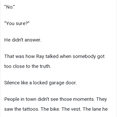
“No.”
“You sure?”
He didn’t answer.
That was how Ray talked when somebody got
too close to the truth.
Silence like a locked garage door.
People in town didn’t see those moments. They
saw the tattoos. The bike. The vest. The lane he