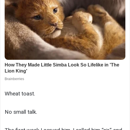
Wheat toast.
No small talk.