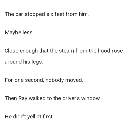
The car stopped six feet from him.
Maybe less.
Close enough that the steam from the hood rose
around his legs.
For one second, nobody moved.
Then Ray walked to the driver’s window.
He didn’t yell at first.