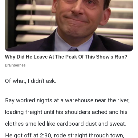
Of what, I didn’t ask.
Ray worked nights at a warehouse near the river,
loading freight until his shoulders ached and his
clothes smelled like cardboard dust and sweat.
He got off at 2:30, rode straight through town,