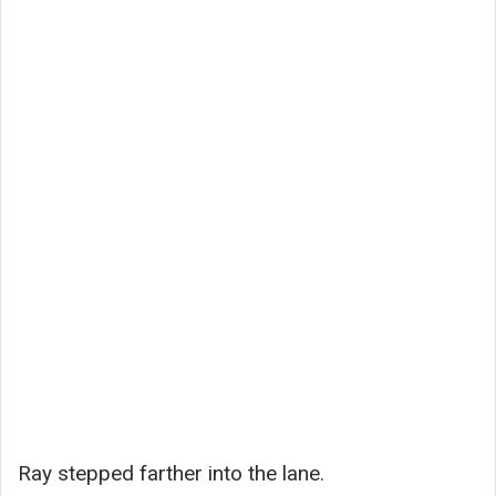
Ray stepped farther into the lane.