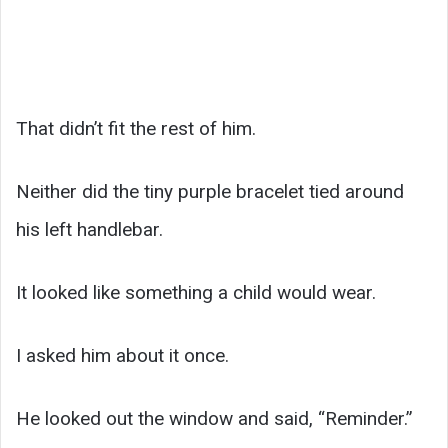
That didn’t fit the rest of him.
Neither did the tiny purple bracelet tied around
his left handlebar.
It looked like something a child would wear.
I asked him about it once.
He looked out the window and said, “Reminder.”