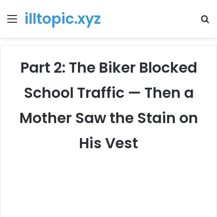
illtopic.xyz
Menu
T
k
Part 2: The Biker Blocked
School Traffic — Then a
Mother Saw the Stain on
His Vest