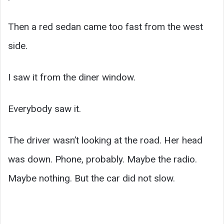
Then a red sedan came too fast from the west
side.
I saw it from the diner window.
Everybody saw it.
The driver wasn’t looking at the road. Her head
was down. Phone, probably. Maybe the radio.
Maybe nothing. But the car did not slow.