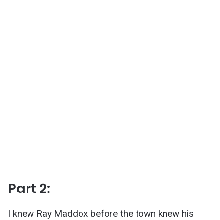
Part 2:
I knew Ray Maddox before the town knew his