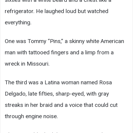
refrigerator. He laughed loud but watched
everything.
One was Tommy “Pins,” a skinny white American
man with tattooed fingers and a limp from a
wreck in Missouri.
The third was a Latina woman named Rosa
Delgado, late fifties, sharp-eyed, with gray
streaks in her braid and a voice that could cut
through engine noise.