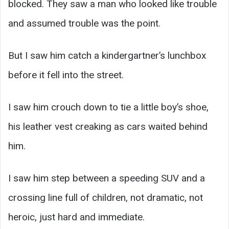
blocked. They saw a man who looked like trouble
and assumed trouble was the point.
But I saw him catch a kindergartner’s lunchbox
before it fell into the street.
I saw him crouch down to tie a little boy’s shoe,
his leather vest creaking as cars waited behind
him.
I saw him step between a speeding SUV and a
crossing line full of children, not dramatic, not
heroic, just hard and immediate.