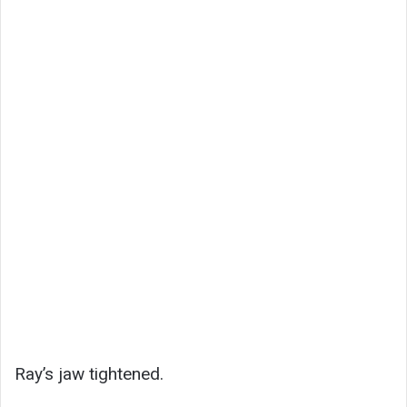
Ray’s jaw tightened.