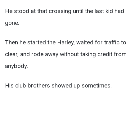
He stood at that crossing until the last kid had
gone.
Then he started the Harley, waited for traffic to
clear, and rode away without taking credit from
anybody.
His club brothers showed up sometimes.