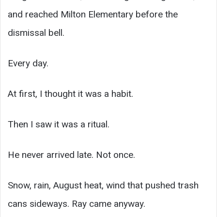
and reached Milton Elementary before the
dismissal bell.
Every day.
At first, I thought it was a habit.
Then I saw it was a ritual.
He never arrived late. Not once.
Snow, rain, August heat, wind that pushed trash
cans sideways. Ray came anyway.