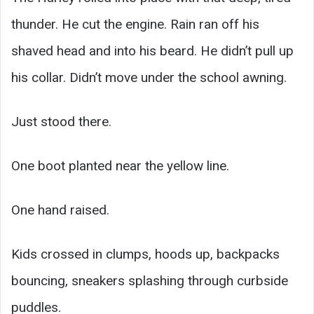
thunder. He cut the engine. Rain ran off his
shaved head and into his beard. He didn’t pull up
his collar. Didn’t move under the school awning.
Just stood there.
One boot planted near the yellow line.
One hand raised.
Kids crossed in clumps, hoods up, backpacks
bouncing, sneakers splashing through curbside
puddles.