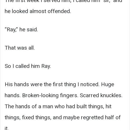
The first week I served him, I called him “sir,” and
he looked almost offended.
“Ray,” he said.
That was all.
So I called him Ray.
His hands were the first thing I noticed. Huge
hands. Broken-looking fingers. Scarred knuckles.
The hands of a man who had built things, hit
things, fixed things, and maybe regretted half of
it.