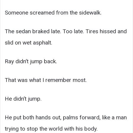
Someone screamed from the sidewalk.
The sedan braked late. Too late. Tires hissed and
slid on wet asphalt.
Ray didn’t jump back.
That was what I remember most.
He didn’t jump.
He put both hands out, palms forward, like a man
trying to stop the world with his body.