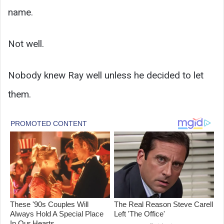
name.
Not well.
Nobody knew Ray well unless he decided to let
them.