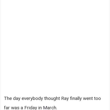
The day everybody thought Ray finally went too
far was a Friday in March.