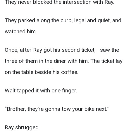
They never blocked the intersection with Ray.
They parked along the curb, legal and quiet, and
watched him.
Once, after Ray got his second ticket, I saw the
three of them in the diner with him. The ticket lay
on the table beside his coffee.
Walt tapped it with one finger.
“Brother, they’re gonna tow your bike next.”
Ray shrugged.