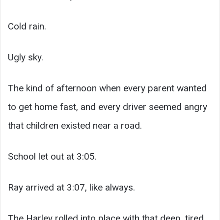
Cold rain.
Ugly sky.
The kind of afternoon when every parent wanted
to get home fast, and every driver seemed angry
that children existed near a road.
School let out at 3:05.
Ray arrived at 3:07, like always.
The Harley rolled into place with that deep, tired