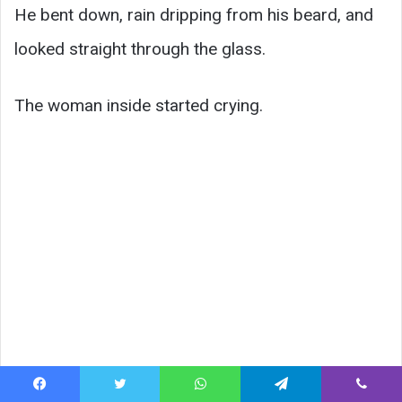
He bent down, rain dripping from his beard, and
looked straight through the glass.
The woman inside started crying.
Facebook
Twitter
WhatsApp
Telegram
Viber