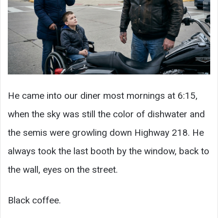
He came into our diner most mornings at 6:15,
when the sky was still the color of dishwater and
the semis were growling down Highway 218. He
always took the last booth by the window, back to
the wall, eyes on the street.
Black coffee.