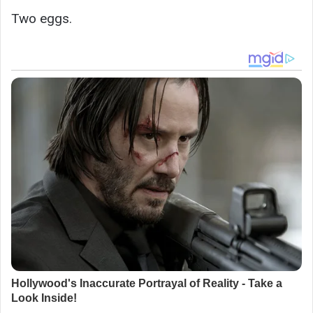
Two eggs.