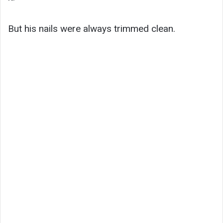
But his nails were always trimmed clean.