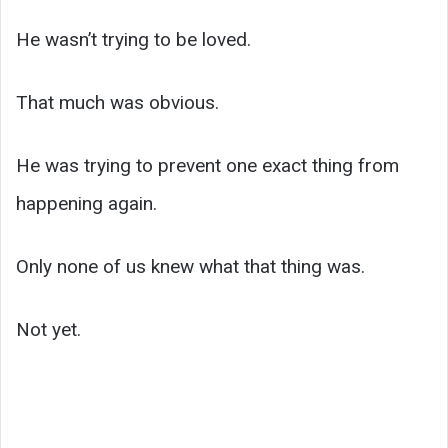
He wasn’t trying to be loved.
That much was obvious.
He was trying to prevent one exact thing from
happening again.
Only none of us knew what that thing was.
Not yet.