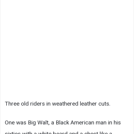
Three old riders in weathered leather cuts.
One was Big Walt, a Black American man in his
sixties with a white beard and a chest like a