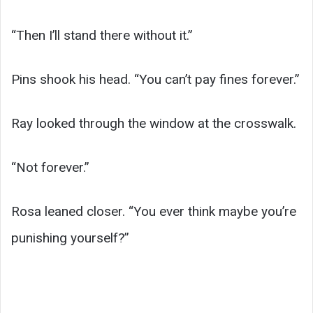
“Then I’ll stand there without it.”
Pins shook his head. “You can’t pay fines forever.”
Ray looked through the window at the crosswalk.
“Not forever.”
Rosa leaned closer. “You ever think maybe you’re
punishing yourself?”