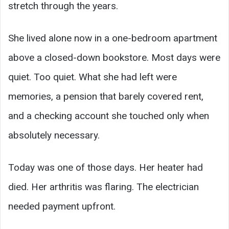
stretch through the years.
She lived alone now in a one-bedroom apartment
above a closed-down bookstore. Most days were
quiet. Too quiet. What she had left were
memories, a pension that barely covered rent,
and a checking account she touched only when
absolutely necessary.
Today was one of those days. Her heater had
died. Her arthritis was flaring. The electrician
needed payment upfront.