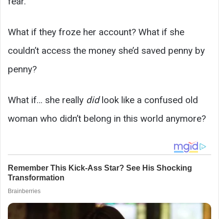
fear.
What if they froze her account? What if she
couldn’t access the money she’d saved penny by
penny?
What if… she really
did
look like a confused old
woman who didn’t belong in this world anymore?