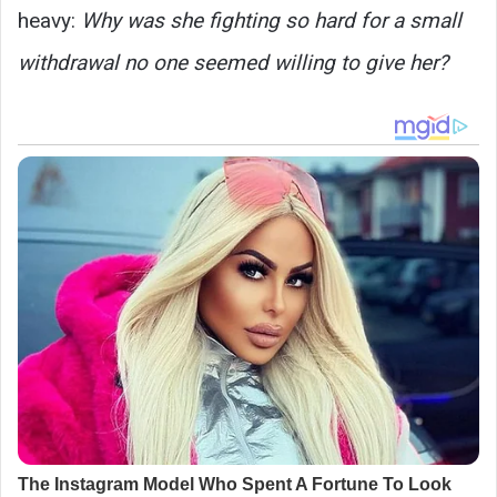
heavy:
Why was she fighting so hard for a small
withdrawal no one seemed willing to give her?