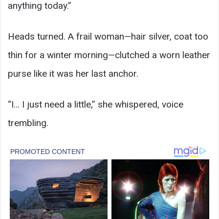
anything today.”
Heads turned. A frail woman—hair silver, coat too
thin for a winter morning—clutched a worn leather
purse like it was her last anchor.
“I… I just need a little,” she whispered, voice
trembling.