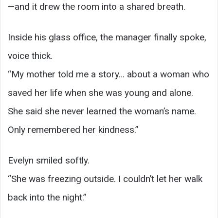
—and it drew the room into a shared breath.
Inside his glass office, the manager finally spoke,
voice thick.
“My mother told me a story… about a woman who
saved her life when she was young and alone.
She said she never learned the woman’s name.
Only remembered her kindness.”
Evelyn smiled softly.
“She was freezing outside. I couldn’t let her walk
back into the night.”