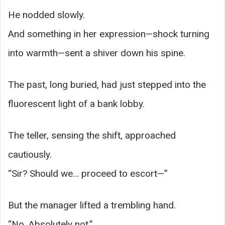
He nodded slowly.
And something in her expression—shock turning
into warmth—sent a shiver down his spine.
The past, long buried, had just stepped into the
fluorescent light of a bank lobby.
The teller, sensing the shift, approached
cautiously.
“Sir? Should we… proceed to escort—”
But the manager lifted a trembling hand.
“No. Absolutely not.”