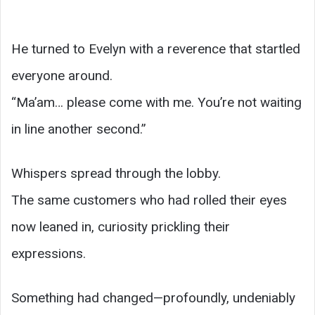
He turned to Evelyn with a reverence that startled
everyone around.
“Ma’am… please come with me. You’re not waiting
in line another second.”
Whispers spread through the lobby.
The same customers who had rolled their eyes
now leaned in, curiosity prickling their
expressions.
Something had changed—profoundly, undeniably