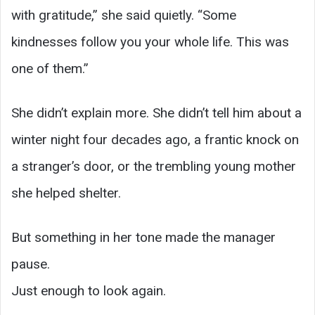
with gratitude,” she said quietly. “Some
kindnesses follow you your whole life. This was
one of them.”
She didn’t explain more. She didn’t tell him about a
winter night four decades ago, a frantic knock on
a stranger’s door, or the trembling young mother
she helped shelter.
But something in her tone made the manager
pause.
Just enough to look again.