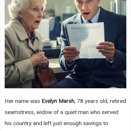
Her name was
Evelyn Marsh
, 78 years old, retired
seamstress, widow of a quiet man who served
his country and left just enough savings to