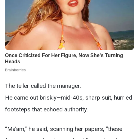
The teller called the manager.
He came out briskly—mid-40s, sharp suit, hurried
footsteps that echoed authority.
“Ma’am,” he said, scanning her papers, “these