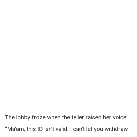
The lobby froze when the teller raised her voice:
“Ma’am, this ID isn’t valid. I can’t let you withdraw