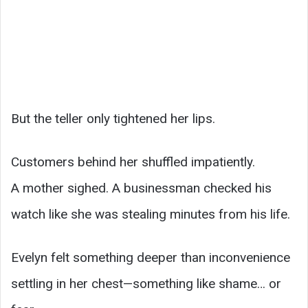
But the teller only tightened her lips.
Customers behind her shuffled impatiently.
A mother sighed. A businessman checked his
watch like she was stealing minutes from his life.
Evelyn felt something deeper than inconvenience
settling in her chest—something like shame… or