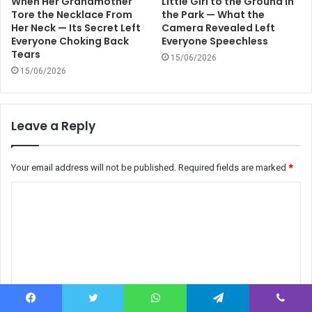
When Her Grandmother
Little Girl to the Ground in
Tore the Necklace From
the Park — What the
Her Neck — Its Secret Left
Camera Revealed Left
Everyone Choking Back
Everyone Speechless
Tears
15/06/2026
15/06/2026
Leave a Reply
Your email address will not be published.
Required fields are marked
*
C
o
m
m
e
n
Facebook
Twitter
WhatsApp
Telegram
Viber