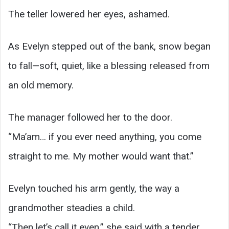
The teller lowered her eyes, ashamed.
As Evelyn stepped out of the bank, snow began
to fall—soft, quiet, like a blessing released from
an old memory.
The manager followed her to the door.
“Ma’am… if you ever need anything, you come
straight to me. My mother would want that.”
Evelyn touched his arm gently, the way a
grandmother steadies a child.
“Then let’s call it even,” she said with a tender