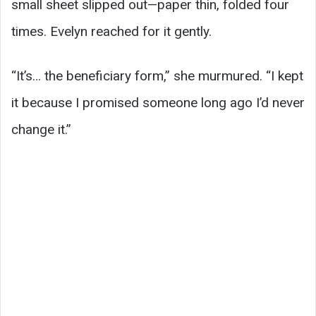
small sheet slipped out—paper thin, folded four
times. Evelyn reached for it gently.
“It’s… the beneficiary form,” she murmured. “I kept
it because I promised someone long ago I’d never
change it.”