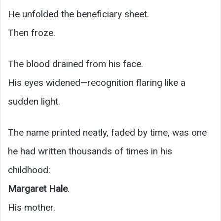
He unfolded the beneficiary sheet.
Then froze.
The blood drained from his face.
His eyes widened—recognition flaring like a
sudden light.
The name printed neatly, faded by time, was one
he had written thousands of times in his
childhood:
Margaret Hale
.
His mother.