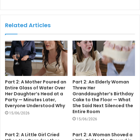
Related Articles
Part 2: A Mother Poured an
Part 2: An Elderly Woman
Entire Glass of Water Over
Threw Her
Her Daughter’s Head at a
Granddaughter’s Birthday
Party — Minutes Later,
Cake to the Floor — What
Everyone Understood Why
She Said Next Silenced the
Entire Room
15/06/2026
15/06/2026
Part 2: A Little Girl Cried
Part 2: A Woman Shoved a