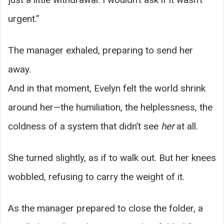
urgent.”
The manager exhaled, preparing to send her
away.
And in that moment, Evelyn felt the world shrink
around her—the humiliation, the helplessness, the
coldness of a system that didn’t see
her
at all.
She turned slightly, as if to walk out. But her knees
wobbled, refusing to carry the weight of it.
As the manager prepared to close the folder, a