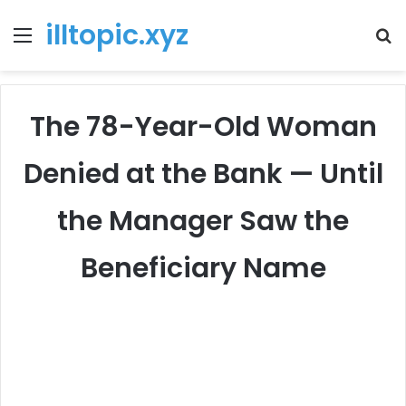
illtopic.xyz
Menu
T
k
The 78-Year-Old Woman
Denied at the Bank — Until
the Manager Saw the
Beneficiary Name