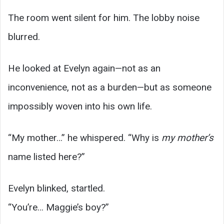
The room went silent for him. The lobby noise
blurred.
He looked at Evelyn again—not as an
inconvenience, not as a burden—but as someone
impossibly woven into his own life.
“My mother…” he whispered. “Why is
my mother’s
name listed here?”
Evelyn blinked, startled.
“You’re… Maggie’s boy?”