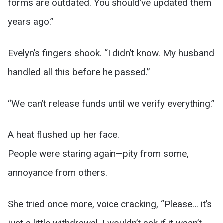
forms are outdated. You should’ve updated them
years ago.”
Evelyn’s fingers shook. “I didn’t know. My husband
handled all this before he passed.”
“We can’t release funds until we verify everything.”
A heat flushed up her face.
People were staring again—pity from some,
annoyance from others.
She tried once more, voice cracking, “Please… it’s
just a little withdrawal. I wouldn’t ask if it wasn’t