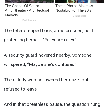
The teller stepped back, arms crossed, as if
protecting herself. “Rules are rules.”
A security guard hovered nearby. Someone
whispered, “Maybe she’s confused.”
The elderly woman lowered her gaze…but
refused to leave.
And in that breathless pause, the question hung