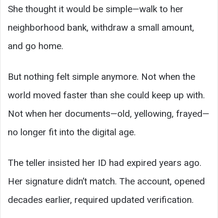
She thought it would be simple—walk to her
neighborhood bank, withdraw a small amount,
and go home.
But nothing felt simple anymore. Not when the
world moved faster than she could keep up with.
Not when her documents—old, yellowing, frayed—
no longer fit into the digital age.
The teller insisted her ID had expired years ago.
Her signature didn’t match. The account, opened
decades earlier, required updated verification.