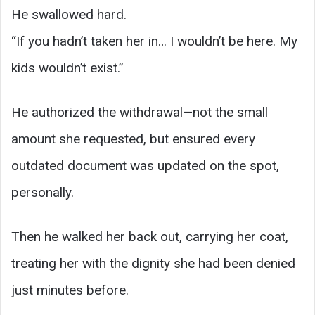
He swallowed hard.
“If you hadn’t taken her in… I wouldn’t be here. My
kids wouldn’t exist.”
He authorized the withdrawal—not the small
amount she requested, but ensured every
outdated document was updated on the spot,
personally.
Then he walked her back out, carrying her coat,
treating her with the dignity she had been denied
just minutes before.