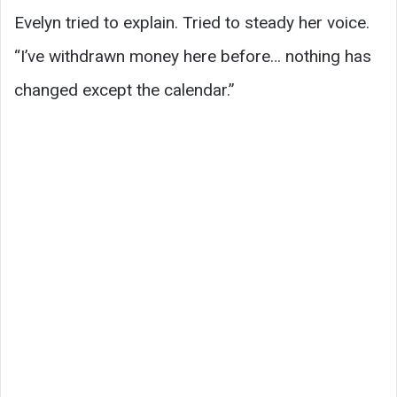
Evelyn tried to explain. Tried to steady her voice.
“I’ve withdrawn money here before… nothing has
changed except the calendar.”