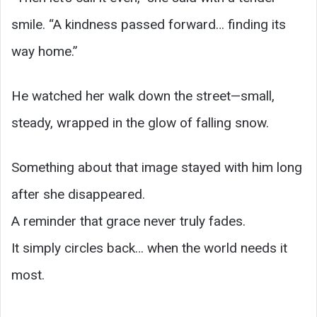
smile. “A kindness passed forward… finding its
way home.”
He watched her walk down the street—small,
steady, wrapped in the glow of falling snow.
Something about that image stayed with him long
after she disappeared.
A reminder that grace never truly fades.
It simply circles back… when the world needs it
most.