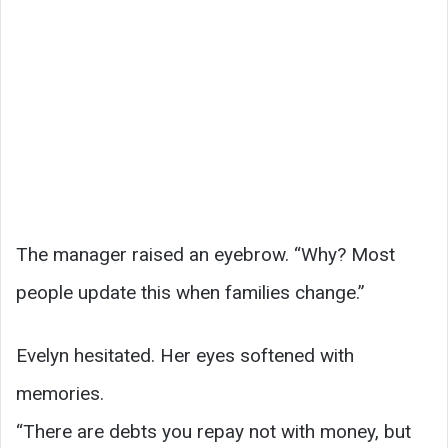
The manager raised an eyebrow. “Why? Most
people update this when families change.”
Evelyn hesitated. Her eyes softened with
memories.
“There are debts you repay not with money, but