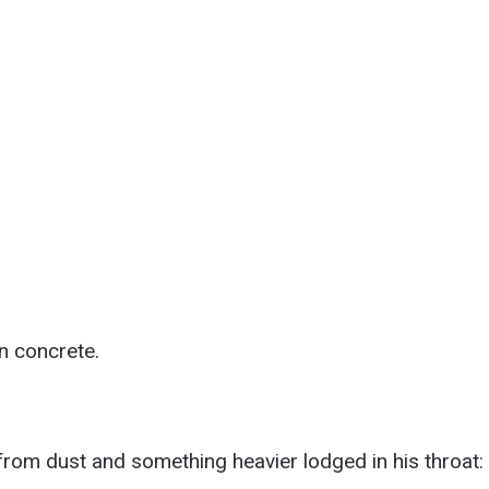
n concrete.
rom dust and something heavier lodged in his throat: