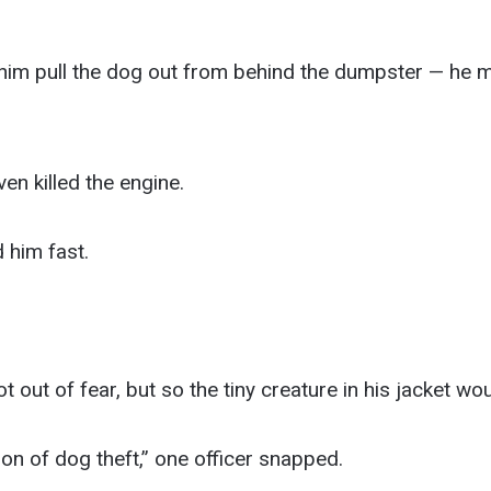
 him pull the dog out from behind the dumpster — he mu
n killed the engine.
 him fast.
 out of fear, but so the tiny creature in his jacket wou
ion of dog theft,” one officer snapped.