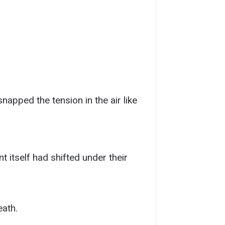
apped the tension in the air like
 itself had shifted under their
eath.