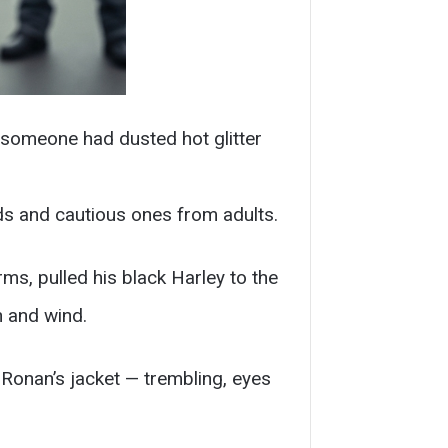
e someone had dusted hot glitter
ds and cautious ones from adults.
rms, pulled his black Harley to the
n and wind.
Ronan’s jacket — trembling, eyes