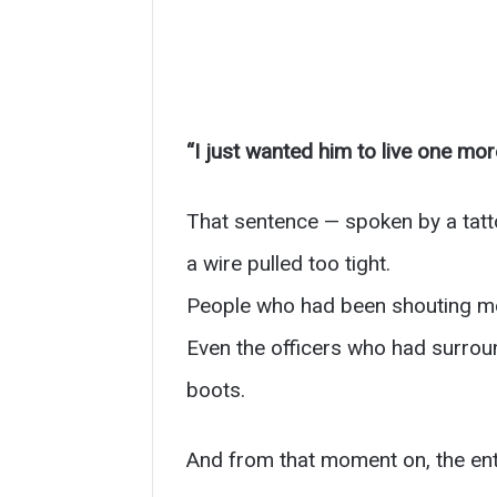
“I just wanted him to live one mor
That sentence — spoken by a tatto
a wire pulled too tight.
People who had been shouting mome
Even the officers who had surroun
boots.
And from that moment on, the enti