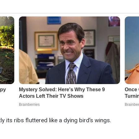
its ribs fluttered like a dying bird’s wings.