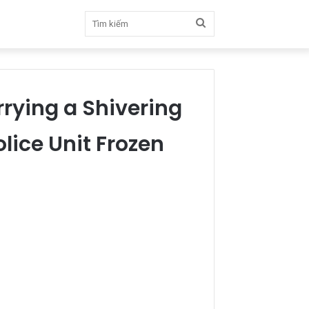
Tìm
kiếm
rrying a Shivering
lice Unit Frozen