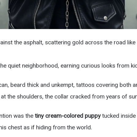
inst the asphalt, scattering gold across the road lik
the quiet neighborhood, earning curious looks from ki
rican, beard thick and unkempt, tattoos covering both a
 at the shoulders, the collar cracked from years of su
ention was the
tiny cream-colored puppy
tucked inside 
is chest as if hiding from the world.