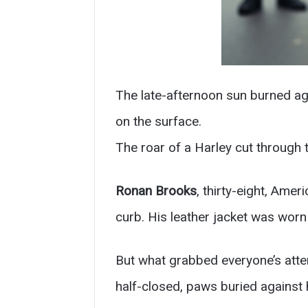
The late-afternoon sun burned aga
on the surface.
The roar of a Harley cut through 
Ronan Brooks
, thirty-eight, Ame
curb. His leather jacket was worn
But what grabbed everyone’s att
half-closed, paws buried against h