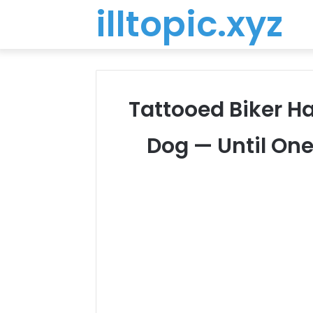
illtopic.xyz
Tattooed Biker Ha
Dog — Until One