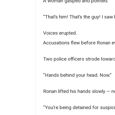
A woman gasped and pointed.
“That’s him! That’s the guy! I saw
Voices erupted.
Accusations flew before Ronan eve
Two police officers strode toward
“Hands behind your head. Now.”
Ronan lifted his hands slowly — not
“You’re being detained for suspic