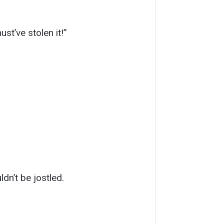
st’ve stolen it!”
ldn’t be jostled.