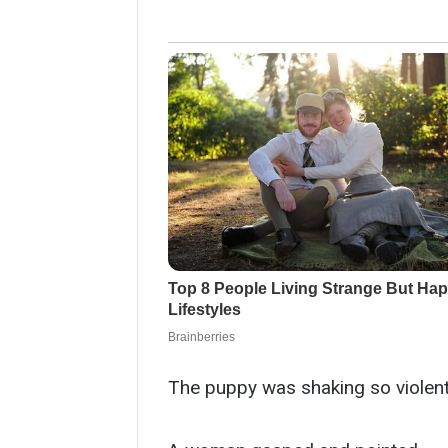
The puppy was shaking so violently 