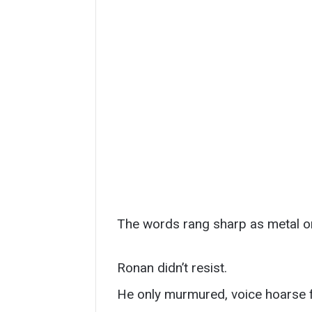
The words rang sharp as metal o
Ronan didn’t resist.
He only murmured, voice hoarse f