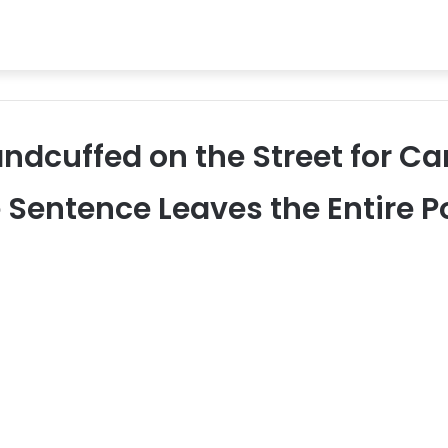
ndcuffed on the Street for Ca
 Sentence Leaves the Entire Po