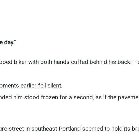
e day.”
oed biker with both hands cuffed behind his back — sn
nts earlier fell silent.
ded him stood frozen for a second, as if the pavement
re street in southeast Portland seemed to hold its br