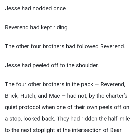
Jesse had nodded once.
Reverend had kept riding.
The other four brothers had followed Reverend.
Jesse had peeled off to the shoulder.
The four other brothers in the pack — Reverend,
Brick, Hutch, and Mac — had not, by the charter’s
quiet protocol when one of their own peels off on
a stop, looked back. They had ridden the half-mile
to the next stoplight at the intersection of Bear