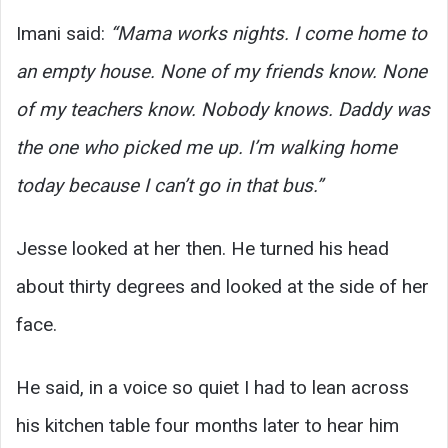
Imani said:
“Mama works nights. I come home to
an empty house. None of my friends know. None
of my teachers know. Nobody knows. Daddy was
the one who picked me up. I’m walking home
today because I can’t go in that bus.”
Jesse looked at her then. He turned his head
about thirty degrees and looked at the side of her
face.
He said, in a voice so quiet I had to lean across
his kitchen table four months later to hear him