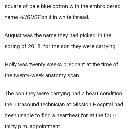
square of pale blue cotton with the embroidered
name
AUGUST
on it in white thread.
August was the name they had picked, in the
spring of 2018, for the son they were carrying.
Holly was twenty weeks pregnant at the time of
the twenty-week anatomy scan.
The son they were carrying had a heart condition
the ultrasound technician at Mission Hospital had
been unable to find a heartbeat for at the four-
thirty p.m. appointment.