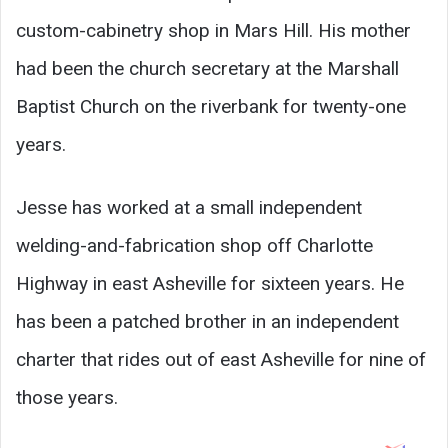
custom-cabinetry shop in Mars Hill. His mother
had been the church secretary at the Marshall
Baptist Church on the riverbank for twenty-one
years.
Jesse has worked at a small independent
welding-and-fabrication shop off Charlotte
Highway in east Asheville for sixteen years. He
has been a patched brother in an independent
charter that rides out of east Asheville for nine of
those years.