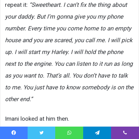
repeat it:
“Sweetheart. I can’t fix the thing about
your daddy. But I’m gonna give you my phone
number. Every time you come home to an empty
house and you are scared, you call me. I will pick
up. I will start my Harley. I will hold the phone
next to the engine. You can listen to it run as long
as you want to. That’s all. You don’t have to talk
to me. You just have to know somebody is on the
other end.”
Imani looked at him then.
She said:
“Why.”
Facebook
Twitter
WhatsApp
Telegram
Viber