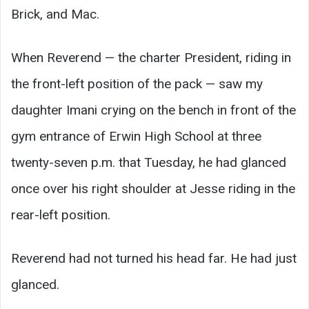
Brick, and Mac.
When Reverend — the charter President, riding in
the front-left position of the pack — saw my
daughter Imani crying on the bench in front of the
gym entrance of Erwin High School at three
twenty-seven p.m. that Tuesday, he had glanced
once over his right shoulder at Jesse riding in the
rear-left position.
Reverend had not turned his head far. He had just
glanced.