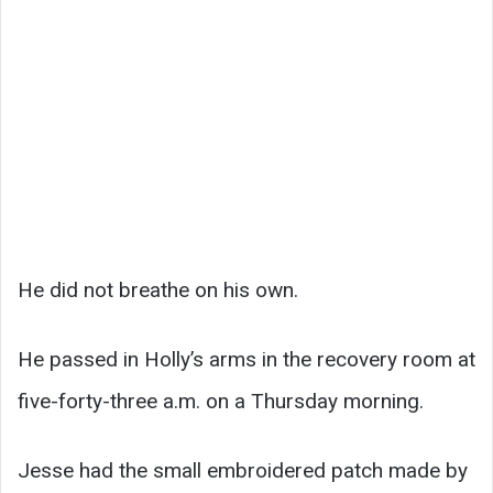
He did not breathe on his own.
He passed in Holly’s arms in the recovery room at
five-forty-three a.m. on a Thursday morning.
Jesse had the small embroidered patch made by