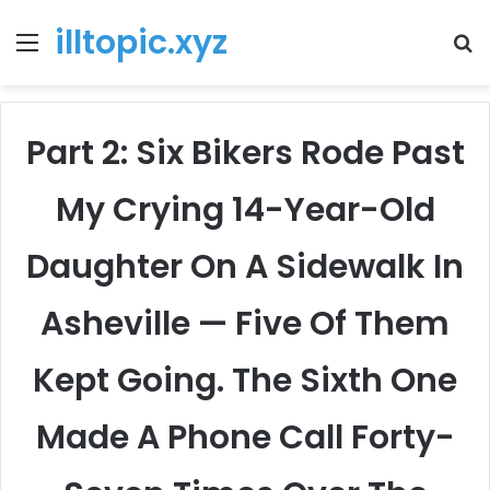
illtopic.xyz
Menu
T
k
Part 2: Six Bikers Rode Past
My Crying 14-Year-Old
Daughter On A Sidewalk In
Asheville — Five Of Them
Kept Going. The Sixth One
Made A Phone Call Forty-