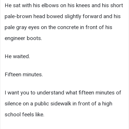
He sat with his elbows on his knees and his short
pale-brown head bowed slightly forward and his
pale gray eyes on the concrete in front of his
engineer boots.
He waited.
Fifteen minutes.
I want you to understand what fifteen minutes of
silence on a public sidewalk in front of a high
school feels like.