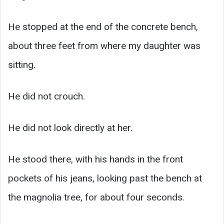
He stopped at the end of the concrete bench,
about three feet from where my daughter was
sitting.
He did not crouch.
He did not look directly at her.
He stood there, with his hands in the front
pockets of his jeans, looking past the bench at
the magnolia tree, for about four seconds.