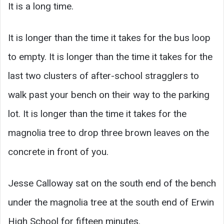
It is a long time.
It is longer than the time it takes for the bus loop
to empty. It is longer than the time it takes for the
last two clusters of after-school stragglers to
walk past your bench on their way to the parking
lot. It is longer than the time it takes for the
magnolia tree to drop three brown leaves on the
concrete in front of you.
Jesse Calloway sat on the south end of the bench
under the magnolia tree at the south end of Erwin
High School for fifteen minutes.