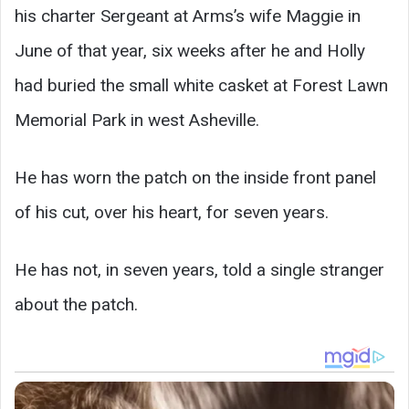
his charter Sergeant at Arms’s wife Maggie in
June of that year, six weeks after he and Holly
had buried the small white casket at Forest Lawn
Memorial Park in west Asheville.
He has worn the patch on the inside front panel
of his cut, over his heart, for seven years.
He has not, in seven years, told a single stranger
about the patch.