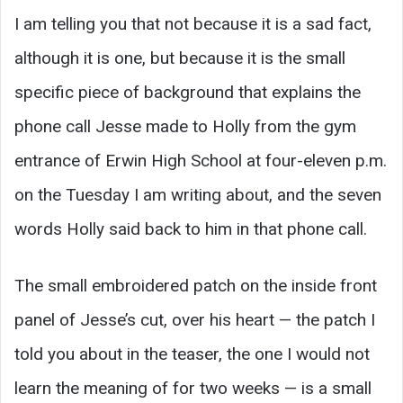
I am telling you that not because it is a sad fact,
although it is one, but because it is the small
specific piece of background that explains the
phone call Jesse made to Holly from the gym
entrance of Erwin High School at four-eleven p.m.
on the Tuesday I am writing about, and the seven
words Holly said back to him in that phone call.
The small embroidered patch on the inside front
panel of Jesse’s cut, over his heart — the patch I
told you about in the teaser, the one I would not
learn the meaning of for two weeks — is a small