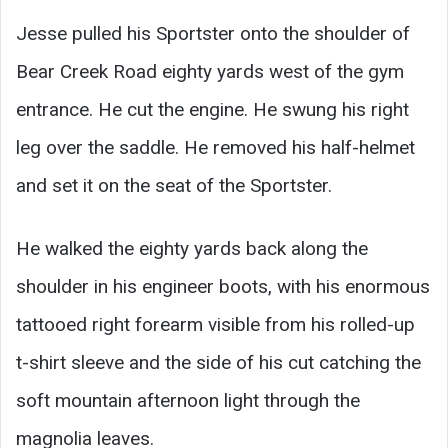
Jesse pulled his Sportster onto the shoulder of
Bear Creek Road eighty yards west of the gym
entrance. He cut the engine. He swung his right
leg over the saddle. He removed his half-helmet
and set it on the seat of the Sportster.
He walked the eighty yards back along the
shoulder in his engineer boots, with his enormous
tattooed right forearm visible from his rolled-up
t-shirt sleeve and the side of his cut catching the
soft mountain afternoon light through the
magnolia leaves.