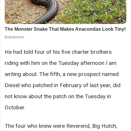
He had told four of his five charter brothers
riding with him on the Tuesday afternoon I am
writing about. The fifth, a new prospect named
Diesel who patched in February of last year, did
not know about the patch on the Tuesday in
October.
The four who knew were Reverend, Big Hutch,