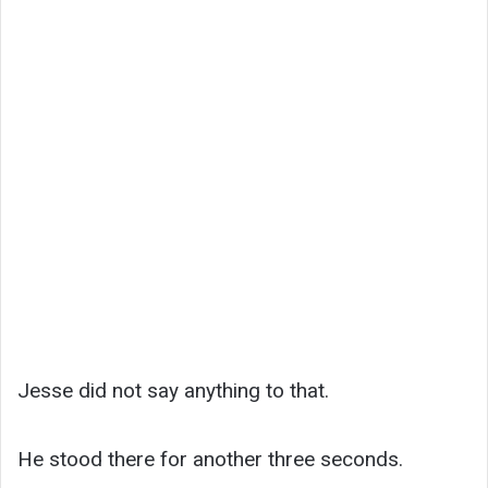
Jesse did not say anything to that.
He stood there for another three seconds.