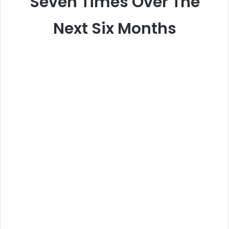
Seven Times Over The
Next Six Months