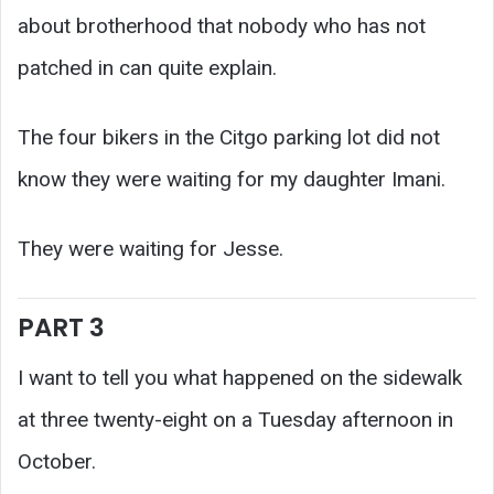
about brotherhood that nobody who has not
patched in can quite explain.
The four bikers in the Citgo parking lot did not
know they were waiting for my daughter Imani.
They were waiting for Jesse.
PART 3
I want to tell you what happened on the sidewalk
at three twenty-eight on a Tuesday afternoon in
October.