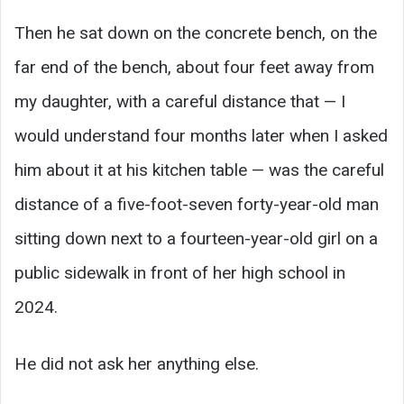
Then he sat down on the concrete bench, on the
far end of the bench, about four feet away from
my daughter, with a careful distance that — I
would understand four months later when I asked
him about it at his kitchen table — was the careful
distance of a five-foot-seven forty-year-old man
sitting down next to a fourteen-year-old girl on a
public sidewalk in front of her high school in
2024.
He did not ask her anything else.