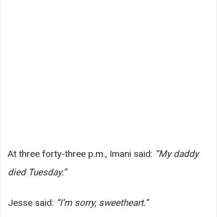
At three forty-three p.m., Imani said:
“My daddy
died Tuesday.”
Jesse said:
“I’m sorry, sweetheart.”