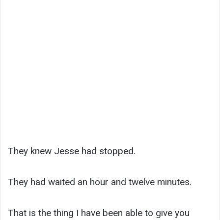
They knew Jesse had stopped.
They had waited an hour and twelve minutes.
That is the thing I have been able to give you