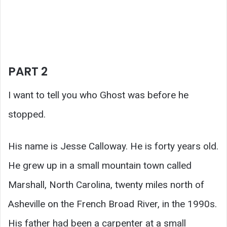
PART 2
I want to tell you who Ghost was before he
stopped.
His name is Jesse Calloway. He is forty years old.
He grew up in a small mountain town called
Marshall, North Carolina, twenty miles north of
Asheville on the French Broad River, in the 1990s.
His father had been a carpenter at a small