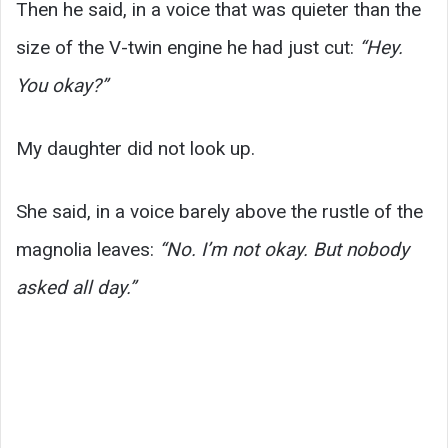
Then he said, in a voice that was quieter than the
size of the V-twin engine he had just cut:
“Hey.
You okay?”
My daughter did not look up.
She said, in a voice barely above the rustle of the
magnolia leaves:
“No. I’m not okay. But nobody
asked all day.”