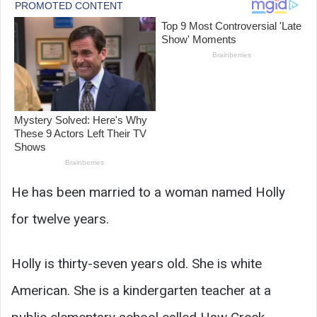
He has been married to a woman named Holly
for twelve years.
Holly is thirty-seven years old. She is white
American. She is a kindergarten teacher at a