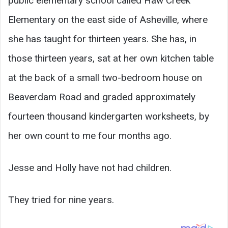
public elementary school called Haw Creek
Elementary on the east side of Asheville, where
she has taught for thirteen years. She has, in
those thirteen years, sat at her own kitchen table
at the back of a small two-bedroom house on
Beaverdam Road and graded approximately
fourteen thousand kindergarten worksheets, by
her own count to me four months ago.
Jesse and Holly have not had children.
They tried for nine years.