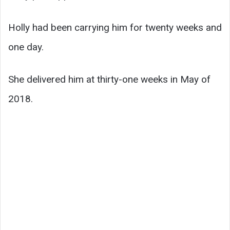
Holly had been carrying him for twenty weeks and
one day.
She delivered him at thirty-one weeks in May of
2018.