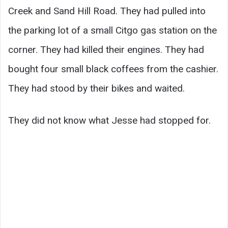
Creek and Sand Hill Road. They had pulled into
the parking lot of a small Citgo gas station on the
corner. They had killed their engines. They had
bought four small black coffees from the cashier.
They had stood by their bikes and waited.
They did not know what Jesse had stopped for.