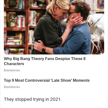
They stopped trying in 2021.