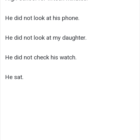
He did not look at his phone.
He did not look at my daughter.
He did not check his watch.
He sat.