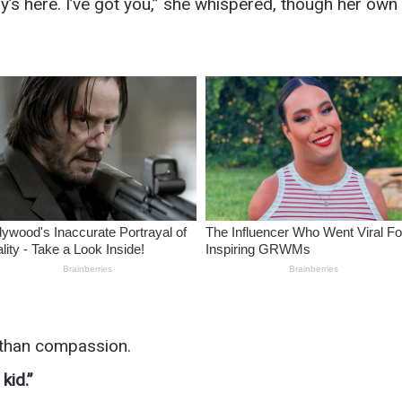
s here. I’ve got you,” she whispered, though her own
 than compassion.
kid.”