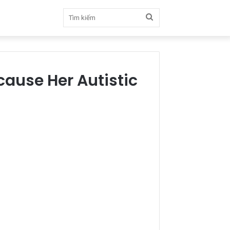
Tìm
kiếm
ause Her Autistic