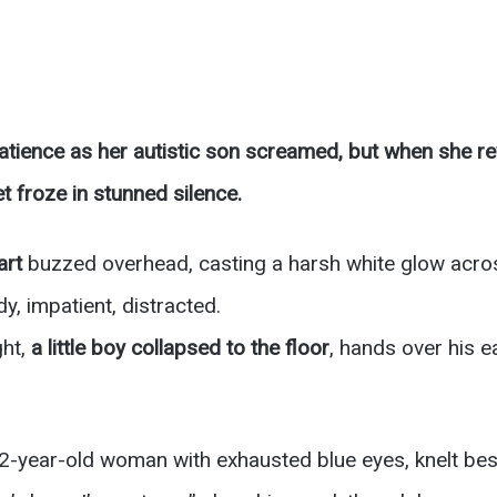
tience as her autistic son screamed, but when she rev
t froze in stunned silence.
art
buzzed overhead, casting a harsh white glow acros
, impatient, distracted.
ght,
a little boy collapsed to the floor
, hands over his e
32-year-old woman with exhausted blue eyes, knelt bes