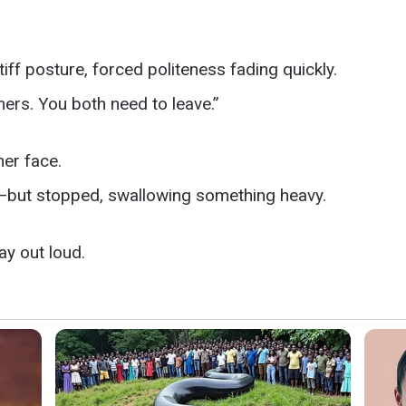
f posture, forced politeness fading quickly.
ers. You both need to leave.”
her face.
—but stopped, swallowing something heavy.
y out loud.