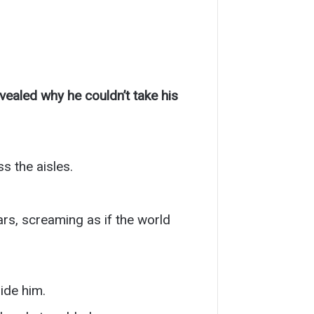
ealed why he couldn’t take his
s the aisles.
ars, screaming as if the world
ide him.