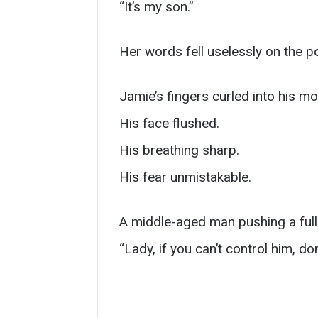
“It’s my son.”
Her words fell uselessly on the po
Jamie’s fingers curled into his mo
His face flushed.
His breathing sharp.
His fear unmistakable.
A middle-aged man pushing a full 
“Lady, if you can’t control him, don