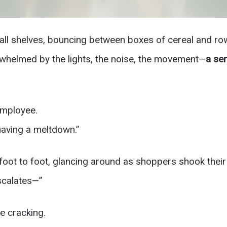
all shelves, bouncing between boxes of cereal and ro
whelmed by the lights, the noise, the movement—
a sen
employee.
having a meltdown.”
foot to foot, glancing around as shoppers shook their
escalates—”
ce cracking.