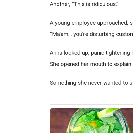
Another, “This is ridiculous.”
A young employee approached, stif
“Ma’am… you’re disturbing custom
Anna looked up, panic tightening 
She opened her mouth to explain
Something she never wanted to sa