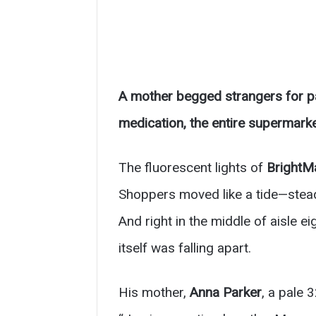
A mother begged strangers for pa
medication, the entire supermarke
The fluorescent lights of
BrightM
Shoppers moved like a tide—steady
And right in the middle of aisle ei
itself was falling apart.
His mother,
Anna Parker
, a pale 