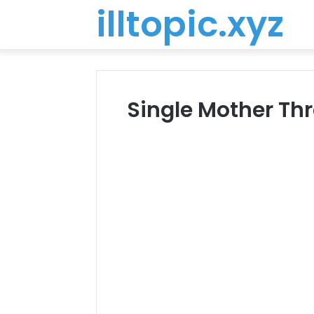
illtopic.xyz
Single Mother Th