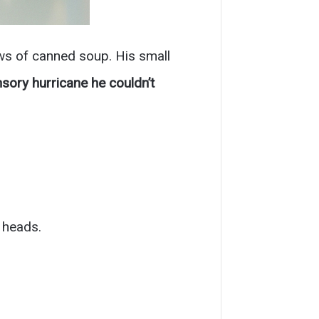
ws of canned soup. His small
sory hurricane he couldn’t
 heads.