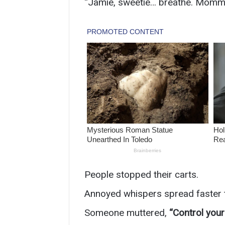
“Jamie, sweetie… breathe. Mommy’
People stopped their carts.
Annoyed whispers spread faster
Someone muttered,
“Control your 