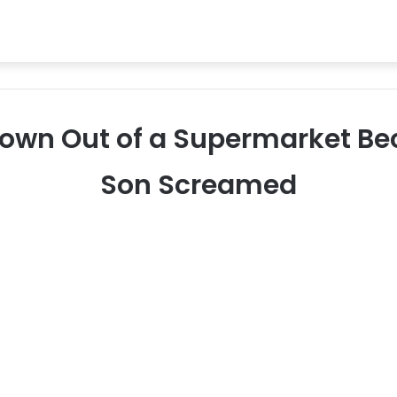
rown Out of a Supermarket Bec
Son Screamed