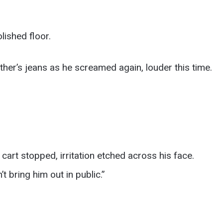
lished floor.
ther’s jeans as he screamed again, louder this time.
cart stopped, irritation etched across his face.
’t bring him out in public.”