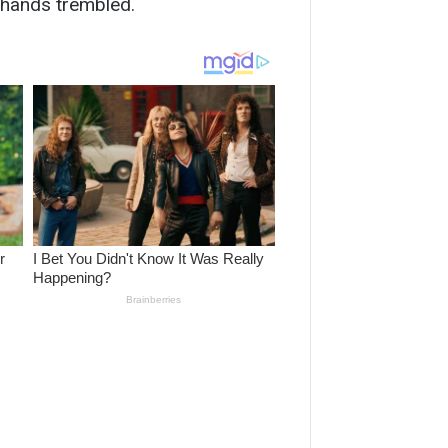
 hands trembled.