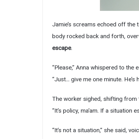
Jamie’s screams echoed off the t
body rocked back and forth, over
escape
.
“Please,” Anna whispered to the 
“Just… give me one minute. He’s 
The worker sighed, shifting from 
“It’s policy, ma’am. If a situation 
“It’s not a situation,” she said, voi