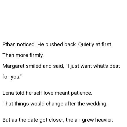
Ethan noticed. He pushed back. Quietly at first.
Then more firmly.
Margaret smiled and said, “I just want what’s best
for you.”
Lena told herself love meant patience.
That things would change after the wedding.
But as the date got closer, the air grew heavier.