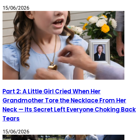
15/06/2026
Part 2: A Little Girl Cried When Her
Grandmother Tore the Necklace From Her
Neck — Its Secret Left Everyone Choking Back
Tears
15/06/2026