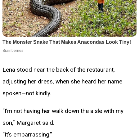
Lena stood near the back of the restaurant,
adjusting her dress, when she heard her name
spoken—not kindly.
“I’m not having her walk down the aisle with my
son,” Margaret said.
“It’s embarrassing.”