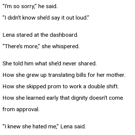
“I’m so sorry,” he said.
“I didn’t know she’d say it out loud.”
Lena stared at the dashboard.
“There’s more,” she whispered.
She told him what she’d never shared.
How she grew up translating bills for her mother.
How she skipped prom to work a double shift.
How she learned early that dignity doesn’t come
from approval.
“I knew she hated me,” Lena said.