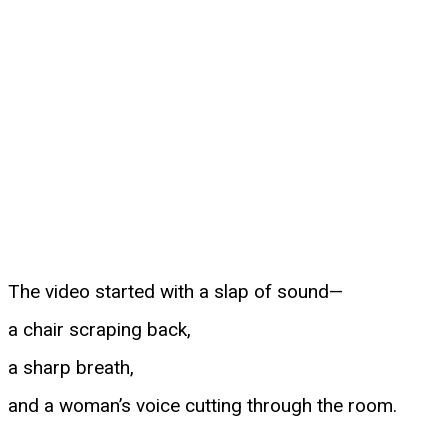
The video started with a slap of sound—
a chair scraping back,
a sharp breath,
and a woman’s voice cutting through the room.