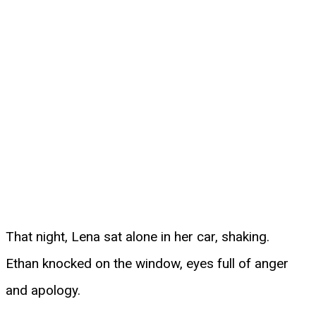
That night, Lena sat alone in her car, shaking.
Ethan knocked on the window, eyes full of anger
and apology.