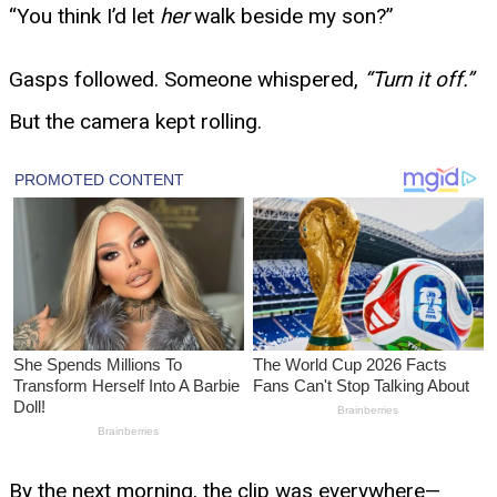
“You think I’d let
her
walk beside my son?”
Gasps followed. Someone whispered,
“Turn it off.”
But the camera kept rolling.
By the next morning, the clip was everywhere—