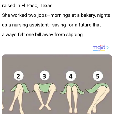
raised in El Paso, Texas.
She worked two jobs—mornings at a bakery, nights
as a nursing assistant—saving for a future that
always felt one bill away from slipping.