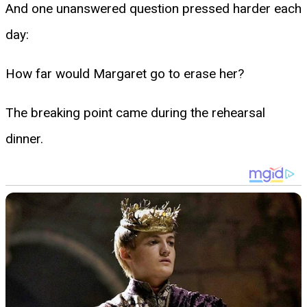
And one unanswered question pressed harder each
day:
How far would Margaret go to erase her?
The breaking point came during the rehearsal
dinner.