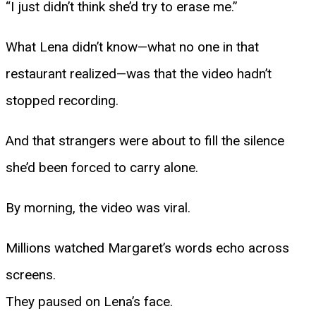
“I just didn’t think she’d try to erase me.”
What Lena didn’t know—what no one in that
restaurant realized—was that the video hadn’t
stopped recording.
And that strangers were about to fill the silence
she’d been forced to carry alone.
By morning, the video was viral.
Millions watched Margaret’s words echo across
screens.
They paused on Lena’s face.