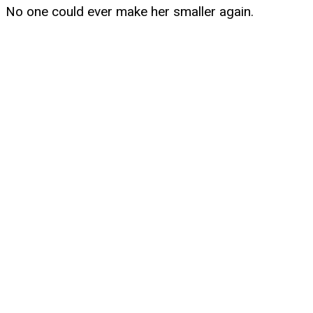
No one could ever make her smaller again.