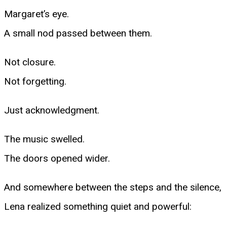
Margaret’s eye.
A small nod passed between them.
Not closure.
Not forgetting.
Just acknowledgment.
The music swelled.
The doors opened wider.
And somewhere between the steps and the silence,
Lena realized something quiet and powerful: