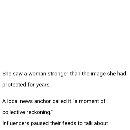
She saw a woman stronger than the image she had
protected for years.
A local news anchor called it “a moment of
collective reckoning.”
Influencers paused their feeds to talk about