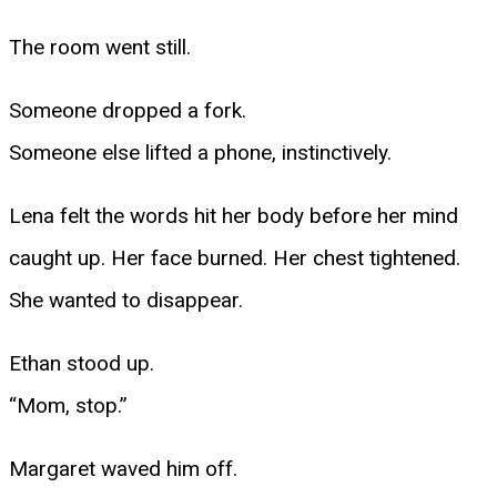
The room went still.
Someone dropped a fork.
Someone else lifted a phone, instinctively.
Lena felt the words hit her body before her mind
caught up. Her face burned. Her chest tightened.
She wanted to disappear.
Ethan stood up.
“Mom, stop.”
Margaret waved him off.