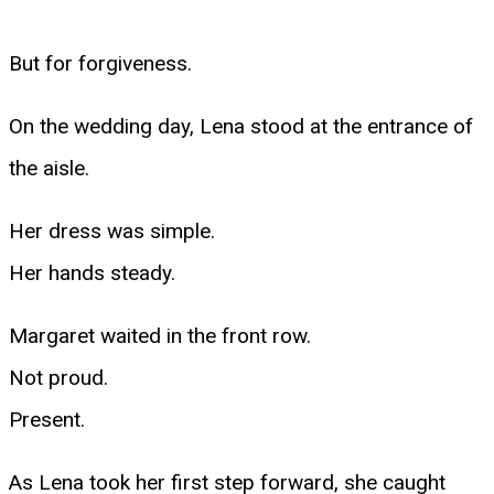
But for forgiveness.
On the wedding day, Lena stood at the entrance of
the aisle.
Her dress was simple.
Her hands steady.
Margaret waited in the front row.
Not proud.
Present.
As Lena took her first step forward, she caught