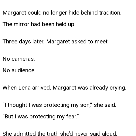
Margaret could no longer hide behind tradition.
The mirror had been held up.
Three days later, Margaret asked to meet.
No cameras.
No audience.
When Lena arrived, Margaret was already crying.
“I thought I was protecting my son,” she said.
“But I was protecting my fear.”
She admitted the truth she’d never said aloud.