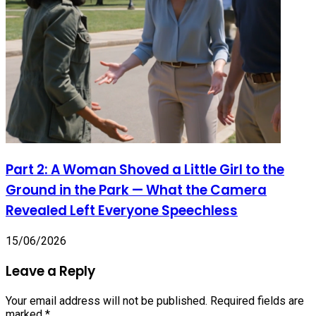
Part 2: A Woman Shoved a Little Girl to the
Ground in the Park — What the Camera
Revealed Left Everyone Speechless
15/06/2026
Leave a Reply
Your email address will not be published.
Required fields are
marked
*