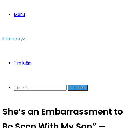
Menu
illtopic.xyz
Tìm kiếm
Tìm kiếm
She’s an Embarrassment to
Be Seen With My Son” —