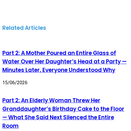
Related Articles
Part 2: A Mother Poured an Entire Glass of
Water Over Her Daughter’s Head at a Party —
Minutes Later, Everyone Understood Why
15/06/2026
Part 2: An Elderly Woman Threw Her
Granddaughter’s Birthday Cake to the Floor
— What She Said Next Silenced the Entire
Room