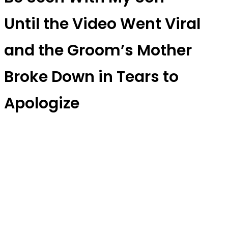
Until the Video Went Viral
and the Groom’s Mother
Broke Down in Tears to
Apologize