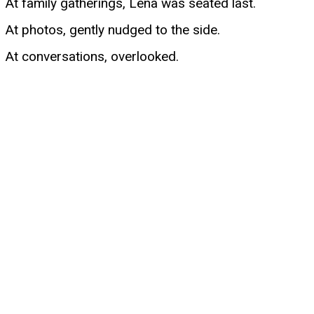
At family gatherings, Lena was seated last.
At photos, gently nudged to the side.
At conversations, overlooked.