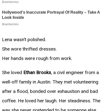
Lena wasn’t polished.
She wore thrifted dresses.
Her hands were rough from work.
She loved
Ethan Brooks
, a civil engineer from a
well-off family in Austin. They met volunteering
after a flood, bonded over exhaustion and bad
coffee. He loved her laugh. Her steadiness. The
way she never pretended to be someone else.