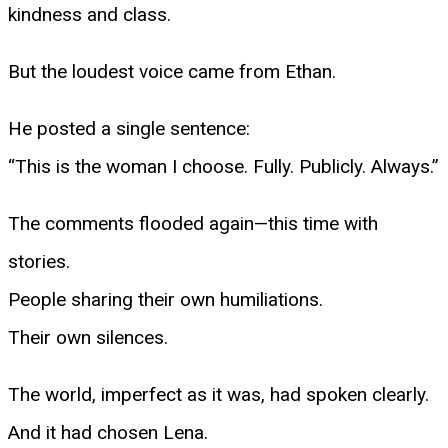
kindness and class.
But the loudest voice came from Ethan.
He posted a single sentence:
“This is the woman I choose. Fully. Publicly. Always.”
The comments flooded again—this time with
stories.
People sharing their own humiliations.
Their own silences.
The world, imperfect as it was, had spoken clearly.
And it had chosen Lena.