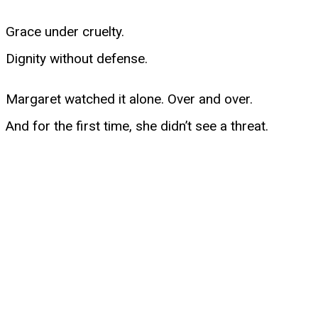
Grace under cruelty.
Dignity without defense.
Margaret watched it alone. Over and over.
And for the first time, she didn’t see a threat.