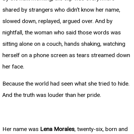
shared by strangers who didn’t know her name,
slowed down, replayed, argued over. And by
nightfall, the woman who said those words was
sitting alone on a couch, hands shaking, watching
herself on a phone screen as tears streamed down
her face.
Because the world had seen what she tried to hide.
And the truth was louder than her pride.
Her name was
Lena Morales
, twenty-six, born and