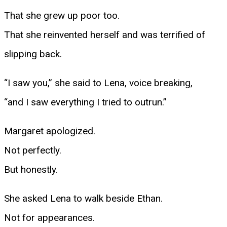
That she grew up poor too.
That she reinvented herself and was terrified of
slipping back.
“I saw you,” she said to Lena, voice breaking,
“and I saw everything I tried to outrun.”
Margaret apologized.
Not perfectly.
But honestly.
She asked Lena to walk beside Ethan.
Not for appearances.