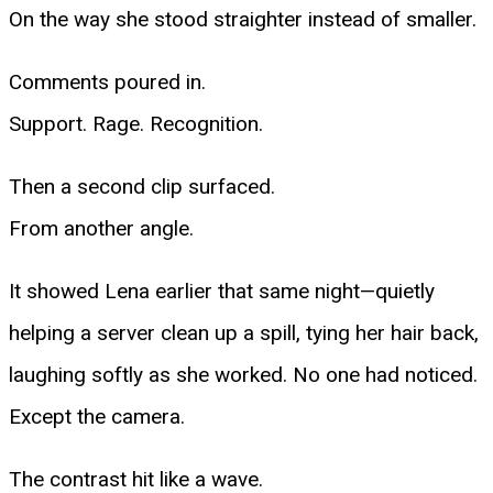
On the way she stood straighter instead of smaller.
Comments poured in.
Support. Rage. Recognition.
Then a second clip surfaced.
From another angle.
It showed Lena earlier that same night—quietly
helping a server clean up a spill, tying her hair back,
laughing softly as she worked. No one had noticed.
Except the camera.
The contrast hit like a wave.