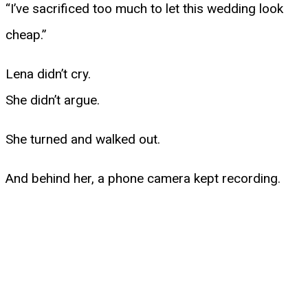
“I’ve sacrificed too much to let this wedding look
cheap.”
Lena didn’t cry.
She didn’t argue.
She turned and walked out.
And behind her, a phone camera kept recording.