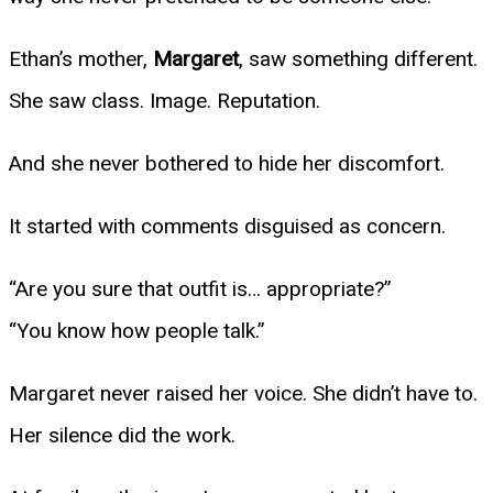
Ethan’s mother,
Margaret
, saw something different.
She saw class. Image. Reputation.
And she never bothered to hide her discomfort.
It started with comments disguised as concern.
“Are you sure that outfit is… appropriate?”
“You know how people talk.”
Margaret never raised her voice. She didn’t have to.
Her silence did the work.