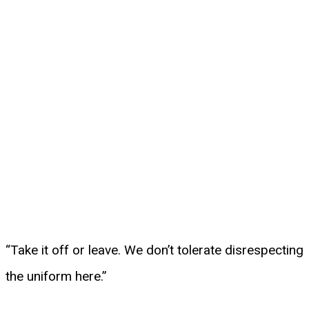
“Take it off or leave. We don’t tolerate disrespecting
the uniform here.”