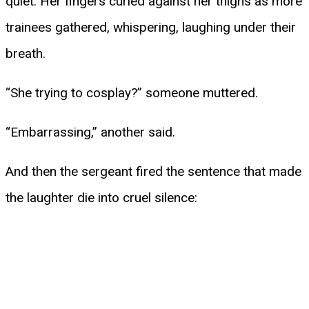
quiet. Her fingers curled against her thighs as more
trainees gathered, whispering, laughing under their
breath.
“She trying to cosplay?” someone muttered.
“Embarrassing,” another said.
And then the sergeant fired the sentence that made
the laughter die into cruel silence: