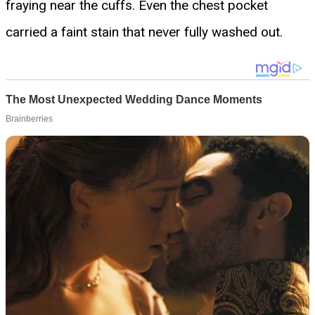
fraying near the cuffs. Even the chest pocket
carried a faint stain that never fully washed out.