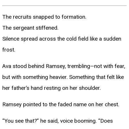
The recruits snapped to formation.
The sergeant stiffened.
Silence spread across the cold field like a sudden
frost.
Ava stood behind Ramsey, trembling—not with fear,
but with something heavier. Something that felt like
her father’s hand resting on her shoulder.
Ramsey pointed to the faded name on her chest.
“You see that?” he said, voice booming. “Does