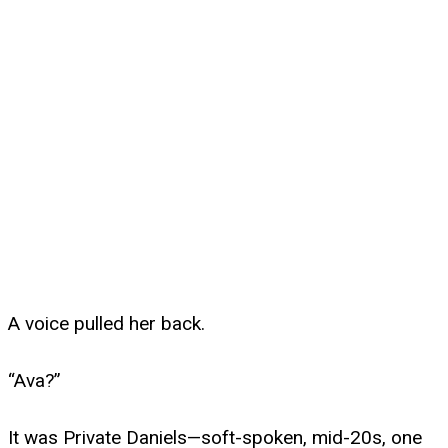
A voice pulled her back.
“Ava?”
It was Private Daniels—soft-spoken, mid-20s, one