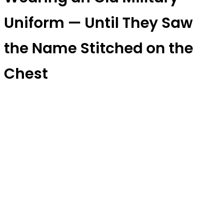
Uniform — Until They Saw
the Name Stitched on the
Chest