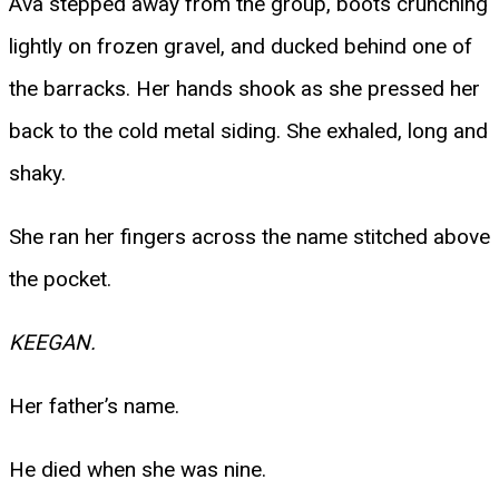
Ava stepped away from the group, boots crunching
lightly on frozen gravel, and ducked behind one of
the barracks. Her hands shook as she pressed her
back to the cold metal siding. She exhaled, long and
shaky.
She ran her fingers across the name stitched above
the pocket.
KEEGAN.
Her father’s name.
He died when she was nine.