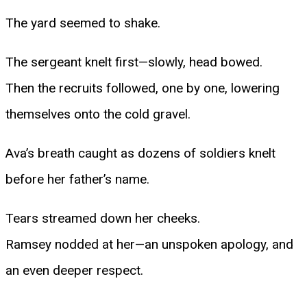
The yard seemed to shake.
The sergeant knelt first—slowly, head bowed.
Then the recruits followed, one by one, lowering
themselves onto the cold gravel.
Ava’s breath caught as dozens of soldiers knelt
before her father’s name.
Tears streamed down her cheeks.
Ramsey nodded at her—an unspoken apology, and
an even deeper respect.