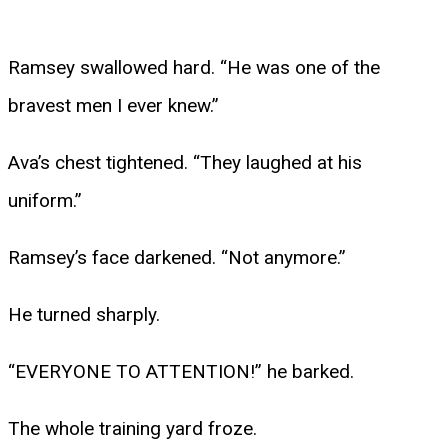
Ramsey swallowed hard. “He was one of the
bravest men I ever knew.”
Ava’s chest tightened. “They laughed at his
uniform.”
Ramsey’s face darkened. “Not anymore.”
He turned sharply.
“EVERYONE TO ATTENTION!” he barked.
The whole training yard froze.