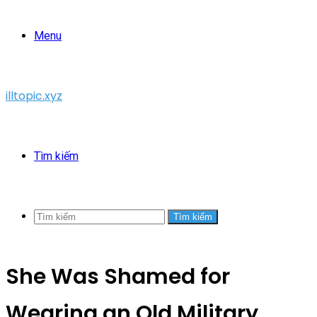
Menu
illtopic.xyz
Tìm kiếm
Tìm kiếm
She Was Shamed for
Wearing an Old Military