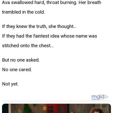
Ava swallowed hard, throat burning. Her breath
trembled in the cold.
If they knew the truth, she thought…
If they had the faintest idea whose name was
stitched onto the chest…
But no one asked.
No one cared.
Not yet.