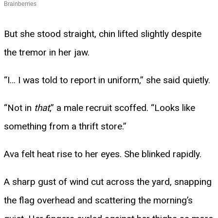
But she stood straight, chin lifted slightly despite
the tremor in her jaw.
“I… I was told to report in uniform,” she said quietly.
“Not in
that
,” a male recruit scoffed. “Looks like
something from a thrift store.”
Ava felt heat rise to her eyes. She blinked rapidly.
A sharp gust of wind cut across the yard, snapping
the flag overhead and scattering the morning’s