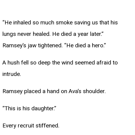
“He inhaled so much smoke saving us that his
lungs never healed. He died a year later.”
Ramsey’s jaw tightened. “He died a hero.”
A hush fell so deep the wind seemed afraid to
intrude.
Ramsey placed a hand on Ava’s shoulder.
“This is his daughter.”
Every recruit stiffened.