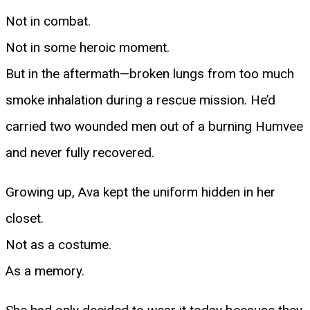
Not in combat.
Not in some heroic moment.
But in the aftermath—broken lungs from too much
smoke inhalation during a rescue mission. He’d
carried two wounded men out of a burning Humvee
and never fully recovered.
Growing up, Ava kept the uniform hidden in her
closet.
Not as a costume.
As a memory.