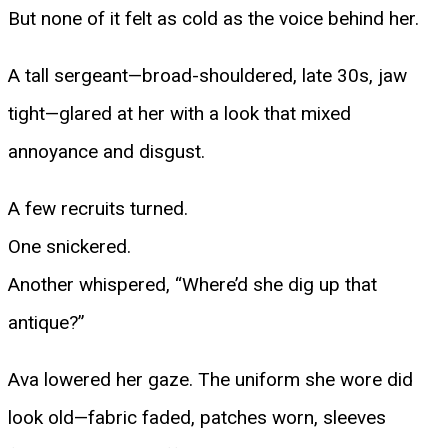
But none of it felt as cold as the voice behind her.
A tall sergeant—broad-shouldered, late 30s, jaw
tight—glared at her with a look that mixed
annoyance and disgust.
A few recruits turned.
One snickered.
Another whispered, “Where’d she dig up that
antique?”
Ava lowered her gaze. The uniform she wore did
look old—fabric faded, patches worn, sleeves