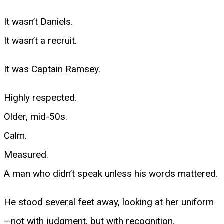
It wasn’t Daniels.
It wasn’t a recruit.
It was Captain Ramsey.
Highly respected.
Older, mid-50s.
Calm.
Measured.
A man who didn’t speak unless his words mattered.
He stood several feet away, looking at her uniform
—not with judgment, but with recognition.