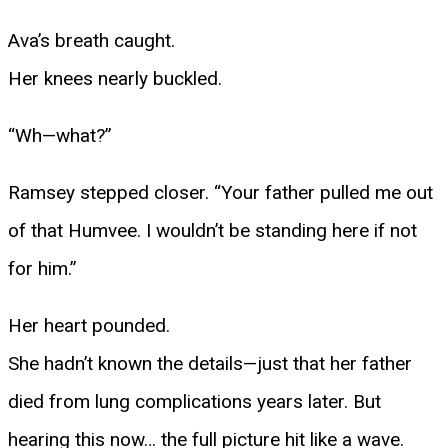
Ava’s breath caught.
Her knees nearly buckled.
“Wh—what?”
Ramsey stepped closer. “Your father pulled me out
of that Humvee. I wouldn’t be standing here if not
for him.”
Her heart pounded.
She hadn’t known the details—just that her father
died from lung complications years later. But
hearing this now… the full picture hit like a wave.