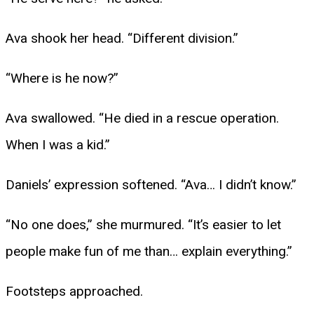
Ava shook her head. “Different division.”
“Where is he now?”
Ava swallowed. “He died in a rescue operation.
When I was a kid.”
Daniels’ expression softened. “Ava… I didn’t know.”
“No one does,” she murmured. “It’s easier to let
people make fun of me than… explain everything.”
Footsteps approached.