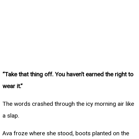
“Take that thing off. You haven’t earned the right to
wear it.”
The words crashed through the icy morning air like
a slap.
Ava froze where she stood, boots planted on the