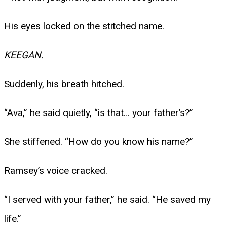
His eyes locked on the stitched name.
KEEGAN.
Suddenly, his breath hitched.
“Ava,” he said quietly, “is that… your father’s?”
She stiffened. “How do you know his name?”
Ramsey’s voice cracked.
“I served with your father,” he said. “He saved my
life.”