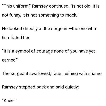
“This uniform,” Ramsey continued, “is not old. It is
not funny. It is not something to mock.”
He looked directly at the sergeant—the one who
humiliated her.
“It is a symbol of courage none of you have yet
earned.”
The sergeant swallowed, face flushing with shame.
Ramsey stepped back and said quietly:
“Kneel.”