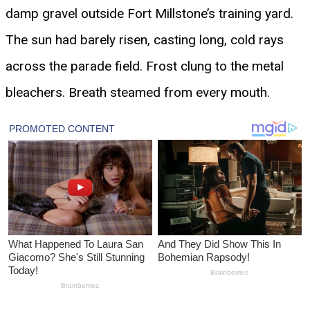
damp gravel outside Fort Millstone’s training yard.
The sun had barely risen, casting long, cold rays
across the parade field. Frost clung to the metal
bleachers. Breath steamed from every mouth.