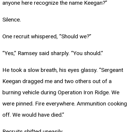
anyone here recognize the name Keegan?”
Silence.
One recruit whispered, “Should we?”
“Yes,” Ramsey said sharply. “You should.”
He took a slow breath, his eyes glassy. “Sergeant
Keegan dragged me and two others out of a
burning vehicle during Operation Iron Ridge. We
were pinned. Fire everywhere. Ammunition cooking
off. We would have died.”
Recruits shifted uneasily.