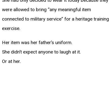
She had only decided to wear it today because they
were allowed to bring “any meaningful item
connected to military service” for a heritage training
exercise.
Her item was her father’s uniform.
She didn’t expect anyone to laugh at it.
Or at her.