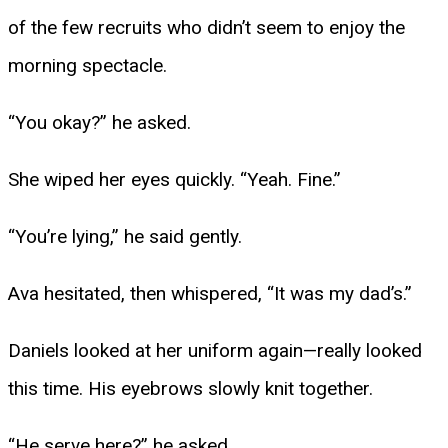
of the few recruits who didn’t seem to enjoy the
morning spectacle.
“You okay?” he asked.
She wiped her eyes quickly. “Yeah. Fine.”
“You’re lying,” he said gently.
Ava hesitated, then whispered, “It was my dad’s.”
Daniels looked at her uniform again—really looked
this time. His eyebrows slowly knit together.
“He serve here?” he asked.