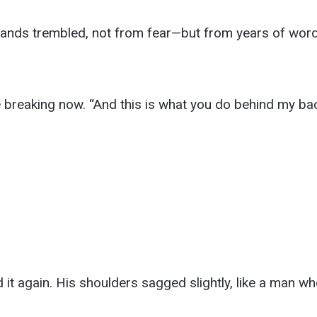
ands trembled, not from fear—but from years of wor
ice breaking now. “And this is what you do behind my ba
 it again. His shoulders sagged slightly, like a man 