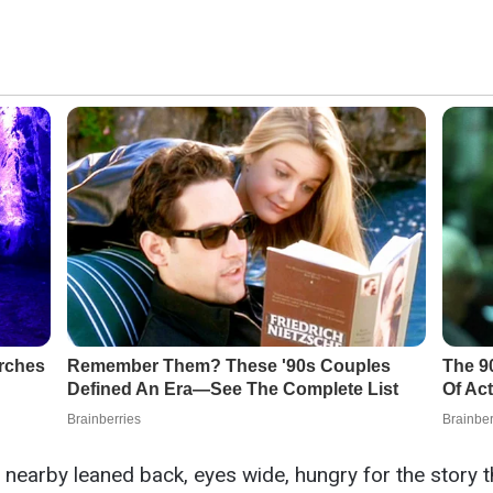
 nearby leaned back, eyes wide, hungry for the story t