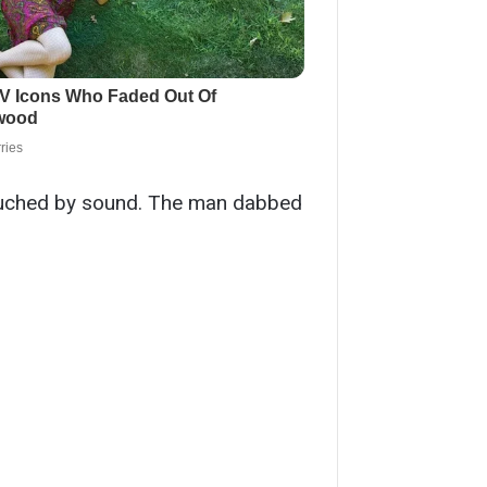
ntouched by sound. The man dabbed