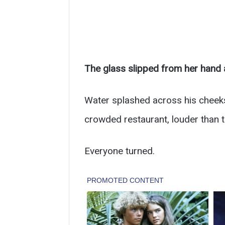
The glass slipped from her hand a
Water splashed across his cheeks,
crowded restaurant, louder than t
Everyone turned.