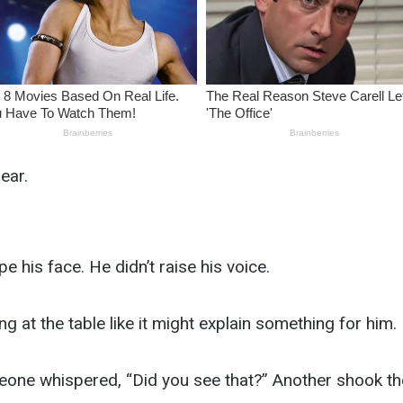
ear.
e his face. He didn’t raise his voice.
ng at the table like it might explain something for him.
one whispered, “Did you see that?” Another shook the