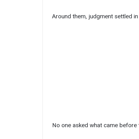
Around them, judgment settled in 
No one asked what came before 