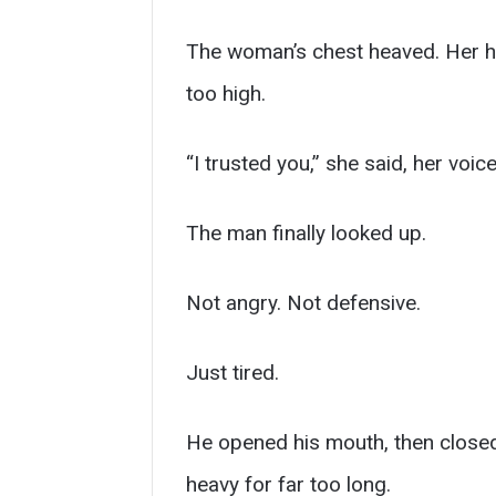
The woman’s chest heaved. Her h
too high.
“I trusted you,” she said, her vo
The man finally looked up.
Not angry. Not defensive.
Just tired.
He opened his mouth, then closed
heavy for far too long.