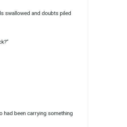
ds swallowed and doubts piled
ck?”
who had been carrying something