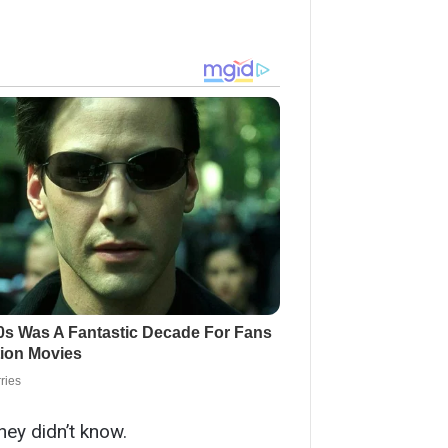
hey didn’t know.