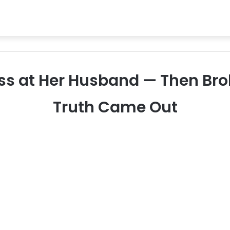
ass at Her Husband — Then Br
Truth Came Out