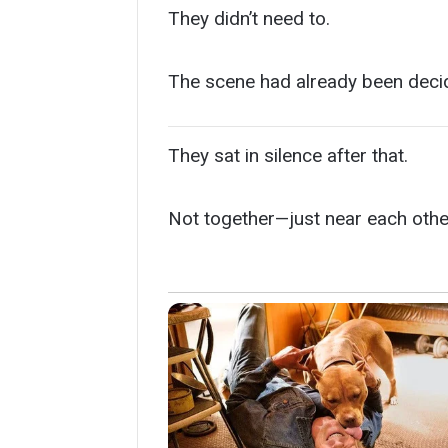
They didn’t need to.
The scene had already been deci
They sat in silence after that.
Not together—just near each othe