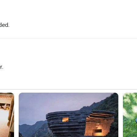
ded.
r.