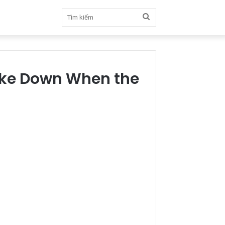
Tìm
kiếm
oke Down When the