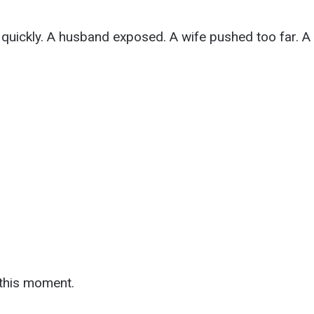
quickly. A husband exposed. A wife pushed too far. A 
this moment.