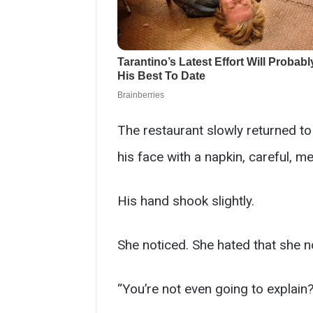
The restaurant slowly returned t
his face with a napkin, careful, me
His hand shook slightly.
She noticed. She hated that she n
“You’re not even going to explain