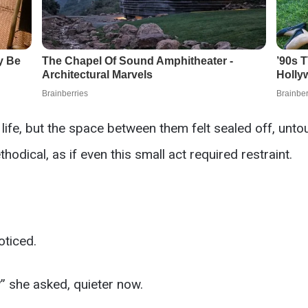
o life, but the space between them felt sealed off, u
thodical, as if even this small act required restraint.
oticed.
?” she asked, quieter now.