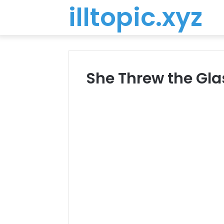
illtopic.xyz
She Threw the Gl