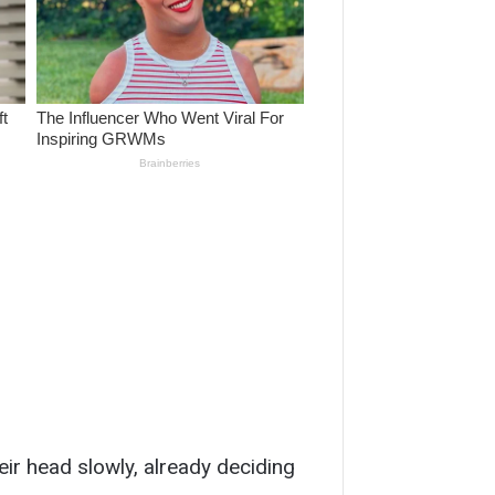
ir head slowly, already deciding