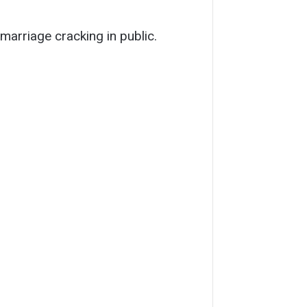
marriage cracking in public.