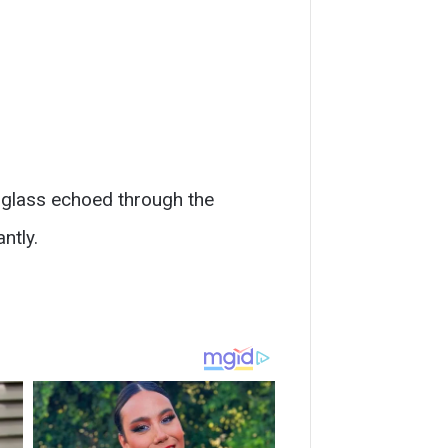
f glass echoed through the
ntly.