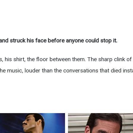
nd struck his face before anyone could stop it.
 his shirt, the floor between them. The sharp clink o
he music, louder than the conversations that died insta