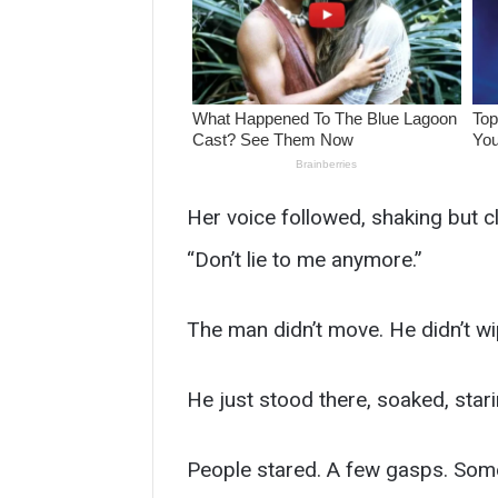
Her voice followed, shaking but cl
“Don’t lie to me anymore.”
The man didn’t move. He didn’t wip
He just stood there, soaked, stari
People stared. A few gasps. Some