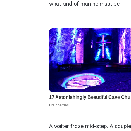
what kind of man he must be.
A waiter froze mid-step. A couple