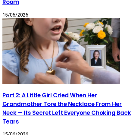
Room
15/06/2026
Part 2: A Little Girl Cried When Her
Grandmother Tore the Necklace From Her
Neck — Its Secret Left Everyone Choking Back
Tears
15/06/2026