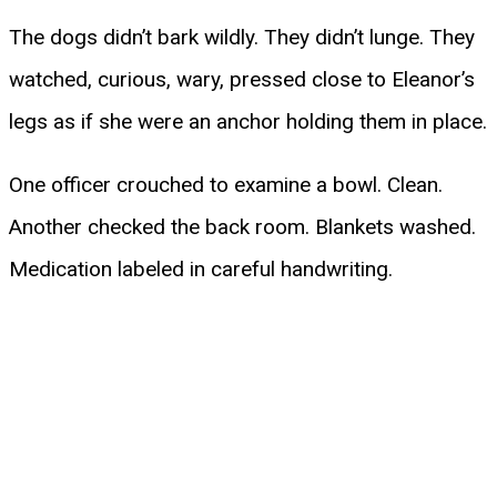
The dogs didn’t bark wildly. They didn’t lunge. They
watched, curious, wary, pressed close to Eleanor’s
legs as if she were an anchor holding them in place.
One officer crouched to examine a bowl. Clean.
Another checked the back room. Blankets washed.
Medication labeled in careful handwriting.