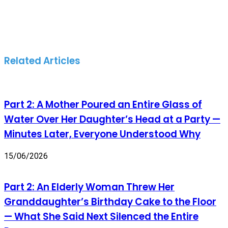
Related Articles
Part 2: A Mother Poured an Entire Glass of
Water Over Her Daughter’s Head at a Party —
Minutes Later, Everyone Understood Why
15/06/2026
Part 2: An Elderly Woman Threw Her
Granddaughter’s Birthday Cake to the Floor
— What She Said Next Silenced the Entire