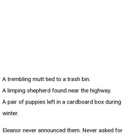
A trembling mutt tied to a trash bin.
A limping shepherd found near the highway.
A pair of puppies left in a cardboard box during
winter.
Eleanor never announced them. Never asked for