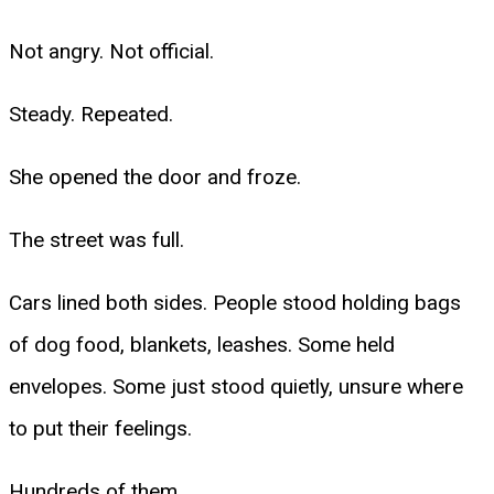
Not angry. Not official.
Steady. Repeated.
She opened the door and froze.
The street was full.
Cars lined both sides. People stood holding bags
of dog food, blankets, leashes. Some held
envelopes. Some just stood quietly, unsure where
to put their feelings.
Hundreds of them.