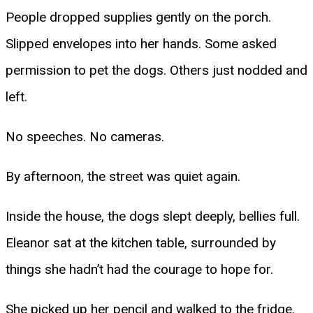
People dropped supplies gently on the porch.
Slipped envelopes into her hands. Some asked
permission to pet the dogs. Others just nodded and
left.
No speeches. No cameras.
By afternoon, the street was quiet again.
Inside the house, the dogs slept deeply, bellies full.
Eleanor sat at the kitchen table, surrounded by
things she hadn’t had the courage to hope for.
She picked up her pencil and walked to the fridge.