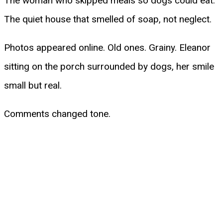
The woman who skipped meals so dogs could eat.
The quiet house that smelled of soap, not neglect.
Photos appeared online. Old ones. Grainy. Eleanor
sitting on the porch surrounded by dogs, her smile
small but real.
Comments changed tone.