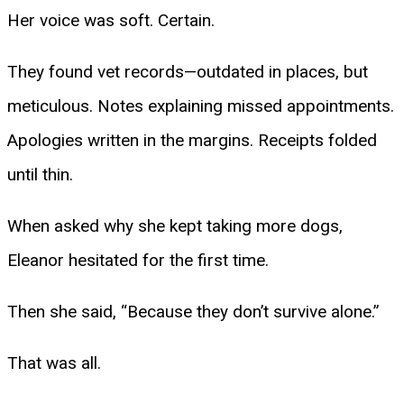
Her voice was soft. Certain.
They found vet records—outdated in places, but
meticulous. Notes explaining missed appointments.
Apologies written in the margins. Receipts folded
until thin.
When asked why she kept taking more dogs,
Eleanor hesitated for the first time.
Then she said, “Because they don’t survive alone.”
That was all.