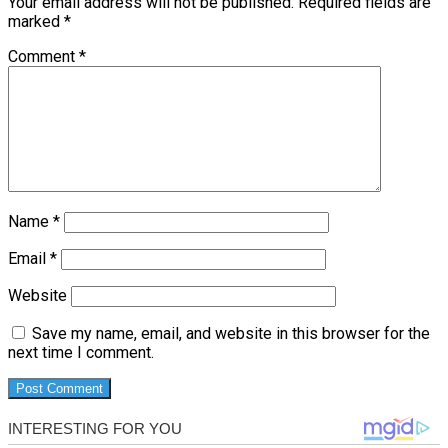
Your email address will not be published.
Required fields are
marked
*
Comment
*
Name
*
Email
*
Website
Save my name, email, and website in this browser for the
next time I comment.