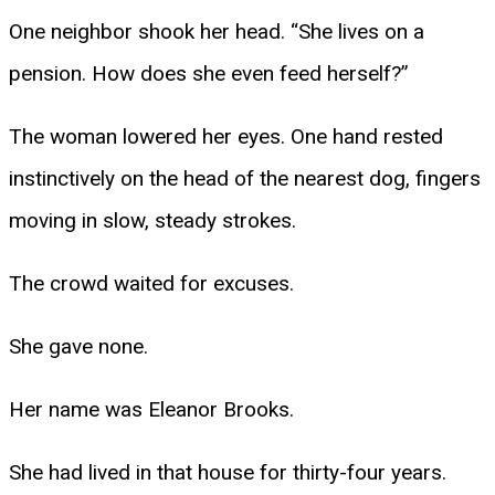
One neighbor shook her head. “She lives on a
pension. How does she even feed herself?”
The woman lowered her eyes. One hand rested
instinctively on the head of the nearest dog, fingers
moving in slow, steady strokes.
The crowd waited for excuses.
She gave none.
Her name was Eleanor Brooks.
She had lived in that house for thirty-four years.