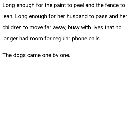
Long enough for the paint to peel and the fence to
lean. Long enough for her husband to pass and her
children to move far away, busy with lives that no
longer had room for regular phone calls.
The dogs came one by one.