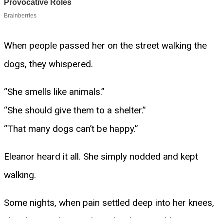
When people passed her on the street walking the
dogs, they whispered.
“She smells like animals.”
“She should give them to a shelter.”
“That many dogs can’t be happy.”
Eleanor heard it all. She simply nodded and kept
walking.
Some nights, when pain settled deep into her knees,