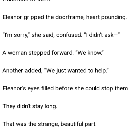
Eleanor gripped the doorframe, heart pounding.
“I’m sorry,” she said, confused. “I didn’t ask—”
A woman stepped forward. “We know.”
Another added, “We just wanted to help.”
Eleanor’s eyes filled before she could stop them.
They didn’t stay long.
That was the strange, beautiful part.