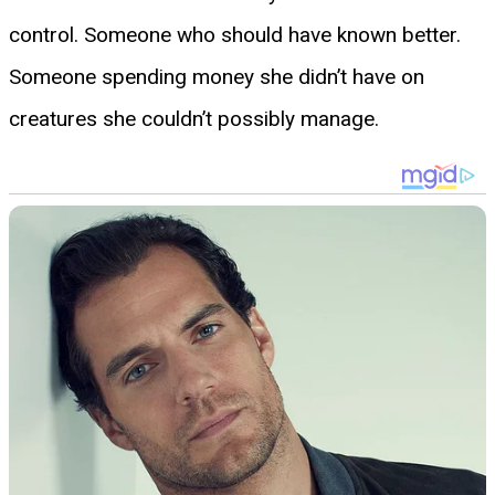
control. Someone who should have known better.
Someone spending money she didn’t have on
creatures she couldn’t possibly manage.