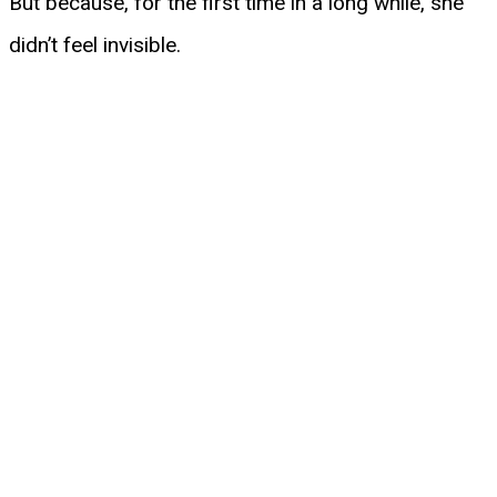
But because, for the first time in a long while, she
didn’t feel invisible.