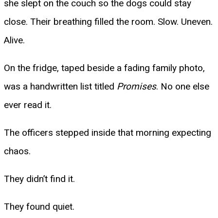
she slept on the couch so the dogs could stay
close. Their breathing filled the room. Slow. Uneven.
Alive.
On the fridge, taped beside a fading family photo,
was a handwritten list titled
Promises
. No one else
ever read it.
The officers stepped inside that morning expecting
chaos.
They didn’t find it.
They found quiet.