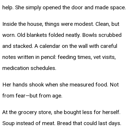
help. She simply opened the door and made space.
Inside the house, things were modest. Clean, but
worn. Old blankets folded neatly. Bowls scrubbed
and stacked. A calendar on the wall with careful
notes written in pencil: feeding times, vet visits,
medication schedules.
Her hands shook when she measured food. Not
from fear—but from age.
At the grocery store, she bought less for herself.
Soup instead of meat. Bread that could last days.