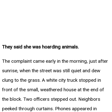
They said she was hoarding animals.
The complaint came early in the morning, just after
sunrise, when the street was still quiet and dew
clung to the grass. A white city truck stopped in
front of the small, weathered house at the end of
the block. Two officers stepped out. Neighbors
peeked through curtains. Phones appeared in