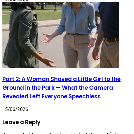
Part 2: A Woman Shoved a Little Girl to the
Ground in the Park — What the Camera
Revealed Left Everyone Speechless
15/06/2026
Leave a Reply