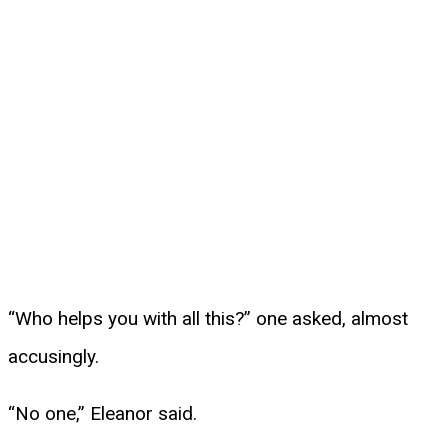
“Who helps you with all this?” one asked, almost
accusingly.
“No one,” Eleanor said.