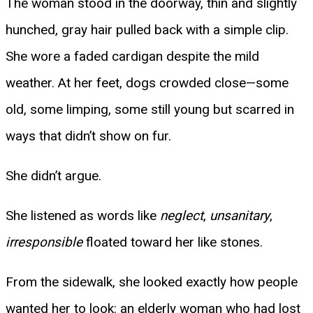
The woman stood in the doorway, thin and slightly
hunched, gray hair pulled back with a simple clip.
She wore a faded cardigan despite the mild
weather. At her feet, dogs crowded close—some
old, some limping, some still young but scarred in
ways that didn’t show on fur.
She didn’t argue.
She listened as words like
neglect
,
unsanitary
,
irresponsible
floated toward her like stones.
From the sidewalk, she looked exactly how people
wanted her to look: an elderly woman who had lost