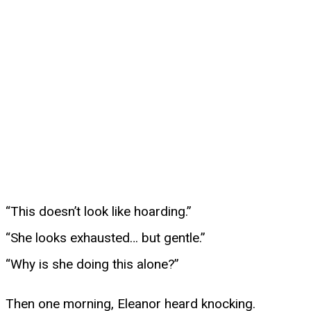
“This doesn’t look like hoarding.”
“She looks exhausted… but gentle.”
“Why is she doing this alone?”
Then one morning, Eleanor heard knocking.