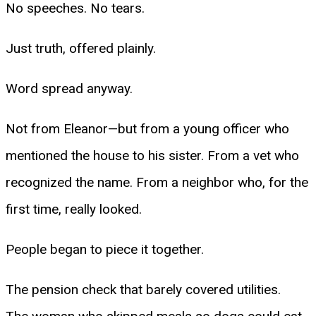
No speeches. No tears.
Just truth, offered plainly.
Word spread anyway.
Not from Eleanor—but from a young officer who
mentioned the house to his sister. From a vet who
recognized the name. From a neighbor who, for the
first time, really looked.
People began to piece it together.
The pension check that barely covered utilities.