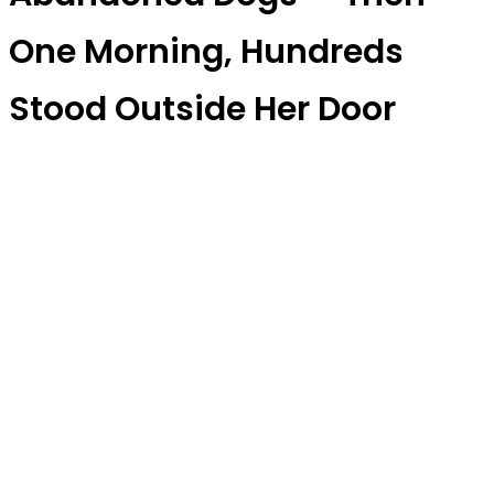
One Morning, Hundreds
Stood Outside Her Door