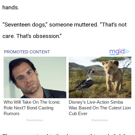
hands.
“Seventeen dogs,” someone muttered. “That’s not
care. That’s obsession.”