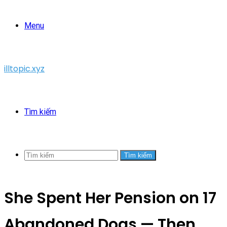
Menu
illtopic.xyz
Tìm kiếm
Tìm kiếm
She Spent Her Pension on 17
Abandoned Dogs — Then