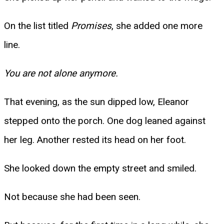
On the list titled
Promises
, she added one more
line.
You are not alone anymore.
That evening, as the sun dipped low, Eleanor
stepped onto the porch. One dog leaned against
her leg. Another rested its head on her foot.
She looked down the empty street and smiled.
Not because she had been seen.