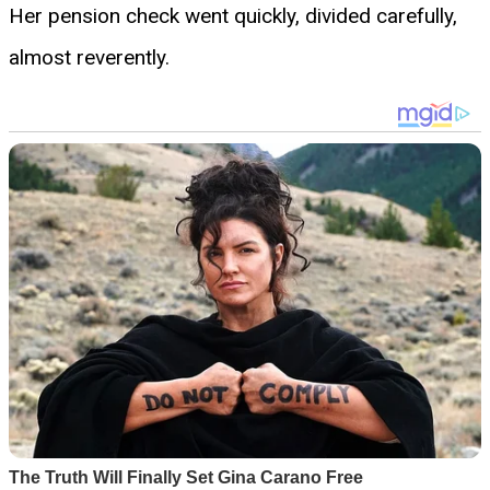
Her pension check went quickly, divided carefully,
almost reverently.