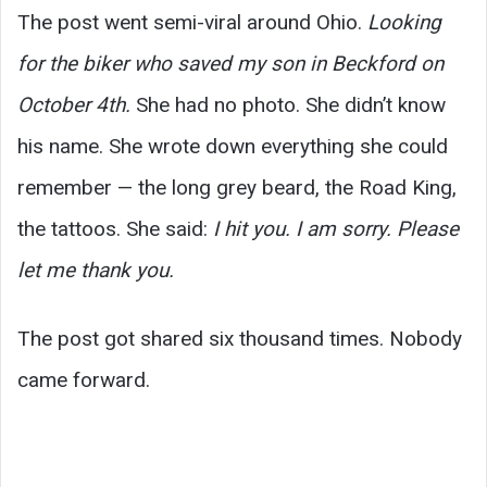
The post went semi-viral around Ohio.
Looking
for the biker who saved my son in Beckford on
October 4th.
She had no photo. She didn’t know
his name. She wrote down everything she could
remember — the long grey beard, the Road King,
the tattoos. She said:
I hit you. I am sorry. Please
let me thank you.
The post got shared six thousand times. Nobody
came forward.