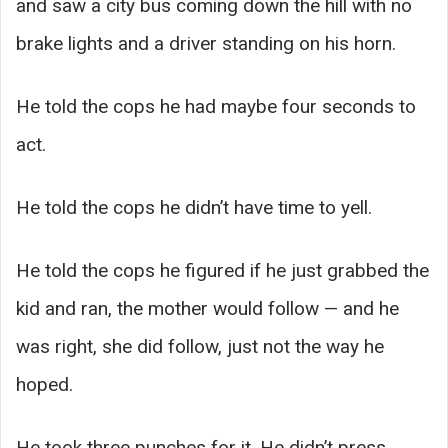
and saw a city bus coming down the hill with no
brake lights and a driver standing on his horn.
He told the cops he had maybe four seconds to
act.
He told the cops he didn’t have time to yell.
He told the cops he figured if he just grabbed the
kid and ran, the mother would follow — and he
was right, she did follow, just not the way he
hoped.
He took three punches for it. He didn’t press