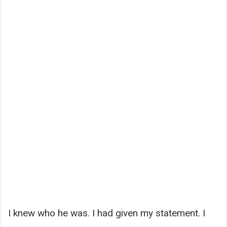
I knew who he was. I had given my statement. I