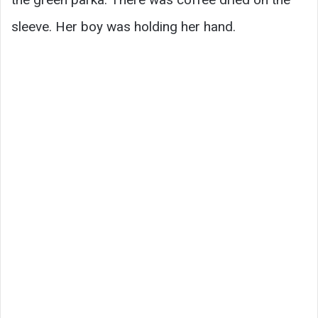
sleeve. Her boy was holding her hand.