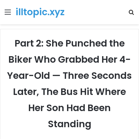
illtopic.xyz
Menu
T
k
Part 2: She Punched the
Biker Who Grabbed Her 4-
Year-Old — Three Seconds
Later, The Bus Hit Where
Her Son Had Been
Standing