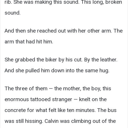
rib. She was making this sound. This long, broken
sound.
And then she reached out with her other arm. The
arm that had hit him.
She grabbed the biker by his cut. By the leather.
And she pulled him down into the same hug.
The three of them — the mother, the boy, this
enormous tattooed stranger — knelt on the
concrete for what felt like ten minutes. The bus
was still hissing. Calvin was climbing out of the