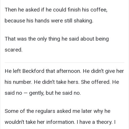
Then he asked if he could finish his coffee,
because his hands were still shaking.
That was the only thing he said about being
scared.
He left Beckford that afternoon. He didn’t give her
his number. He didn’t take hers. She offered. He
said no — gently, but he said no.
Some of the regulars asked me later why he
wouldn’t take her information. I have a theory. I