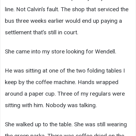
line. Not Calvin’s fault. The shop that serviced the
bus three weeks earlier would end up paying a
settlement that’s still in court.
She came into my store looking for Wendell.
He was sitting at one of the two folding tables I
keep by the coffee machine. Hands wrapped
around a paper cup. Three of my regulars were
sitting with him. Nobody was talking.
She walked up to the table. She was still wearing
the green parka. There was coffee dried on the