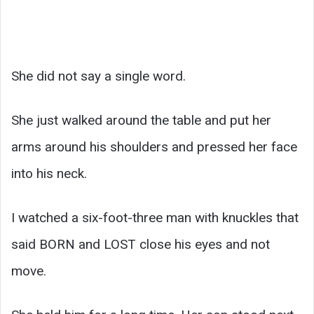
She did not say a single word.
She just walked around the table and put her
arms around his shoulders and pressed her face
into his neck.
I watched a six-foot-three man with knuckles that
said BORN and LOST close his eyes and not
move.