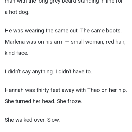
man with the long grey beard standing in line for
a hot dog.
He was wearing the same cut. The same boots.
Marlena was on his arm — small woman, red hair,
kind face.
I didn’t say anything. I didn’t have to.
Hannah was thirty feet away with Theo on her hip.
She turned her head. She froze.
She walked over. Slow.