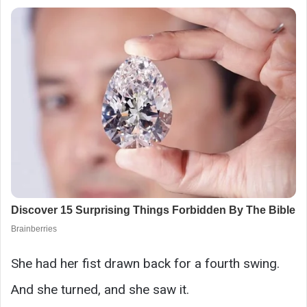
She had her fist drawn back for a fourth swing.
And she turned, and she saw it.