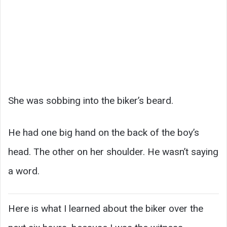
She was sobbing into the biker’s beard.
He had one big hand on the back of the boy’s
head. The other on her shoulder. He wasn’t saying
a word.
Here is what I learned about the biker over the