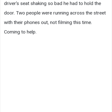
driver’s seat shaking so bad he had to hold the
door. Two people were running across the street
with their phones out, not filming this time.
Coming to help.