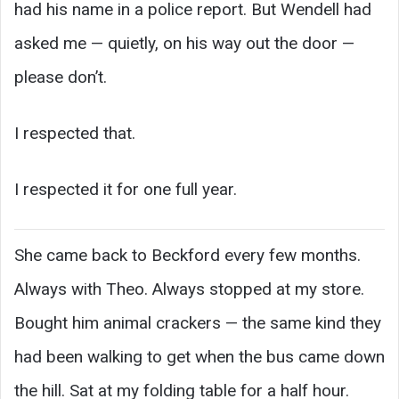
had his name in a police report. But Wendell had
asked me — quietly, on his way out the door —
please don’t.
I respected that.
I respected it for one full year.
She came back to Beckford every few months.
Always with Theo. Always stopped at my store.
Bought him animal crackers — the same kind they
had been walking to get when the bus came down
the hill. Sat at my folding table for a half hour.