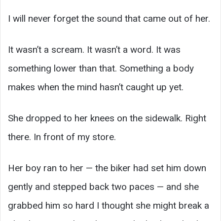
I will never forget the sound that came out of her.
It wasn’t a scream. It wasn’t a word. It was
something lower than that. Something a body
makes when the mind hasn’t caught up yet.
She dropped to her knees on the sidewalk. Right
there. In front of my store.
Her boy ran to her — the biker had set him down
gently and stepped back two paces — and she
grabbed him so hard I thought she might break a