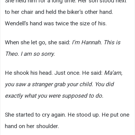
She held him for a long time. Her son stood next
to her chair and held the biker’s other hand.
Wendell’s hand was twice the size of his.
When she let go, she said:
I’m Hannah. This is
Theo. I am so sorry.
He shook his head. Just once. He said:
Ma’am,
you saw a stranger grab your child. You did
exactly what you were supposed to do.
She started to cry again. He stood up. He put one
hand on her shoulder.