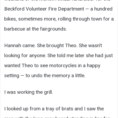
Beckford Volunteer Fire Department — a hundred
bikes, sometimes more, rolling through town for a
barbecue at the fairgrounds.
Hannah came. She brought Theo. She wasn’t
looking for anyone. She told me later she had just
wanted Theo to see motorcycles in a happy
setting — to undo the memory a little.
I was working the grill.
I looked up from a tray of brats and I saw the