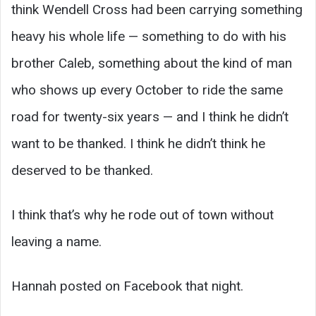
think Wendell Cross had been carrying something
heavy his whole life — something to do with his
brother Caleb, something about the kind of man
who shows up every October to ride the same
road for twenty-six years — and I think he didn’t
want to be thanked. I think he didn’t think he
deserved to be thanked.
I think that’s why he rode out of town without
leaving a name.
Hannah posted on Facebook that night.