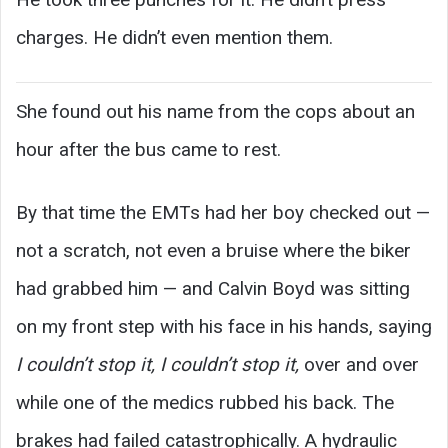
charges. He didn’t even mention them.
She found out his name from the cops about an
hour after the bus came to rest.
By that time the EMTs had her boy checked out —
not a scratch, not even a bruise where the biker
had grabbed him — and Calvin Boyd was sitting
on my front step with his face in his hands, saying
I couldn’t stop it, I couldn’t stop it,
over and over
while one of the medics rubbed his back. The
brakes had failed catastrophically. A hydraulic