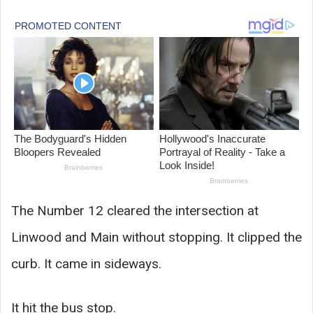
The Number 12 cleared the intersection at
Linwood and Main without stopping. It clipped the
curb. It came in sideways.
It hit the bus stop.