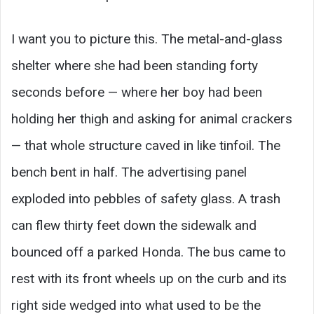
I want you to picture this. The metal-and-glass
shelter where she had been standing forty
seconds before — where her boy had been
holding her thigh and asking for animal crackers
— that whole structure caved in like tinfoil. The
bench bent in half. The advertising panel
exploded into pebbles of safety glass. A trash
can flew thirty feet down the sidewalk and
bounced off a parked Honda. The bus came to
rest with its front wheels up on the curb and its
right side wedged into what used to be the