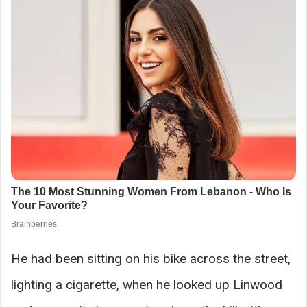
He had been sitting on his bike across the street,
lighting a cigarette, when he looked up Linwood