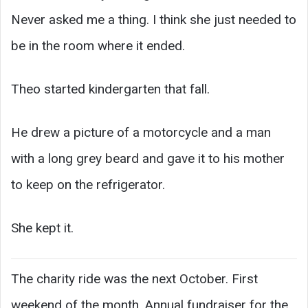
Never asked me a thing. I think she just needed to
be in the room where it ended.
Theo started kindergarten that fall.
He drew a picture of a motorcycle and a man
with a long grey beard and gave it to his mother
to keep on the refrigerator.
She kept it.
The charity ride was the next October. First
weekend of the month. Annual fundraiser for the