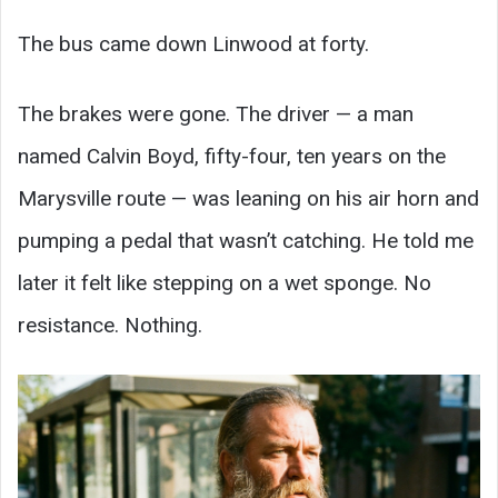
The bus came down Linwood at forty.
The brakes were gone. The driver — a man
named Calvin Boyd, fifty-four, ten years on the
Marysville route — was leaning on his air horn and
pumping a pedal that wasn’t catching. He told me
later it felt like stepping on a wet sponge. No
resistance. Nothing.