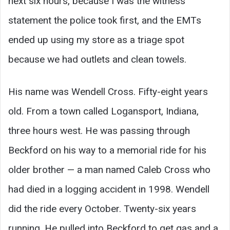
next six hours, because I was the witness
statement the police took first, and the EMTs
ended up using my store as a triage spot
because we had outlets and clean towels.
His name was Wendell Cross. Fifty-eight years
old. From a town called Logansport, Indiana,
three hours west. He was passing through
Beckford on his way to a memorial ride for his
older brother — a man named Caleb Cross who
had died in a logging accident in 1998. Wendell
did the ride every October. Twenty-six years
running. He pulled into Beckford to get gas and a