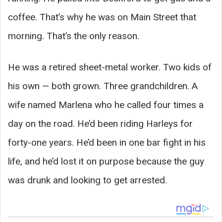
coffee. That’s why he was on Main Street that
morning. That’s the only reason.
He was a retired sheet-metal worker. Two kids of
his own — both grown. Three grandchildren. A
wife named Marlena who he called four times a
day on the road. He’d been riding Harleys for
forty-one years. He’d been in one bar fight in his
life, and he’d lost it on purpose because the guy
was drunk and looking to get arrested.