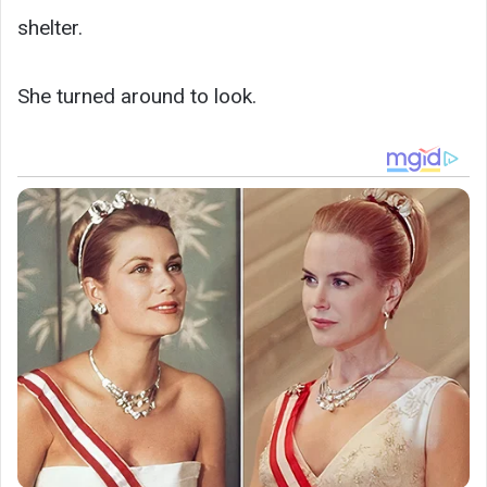
shelter.
She turned around to look.