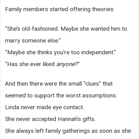
Family members started offering theories:
“She’s old-fashioned. Maybe she wanted him to
marry someone else.”
“Maybe she thinks you’re too independent.”
“Has she ever liked
anyone
?”
And then there were the small “clues” that
seemed to support the worst assumptions:
Linda never made eye contact.
She never accepted Hannah’s gifts.
She always left family gatherings as soon as she