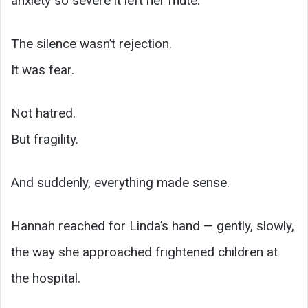
anxiety so severe it left her mute.
The silence wasn’t rejection.
It was fear.
Not hatred.
But fragility.
And suddenly, everything made sense.
Hannah reached for Linda’s hand — gently, slowly,
the way she approached frightened children at
the hospital.