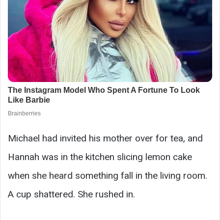
Michael had invited his mother over for tea, and
Hannah was in the kitchen slicing lemon cake
when she heard something fall in the living room.
A cup shattered. She rushed in.