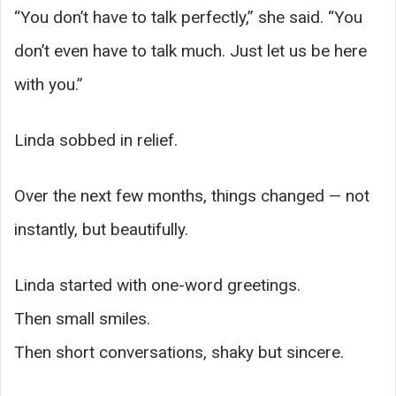
“You don’t have to talk perfectly,” she said. “You
don’t even have to talk much. Just let us be here
with you.”
Linda sobbed in relief.
Over the next few months, things changed — not
instantly, but beautifully.
Linda started with one-word greetings.
Then small smiles.
Then short conversations, shaky but sincere.