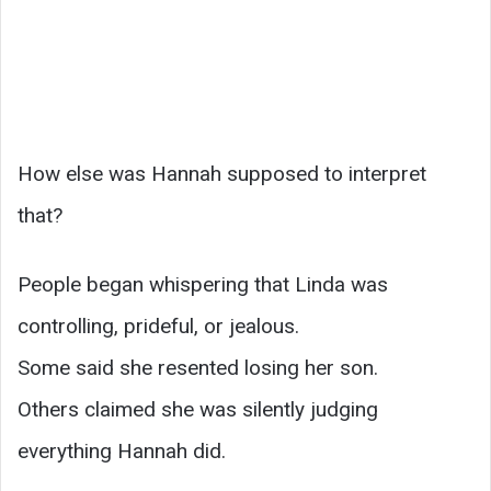
How else was Hannah supposed to interpret
that?
People began whispering that Linda was
controlling, prideful, or jealous.
Some said she resented losing her son.
Others claimed she was silently judging
everything Hannah did.