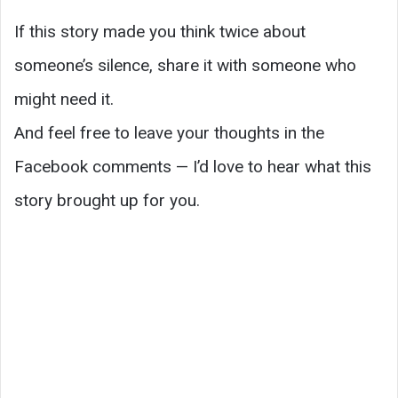
If this story made you think twice about
someone’s silence, share it with someone who
might need it.
And feel free to leave your thoughts in the
Facebook comments — I’d love to hear what this
story brought up for you.