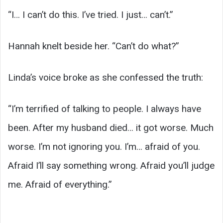
“I… I can’t do this. I’ve tried. I just… can’t.”
Hannah knelt beside her. “Can’t do what?”
Linda’s voice broke as she confessed the truth:
“I’m terrified of talking to people. I always have
been. After my husband died… it got worse. Much
worse. I’m not ignoring you. I’m… afraid of you.
Afraid I’ll say something wrong. Afraid you’ll judge
me. Afraid of everything.”