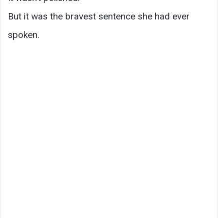
But it was the bravest sentence she had ever
spoken.