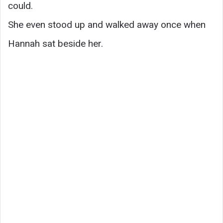
could.
She even stood up and walked away once when
Hannah sat beside her.