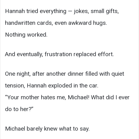
Hannah tried everything — jokes, small gifts,
handwritten cards, even awkward hugs.
Nothing worked.
And eventually, frustration replaced effort.
One night, after another dinner filled with quiet
tension, Hannah exploded in the car.
“Your mother hates me, Michael! What did I ever
do to her?”
Michael barely knew what to say.