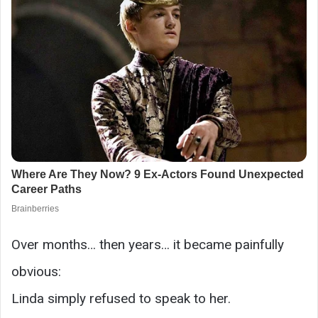
Over months… then years… it became painfully
obvious:
Linda simply refused to speak to her.