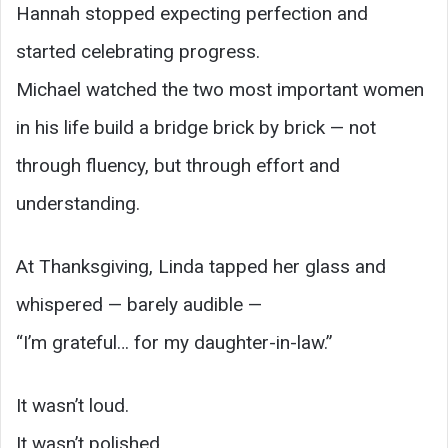
Hannah stopped expecting perfection and
started celebrating progress.
Michael watched the two most important women
in his life build a bridge brick by brick — not
through fluency, but through effort and
understanding.
At Thanksgiving, Linda tapped her glass and
whispered — barely audible —
“I’m grateful… for my daughter-in-law.”
It wasn’t loud.
It wasn’t polished.