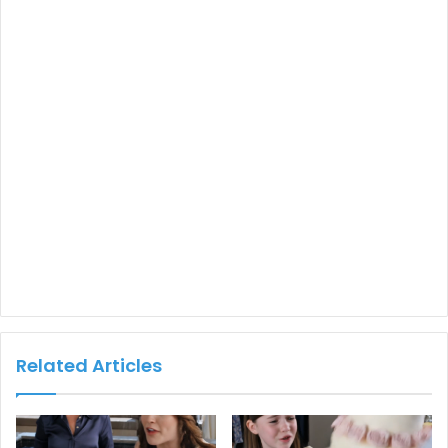
Related Articles