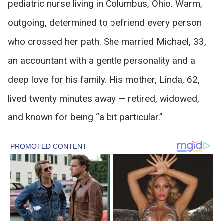
pediatric nurse living in Columbus, Ohio. Warm,
outgoing, determined to befriend every person
who crossed her path. She married Michael, 33,
an accountant with a gentle personality and a
deep love for his family. His mother, Linda, 62,
lived twenty minutes away — retired, widowed,
and known for being “a bit particular.”