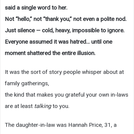
said a single word to her.
Not “hello,” not “thank you,” not even a polite nod.
Just silence — cold, heavy, impossible to ignore.
Everyone assumed it was hatred… until one
moment shattered the entire illusion.
It was the sort of story people whisper about at
family gatherings,
the kind that makes you grateful your own in-laws
are at least
talking
to you.
The daughter-in-law was Hannah Price, 31, a