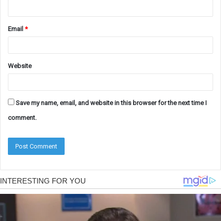
Email
*
Website
Save my name, email, and website in this browser for the next time I
comment.