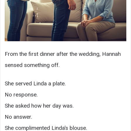
From the first dinner after the wedding, Hannah
sensed something off.
She served Linda a plate.
No response.
She asked how her day was.
No answer.
She complimented Linda’s blouse.