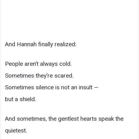
And Hannah finally realized:
People aren’t always cold.
Sometimes they’re scared.
Sometimes silence is not an insult —
but a shield.
And sometimes, the gentlest hearts speak the
quietest.