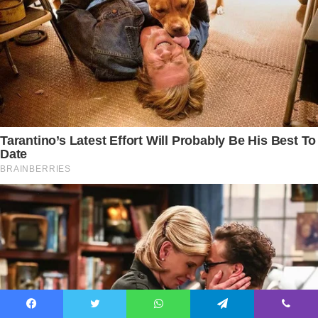
Facebook
Twitter
WhatsApp
Telegram
Viber