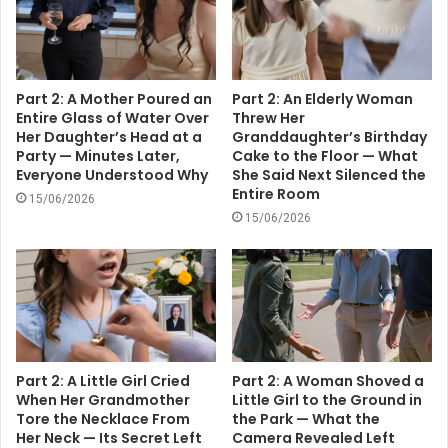
Part 2: A Mother Poured an
Part 2: An Elderly Woman
Entire Glass of Water Over
Threw Her
Her Daughter’s Head at a
Granddaughter’s Birthday
Party — Minutes Later,
Cake to the Floor — What
Everyone Understood Why
She Said Next Silenced the
Entire Room
15/06/2026
15/06/2026
Part 2: A Little Girl Cried
Part 2: A Woman Shoved a
When Her Grandmother
Little Girl to the Ground in
Tore the Necklace From
the Park — What the
Her Neck — Its Secret Left
Camera Revealed Left