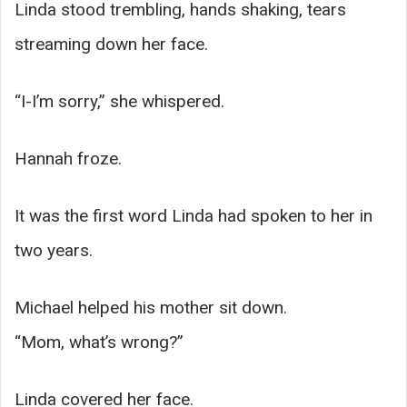
Linda stood trembling, hands shaking, tears
streaming down her face.
“I-I’m sorry,” she whispered.
Hannah froze.
It was the first word Linda had spoken to her in
two years.
Michael helped his mother sit down.
“Mom, what’s wrong?”
Linda covered her face.