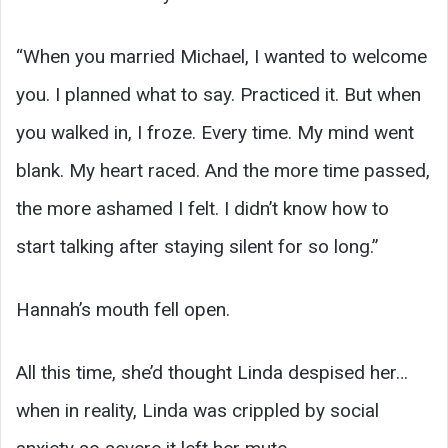
“When you married Michael, I wanted to welcome
you. I planned what to say. Practiced it. But when
you walked in, I froze. Every time. My mind went
blank. My heart raced. And the more time passed,
the more ashamed I felt. I didn’t know how to
start talking after staying silent for so long.”
Hannah’s mouth fell open.
All this time, she’d thought Linda despised her…
when in reality, Linda was crippled by social