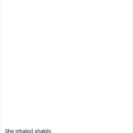
She inhaled shakily.