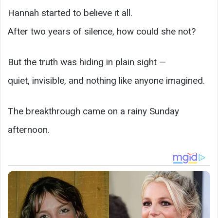
Hannah started to believe it all.
After two years of silence, how could she not?
But the truth was hiding in plain sight —
quiet, invisible, and nothing like anyone imagined.
The breakthrough came on a rainy Sunday
afternoon.