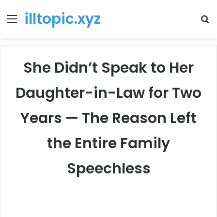
illtopic.xyz
Menu
T
k
She Didn’t Speak to Her
Daughter-in-Law for Two
Years — The Reason Left
the Entire Family
Speechless