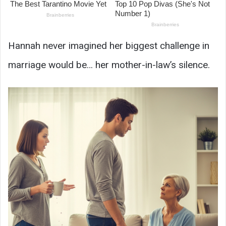
Hannah never imagined her biggest challenge in
marriage would be… her mother-in-law’s silence.