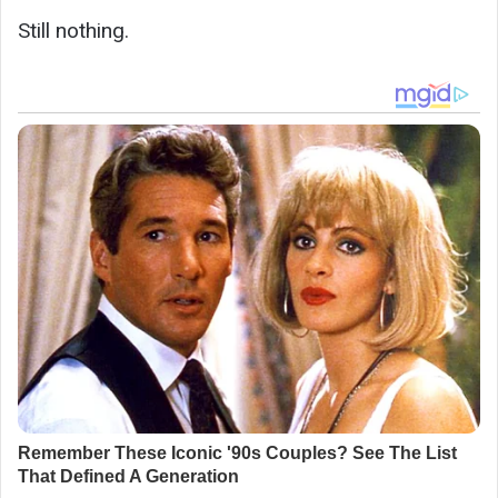
Still nothing.