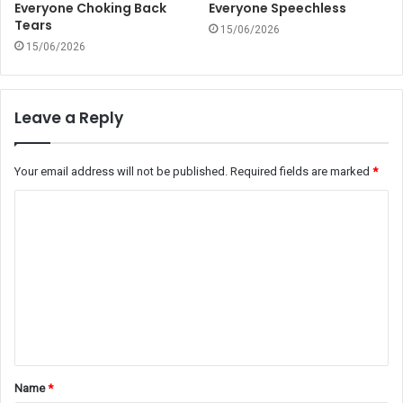
Everyone Choking Back
Everyone Speechless
Tears
15/06/2026
15/06/2026
Leave a Reply
Your email address will not be published.
Required fields are marked
*
C
o
m
m
e
n
t
Name
*
*