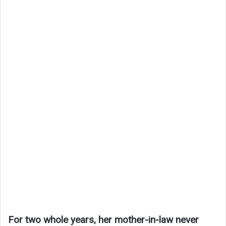
For two whole years, her mother-in-law never