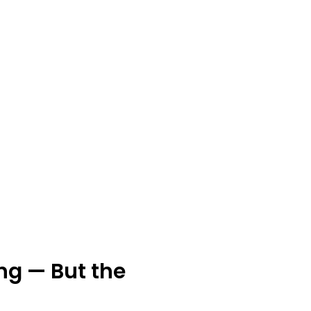
ng — But the