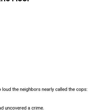
loud the neighbors nearly called the cops:
ad uncovered a crime.