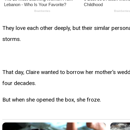
They love each other deeply, but their similar person
storms.
That day, Claire wanted to borrow her mother’s wedd
four decades.
But when she opened the box, she froze.