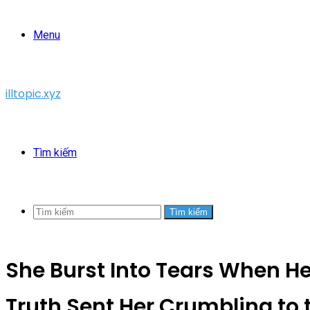
Menu
illtopic.xyz
Tìm kiếm
Tìm kiếm
She Burst Into Tears When H
Truth Sent Her Crumbling to 