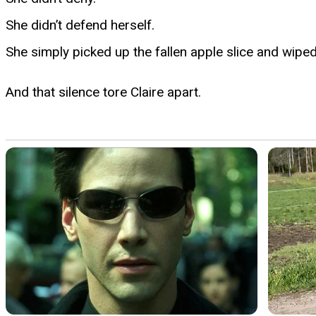
She didn’t defend herself.
She simply picked up the fallen apple slice and wipe
And that silence tore Claire apart.