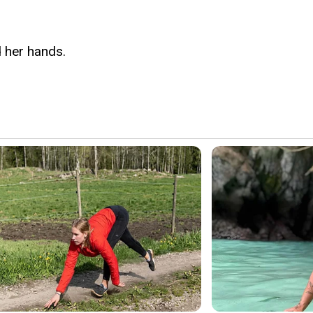
d her hands.