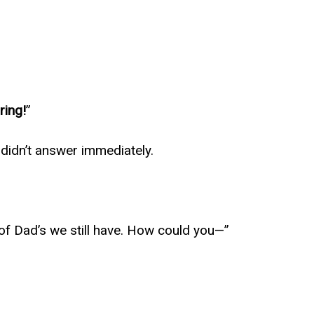
ring!
”
 didn’t answer immediately.
ing of Dad’s we still have. How could you—”