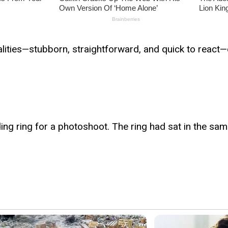
alities—stubborn, straightforward, and quick to react—
ing ring for a photoshoot. The ring had sat in the s