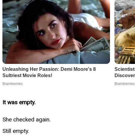
It was empty.
She checked again.
Still empty.