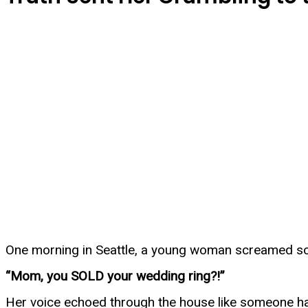
One morning in Seattle, a young woman screamed so 
“Mom, you SOLD your wedding ring?!”
Her voice echoed through the house like someone h