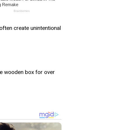
often create unintentional
ame wooden box for over