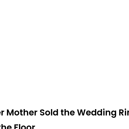
er Mother Sold the Wedding Ri
the Floor