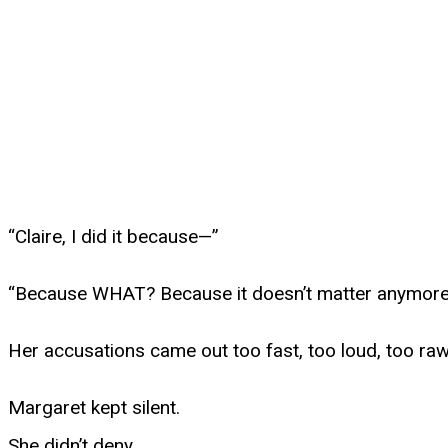
“Claire, I did it because—”
“Because WHAT? Because it doesn’t matter anymor
Her accusations came out too fast, too loud, too raw
Margaret kept silent.
She didn’t deny.