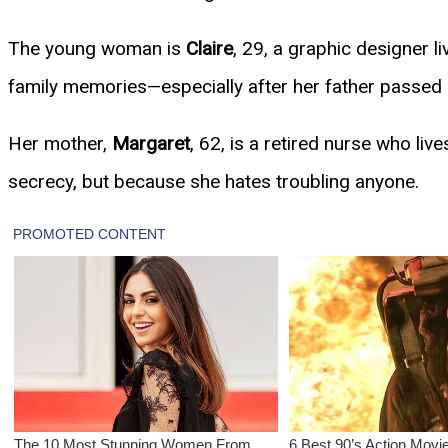
The young woman is
Claire
, 29, a graphic designer li
family memories—especially after her father passed a
Her mother,
Margaret
, 62, is a retired nurse who liv
secrecy, but because she hates troubling anyone.