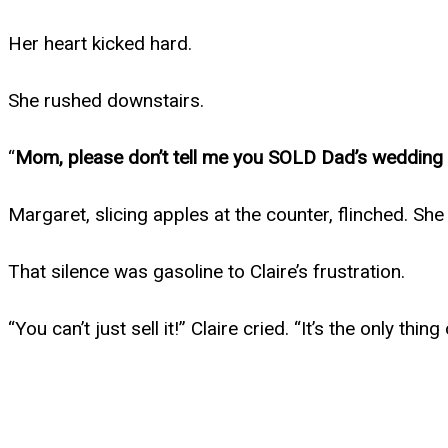
Her heart kicked hard.
She rushed downstairs.
“
Mom, please don’t tell me you SOLD Dad’s wedding 
Margaret, slicing apples at the counter, flinched. She
That silence was gasoline to Claire’s frustration.
“You can’t just sell it!” Claire cried. “It’s the only th