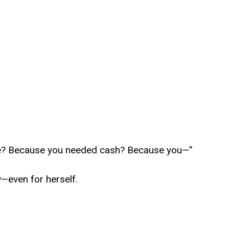
e? Because you needed cash? Because you—”
—even for herself.