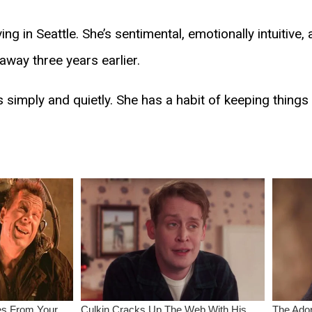
ving in Seattle. She’s sentimental, emotionally intuitive,
way three years earlier.
es simply and quietly. She has a habit of keeping things