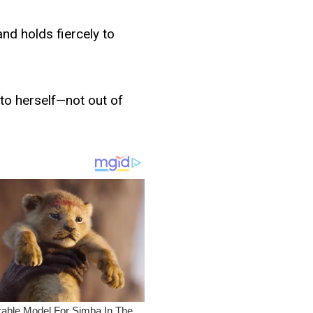
 and holds fiercely to
 to herself—not out of