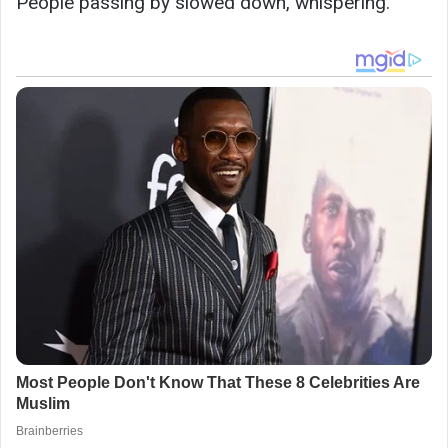
People passing by slowed down, whispering.