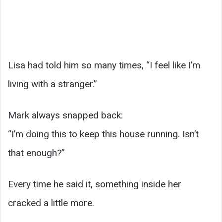
Lisa had told him so many times, “I feel like I’m
living with a stranger.”
Mark always snapped back:
“I’m doing this to keep this house running. Isn’t
that enough?”
Every time he said it, something inside her
cracked a little more.