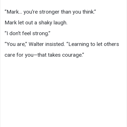
“Mark… you’re stronger than you think.”
Mark let out a shaky laugh.
“I don’t feel strong.”
“You are,” Walter insisted. “Learning to let others
care for you—that takes courage.”