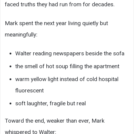
faced truths they had run from for decades.
Mark spent the next year living quietly but
meaningfully:
Walter reading newspapers beside the sofa
the smell of hot soup filling the apartment
warm yellow light instead of cold hospital
fluorescent
soft laughter, fragile but real
Toward the end, weaker than ever, Mark
whispered to Walter: