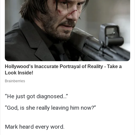
“He just got diagnosed…”
“God, is she really leaving him now?”
Mark heard every word.