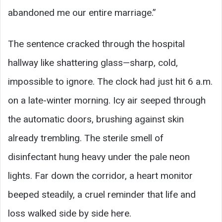
abandoned me our entire marriage.”
The sentence cracked through the hospital
hallway like shattering glass—sharp, cold,
impossible to ignore. The clock had just hit 6 a.m.
on a late-winter morning. Icy air seeped through
the automatic doors, brushing against skin
already trembling. The sterile smell of
disinfectant hung heavy under the pale neon
lights. Far down the corridor, a heart monitor
beeped steadily, a cruel reminder that life and
loss walked side by side here.