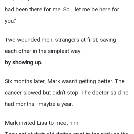
had been there for me. So… let me be here for
you.”
Two wounded men, strangers at first, saving
each other in the simplest way:
by showing up.
Six months later, Mark wasn’t getting better. The
cancer slowed but didn’t stop. The doctor said he
had months—maybe a year.
Mark invited Lisa to meet him.