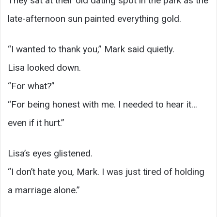
They sat at their old dating spot in the park as the
late-afternoon sun painted everything gold.
“I wanted to thank you,” Mark said quietly.
Lisa looked down.
“For what?”
“For being honest with me. I needed to hear it…
even if it hurt.”
Lisa’s eyes glistened.
“I don’t hate you, Mark. I was just tired of holding
a marriage alone.”