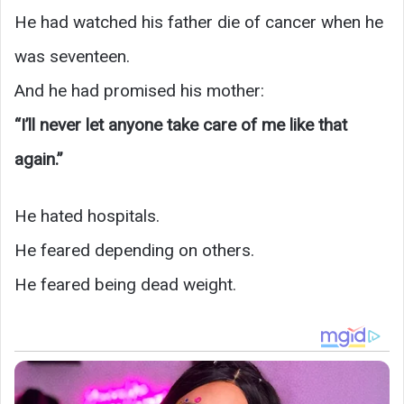
He had watched his father die of cancer when he
was seventeen.
And he had promised his mother:
“I’ll never let anyone take care of me like that
again.”
He hated hospitals.
He feared depending on others.
He feared being dead weight.