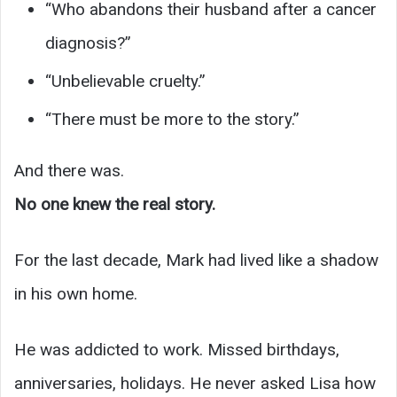
“Who abandons their husband after a cancer
diagnosis?”
“Unbelievable cruelty.”
“There must be more to the story.”
And there was.
No one knew the real story.
For the last decade, Mark had lived like a shadow
in his own home.
He was addicted to work. Missed birthdays,
anniversaries, holidays. He never asked Lisa how