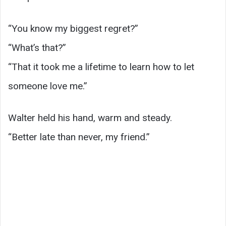
“You know my biggest regret?”
“What’s that?”
“That it took me a lifetime to learn how to let
someone love me.”
Walter held his hand, warm and steady.
“Better late than never, my friend.”