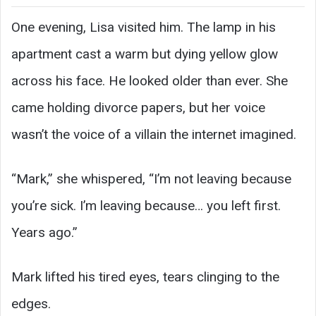
One evening, Lisa visited him. The lamp in his
apartment cast a warm but dying yellow glow
across his face. He looked older than ever. She
came holding divorce papers, but her voice
wasn’t the voice of a villain the internet imagined.
“Mark,” she whispered, “I’m not leaving because
you’re sick. I’m leaving because… you left first.
Years ago.”
Mark lifted his tired eyes, tears clinging to the
edges.