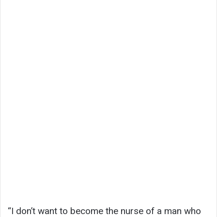
“I don’t want to become the nurse of a man who