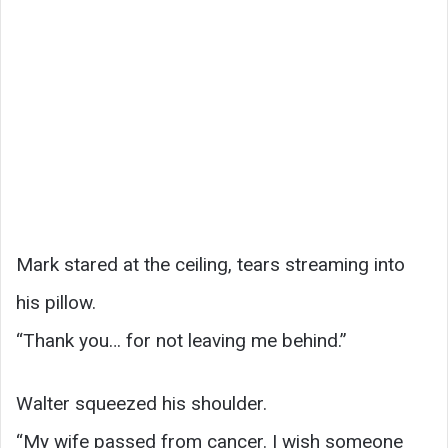
Mark stared at the ceiling, tears streaming into
his pillow.
“Thank you… for not leaving me behind.”
Walter squeezed his shoulder.
“My wife passed from cancer. I wish someone