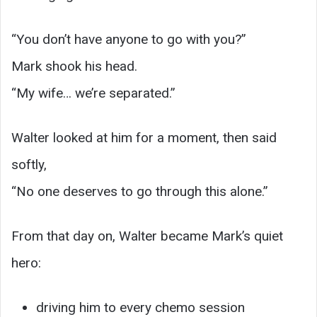
“You don’t have anyone to go with you?”
Mark shook his head.
“My wife… we’re separated.”
Walter looked at him for a moment, then said
softly,
“No one deserves to go through this alone.”
From that day on, Walter became Mark’s quiet
hero:
driving him to every chemo session