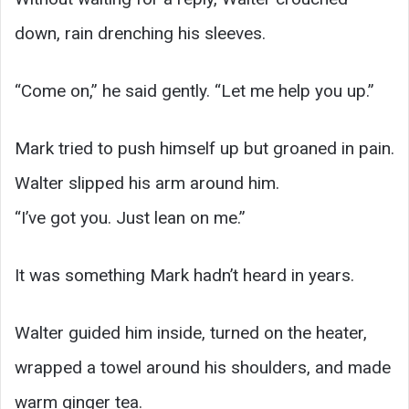
down, rain drenching his sleeves.
“Come on,” he said gently. “Let me help you up.”
Mark tried to push himself up but groaned in pain.
Walter slipped his arm around him.
“I’ve got you. Just lean on me.”
It was something Mark hadn’t heard in years.
Walter guided him inside, turned on the heater,
wrapped a towel around his shoulders, and made
warm ginger tea.