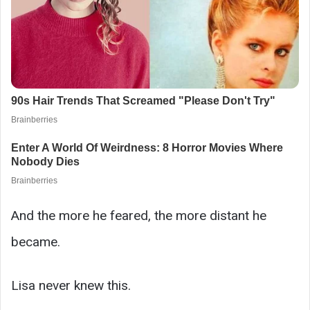
And the more he feared, the more distant he
became.
Lisa never knew this.