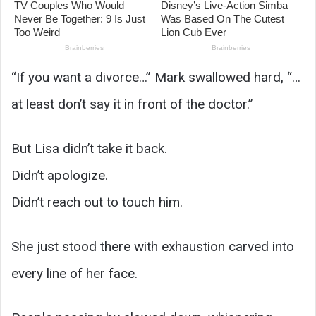
“If you want a divorce…” Mark swallowed hard, “…
at least don’t say it in front of the doctor.”
But Lisa didn’t take it back.
Didn’t apologize.
Didn’t reach out to touch him.
She just stood there with exhaustion carved into
every line of her face.