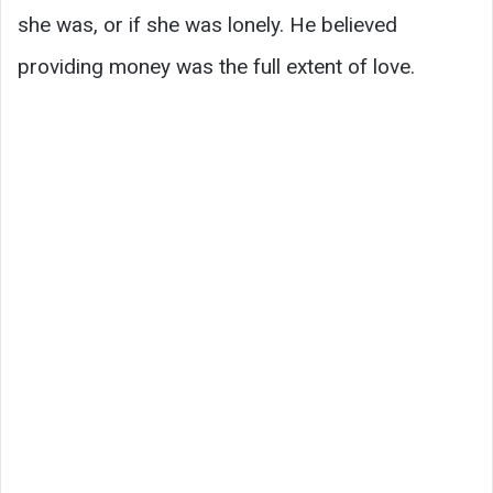
she was, or if she was lonely. He believed
providing money was the full extent of love.