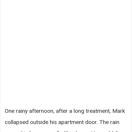
One rainy afternoon, after a long treatment, Mark
collapsed outside his apartment door. The rain