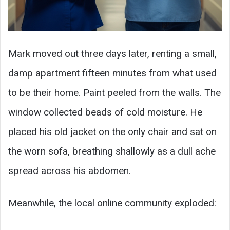
Mark moved out three days later, renting a small,
damp apartment fifteen minutes from what used
to be their home. Paint peeled from the walls. The
window collected beads of cold moisture. He
placed his old jacket on the only chair and sat on
the worn sofa, breathing shallowly as a dull ache
spread across his abdomen.
Meanwhile, the local online community exploded: