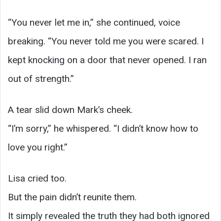
“You never let me in,” she continued, voice
breaking. “You never told me you were scared. I
kept knocking on a door that never opened. I ran
out of strength.”
A tear slid down Mark’s cheek.
“I’m sorry,” he whispered. “I didn’t know how to
love you right.”
Lisa cried too.
But the pain didn’t reunite them.
It simply revealed the truth they had both ignored