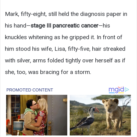
Mark, fifty-eight, still held the diagnosis paper in
his hand—
stage III pancreatic cancer
—his
knuckles whitening as he gripped it. In front of
him stood his wife, Lisa, fifty-five, hair streaked
with silver, arms folded tightly over herself as if
she, too, was bracing for a storm.