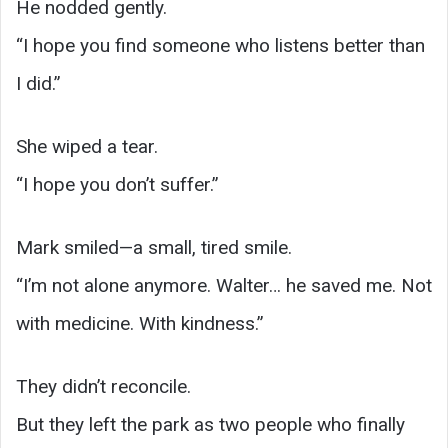
He nodded gently.
“I hope you find someone who listens better than
I did.”
She wiped a tear.
“I hope you don’t suffer.”
Mark smiled—a small, tired smile.
“I’m not alone anymore. Walter… he saved me. Not
with medicine. With kindness.”
They didn’t reconcile.
But they left the park as two people who finally