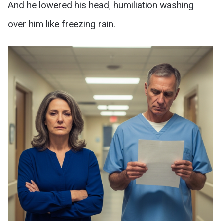
And he lowered his head, humiliation washing
over him like freezing rain.