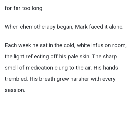
for far too long.
When chemotherapy began, Mark faced it alone.
Each week he sat in the cold, white infusion room,
the light reflecting off his pale skin. The sharp
smell of medication clung to the air. His hands
trembled. His breath grew harsher with every
session.