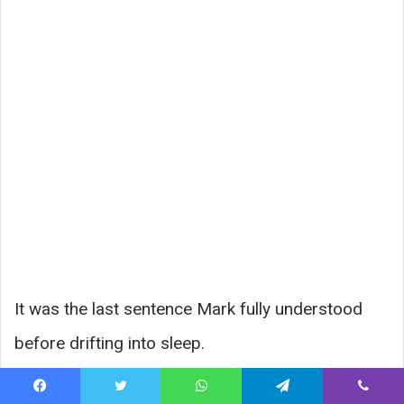
It was the last sentence Mark fully understood
before drifting into sleep.
At his small memorial, Lisa placed a single white
Facebook
Twitter
WhatsApp
Telegram
Viber