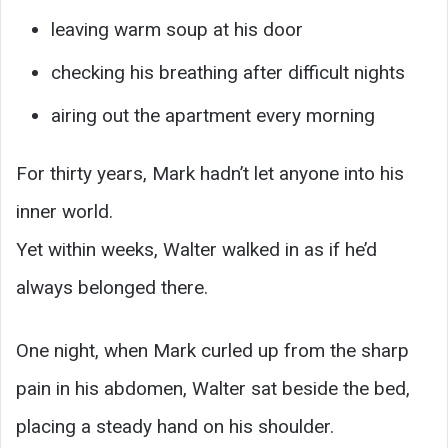
leaving warm soup at his door
checking his breathing after difficult nights
airing out the apartment every morning
For thirty years, Mark hadn’t let anyone into his
inner world.
Yet within weeks, Walter walked in as if he’d
always belonged there.
One night, when Mark curled up from the sharp
pain in his abdomen, Walter sat beside the bed,
placing a steady hand on his shoulder.