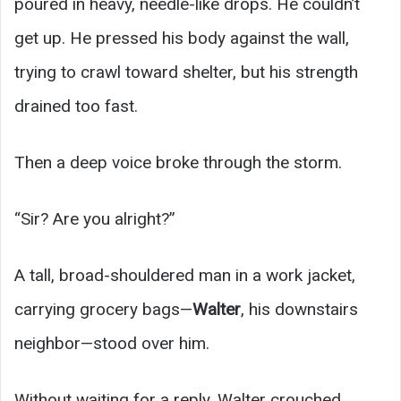
poured in heavy, needle-like drops. He couldn’t
get up. He pressed his body against the wall,
trying to crawl toward shelter, but his strength
drained too fast.
Then a deep voice broke through the storm.
“Sir? Are you alright?”
A tall, broad-shouldered man in a work jacket,
carrying grocery bags—
Walter
, his downstairs
neighbor—stood over him.
Without waiting for a reply, Walter crouched