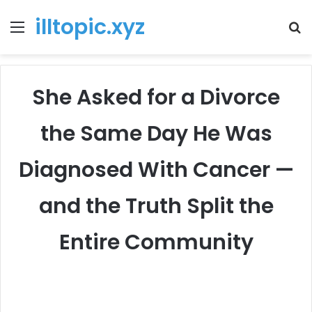
illtopic.xyz
Menu
T
k
She Asked for a Divorce
the Same Day He Was
Diagnosed With Cancer —
and the Truth Split the
Entire Community