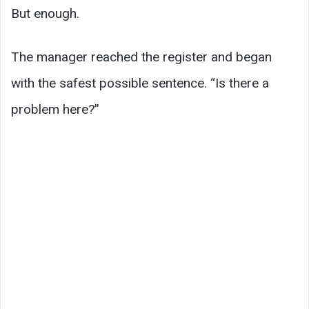
But enough.
The manager reached the register and began
with the safest possible sentence. “Is there a
problem here?”