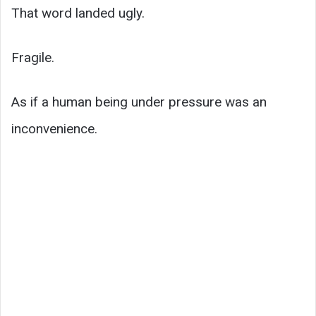
That word landed ugly.
Fragile.
As if a human being under pressure was an
inconvenience.