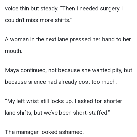
voice thin but steady. “Then I needed surgery. I
couldn’t miss more shifts.”
A woman in the next lane pressed her hand to her
mouth.
Maya continued, not because she wanted pity, but
because silence had already cost too much.
“My left wrist still locks up. I asked for shorter
lane shifts, but we’ve been short-staffed.”
The manager looked ashamed.