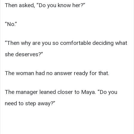
Then asked, “Do you know her?”
“No.”
“Then why are you so comfortable deciding what
she deserves?”
The woman had no answer ready for that.
The manager leaned closer to Maya. “Do you
need to step away?”