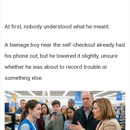
At first, nobody understood what he meant.
A teenage boy near the self-checkout already had
his phone out, but he lowered it slightly, unsure
whether he was about to record trouble or
something else.