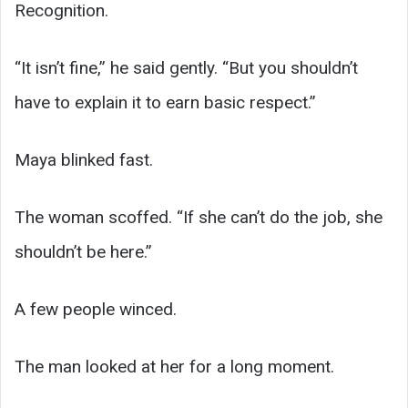
Recognition.
“It isn’t fine,” he said gently. “But you shouldn’t
have to explain it to earn basic respect.”
Maya blinked fast.
The woman scoffed. “If she can’t do the job, she
shouldn’t be here.”
A few people winced.
The man looked at her for a long moment.