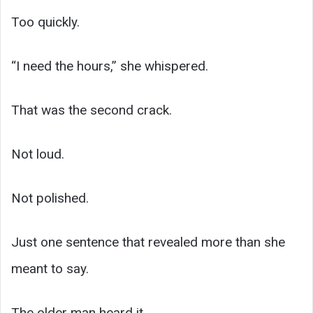
Too quickly.
“I need the hours,” she whispered.
That was the second crack.
Not loud.
Not polished.
Just one sentence that revealed more than she
meant to say.
The older man heard it.