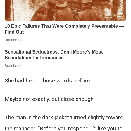
She had heard those words before.
Maybe not exactly, but close enough.
The man in the dark jacket turned slightly toward
the manager. “Before you respond, I’d like you to