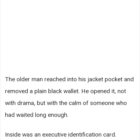
The older man reached into his jacket pocket and
removed a plain black wallet. He opened it, not
with drama, but with the calm of someone who
had waited long enough.
Inside was an executive identification card.