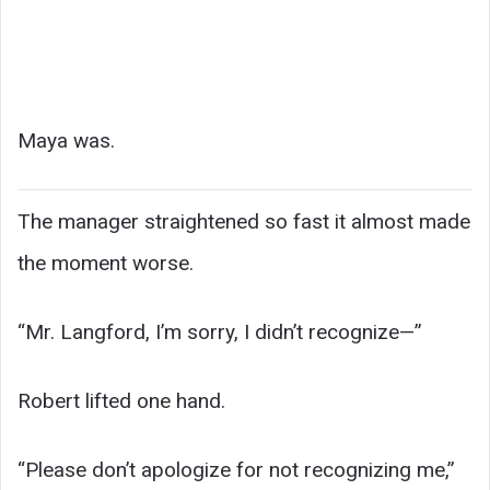
Maya was.
The manager straightened so fast it almost made
the moment worse.
“Mr. Langford, I’m sorry, I didn’t recognize—”
Robert lifted one hand.
“Please don’t apologize for not recognizing me,”