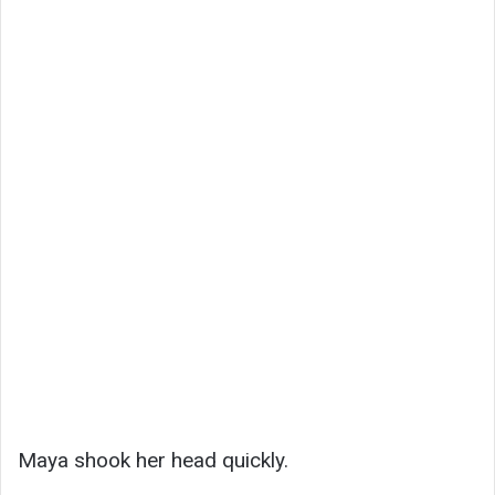
Maya shook her head quickly.