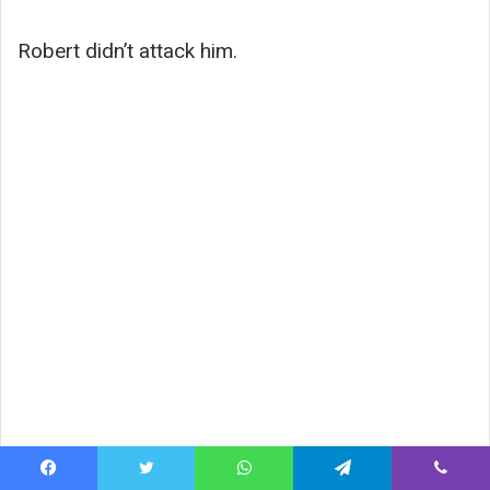
Robert didn’t attack him.
Facebook
Twitter
WhatsApp
Telegram
Viber