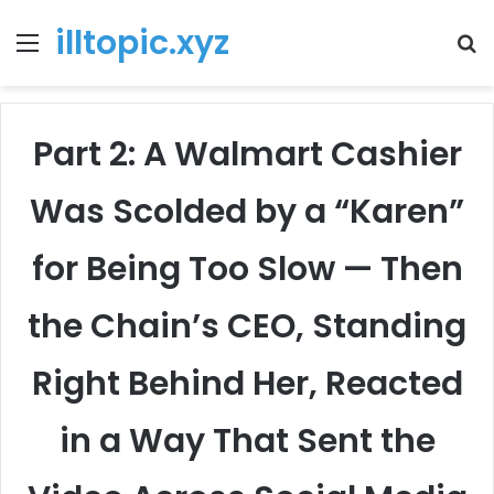
illtopic.xyz
Menu
T
k
Part 2: A Walmart Cashier
Was Scolded by a “Karen”
for Being Too Slow — Then
the Chain’s CEO, Standing
Right Behind Her, Reacted
in a Way That Sent the