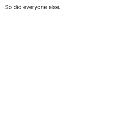
So did everyone else.