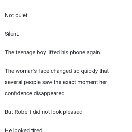
Not quiet.
Silent.
The teenage boy lifted his phone again.
The woman’s face changed so quickly that
several people saw the exact moment her
confidence disappeared.
But Robert did not look pleased.
He looked tired.