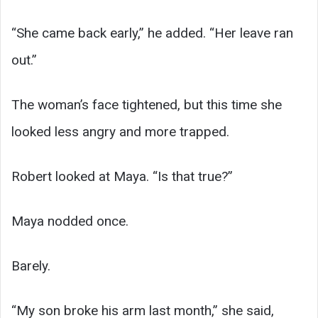
“She came back early,” he added. “Her leave ran
out.”
The woman’s face tightened, but this time she
looked less angry and more trapped.
Robert looked at Maya. “Is that true?”
Maya nodded once.
Barely.
“My son broke his arm last month,” she said,