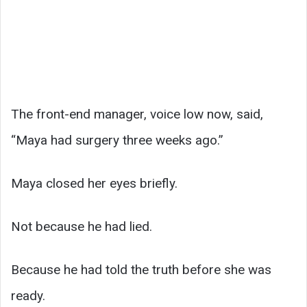
The front-end manager, voice low now, said,
“Maya had surgery three weeks ago.”
Maya closed her eyes briefly.
Not because he had lied.
Because he had told the truth before she was
ready.