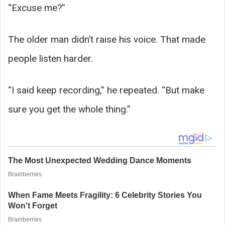
“Excuse me?”
The older man didn’t raise his voice. That made
people listen harder.
“I said keep recording,” he repeated. “But make
sure you get the whole thing.”