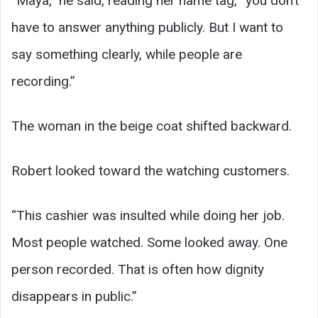
“Maya,” he said, reading her name tag, “you don’t
have to answer anything publicly. But I want to
say something clearly, while people are
recording.”
The woman in the beige coat shifted backward.
Robert looked toward the watching customers.
“This cashier was insulted while doing her job.
Most people watched. Some looked away. One
person recorded. That is often how dignity
disappears in public.”