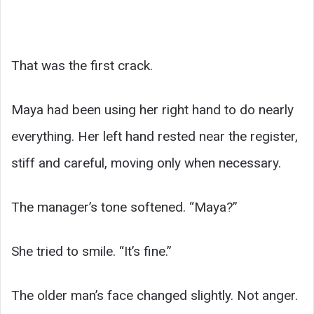
That was the first crack.
Maya had been using her right hand to do nearly
everything. Her left hand rested near the register,
stiff and careful, moving only when necessary.
The manager’s tone softened. “Maya?”
She tried to smile. “It’s fine.”
The older man’s face changed slightly. Not anger.