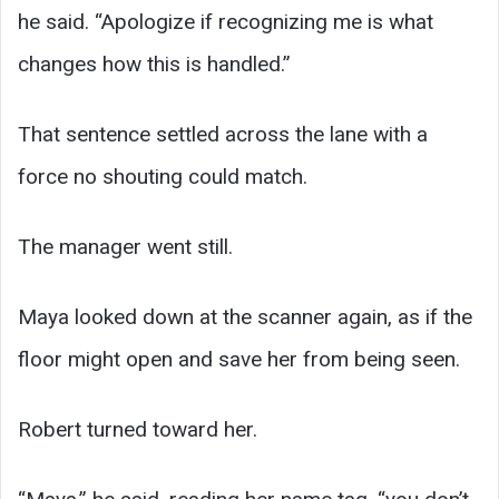
he said. “Apologize if recognizing me is what
changes how this is handled.”
That sentence settled across the lane with a
force no shouting could match.
The manager went still.
Maya looked down at the scanner again, as if the
floor might open and save her from being seen.
Robert turned toward her.