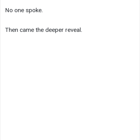
No one spoke.
Then came the deeper reveal.