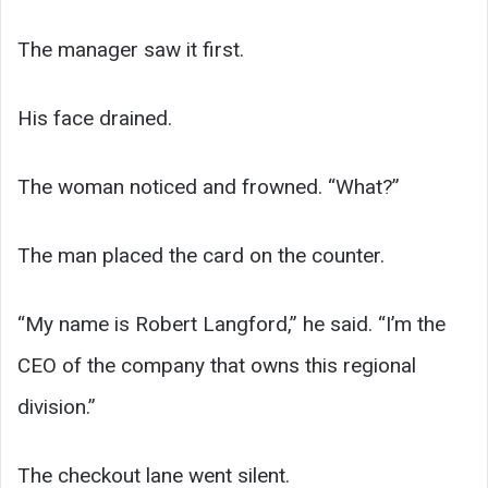
The manager saw it first.
His face drained.
The woman noticed and frowned. “What?”
The man placed the card on the counter.
“My name is Robert Langford,” he said. “I’m the
CEO of the company that owns this regional
division.”
The checkout lane went silent.