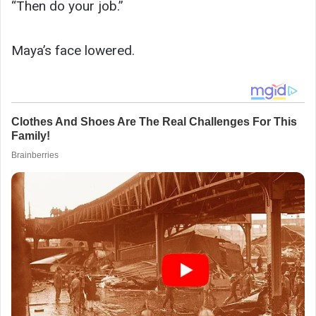
“Then do your job.”
Maya’s face lowered.