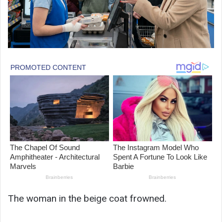
The woman in the beige coat frowned.