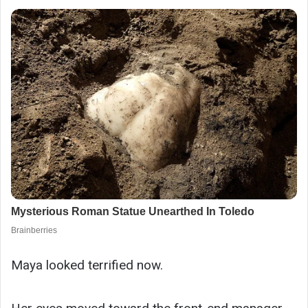
Maya looked terrified now.