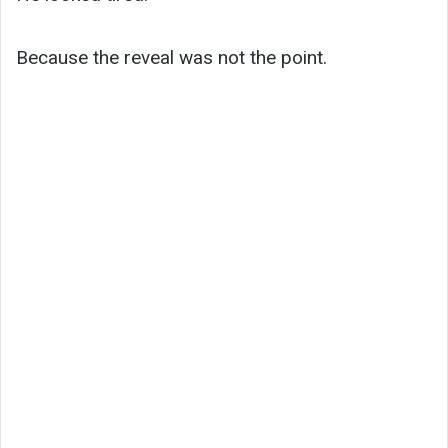
Because the reveal was not the point.