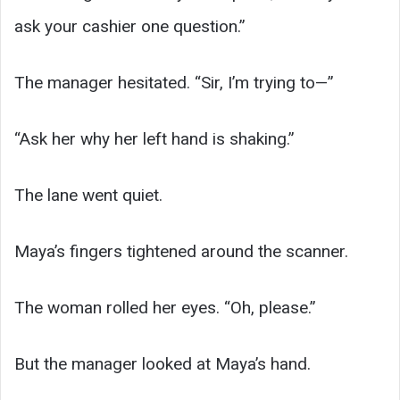
ask your cashier one question.”
The manager hesitated. “Sir, I’m trying to—”
“Ask her why her left hand is shaking.”
The lane went quiet.
Maya’s fingers tightened around the scanner.
The woman rolled her eyes. “Oh, please.”
But the manager looked at Maya’s hand.