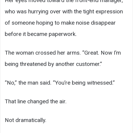
Her eyes moved toward the front-end manager,
who was hurrying over with the tight expression
of someone hoping to make noise disappear
before it became paperwork.
The woman crossed her arms. “Great. Now I’m
being threatened by another customer.”
“No,” the man said. “You’re being witnessed.”
That line changed the air.
Not dramatically.