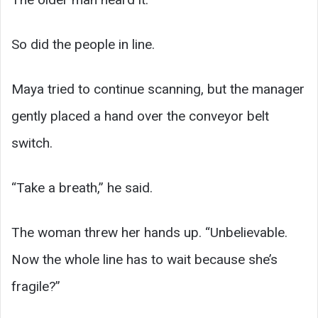
So did the people in line.
Maya tried to continue scanning, but the manager
gently placed a hand over the conveyor belt
switch.
“Take a breath,” he said.
The woman threw her hands up. “Unbelievable.
Now the whole line has to wait because she’s
fragile?”