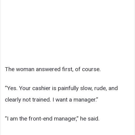
The woman answered first, of course.
“Yes. Your cashier is painfully slow, rude, and
clearly not trained. I want a manager.”
“I am the front-end manager,” he said.