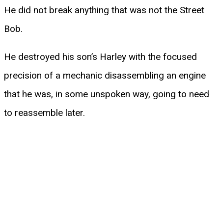
He did not break anything that was not the Street
Bob.
He destroyed his son’s Harley with the focused
precision of a mechanic disassembling an engine
that he was, in some unspoken way, going to need
to reassemble later.