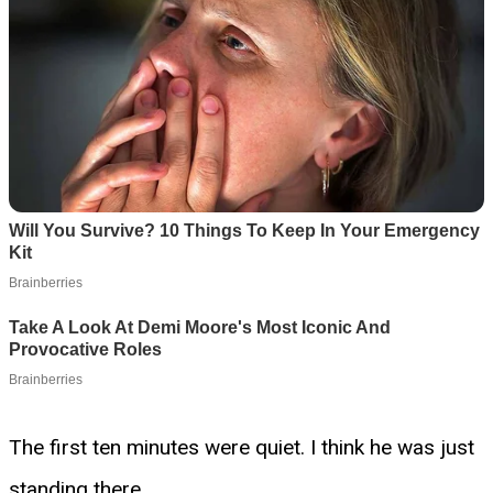
The first ten minutes were quiet. I think he was just
standing there.