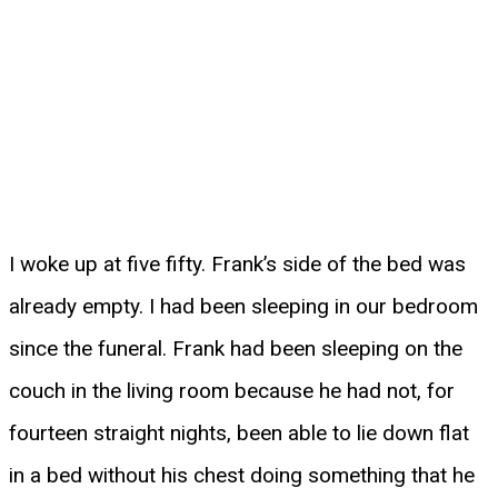
I woke up at five fifty. Frank’s side of the bed was
already empty. I had been sleeping in our bedroom
since the funeral. Frank had been sleeping on the
couch in the living room because he had not, for
fourteen straight nights, been able to lie down flat
in a bed without his chest doing something that he