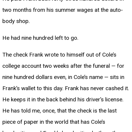
two months from his summer wages at the auto-
body shop.
He had nine hundred left to go.
The check Frank wrote to himself out of Cole’s
college account two weeks after the funeral — for
nine hundred dollars even, in Cole’s name — sits in
Frank’s wallet to this day. Frank has never cashed it.
He keeps it in the back behind his driver’s license.
He has told me, once, that the check is the last
piece of paper in the world that has Cole’s