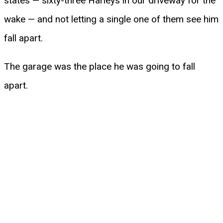
states — sixty-three Harleys in our driveway for the
wake — and not letting a single one of them see him
fall apart.
The garage was the place he was going to fall
apart.