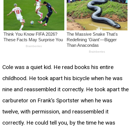
Cole was a quiet kid. He read books his entire
childhood. He took apart his bicycle when he was
nine and reassembled it correctly. He took apart the
carburetor on Frank’s Sportster when he was
twelve, with permission, and reassembled it
correctly. He could tell you, by the time he was