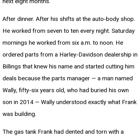
next eight months.
After dinner. After his shifts at the auto-body shop.
He worked from seven to ten every night. Saturday
mornings he worked from six a.m. to noon. He
ordered parts from a Harley-Davidson dealership in
Billings that knew his name and started cutting him
deals because the parts manager — a man named
Wally, fifty-six years old, who had buried his own
son in 2014 — Wally understood exactly what Frank
was building.
The gas tank Frank had dented and torn with a