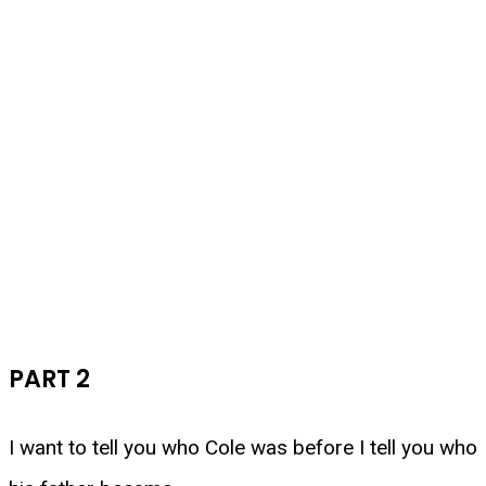
PART 2
I want to tell you who Cole was before I tell you who