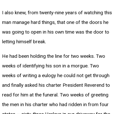
I also knew, from twenty-nine years of watching this
man manage hard things, that one of the doors he
was going to open in his own time was the door to
letting himself break.
He had been holding the line for two weeks. Two
weeks of identifying his son in a morgue. Two
weeks of writing a eulogy he could not get through
and finally asked his charter President Reverend to
read for him at the funeral. Two weeks of greeting
the men in his charter who had ridden in from four