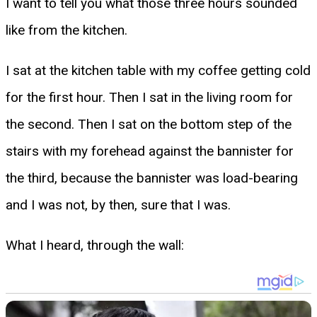
I want to tell you what those three hours sounded
like from the kitchen.
I sat at the kitchen table with my coffee getting cold
for the first hour. Then I sat in the living room for
the second. Then I sat on the bottom step of the
stairs with my forehead against the bannister for
the third, because the bannister was load-bearing
and I was not, by then, sure that I was.
What I heard, through the wall: