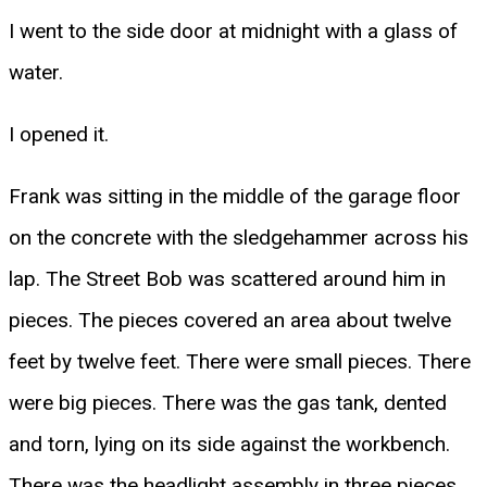
I went to the side door at midnight with a glass of
water.
I opened it.
Frank was sitting in the middle of the garage floor
on the concrete with the sledgehammer across his
lap. The Street Bob was scattered around him in
pieces. The pieces covered an area about twelve
feet by twelve feet. There were small pieces. There
were big pieces. There was the gas tank, dented
and torn, lying on its side against the workbench.
There was the headlight assembly in three pieces