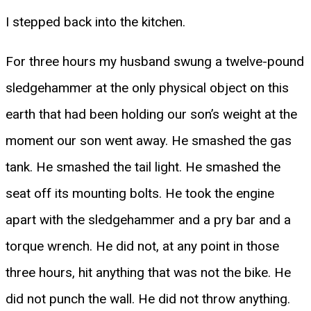
I stepped back into the kitchen.
For three hours my husband swung a twelve-pound
sledgehammer at the only physical object on this
earth that had been holding our son’s weight at the
moment our son went away. He smashed the gas
tank. He smashed the tail light. He smashed the
seat off its mounting bolts. He took the engine
apart with the sledgehammer and a pry bar and a
torque wrench. He did not, at any point in those
three hours, hit anything that was not the bike. He
did not punch the wall. He did not throw anything.