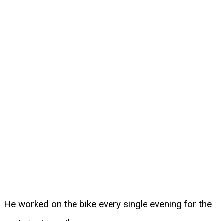
He worked on the bike every single evening for the