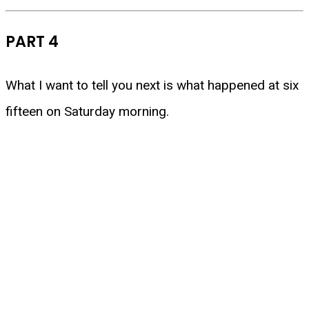
PART 4
What I want to tell you next is what happened at six
fifteen on Saturday morning.