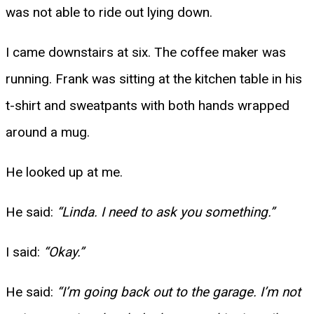
was not able to ride out lying down.
I came downstairs at six. The coffee maker was
running. Frank was sitting at the kitchen table in his
t-shirt and sweatpants with both hands wrapped
around a mug.
He looked up at me.
He said:
“Linda. I need to ask you something.”
I said:
“Okay.”
He said:
“I’m going back out to the garage. I’m not