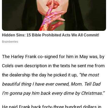
The Harley Frank co-signed for him in May was, by
Cole’s own description in the texts he sent me from
the dealership the day he picked it up,
“the most
beautiful thing I have ever owned, Mom. Tell Dad
I’m gonna pay him back every dime by Christmas.”
He paid Frank back forty-three hundred dollars in