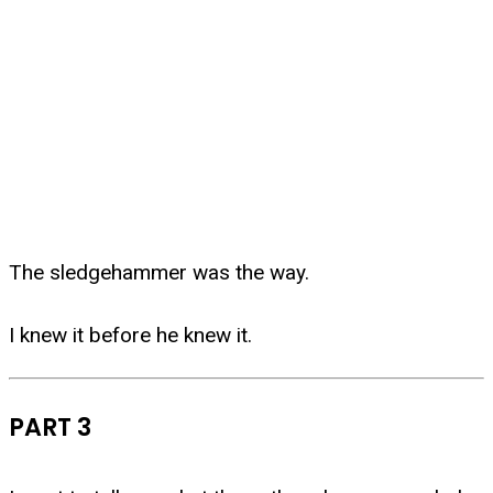
The sledgehammer was the way.
I knew it before he knew it.
PART 3