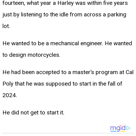
fourteen, what year a Harley was within five years
just by listening to the idle from across a parking
lot.
He wanted to be a mechanical engineer. He wanted
to design motorcycles.
He had been accepted to a master’s program at Cal
Poly that he was supposed to start in the fall of
2024.
He did not get to start it.