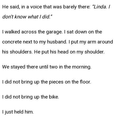
He said, in a voice that was barely there:
“Linda. I
don’t know what I did.”
I walked across the garage. I sat down on the
concrete next to my husband. I put my arm around
his shoulders. He put his head on my shoulder.
We stayed there until two in the morning.
I did not bring up the pieces on the floor.
I did not bring up the bike.
I just held him.