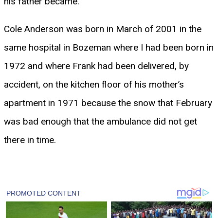
his father became.
Cole Anderson was born in March of 2001 in the
same hospital in Bozeman where I had been born in
1972 and where Frank had been delivered, by
accident, on the kitchen floor of his mother’s
apartment in 1971 because the snow that February
was bad enough that the ambulance did not get
there in time.