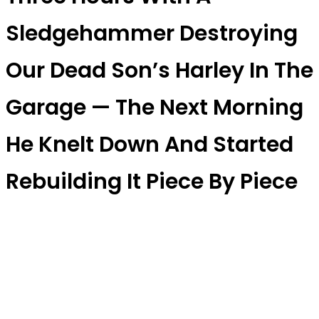
Sledgehammer Destroying
Our Dead Son’s Harley In The
Garage — The Next Morning
He Knelt Down And Started
Rebuilding It Piece By Piece