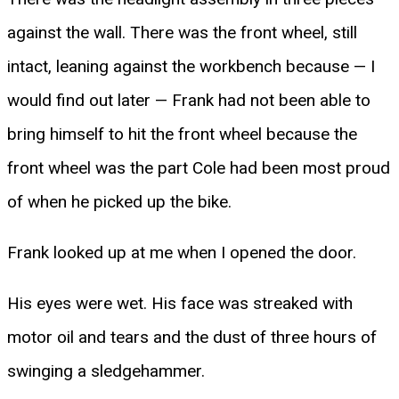
against the wall. There was the front wheel, still
intact, leaning against the workbench because — I
would find out later — Frank had not been able to
bring himself to hit the front wheel because the
front wheel was the part Cole had been most proud
of when he picked up the bike.
Frank looked up at me when I opened the door.
His eyes were wet. His face was streaked with
motor oil and tears and the dust of three hours of
swinging a sledgehammer.