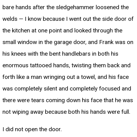
bare hands after the sledgehammer loosened the
welds — I know because I went out the side door of
the kitchen at one point and looked through the
small window in the garage door, and Frank was on
his knees with the bent handlebars in both his
enormous tattooed hands, twisting them back and
forth like a man wringing out a towel, and his face
was completely silent and completely focused and
there were tears coming down his face that he was
not wiping away because both his hands were full.
I did not open the door.