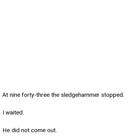
At nine forty-three the sledgehammer stopped.
I waited.
He did not come out.