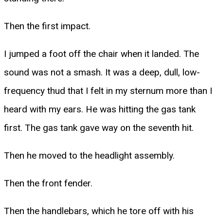
Then the first impact.
I jumped a foot off the chair when it landed. The
sound was not a smash. It was a deep, dull, low-
frequency thud that I felt in my sternum more than I
heard with my ears. He was hitting the gas tank
first. The gas tank gave way on the seventh hit.
Then he moved to the headlight assembly.
Then the front fender.
Then the handlebars, which he tore off with his