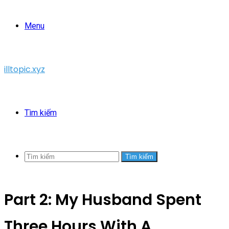
Menu
illtopic.xyz
Tìm kiếm
Tìm kiếm
Part 2: My Husband Spent
Three Hours With A