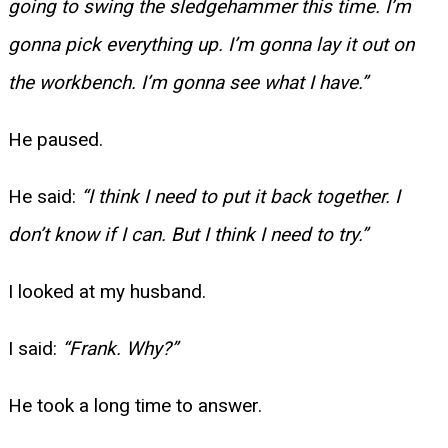
going to swing the sledgehammer this time. I’m
gonna pick everything up. I’m gonna lay it out on
the workbench. I’m gonna see what I have.”
He paused.
He said:
“I think I need to put it back together. I
don’t know if I can. But I think I need to try.”
I looked at my husband.
I said:
“Frank. Why?”
He took a long time to answer.