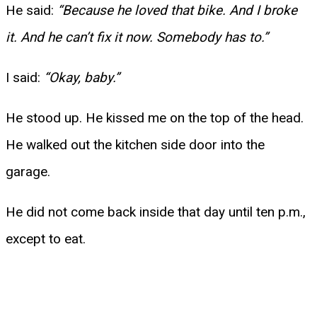
He said:
“Because he loved that bike. And I broke
it. And he can’t fix it now. Somebody has to.”
I said:
“Okay, baby.”
He stood up. He kissed me on the top of the head.
He walked out the kitchen side door into the
garage.
He did not come back inside that day until ten p.m.,
except to eat.