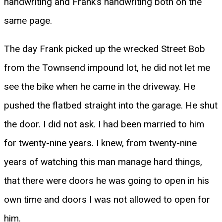
handwriting and Frank’s handwriting both on the
same page.
The day Frank picked up the wrecked Street Bob
from the Townsend impound lot, he did not let me
see the bike when he came in the driveway. He
pushed the flatbed straight into the garage. He shut
the door. I did not ask. I had been married to him
for twenty-nine years. I knew, from twenty-nine
years of watching this man manage hard things,
that there were doors he was going to open in his
own time and doors I was not allowed to open for
him.