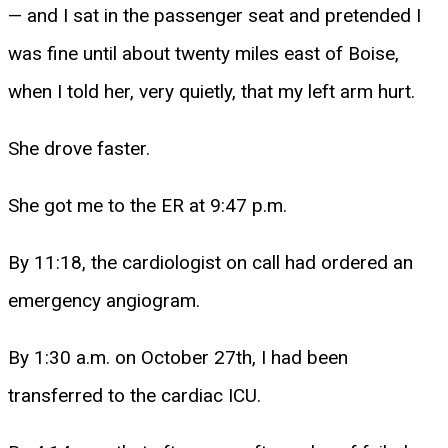
— and I sat in the passenger seat and pretended I
was fine until about twenty miles east of Boise,
when I told her, very quietly, that my left arm hurt.
She drove faster.
She got me to the ER at 9:47 p.m.
By 11:18, the cardiologist on call had ordered an
emergency angiogram.
By 1:30 a.m. on October 27th, I had been
transferred to the cardiac ICU.