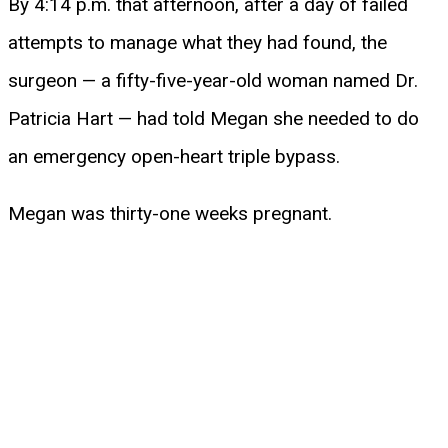
By 4:14 p.m. that afternoon, after a day of failed
attempts to manage what they had found, the
surgeon — a fifty-five-year-old woman named Dr.
Patricia Hart — had told Megan she needed to do
an emergency open-heart triple bypass.
Megan was thirty-one weeks pregnant.