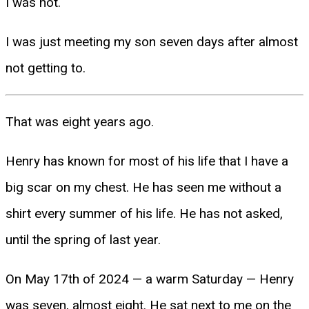
I was not.
I was just meeting my son seven days after almost
not getting to.
That was eight years ago.
Henry has known for most of his life that I have a
big scar on my chest. He has seen me without a
shirt every summer of his life. He has not asked,
until the spring of last year.
On May 17th of 2024 — a warm Saturday — Henry
was seven, almost eight. He sat next to me on the