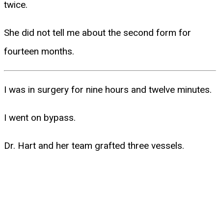
twice.
She did not tell me about the second form for
fourteen months.
I was in surgery for nine hours and twelve minutes.
I went on bypass.
Dr. Hart and her team grafted three vessels.