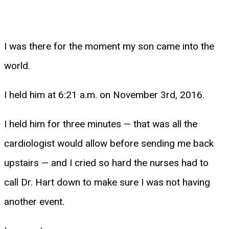
I was there for the moment my son came into the
world.
I held him at 6:21 a.m. on November 3rd, 2016.
I held him for three minutes — that was all the
cardiologist would allow before sending me back
upstairs — and I cried so hard the nurses had to
call Dr. Hart down to make sure I was not having
another event.