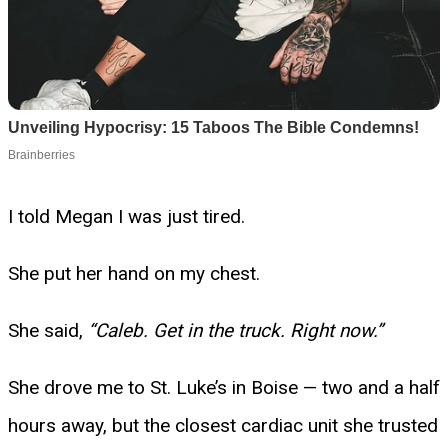
I told Megan I was just tired.
She put her hand on my chest.
She said,
“Caleb. Get in the truck. Right now.”
She drove me to St. Luke’s in Boise — two and a half
hours away, but the closest cardiac unit she trusted