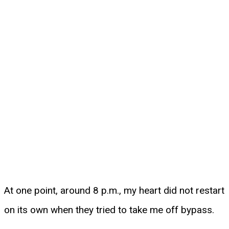
At one point, around 8 p.m., my heart did not restart
on its own when they tried to take me off bypass.