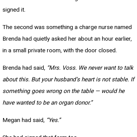
signed it.
The second was something a charge nurse named
Brenda had quietly asked her about an hour earlier,
in a small private room, with the door closed.
Brenda had said,
“Mrs. Voss. We never want to talk
about this. But your husband’s heart is not stable. If
something goes wrong on the table — would he
have wanted to be an organ donor.”
Megan had said,
“Yes.”