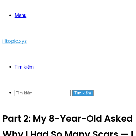
Menu
illtopic.xyz
Tìm kiếm
Tìm kiếm
Part 2: My 8-Year-Old Asked
Why I Had So Many Scars — I