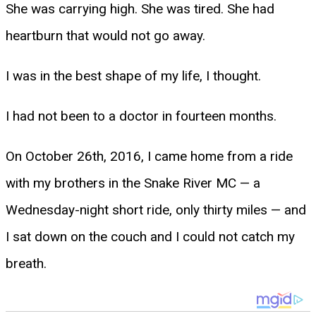
She was carrying high. She was tired. She had
heartburn that would not go away.
I was in the best shape of my life, I thought.
I had not been to a doctor in fourteen months.
On October 26th, 2016, I came home from a ride
with my brothers in the Snake River MC — a
Wednesday-night short ride, only thirty miles — and
I sat down on the couch and I could not catch my
breath.