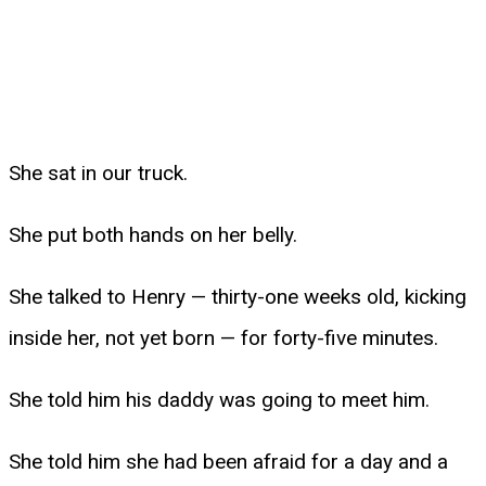
She sat in our truck.
She put both hands on her belly.
She talked to Henry — thirty-one weeks old, kicking
inside her, not yet born — for forty-five minutes.
She told him his daddy was going to meet him.
She told him she had been afraid for a day and a