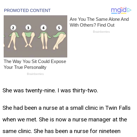
She was twenty-nine. I was thirty-two.
She had been a nurse at a small clinic in Twin Falls
when we met. She is now a nurse manager at the
same clinic. She has been a nurse for nineteen