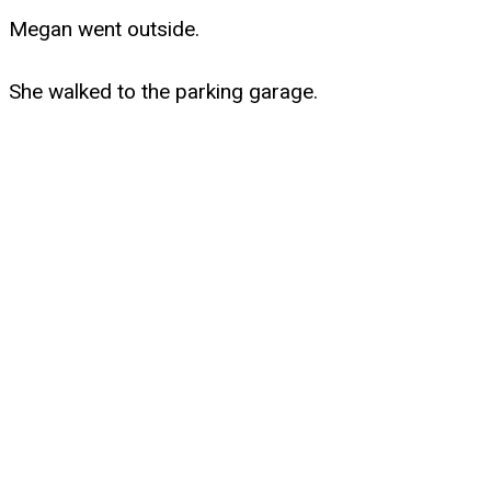
Megan went outside.
She walked to the parking garage.