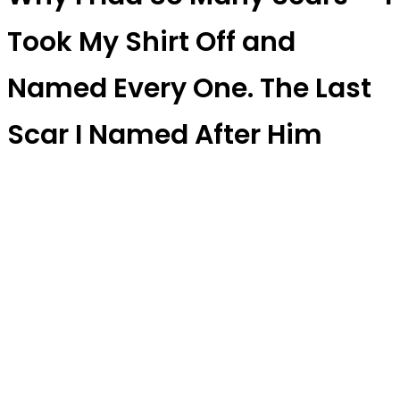
Took My Shirt Off and
Named Every One. The Last
Scar I Named After Him