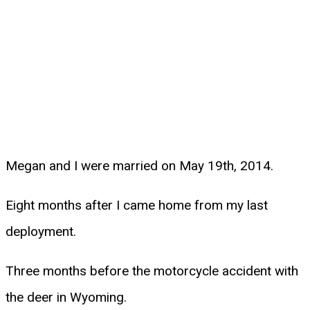
Megan and I were married on May 19th, 2014.
Eight months after I came home from my last
deployment.
Three months before the motorcycle accident with
the deer in Wyoming.