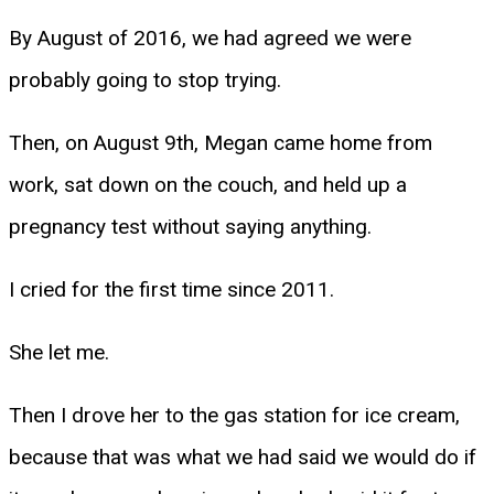
By August of 2016, we had agreed we were
probably going to stop trying.
Then, on August 9th, Megan came home from
work, sat down on the couch, and held up a
pregnancy test without saying anything.
I cried for the first time since 2011.
She let me.
Then I drove her to the gas station for ice cream,
because that was what we had said we would do if