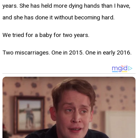
years. She has held more dying hands than I have,
and she has done it without becoming hard.
We tried for a baby for two years.
Two miscarriages. One in 2015. One in early 2016.