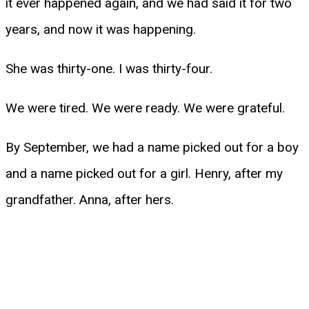
it ever happened again, and we had said it for two
years, and now it was happening.
She was thirty-one. I was thirty-four.
We were tired. We were ready. We were grateful.
By September, we had a name picked out for a boy
and a name picked out for a girl. Henry, after my
grandfather. Anna, after hers.