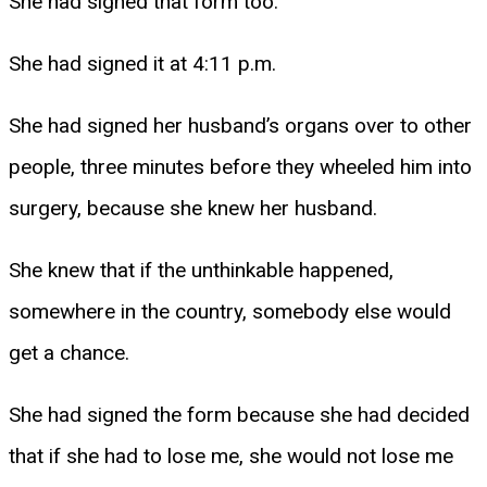
She had signed that form too.
She had signed it at 4:11 p.m.
She had signed her husband’s organs over to other
people, three minutes before they wheeled him into
surgery, because she knew her husband.
She knew that if the unthinkable happened,
somewhere in the country, somebody else would
get a chance.
She had signed the form because she had decided
that if she had to lose me, she would not lose me