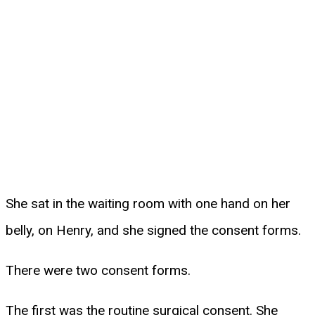
She sat in the waiting room with one hand on her
belly, on Henry, and she signed the consent forms.
There were two consent forms.
The first was the routine surgical consent. She