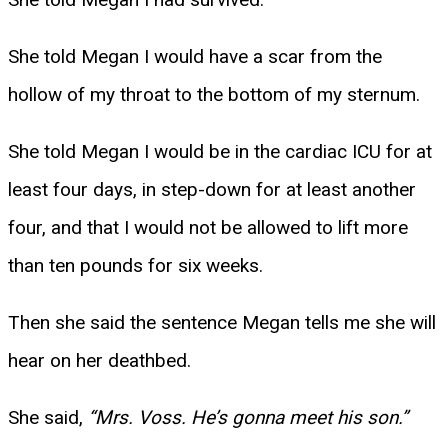
She told Megan I would have a scar from the
hollow of my throat to the bottom of my sternum.
She told Megan I would be in the cardiac ICU for at
least four days, in step-down for at least another
four, and that I would not be allowed to lift more
than ten pounds for six weeks.
Then she said the sentence Megan tells me she will
hear on her deathbed.
She said,
“Mrs. Voss. He’s gonna meet his son.”