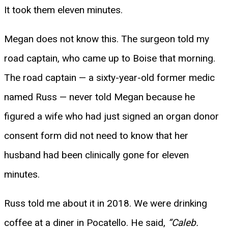
It took them eleven minutes.
Megan does not know this. The surgeon told my
road captain, who came up to Boise that morning.
The road captain — a sixty-year-old former medic
named Russ — never told Megan because he
figured a wife who had just signed an organ donor
consent form did not need to know that her
husband had been clinically gone for eleven
minutes.
Russ told me about it in 2018. We were drinking
coffee at a diner in Pocatello. He said,
“Caleb.