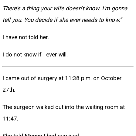
There’s a thing your wife doesn’t know. I’m gonna
tell you. You decide if she ever needs to know.”
I have not told her.
I do not know if I ever will.
I came out of surgery at 11:38 p.m. on October
27th.
The surgeon walked out into the waiting room at
11:47.
She told Megan I had survived.