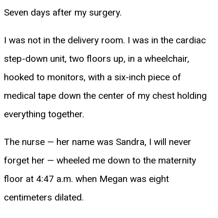
Seven days after my surgery.
I was not in the delivery room. I was in the cardiac
step-down unit, two floors up, in a wheelchair,
hooked to monitors, with a six-inch piece of
medical tape down the center of my chest holding
everything together.
The nurse — her name was Sandra, I will never
forget her — wheeled me down to the maternity
floor at 4:47 a.m. when Megan was eight
centimeters dilated.