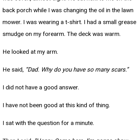
back porch while I was changing the oil in the lawn
mower. I was wearing a t-shirt. I had a small grease
smudge on my forearm. The deck was warm.
He looked at my arm.
He said,
“Dad. Why do you have so many scars.”
I did not have a good answer.
I have not been good at this kind of thing.
I sat with the question for a minute.