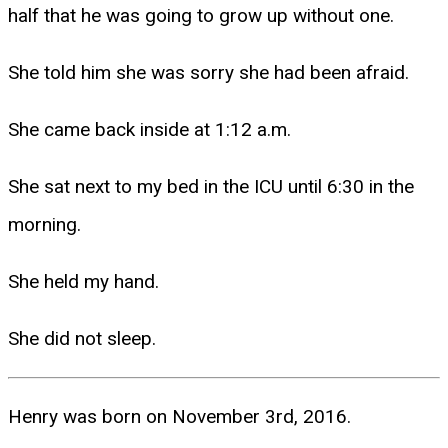
half that he was going to grow up without one.
She told him she was sorry she had been afraid.
She came back inside at 1:12 a.m.
She sat next to my bed in the ICU until 6:30 in the
morning.
She held my hand.
She did not sleep.
Henry was born on November 3rd, 2016.