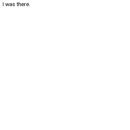
I was there.