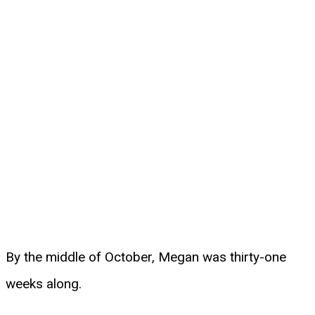
By the middle of October, Megan was thirty-one
weeks along.