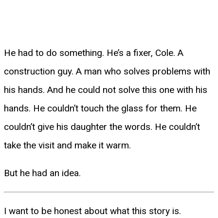
He had to do something. He’s a fixer, Cole. A
construction guy. A man who solves problems with
his hands. And he could not solve this one with his
hands. He couldn’t touch the glass for them. He
couldn’t give his daughter the words. He couldn’t
take the visit and make it warm.
But he had an idea.
I want to be honest about what this story is.