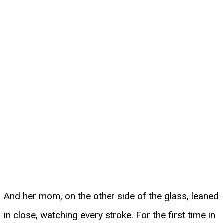
And her mom, on the other side of the glass, leaned
in close, watching every stroke. For the first time in