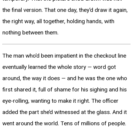
the final version. That one day, they’d draw it again,
the right way, all together, holding hands, with
nothing between them.
The man who’d been impatient in the checkout line
eventually learned the whole story — word got
around, the way it does — and he was the one who
first shared it, full of shame for his sighing and his
eye-rolling, wanting to make it right. The officer
added the part she’d witnessed at the glass. And it
went around the world. Tens of millions of people.