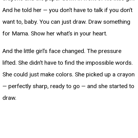
And he told her — you don’t have to talk if you don’t
want to, baby. You can just draw. Draw something
for Mama. Show her what’s in your heart.
And the little girl’s face changed. The pressure
lifted. She didn’t have to find the impossible words.
She could just make colors. She picked up a crayon
— perfectly sharp, ready to go — and she started to
draw.