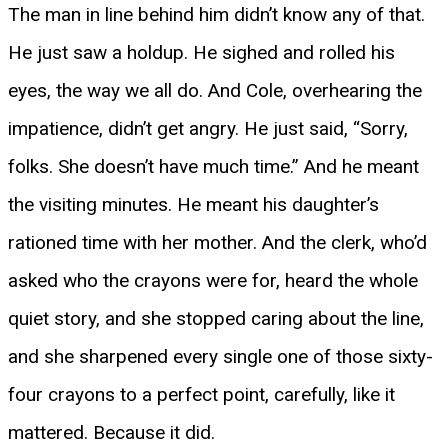
The man in line behind him didn’t know any of that.
He just saw a holdup. He sighed and rolled his
eyes, the way we all do. And Cole, overhearing the
impatience, didn’t get angry. He just said, “Sorry,
folks. She doesn’t have much time.” And he meant
the visiting minutes. He meant his daughter’s
rationed time with her mother. And the clerk, who’d
asked who the crayons were for, heard the whole
quiet story, and she stopped caring about the line,
and she sharpened every single one of those sixty-
four crayons to a perfect point, carefully, like it
mattered. Because it did.