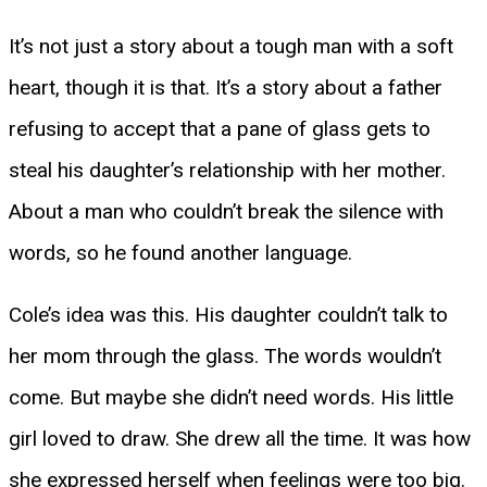
It’s not just a story about a tough man with a soft
heart, though it is that. It’s a story about a father
refusing to accept that a pane of glass gets to
steal his daughter’s relationship with her mother.
About a man who couldn’t break the silence with
words, so he found another language.
Cole’s idea was this. His daughter couldn’t talk to
her mom through the glass. The words wouldn’t
come. But maybe she didn’t need words. His little
girl loved to draw. She drew all the time. It was how
she expressed herself when feelings were too big.