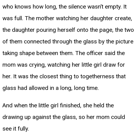
who knows how long, the silence wasn’t empty. It
was full. The mother watching her daughter create,
the daughter pouring herself onto the page, the two
of them connected through the glass by the picture
taking shape between them. The officer said the
mom was crying, watching her little girl draw for
her. It was the closest thing to togetherness that
glass had allowed in a long, long time.
And when the little girl finished, she held the
drawing up against the glass, so her mom could
see it fully.