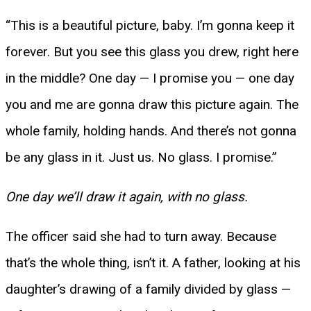
“This is a beautiful picture, baby. I’m gonna keep it
forever. But you see this glass you drew, right here
in the middle? One day — I promise you — one day
you and me are gonna draw this picture again. The
whole family, holding hands. And there’s not gonna
be any glass in it. Just us. No glass. I promise.”
One day we’ll draw it again, with no glass.
The officer said she had to turn away. Because
that’s the whole thing, isn’t it. A father, looking at his
daughter’s drawing of a family divided by glass —