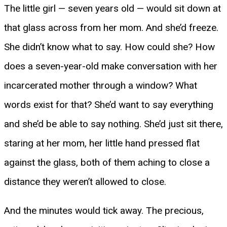
The little girl — seven years old — would sit down at
that glass across from her mom. And she’d freeze.
She didn’t know what to say. How could she? How
does a seven-year-old make conversation with her
incarcerated mother through a window? What
words exist for that? She’d want to say everything
and she’d be able to say nothing. She’d just sit there,
staring at her mom, her little hand pressed flat
against the glass, both of them aching to close a
distance they weren’t allowed to close.
And the minutes would tick away. The precious,