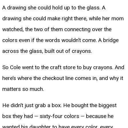
A drawing she could hold up to the glass. A
drawing she could make right there, while her mom
watched, the two of them connecting over the
colors even if the words wouldn’t come. A bridge
across the glass, built out of crayons.
So Cole went to the craft store to buy crayons. And
here’s where the checkout line comes in, and why it
matters so much.
He didn’t just grab a box. He bought the biggest
box they had — sixty-four colors — because he
wanted his daughter to have every color, every