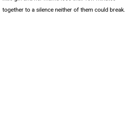
together to a silence neither of them could break.