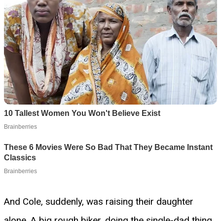
And Cole, suddenly, was raising their daughter
alone. A big rough biker, doing the single-dad thing