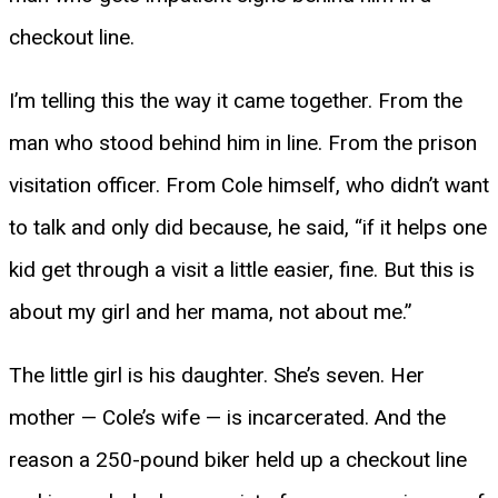
checkout line.
I’m telling this the way it came together. From the
man who stood behind him in line. From the prison
visitation officer. From Cole himself, who didn’t want
to talk and only did because, he said, “if it helps one
kid get through a visit a little easier, fine. But this is
about my girl and her mama, not about me.”
The little girl is his daughter. She’s seven. Her
mother — Cole’s wife — is incarcerated. And the
reason a 250-pound biker held up a checkout line