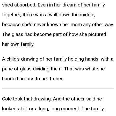
she’d absorbed. Even in her dream of her family
together, there was a wall down the middle,
because she’d never known her mom any other way.
The glass had become part of how she pictured
her own family.
A child’s drawing of her family holding hands, with a
pane of glass dividing them. That was what she
handed across to her father.
Cole took that drawing. And the officer said he
looked at it for a long, long moment. The family.