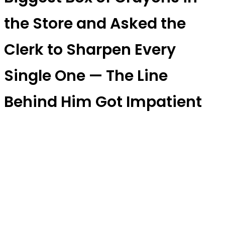
the Store and Asked the
Clerk to Sharpen Every
Single One — The Line
Behind Him Got Impatient