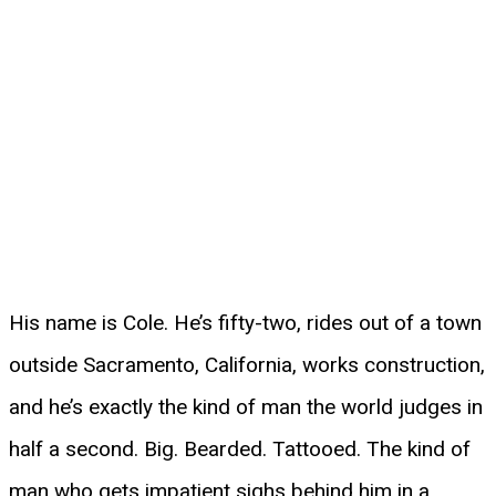
His name is Cole. He’s fifty-two, rides out of a town
outside Sacramento, California, works construction,
and he’s exactly the kind of man the world judges in
half a second. Big. Bearded. Tattooed. The kind of
man who gets impatient sighs behind him in a