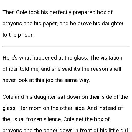
Then Cole took his perfectly prepared box of
crayons and his paper, and he drove his daughter
to the prison.
Here’s what happened at the glass. The visitation
officer told me, and she said it’s the reason she’ll
never look at this job the same way.
Cole and his daughter sat down on their side of the
glass. Her mom on the other side. And instead of
the usual frozen silence, Cole set the box of
crayons and the paper down in front of his little girl.