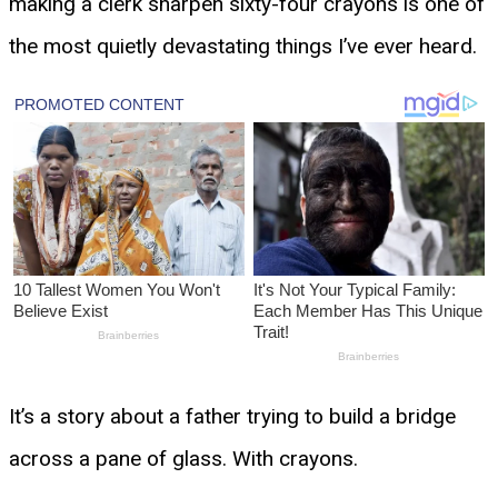
making a clerk sharpen sixty-four crayons is one of
the most quietly devastating things I’ve ever heard.
It’s a story about a father trying to build a bridge
across a pane of glass. With crayons.