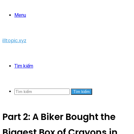
Menu
illtopic.xyz
Tìm kiếm
Tìm kiếm
Part 2: A Biker Bought the
Biggest Box of Crayons in