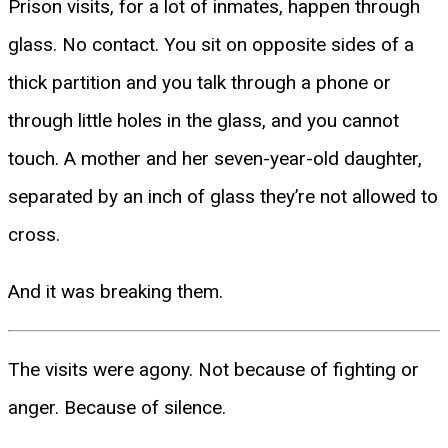
Prison visits, for a lot of inmates, happen through
glass. No contact. You sit on opposite sides of a
thick partition and you talk through a phone or
through little holes in the glass, and you cannot
touch. A mother and her seven-year-old daughter,
separated by an inch of glass they’re not allowed to
cross.
And it was breaking them.
The visits were agony. Not because of fighting or
anger. Because of silence.