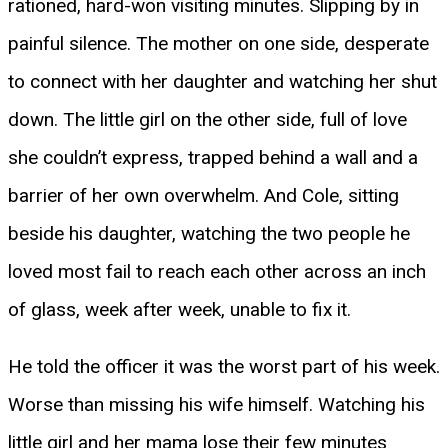
rationed, hard-won visiting minutes. Slipping by in
painful silence. The mother on one side, desperate
to connect with her daughter and watching her shut
down. The little girl on the other side, full of love
she couldn’t express, trapped behind a wall and a
barrier of her own overwhelm. And Cole, sitting
beside his daughter, watching the two people he
loved most fail to reach each other across an inch
of glass, week after week, unable to fix it.
He told the officer it was the worst part of his week.
Worse than missing his wife himself. Watching his
little girl and her mama lose their few minutes