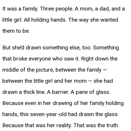
It was a family. Three people. A mom, a dad, and a
little girl. All holding hands. The way she wanted
them to be.
But she’d drawn something else, too. Something
that broke everyone who saw it. Right down the
middle of the picture, between the family —
between the little girl and her mom — she had
drawn a thick line. A barrier. A pane of glass.
Because even in her drawing of her family holding
hands, this seven-year-old had drawn the glass.
Because that was her reality. That was the truth