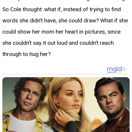
So Cole thought: what if, instead of trying to find
words she didn’t have, she could draw? What if she
could show her mom her heart in pictures, since
she couldn’t say it out loud and couldn’t reach
through to hug her?