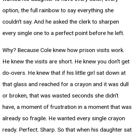
option, the full rainbow to say everything she
couldn’t say. And he asked the clerk to sharpen
every single one to a perfect point before he left.
Why? Because Cole knew how prison visits work.
He knew the visits are short. He knew you don’t get
do-overs. He knew that if his little girl sat down at
that glass and reached for a crayon and it was dull
or broken, that was wasted seconds she didn’t
have, a moment of frustration in a moment that was
already so fragile. He wanted every single crayon
ready. Perfect. Sharp. So that when his daughter sat