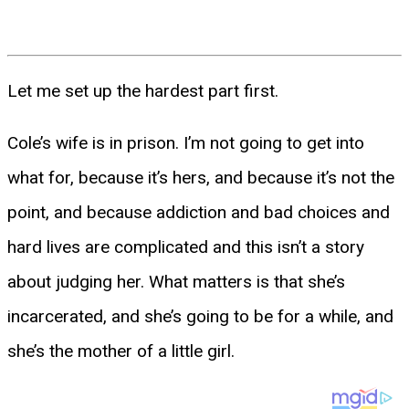
Let me set up the hardest part first.
Cole’s wife is in prison. I’m not going to get into
what for, because it’s hers, and because it’s not the
point, and because addiction and bad choices and
hard lives are complicated and this isn’t a story
about judging her. What matters is that she’s
incarcerated, and she’s going to be for a while, and
she’s the mother of a little girl.