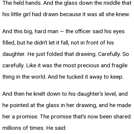
The held hands. And the glass down the middle that
his little girl had drawn because it was all she knew.
And this big, hard man — the officer said his eyes
filled, but he didn’t let it fall, not in front of his
daughter. He just folded that drawing. Carefully. So
carefully. Like it was the most precious and fragile
thing in the world. And he tucked it away to keep.
And then he knelt down to his daughter’s level, and
he pointed at the glass in her drawing, and he made
her a promise. The promise that’s now been shared
millions of times. He said: