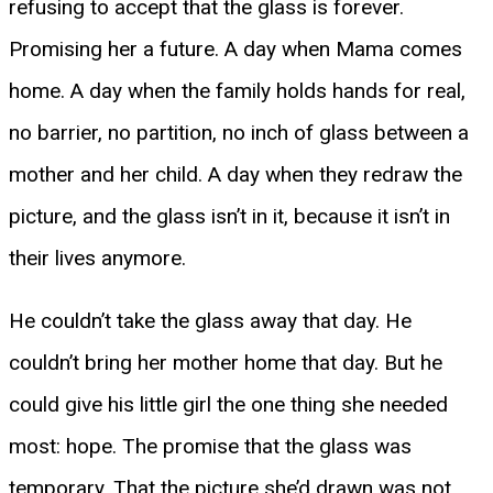
refusing to accept that the glass is forever.
Promising her a future. A day when Mama comes
home. A day when the family holds hands for real,
no barrier, no partition, no inch of glass between a
mother and her child. A day when they redraw the
picture, and the glass isn’t in it, because it isn’t in
their lives anymore.
He couldn’t take the glass away that day. He
couldn’t bring her mother home that day. But he
could give his little girl the one thing she needed
most: hope. The promise that the glass was
temporary. That the picture she’d drawn was not