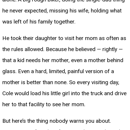
he never expected, missing his wife, holding what
was left of his family together.
He took their daughter to visit her mom as often as
the rules allowed. Because he believed — rightly —
that a kid needs her mother, even a mother behind
glass. Even a hard, limited, painful version of a
mother is better than none. So every visiting day,
Cole would load his little girl into the truck and drive
her to that facility to see her mom.
But here’s the thing nobody warns you about.