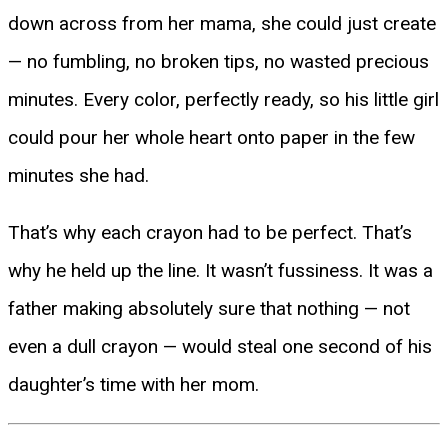
down across from her mama, she could just create
— no fumbling, no broken tips, no wasted precious
minutes. Every color, perfectly ready, so his little girl
could pour her whole heart onto paper in the few
minutes she had.
That’s why each crayon had to be perfect. That’s
why he held up the line. It wasn’t fussiness. It was a
father making absolutely sure that nothing — not
even a dull crayon — would steal one second of his
daughter’s time with her mom.