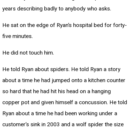
years describing badly to anybody who asks.
He sat on the edge of Ryan’s hospital bed for forty-
five minutes.
He did not touch him.
He told Ryan about spiders. He told Ryan a story
about a time he had jumped onto a kitchen counter
so hard that he had hit his head on a hanging
copper pot and given himself a concussion. He told
Ryan about a time he had been working under a
customer’s sink in 2003 and a wolf spider the size