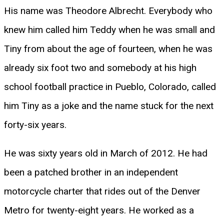
His name was Theodore Albrecht. Everybody who
knew him called him Teddy when he was small and
Tiny from about the age of fourteen, when he was
already six foot two and somebody at his high
school football practice in Pueblo, Colorado, called
him Tiny as a joke and the name stuck for the next
forty-six years.
He was sixty years old in March of 2012. He had
been a patched brother in an independent
motorcycle charter that rides out of the Denver
Metro for twenty-eight years. He worked as a