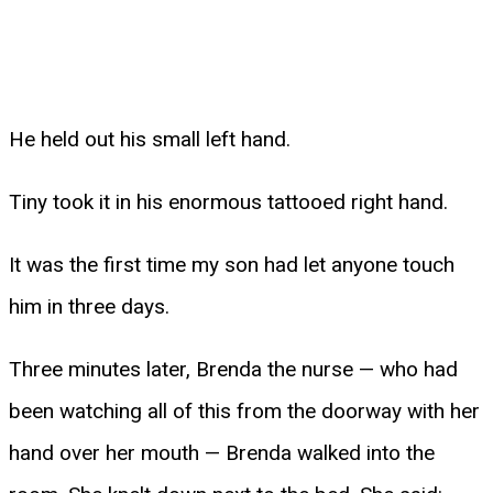
He held out his small left hand.
Tiny took it in his enormous tattooed right hand.
It was the first time my son had let anyone touch
him in three days.
Three minutes later, Brenda the nurse — who had
been watching all of this from the doorway with her
hand over her mouth — Brenda walked into the