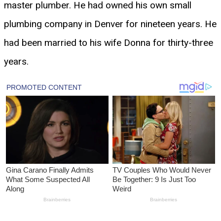
master plumber. He had owned his own small
plumbing company in Denver for nineteen years. He
had been married to his wife Donna for thirty-three
years.