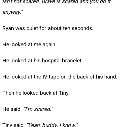
isn’t not scared. Brave is scared and you do it
anyway.”
Ryan was quiet for about ten seconds.
He looked at me again.
He looked at his hospital bracelet.
He looked at the IV tape on the back of his hand.
Then he looked back at Tiny.
He said:
“I’m scared.”
Tiny said:
“Yeah, buddy. I know.”