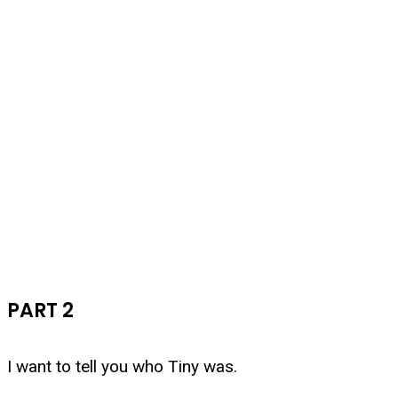
PART 2
I want to tell you who Tiny was.