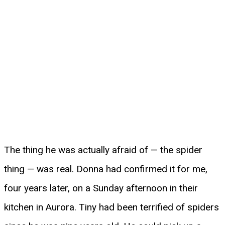
The thing he was actually afraid of — the spider
thing — was real. Donna had confirmed it for me,
four years later, on a Sunday afternoon in their
kitchen in Aurora. Tiny had been terrified of spiders