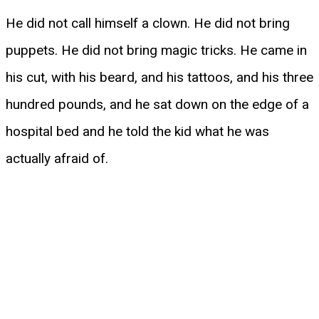
He did not call himself a clown. He did not bring
puppets. He did not bring magic tricks. He came in
his cut, with his beard, and his tattoos, and his three
hundred pounds, and he sat down on the edge of a
hospital bed and he told the kid what he was
actually afraid of.