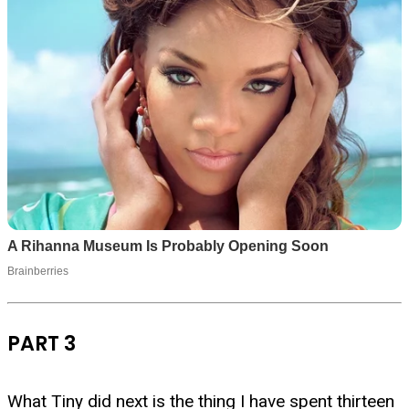
PART 3
What Tiny did next is the thing I have spent thirteen