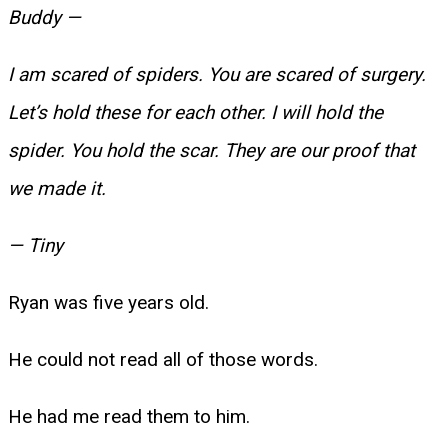
Buddy —
I am scared of spiders. You are scared of surgery.
Let’s hold these for each other. I will hold the
spider. You hold the scar. They are our proof that
we made it.
— Tiny
Ryan was five years old.
He could not read all of those words.
He had me read them to him.