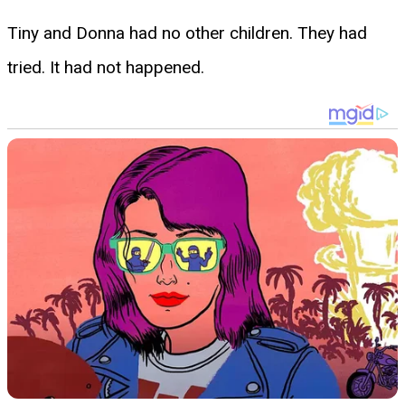
Tiny and Donna had no other children. They had
tried. It had not happened.