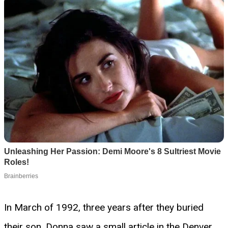
In March of 1992, three years after they buried
their son, Donna saw a small article in the Denver