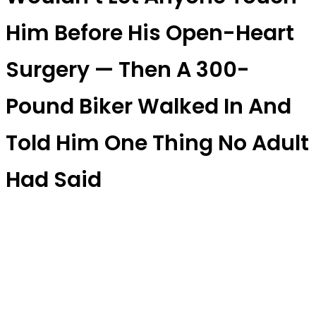
Him Before His Open-Heart
Surgery — Then A 300-
Pound Biker Walked In And
Told Him One Thing No Adult
Had Said