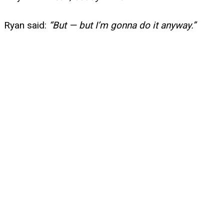
Ryan said:
“But — but I’m gonna do it anyway.”