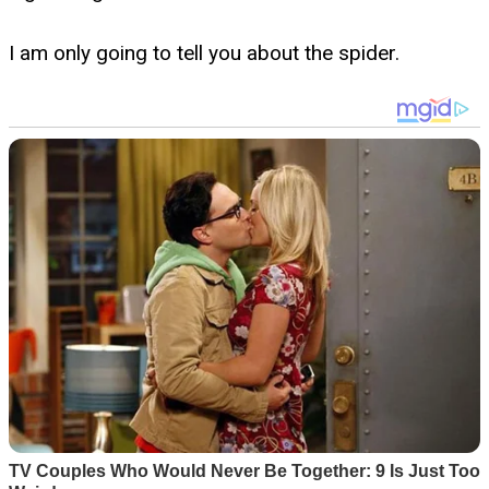
I am only going to tell you about the spider.