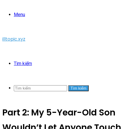
Menu
illtopic.xyz
Tìm kiếm
Tìm kiếm
Part 2: My 5-Year-Old Son
Wouldn’t Let Anyone Touch