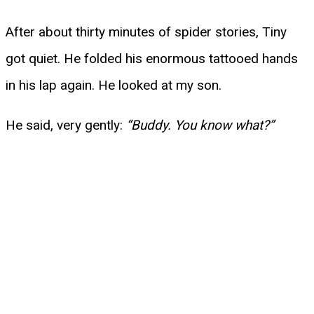
After about thirty minutes of spider stories, Tiny
got quiet. He folded his enormous tattooed hands
in his lap again. He looked at my son.
He said, very gently:
“Buddy. You know what?”