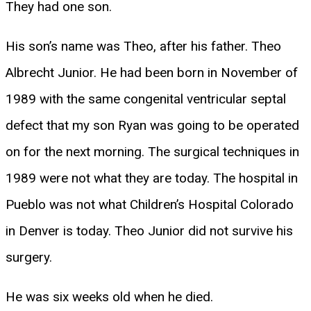
They had one son.
His son’s name was Theo, after his father. Theo
Albrecht Junior. He had been born in November of
1989 with the same congenital ventricular septal
defect that my son Ryan was going to be operated
on for the next morning. The surgical techniques in
1989 were not what they are today. The hospital in
Pueblo was not what Children’s Hospital Colorado
in Denver is today. Theo Junior did not survive his
surgery.
He was six weeks old when he died.