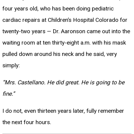
four years old, who has been doing pediatric
cardiac repairs at Children’s Hospital Colorado for
twenty-two years — Dr. Aaronson came out into the
waiting room at ten thirty-eight a.m. with his mask
pulled down around his neck and he said, very
simply:
“Mrs. Castellano. He did great. He is going to be
fine.”
I do not, even thirteen years later, fully remember
the next four hours.