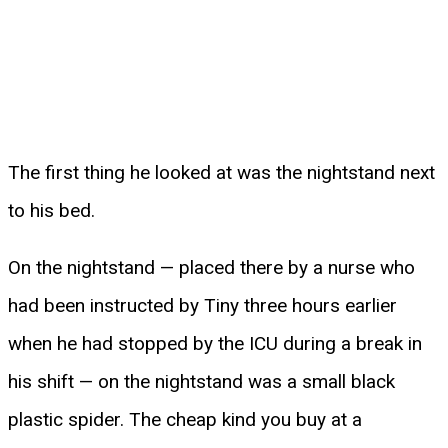
The first thing he looked at was the nightstand next
to his bed.
On the nightstand — placed there by a nurse who
had been instructed by Tiny three hours earlier
when he had stopped by the ICU during a break in
his shift — on the nightstand was a small black
plastic spider. The cheap kind you buy at a