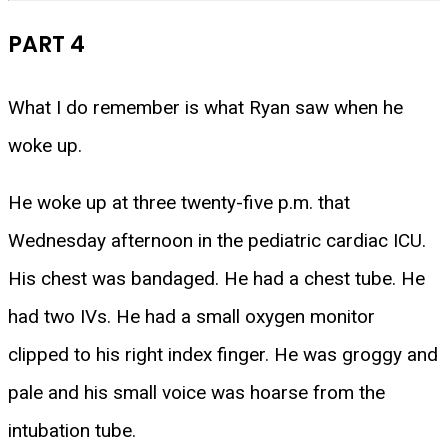
PART 4
What I do remember is what Ryan saw when he
woke up.
He woke up at three twenty-five p.m. that
Wednesday afternoon in the pediatric cardiac ICU.
His chest was bandaged. He had a chest tube. He
had two IVs. He had a small oxygen monitor
clipped to his right index finger. He was groggy and
pale and his small voice was hoarse from the
intubation tube.