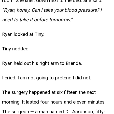
room. She knelt down next to the bed. She said:
“Ryan, honey. Can I take your blood pressure? I
need to take it before tomorrow.”
Ryan looked at Tiny.
Tiny nodded.
Ryan held out his right arm to Brenda.
I cried. I am not going to pretend I did not.
The surgery happened at six fifteen the next
morning. It lasted four hours and eleven minutes.
The surgeon — a man named Dr. Aaronson, fifty-