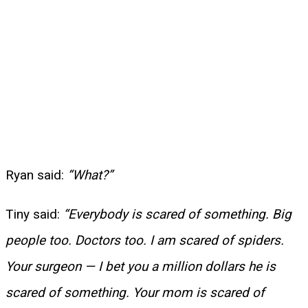
Ryan said:
“What?”
Tiny said:
“Everybody is scared of something. Big
people too. Doctors too. I am scared of spiders.
Your surgeon — I bet you a million dollars he is
scared of something. Your mom is scared of