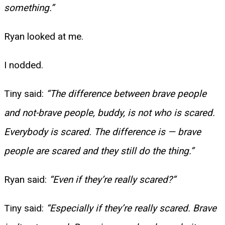
something.”
Ryan looked at me.
I nodded.
Tiny said:
“The difference between brave people
and not-brave people, buddy, is not who is scared.
Everybody is scared. The difference is — brave
people are scared and they still do the thing.”
Ryan said:
“Even if they’re really scared?”
Tiny said:
“Especially if they’re really scared. Brave