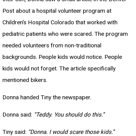
Post about a hospital volunteer program at
Children’s Hospital Colorado that worked with
pediatric patients who were scared. The program
needed volunteers from non-traditional
backgrounds. People kids would notice. People
kids would not forget. The article specifically
mentioned bikers.
Donna handed Tiny the newspaper.
Donna said:
“Teddy. You should do this.”
Tiny said:
“Donna. I would scare those kids.”