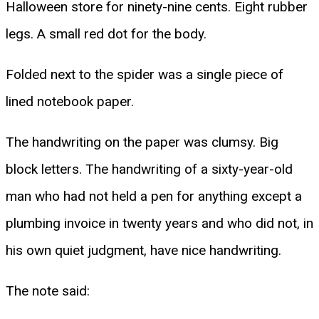
Halloween store for ninety-nine cents. Eight rubber
legs. A small red dot for the body.
Folded next to the spider was a single piece of
lined notebook paper.
The handwriting on the paper was clumsy. Big
block letters. The handwriting of a sixty-year-old
man who had not held a pen for anything except a
plumbing invoice in twenty years and who did not, in
his own quiet judgment, have nice handwriting.
The note said: