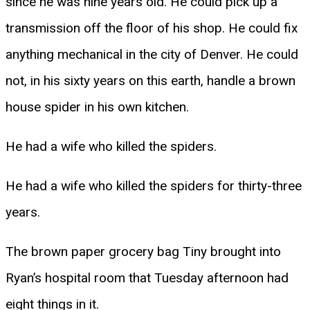
since he was nine years old. He could pick up a
transmission off the floor of his shop. He could fix
anything mechanical in the city of Denver. He could
not, in his sixty years on this earth, handle a brown
house spider in his own kitchen.
He had a wife who killed the spiders.
He had a wife who killed the spiders for thirty-three
years.
The brown paper grocery bag Tiny brought into
Ryan’s hospital room that Tuesday afternoon had
eight things in it.