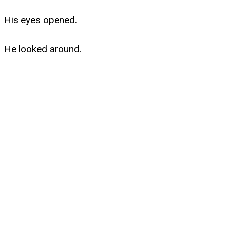
His eyes opened.
He looked around.