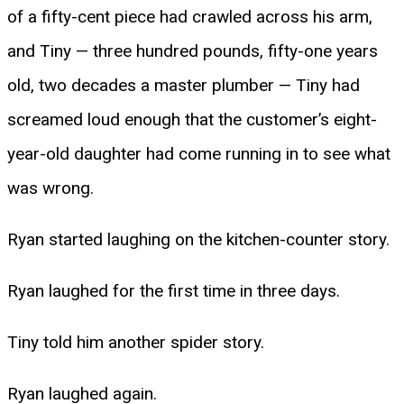
of a fifty-cent piece had crawled across his arm,
and Tiny — three hundred pounds, fifty-one years
old, two decades a master plumber — Tiny had
screamed loud enough that the customer’s eight-
year-old daughter had come running in to see what
was wrong.
Ryan started laughing on the kitchen-counter story.
Ryan laughed for the first time in three days.
Tiny told him another spider story.
Ryan laughed again.