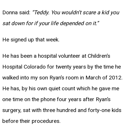
Donna said:
“Teddy. You wouldn’t scare a kid you
sat down for if your life depended on it.”
He signed up that week.
He has been a hospital volunteer at Children’s
Hospital Colorado for twenty years by the time he
walked into my son Ryan’s room in March of 2012.
He has, by his own quiet count which he gave me
one time on the phone four years after Ryan’s
surgery, sat with three hundred and forty-one kids
before their procedures.