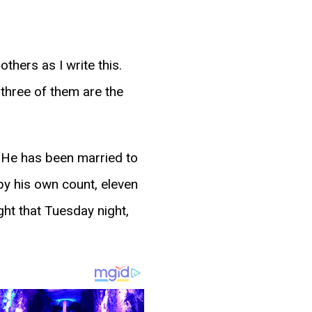
hers as I write this.
 three of them are the
r. He has been married to
by his own count, eleven
ght that Tuesday night,