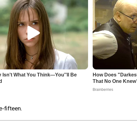
-fifteen.