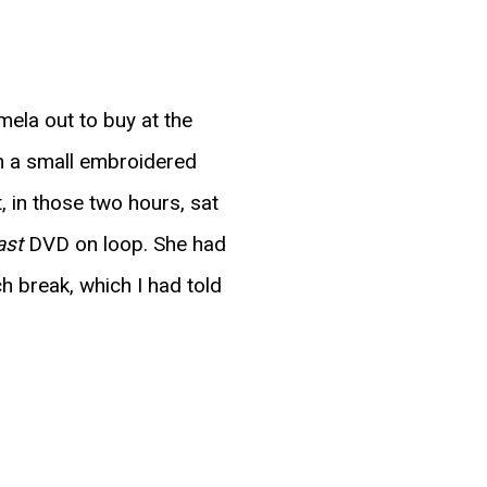
mela out to buy at the
th a small embroidered
 in those two hours, sat
ast
DVD on loop. She had
ch break, which I had told