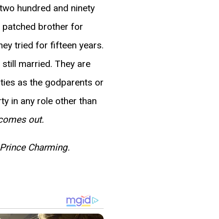
s two hundred and ninety
 patched brother for
ey tried for fifteen years.
still married. They are
arties as the godparents or
ty in any role other than
 comes out.
Prince Charming.