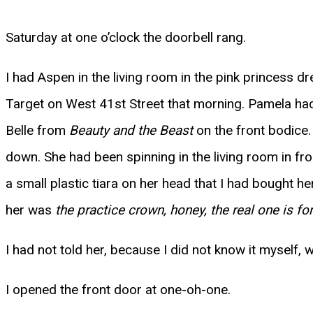
Saturday at one o’clock the doorbell rang.
I had Aspen in the living room in the pink princess 
Target on West 41st Street that morning. Pamela had 
Belle from
Beauty and the Beast
on the front bodice.
down. She had been spinning in the living room in fr
a small plastic tiara on her head that I had bought h
her was
the practice crown, honey, the real one is for
I had not told her, because I did not know it myself,
I opened the front door at one-oh-one.