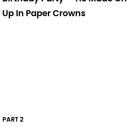
Up In Paper Crowns
PART 2