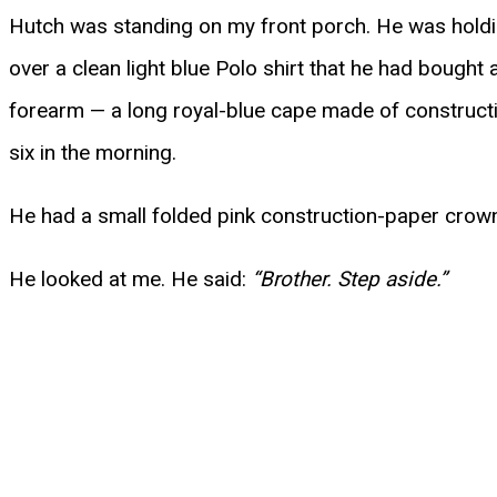
Hutch was standing on my front porch. He was holdin
over a clean light blue Polo shirt that he had bought
forearm — a long royal-blue cape made of constructio
six in the morning.
He had a small folded pink construction-paper crown c
He looked at me. He said:
“Brother. Step aside.”