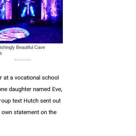
 at a vocational school
e one daughter named Eve,
roup text Hutch sent out
s own statement on the