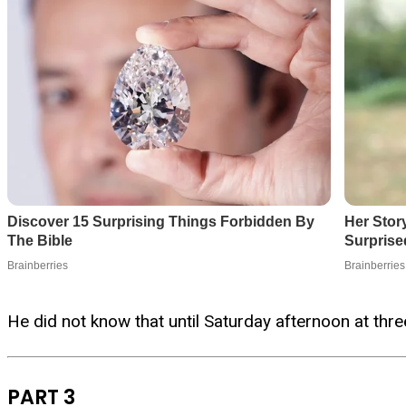
He did not know that until Saturday afternoon at three
PART 3