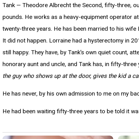
Tank — Theodore Albrecht the Second, fifty-three, ou
pounds. He works as a heavy-equipment operator at 
twenty-three years. He has been married to his wife Lo
It did not happen. Lorraine had a hysterectomy in 201
still happy. They have, by Tank’s own quiet count, att
honorary aunt and uncle, and Tank has, in fifty-three 
the guy who shows up at the door, gives the kid a ca
He has never, by his own admission to me on my back
He had been waiting fifty-three years to be told it was