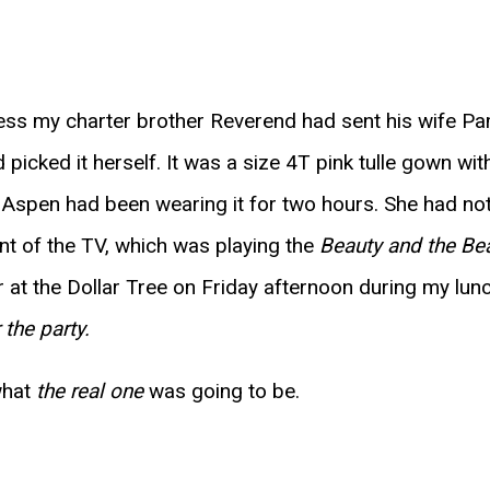
dress my charter brother Reverend had sent his wife Pa
picked it herself. It was a size 4T pink tulle gown wi
 Aspen had been wearing it for two hours. She had not,
ont of the TV, which was playing the
Beauty and the Be
er at the Dollar Tree on Friday afternoon during my lun
 the party.
 what
the real one
was going to be.