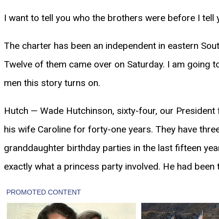
I want to tell you who the brothers were before I tell
The charter has been an independent in eastern South
Twelve of them came over on Saturday. I am going to 
men this story turns on.
Hutch — Wade Hutchinson, sixty-four, our President fo
his wife Caroline for forty-one years. They have thr
granddaughter birthday parties in the last fifteen yea
exactly what a princess party involved. He had been