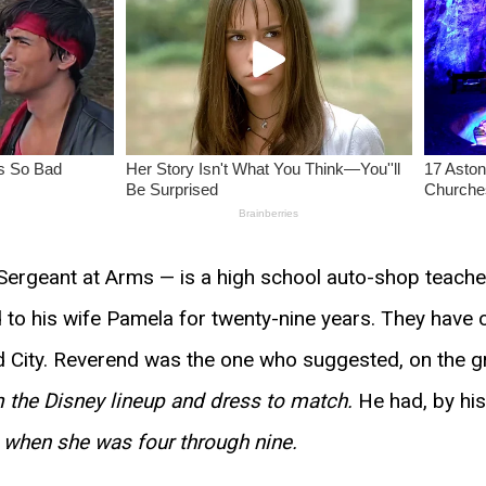
Sergeant at Arms — is a high school auto-shop teacher
ed to his wife Pamela for twenty-nine years. They hav
id City. Reverend was the one who suggested, on the g
 the Disney lineup and dress to match.
He had, by hi
e when she was four through nine.