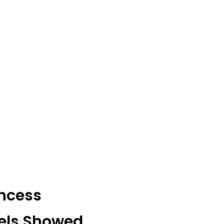
incess
gels Showed