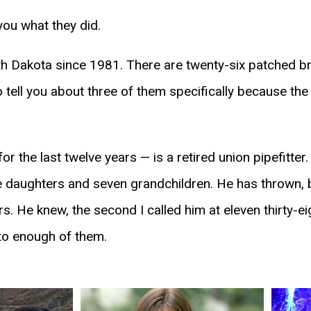
 you what they did.
 Dakota since 1981. There are twenty-six patched brot
tell you about three of them specifically because the
r the last twelve years — is a retired union pipefitte
ee daughters and seven grandchildren. He has thrown, 
rs. He knew, the second I called him at eleven thirty-ei
 to enough of them.