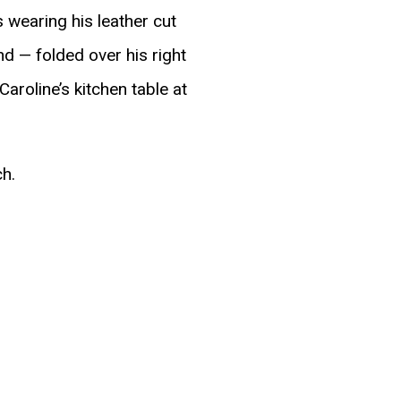
 wearing his leather cut
nd — folded over his right
aroline’s kitchen table at
ch.