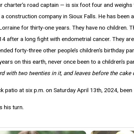
r charter’s road captain — is six foot four and weigh
a construction company in Sioux Falls. He has been a
rraine for thirty-one years. They have no children. Th
4 after a long fight with endometrial cancer. They are 
ended forty-three other people’s children’s birthday p
years on this earth, never once been to a children’s par
rd with two twenties in it, and leaves before the cake
 patio at six p.m. on Saturday April 13th, 2024, been
 his turn.