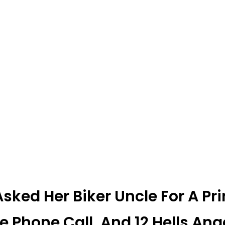
sked Her Biker Uncle For A Pr
e Phone Call, And 12 Hells An