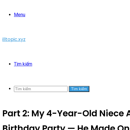
Menu
illtopic.xyz
Tìm kiếm
Tìm kiếm
Part 2: My 4-Year-Old Niece A
Birthday Party — He Made On