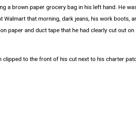
g a brown paper grocery bag in his left hand. He was
 at Walmart that morning, dark jeans, his work boots, a
n paper and duct tape that he had clearly cut out on C
lipped to the front of his cut next to his charter pat