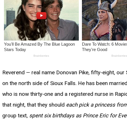
Reverend — real name Donovan Pike, fifty-eight, our 
on the north side of Sioux Falls. He has been marri
who is now thirty-one and a registered nurse in Rap
that night, that they should
each pick a princess from
group text,
spent six birthdays as Prince Eric for Ev