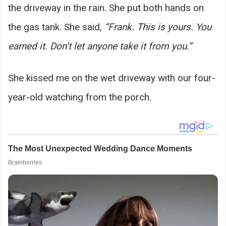
the driveway in the rain. She put both hands on
the gas tank. She said,
“Frank. This is yours. You
earned it. Don’t let anyone take it from you.”
She kissed me on the wet driveway with our four-
year-old watching from the porch.