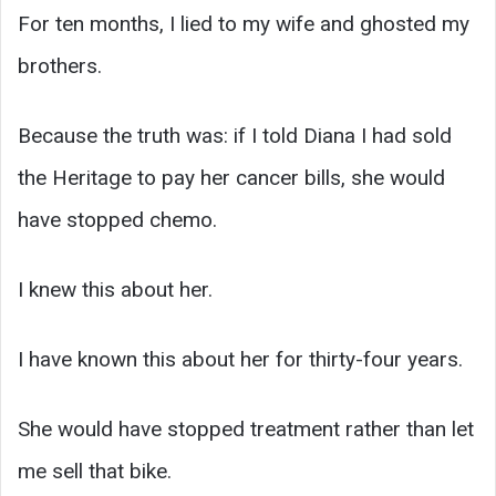
For ten months, I lied to my wife and ghosted my
brothers.
Because the truth was: if I told Diana I had sold
the Heritage to pay her cancer bills, she would
have stopped chemo.
I knew this about her.
I have known this about her for thirty-four years.
She would have stopped treatment rather than let
me sell that bike.