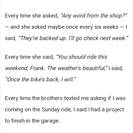
Every time she asked,
“Any word from the shop?”
— and she asked maybe once every six weeks — I
said,
“They’re backed up. I’ll go check next week.”
Every time she said,
“You should ride this
weekend, Frank. The weather’s beautiful,”
I said,
“Once the bike’s back, I will.”
Every time the brothers texted me asking if I was
coming on the Sunday ride, I said I had a project
to finish in the garage.