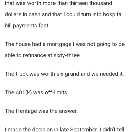
that was worth more than thirteen thousand
dollars in cash and that I could turn into hospital
bill payments fast.
The house had a mortgage I was not going to be
able to refinance at sixty-three.
The truck was worth six grand and we needed it.
The 401(k) was off-limits.
The Heritage was the answer.
I made the decision in late September. I didn’t tell