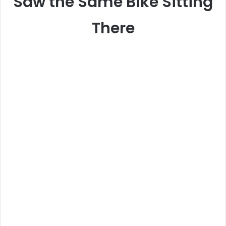
Saw the Same Bike Sitting
There