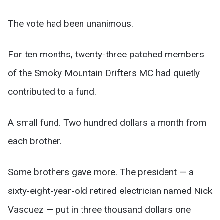
The vote had been unanimous.
For ten months, twenty-three patched members
of the Smoky Mountain Drifters MC had quietly
contributed to a fund.
A small fund. Two hundred dollars a month from
each brother.
Some brothers gave more. The president — a
sixty-eight-year-old retired electrician named Nick
Vasquez — put in three thousand dollars one