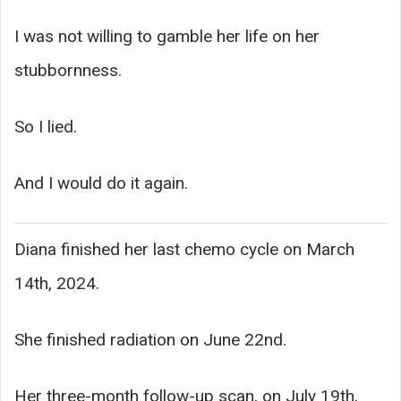
I was not willing to gamble her life on her
stubbornness.
So I lied.
And I would do it again.
Diana finished her last chemo cycle on March
14th, 2024.
She finished radiation on June 22nd.
Her three-month follow-up scan, on July 19th,