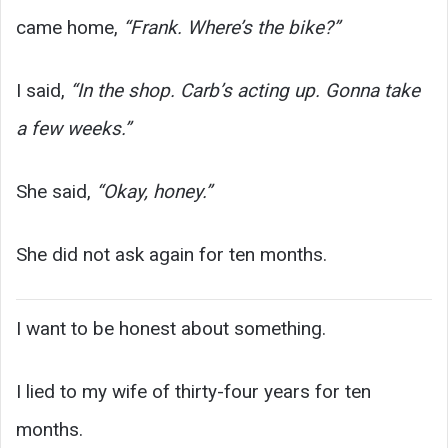
came home,
“Frank. Where’s the bike?”
I said,
“In the shop. Carb’s acting up. Gonna take
a few weeks.”
She said,
“Okay, honey.”
She did not ask again for ten months.
I want to be honest about something.
I lied to my wife of thirty-four years for ten
months.