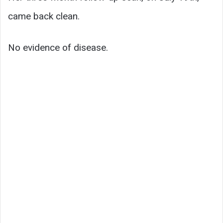
came back clean.
No evidence of disease.