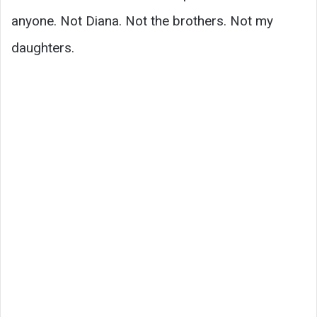
anyone. Not Diana. Not the brothers. Not my
daughters.