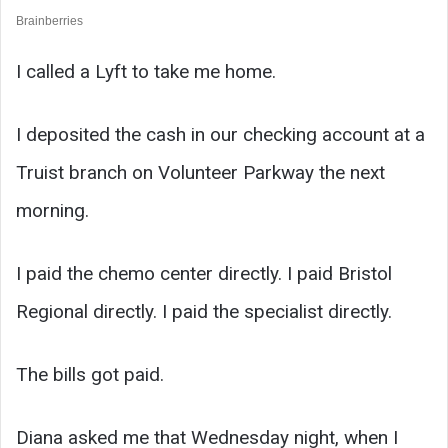
I called a Lyft to take me home.
I deposited the cash in our checking account at a
Truist branch on Volunteer Parkway the next
morning.
I paid the chemo center directly. I paid Bristol
Regional directly. I paid the specialist directly.
The bills got paid.
Diana asked me that Wednesday night, when I