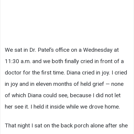
We sat in Dr. Patel’s office on a Wednesday at
11:30 a.m. and we both finally cried in front of a
doctor for the first time. Diana cried in joy. I cried
in joy and in eleven months of held grief — none
of which Diana could see, because I did not let
her see it. I held it inside while we drove home.
That night I sat on the back porch alone after she