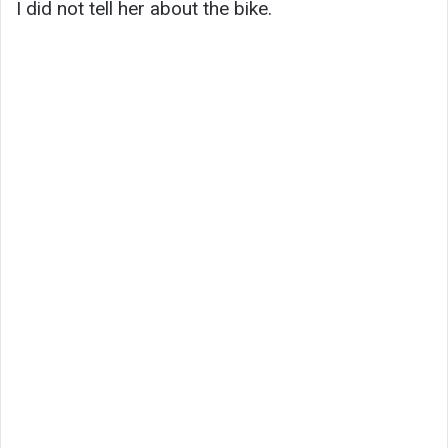
I did not tell her about the bike.