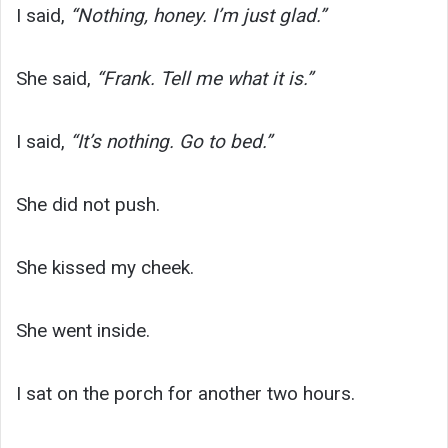
I said,
“Nothing, honey. I’m just glad.”
She said,
“Frank. Tell me what it is.”
I said,
“It’s nothing. Go to bed.”
She did not push.
She kissed my cheek.
She went inside.
I sat on the porch for another two hours.