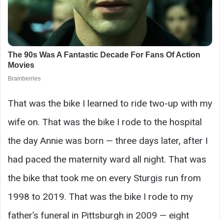
That was the bike I learned to ride two-up with my
wife on. That was the bike I rode to the hospital
the day Annie was born — three days later, after I
had paced the maternity ward all night. That was
the bike that took me on every Sturgis run from
1998 to 2019. That was the bike I rode to my
father’s funeral in Pittsburgh in 2009 — eight