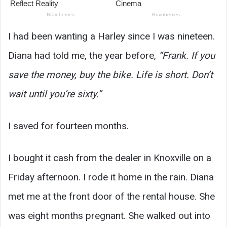
I had been wanting a Harley since I was nineteen.
Diana had told me, the year before,
“Frank. If you
save the money, buy the bike. Life is short. Don’t
wait until you’re sixty.”
I saved for fourteen months.
I bought it cash from the dealer in Knoxville on a
Friday afternoon. I rode it home in the rain. Diana
met me at the front door of the rental house. She
was eight months pregnant. She walked out into