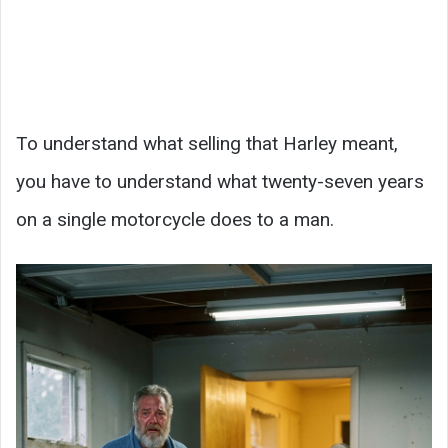
To understand what selling that Harley meant,
you have to understand what twenty-seven years
on a single motorcycle does to a man.