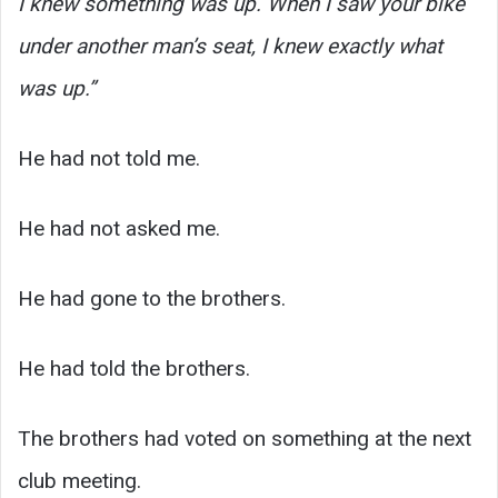
I knew something was up. When I saw your bike
under another man’s seat, I knew exactly what
was up.”
He had not told me.
He had not asked me.
He had gone to the brothers.
He had told the brothers.
The brothers had voted on something at the next
club meeting.