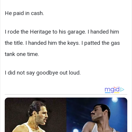
He paid in cash.
I rode the Heritage to his garage. I handed him
the title. I handed him the keys. I patted the gas
tank one time.
I did not say goodbye out loud.