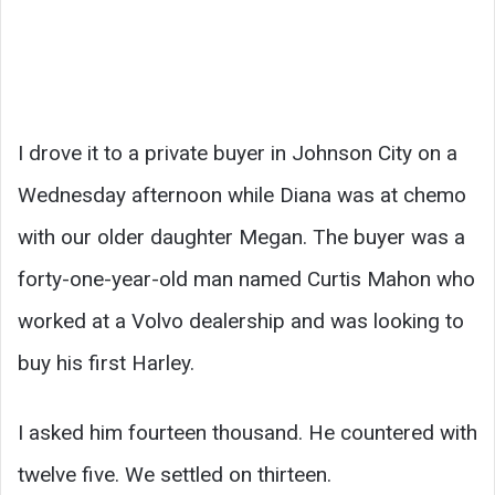
I drove it to a private buyer in Johnson City on a
Wednesday afternoon while Diana was at chemo
with our older daughter Megan. The buyer was a
forty-one-year-old man named Curtis Mahon who
worked at a Volvo dealership and was looking to
buy his first Harley.
I asked him fourteen thousand. He countered with
twelve five. We settled on thirteen.