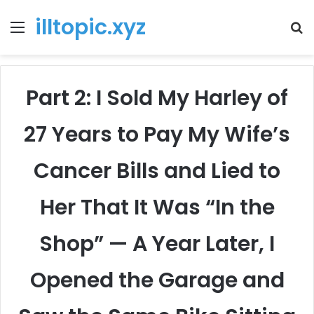
illtopic.xyz
Menu
T
k
Part 2: I Sold My Harley of
27 Years to Pay My Wife’s
Cancer Bills and Lied to
Her That It Was “In the
Shop” — A Year Later, I
Opened the Garage and