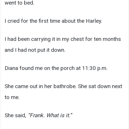
went to bed.
I cried for the first time about the Harley.
I had been carrying it in my chest for ten months
and I had not put it down.
Diana found me on the porch at 11:30 p.m.
She came out in her bathrobe. She sat down next
to me.
She said,
“Frank. What is it.”