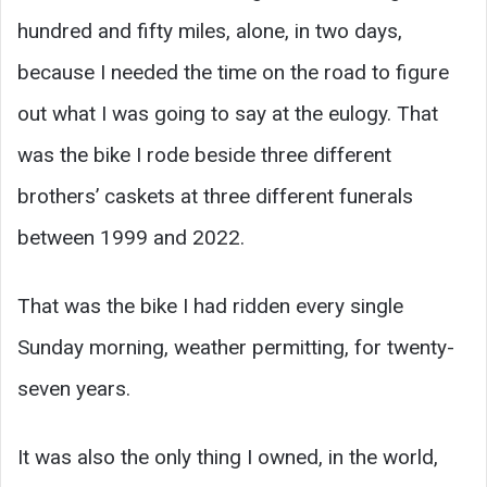
hundred and fifty miles, alone, in two days,
because I needed the time on the road to figure
out what I was going to say at the eulogy. That
was the bike I rode beside three different
brothers’ caskets at three different funerals
between 1999 and 2022.
That was the bike I had ridden every single
Sunday morning, weather permitting, for twenty-
seven years.
It was also the only thing I owned, in the world,