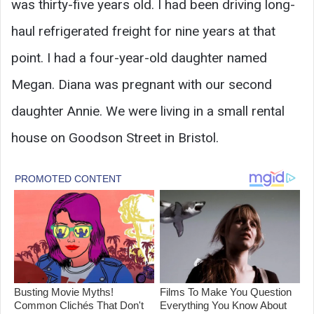
was thirty-five years old. I had been driving long-
haul refrigerated freight for nine years at that
point. I had a four-year-old daughter named
Megan. Diana was pregnant with our second
daughter Annie. We were living in a small rental
house on Goodson Street in Bristol.