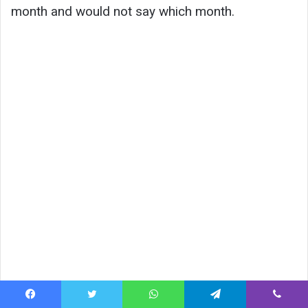
month and would not say which month.
Facebook
Twitter
WhatsApp
Telegram
Viber