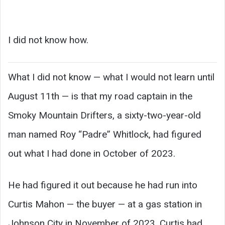
I did not know how.
What I did not know — what I would not learn until
August 11th — is that my road captain in the
Smoky Mountain Drifters, a sixty-two-year-old
man named Roy “Padre” Whitlock, had figured
out what I had done in October of 2023.
He had figured it out because he had run into
Curtis Mahon — the buyer — at a gas station in
Johnson City in November of 2023. Curtis had