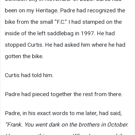
been on my Heritage. Padre had recognized the
bike from the small “F.C.” I had stamped on the
inside of the left saddlebag in 1997. He had
stopped Curtis. He had asked him where he had
gotten the bike.
Curtis had told him.
Padre had pieced together the rest from there.
Padre, in his exact words to me later, had said,
“Frank. You went dark on the brothers in October.