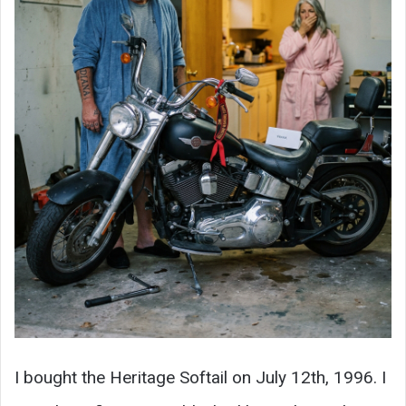
I bought the Heritage Softail on July 12th, 1996. I