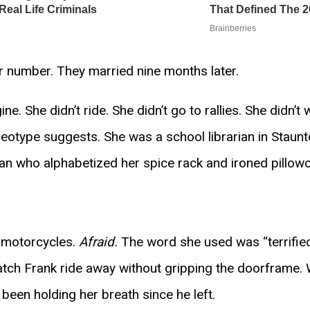
 number. They married nine months later.
. She didn’t ride. She didn’t go to rallies. She didn’t 
reotype suggests. She was a school librarian in Staunt
an who alphabetized her spice rack and ironed pillow
 motorcycles.
Afraid.
The word she used was “terrified
atch Frank ride away without gripping the doorframe. 
 been holding her breath since he left.