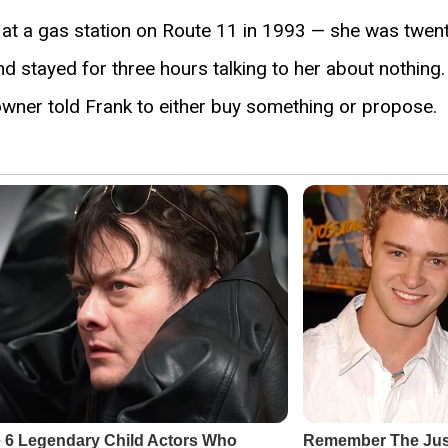
 at a gas station on Route 11 in 1993 — she was twen
nd stayed for three hours talking to her about nothin
 owner told Frank to either buy something or propose.