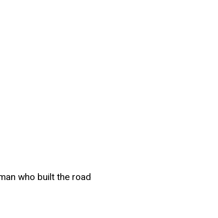
man who built the road