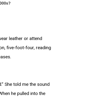
wear leather or attend
on, five-foot-four, reading
cases.
.” She told me the sound
When he pulled into the