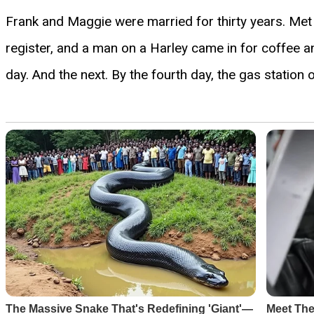
Frank and Maggie were married for thirty years. Met
register, and a man on a Harley came in for coffee a
day. And the next. By the fourth day, the gas station