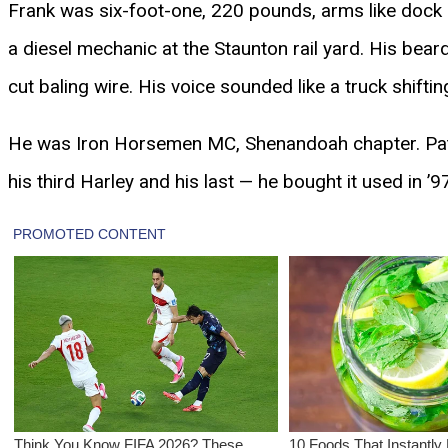
Frank was six-foot-one, 220 pounds, arms like dock r
a diesel mechanic at the Staunton rail yard. His bea
cut baling wire. His voice sounded like a truck shifti
He was Iron Horsemen MC, Shenandoah chapter. Patch
his third Harley and his last — he bought it used in ’97