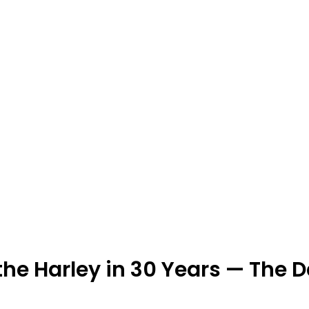
 the Harley in 30 Years — The 