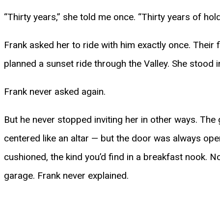
“Thirty years,” she told me once. “Thirty years of hol
Frank asked her to ride with him exactly once. Their f
planned a sunset ride through the Valley. She stood i
Frank never asked again.
But he never stopped inviting her in other ways. The 
centered like an altar — but the door was always open
cushioned, the kind you’d find in a breakfast nook. 
garage. Frank never explained.