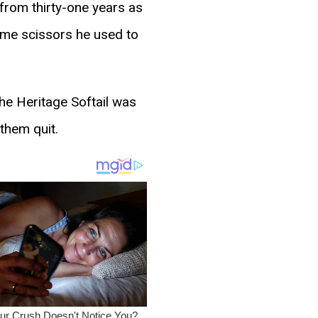
from thirty-one years as
same scissors he used to
he Heritage Softail was
 them quit.