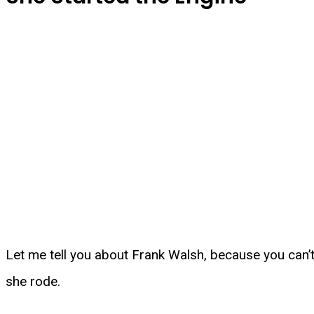
Let me tell you about Frank Walsh, because you can’
she rode.