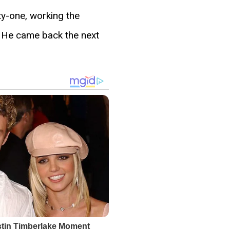
ty-one, working the
g. He came back the next