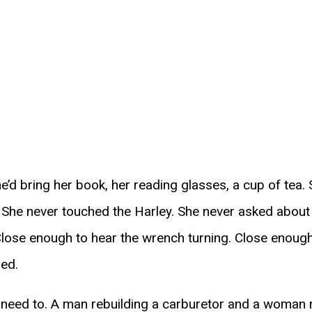
e’d bring her book, her reading glasses, a cup of tea. S
. She never touched the Harley. She never asked about
 Close enough to hear the wrench turning. Close enough
ed.
’t need to. A man rebuilding a carburetor and a woman