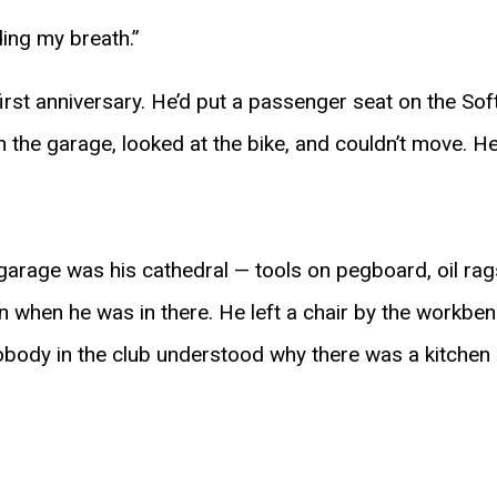
ding my breath.”
irst anniversary. He’d put a passenger seat on the Soft
n the garage, looked at the bike, and couldn’t move. He
garage was his cathedral — tools on pegboard, oil rags
 when he was in there. He left a chair by the workbenc
Nobody in the club understood why there was a kitchen 