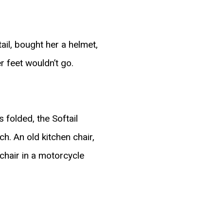
ail, bought her a helmet,
r feet wouldn’t go.
 folded, the Softail
h. An old kitchen chair,
chair in a motorcycle