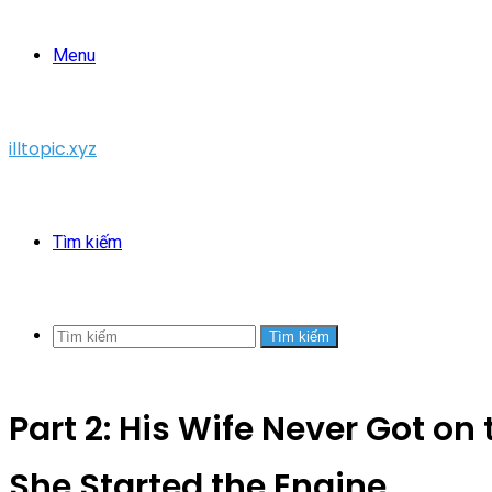
Menu
illtopic.xyz
Tìm kiếm
Tìm kiếm
Part 2: His Wife Never Got on
She Started the Engine