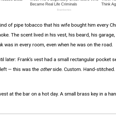
 kind of pipe tobacco that his wife bought him every C
e. The scent lived in his vest, his beard, his garage
ank was in every room, even when he was on the road.
til later: Frank’s vest had a small rectangular pocket s
left — this was the
other
side. Custom. Hand-stitched. I
vest at the bar on a hot day. A small brass key in a han