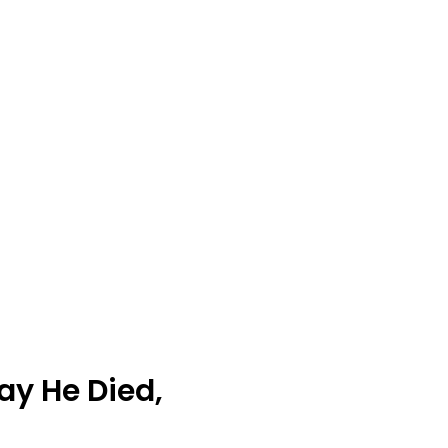
Day He Died,