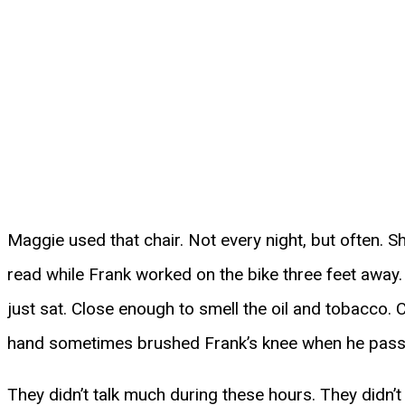
Maggie used that chair. Not every night, but often. Sh
read while Frank worked on the bike three feet away
just sat. Close enough to smell the oil and tobacco.
hand sometimes brushed Frank’s knee when he pass
They didn’t talk much during these hours. They didn