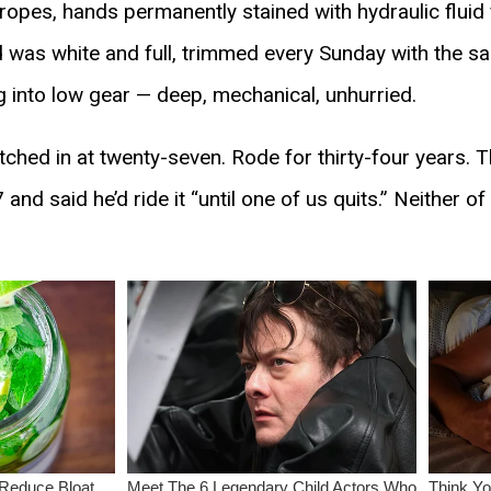
opes, hands permanently stained with hydraulic fluid 
rd was white and full, trimmed every Sunday with the 
ng into low gear — deep, mechanical, unhurried.
ed in at twenty-seven. Rode for thirty-four years. T
 and said he’d ride it “until one of us quits.” Neither of