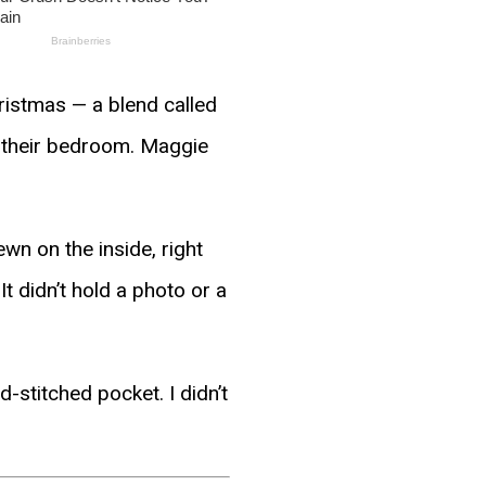
hristmas — a blend called
, their bedroom. Maggie
ewn on the inside, right
t didn’t hold a photo or a
d-stitched pocket. I didn’t