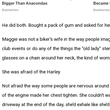
He did both. Bought a pack of gum and asked for her
Maggie was not a biker’s wife in the way people imagine
club events or do any of the things the “old lady” ste
glasses on a chain around her neck, the kind of wom
She was afraid of the Harley.
Not afraid the way some people are nervous around
of the engine made her chest tighten. She couldn’t w
driveway at the end of the day, she’d exhale like she’d