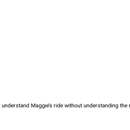
t understand Maggie’s ride without understanding the 