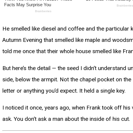
He smelled like diesel and coffee and the particular
Autumn Evening that smelled like maple and woodsmok
told me once that their whole house smelled like Fr
But here’s the detail — the seed I didn’t understand un
side, below the armpit. Not the chapel pocket on the 
letter or anything you’d expect. It held a single key.
I noticed it once, years ago, when Frank took off his 
ask. You don’t ask a man about the inside of his cut.