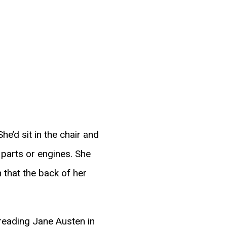
he’d sit in the chair and
 parts or engines. She
 that the back of her
 reading Jane Austen in