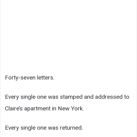
Forty-seven letters.
Every single one was stamped and addressed to
Claire’s apartment in New York.
Every single one was returned.