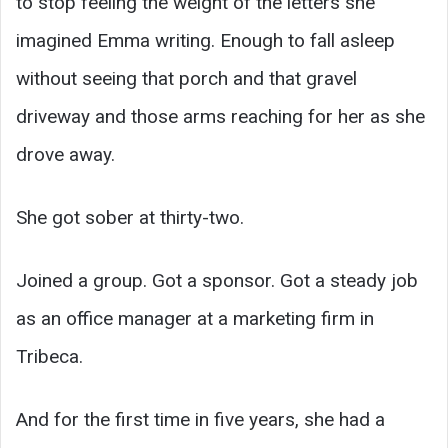
to stop feeling the weight of the letters she
imagined Emma writing. Enough to fall asleep
without seeing that porch and that gravel
driveway and those arms reaching for her as she
drove away.
She got sober at thirty-two.
Joined a group. Got a sponsor. Got a steady job
as an office manager at a marketing firm in
Tribeca.
And for the first time in five years, she had a