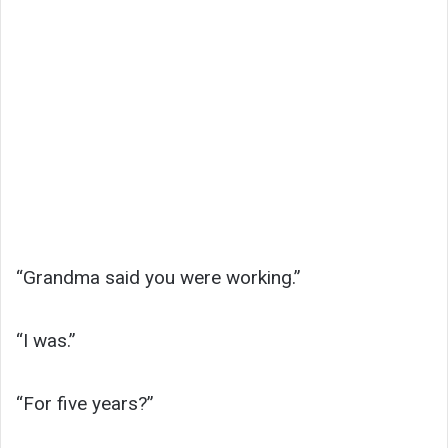
“Grandma said you were working.”
“I was.”
“For five years?”