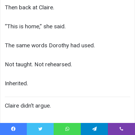
Then back at Claire.
“This is home,” she said.
The same words Dorothy had used.
Not taught. Not rehearsed.
Inherited.
Claire didn’t argue.
Facebook
Twitter
WhatsApp
Telegram
Viber