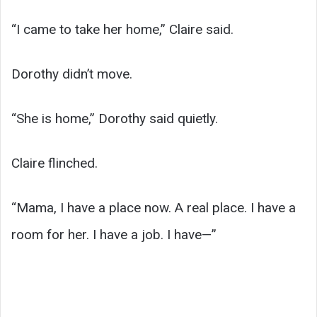
“I came to take her home,” Claire said.
Dorothy didn’t move.
“She is home,” Dorothy said quietly.
Claire flinched.
“Mama, I have a place now. A real place. I have a
room for her. I have a job. I have—”