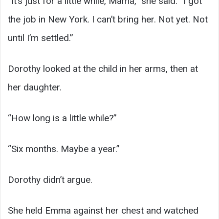
“It’s just for a little while, Mama,” she said. “I got
the job in New York. I can’t bring her. Not yet. Not
until I’m settled.”
Dorothy looked at the child in her arms, then at
her daughter.
“How long is a little while?”
“Six months. Maybe a year.”
Dorothy didn’t argue.
She held Emma against her chest and watched