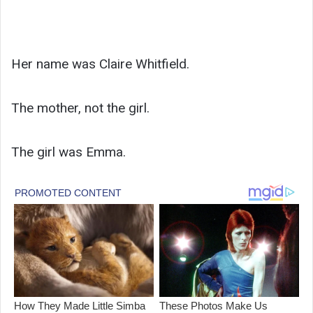
Her name was Claire Whitfield.
The mother, not the girl.
The girl was Emma.