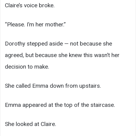
Claire’s voice broke.
“Please. I’m her mother.”
Dorothy stepped aside — not because she
agreed, but because she knew this wasn’t her
decision to make.
She called Emma down from upstairs.
Emma appeared at the top of the staircase.
She looked at Claire.