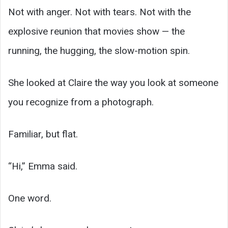
Not with anger. Not with tears. Not with the
explosive reunion that movies show — the
running, the hugging, the slow-motion spin.
She looked at Claire the way you look at someone
you recognize from a photograph.
Familiar, but flat.
“Hi,” Emma said.
One word.