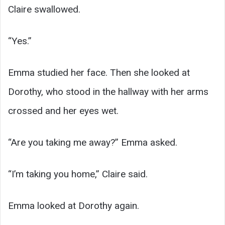
Claire swallowed.
“Yes.”
Emma studied her face. Then she looked at
Dorothy, who stood in the hallway with her arms
crossed and her eyes wet.
“Are you taking me away?” Emma asked.
“I’m taking you home,” Claire said.
Emma looked at Dorothy again.