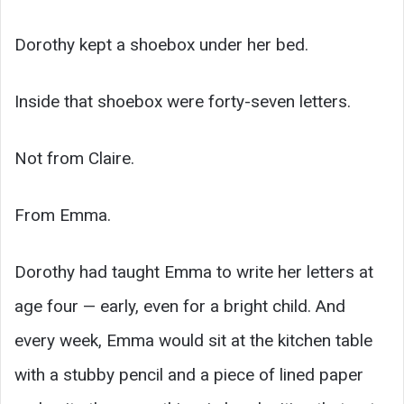
Dorothy kept a shoebox under her bed.
Inside that shoebox were forty-seven letters.
Not from Claire.
From Emma.
Dorothy had taught Emma to write her letters at
age four — early, even for a bright child. And
every week, Emma would sit at the kitchen table
with a stubby pencil and a piece of lined paper