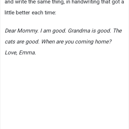
and write the same thing, in handwriting that got a
little better each time:
Dear Mommy. I am good. Grandma is good. The
cats are good. When are you coming home?
Love, Emma.