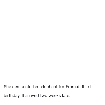
She sent a stuffed elephant for Emma’s third
birthday. It arrived two weeks late.