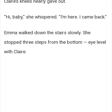
Claire’s knees nearly gave out.
“Hi, baby,” she whispered. “I’m here. I came back.”
Emma walked down the stairs slowly. She
stopped three steps from the bottom — eye level
with Claire.