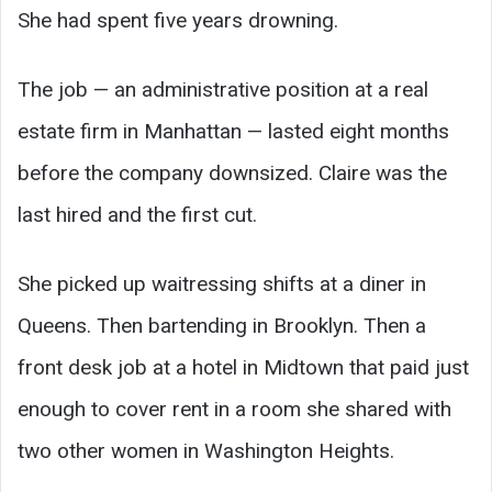
She had spent five years drowning.
The job — an administrative position at a real
estate firm in Manhattan — lasted eight months
before the company downsized. Claire was the
last hired and the first cut.
She picked up waitressing shifts at a diner in
Queens. Then bartending in Brooklyn. Then a
front desk job at a hotel in Midtown that paid just
enough to cover rent in a room she shared with
two other women in Washington Heights.