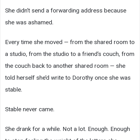
She didn’t send a forwarding address because
she was ashamed.
Every time she moved — from the shared room to
a studio, from the studio to a friend’s couch, from
the couch back to another shared room — she
told herself she’d write to Dorothy once she was
stable.
Stable never came.
She drank for a while. Not a lot. Enough. Enough