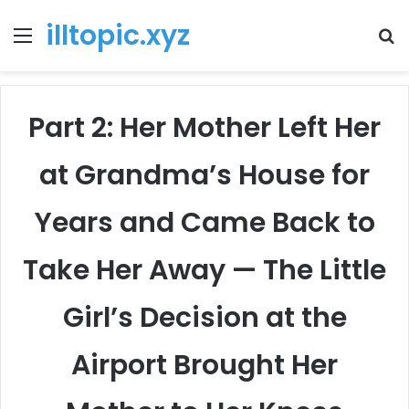
illtopic.xyz
Menu
T
k
Part 2: Her Mother Left Her
at Grandma’s House for
Years and Came Back to
Take Her Away — The Little
Girl’s Decision at the
Airport Brought Her