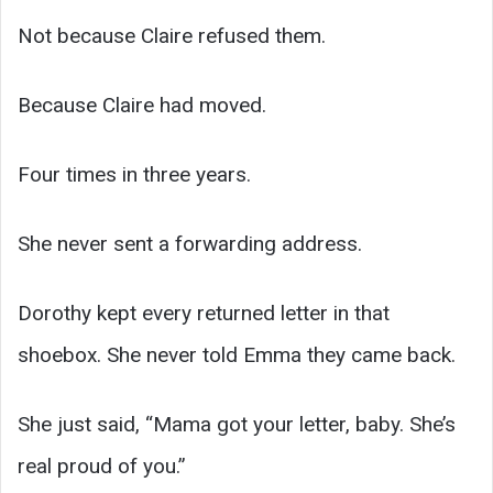
Not because Claire refused them.
Because Claire had moved.
Four times in three years.
She never sent a forwarding address.
Dorothy kept every returned letter in that
shoebox. She never told Emma they came back.
She just said, “Mama got your letter, baby. She’s
real proud of you.”