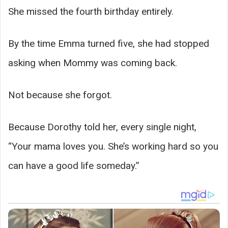
She missed the fourth birthday entirely.
By the time Emma turned five, she had stopped
asking when Mommy was coming back.
Not because she forgot.
Because Dorothy told her, every single night,
“Your mama loves you. She’s working hard so you
can have a good life someday.”