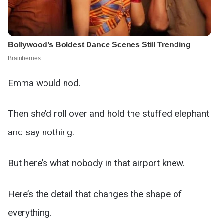
Emma would nod.
Then she’d roll over and hold the stuffed elephant
and say nothing.
But here’s what nobody in that airport knew.
Here’s the detail that changes the shape of
everything.