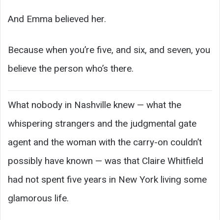
And Emma believed her.
Because when you’re five, and six, and seven, you
believe the person who’s there.
What nobody in Nashville knew — what the
whispering strangers and the judgmental gate
agent and the woman with the carry-on couldn’t
possibly have known — was that Claire Whitfield
had not spent five years in New York living some
glamorous life.