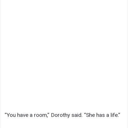
“You have a room,” Dorothy said. “She has a life.”