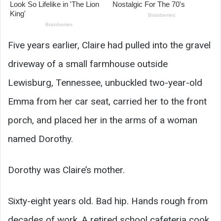
Five years earlier, Claire had pulled into the gravel
driveway of a small farmhouse outside
Lewisburg, Tennessee, unbuckled two-year-old
Emma from her car seat, carried her to the front
porch, and placed her in the arms of a woman
named Dorothy.
Dorothy was Claire’s mother.
Sixty-eight years old. Bad hip. Hands rough from
decades of work. A retired school cafeteria cook