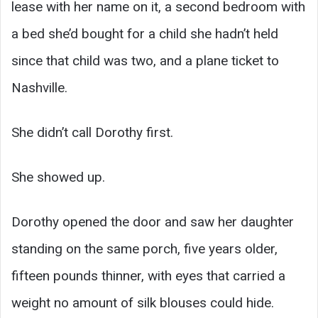
lease with her name on it, a second bedroom with
a bed she’d bought for a child she hadn’t held
since that child was two, and a plane ticket to
Nashville.
She didn’t call Dorothy first.
She showed up.
Dorothy opened the door and saw her daughter
standing on the same porch, five years older,
fifteen pounds thinner, with eyes that carried a
weight no amount of silk blouses could hide.