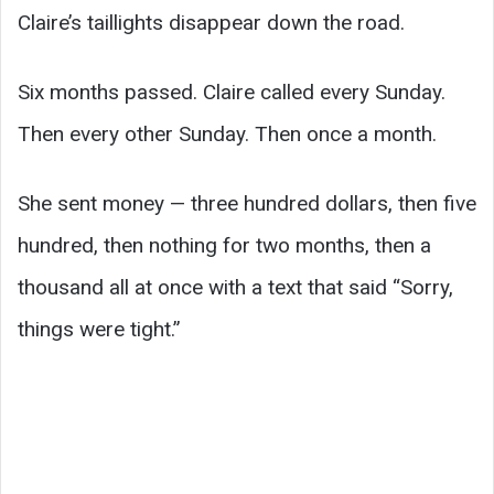
Claire’s taillights disappear down the road.
Six months passed. Claire called every Sunday.
Then every other Sunday. Then once a month.
She sent money — three hundred dollars, then five
hundred, then nothing for two months, then a
thousand all at once with a text that said “Sorry,
things were tight.”