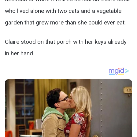
who lived alone with two cats and a vegetable
garden that grew more than she could ever eat.
Claire stood on that porch with her keys already
in her hand.