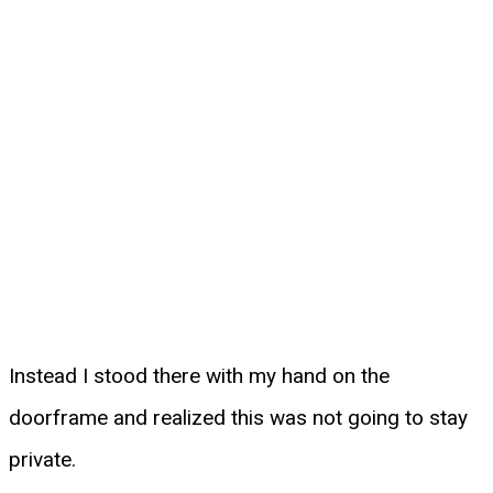
Instead I stood there with my hand on the
doorframe and realized this was not going to stay
private.