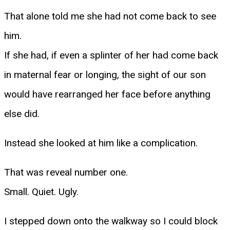
That alone told me she had not come back to see
him.
If she had, if even a splinter of her had come back
in maternal fear or longing, the sight of our son
would have rearranged her face before anything
else did.
Instead she looked at him like a complication.
That was reveal number one.
Small. Quiet. Ugly.
I stepped down onto the walkway so I could block