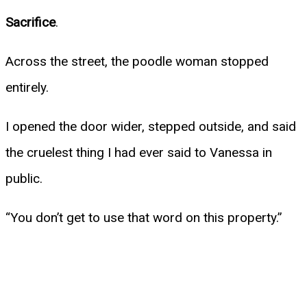
Sacrifice
.
Across the street, the poodle woman stopped
entirely.
I opened the door wider, stepped outside, and said
the cruelest thing I had ever said to Vanessa in
public.
“You don’t get to use that word on this property.”