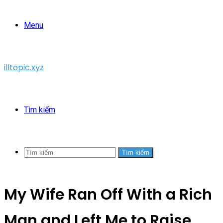
Menu
illtopic.xyz
Tìm kiếm
Tìm kiếm
My Wife Ran Off With a Rich
Man and Left Me to Raise