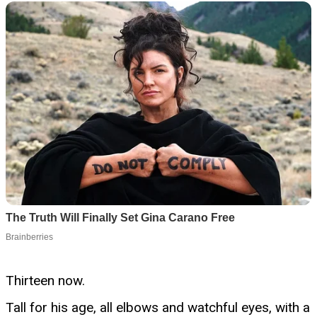
Thirteen now.
Tall for his age, all elbows and watchful eyes, with a