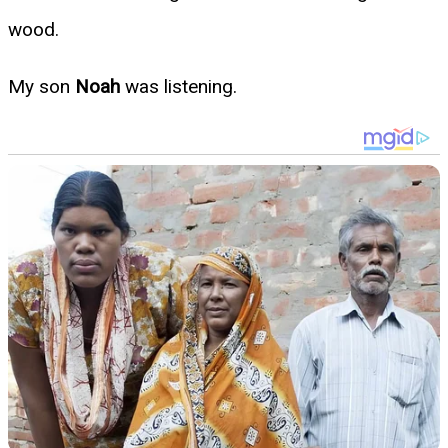
wood.
My son
Noah
was listening.