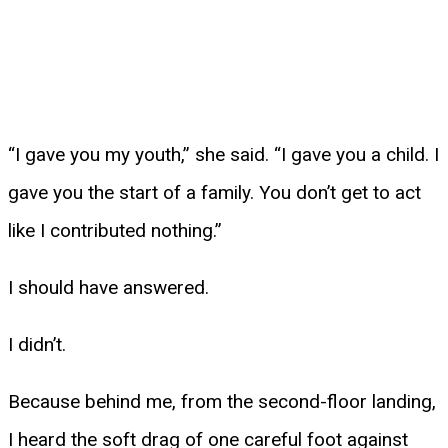
“I gave you my youth,” she said. “I gave you a child. I
gave you the start of a family. You don’t get to act
like I contributed nothing.”
I should have answered.
I didn’t.
Because behind me, from the second-floor landing,
I heard the soft drag of one careful foot against