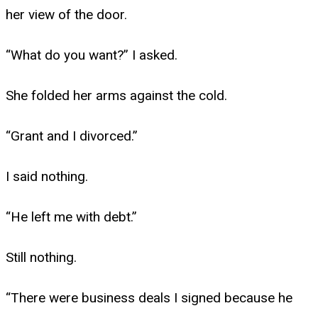
her view of the door.
“What do you want?” I asked.
She folded her arms against the cold.
“Grant and I divorced.”
I said nothing.
“He left me with debt.”
Still nothing.
“There were business deals I signed because he