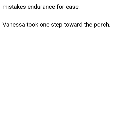
mistakes endurance for ease.
Vanessa took one step toward the porch.