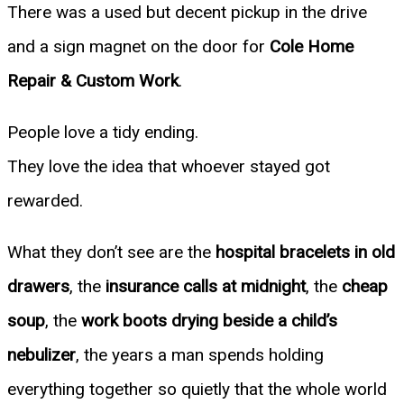
There was a used but decent pickup in the drive
and a sign magnet on the door for
Cole Home
Repair & Custom Work
.
People love a tidy ending.
They love the idea that whoever stayed got
rewarded.
What they don’t see are the
hospital bracelets in old
drawers
, the
insurance calls at midnight
, the
cheap
soup
, the
work boots drying beside a child’s
nebulizer
, the years a man spends holding
everything together so quietly that the whole world