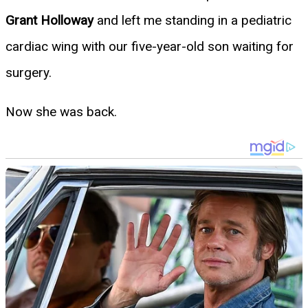
Grant Holloway
and left me standing in a pediatric
cardiac wing with our five-year-old son waiting for
surgery.
Now she was back.