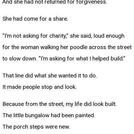
And she had not returned for forgiveness.
She had come for a share.
“I’m not asking for charity,” she said, loud enough
for the woman walking her poodle across the street
to slow down. “I’m asking for what I helped build.”
That line did what she wanted it to do.
It made people stop and look.
Because from the street, my life did look built.
The little bungalow had been painted.
The porch steps were new.