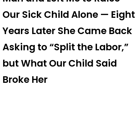
Our Sick Child Alone — Eight
Years Later She Came Back
Asking to “Split the Labor,”
but What Our Child Said
Broke Her