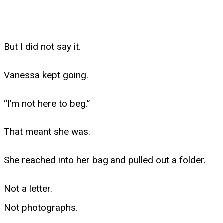
But I did not say it.
Vanessa kept going.
“I’m not here to beg.”
That meant she was.
She reached into her bag and pulled out a folder.
Not a letter.
Not photographs.