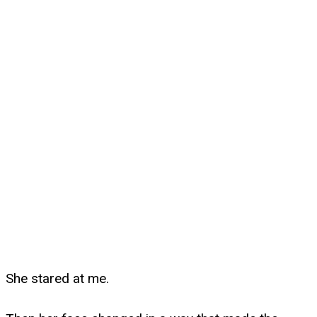
She stared at me.