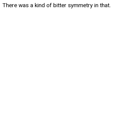
There was a kind of bitter symmetry in that.