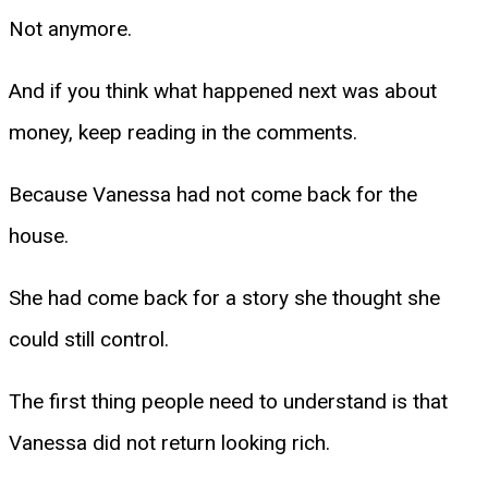
Not anymore.
And if you think what happened next was about
money, keep reading in the comments.
Because Vanessa had not come back for the
house.
She had come back for a story she thought she
could still control.
The first thing people need to understand is that
Vanessa did not return looking rich.