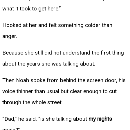
what it took to get here.”
I looked at her and felt something colder than
anger.
Because she still did not understand the first thing
about the years she was talking about.
Then Noah spoke from behind the screen door, his
voice thinner than usual but clear enough to cut
through the whole street.
“Dad,” he said, “is she talking about
my nights
again?”