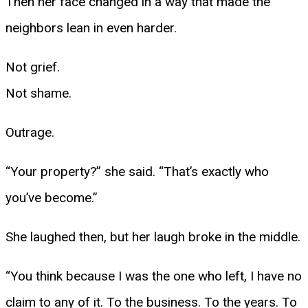
Then her face changed in a way that made the
neighbors lean in even harder.
Not grief.
Not shame.
Outrage.
“Your property?” she said. “That’s exactly who
you’ve become.”
She laughed then, but her laugh broke in the middle.
“You think because I was the one who left, I have no
claim to any of it. To the business. To the years. To