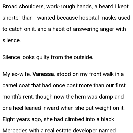
Broad shoulders, work-rough hands, a beard I kept
shorter than I wanted because hospital masks used
to catch on it, and a habit of answering anger with
silence.
Silence looks guilty from the outside.
My ex-wife,
Vanessa
, stood on my front walk in a
camel coat that had once cost more than our first
month’s rent, though now the hem was damp and
one heel leaned inward when she put weight on it.
Eight years ago, she had climbed into a black
Mercedes with a real estate developer named