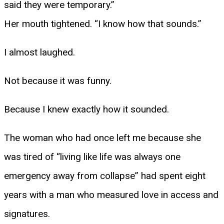
said they were temporary.”
Her mouth tightened. “I know how that sounds.”
I almost laughed.
Not because it was funny.
Because I knew exactly how it sounded.
The woman who had once left me because she
was tired of “living like life was always one
emergency away from collapse” had spent eight
years with a man who measured love in access and
signatures.