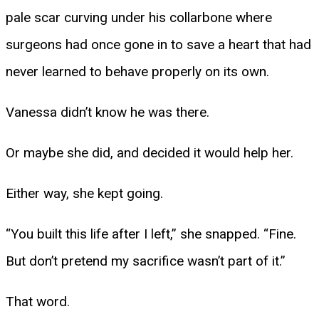
pale scar curving under his collarbone where
surgeons had once gone in to save a heart that had
never learned to behave properly on its own.
Vanessa didn’t know he was there.
Or maybe she did, and decided it would help her.
Either way, she kept going.
“You built this life after I left,” she snapped. “Fine.
But don’t pretend my sacrifice wasn’t part of it.”
That word.