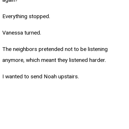
Everything stopped.
Vanessa turned.
The neighbors pretended not to be listening
anymore, which meant they listened harder.
I wanted to send Noah upstairs.