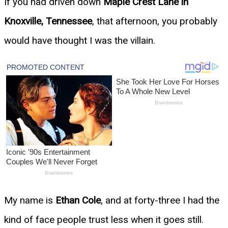
If you had driven down
Maple Crest Lane in
Knoxville, Tennessee
, that afternoon, you probably
would have thought I was the villain.
My name is
Ethan Cole
, and at forty-three I had the
kind of face people trust less when it goes still.