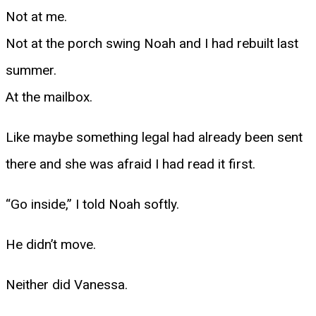
Not at me.
Not at the porch swing Noah and I had rebuilt last
summer.
At the mailbox.
Like maybe something legal had already been sent
there and she was afraid I had read it first.
“Go inside,” I told Noah softly.
He didn’t move.
Neither did Vanessa.