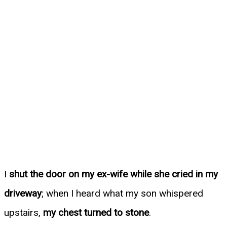
I
shut the door on my ex-wife while she cried in my
driveway
; when I heard what my son whispered
upstairs,
my chest turned to stone
.