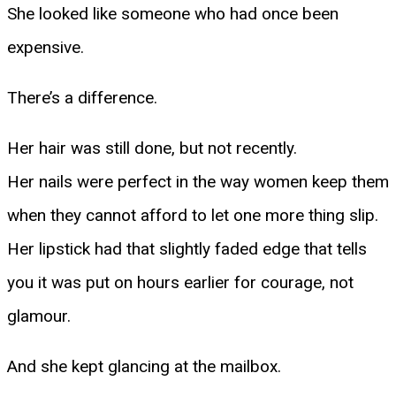
She looked like someone who had once been
expensive.
There’s a difference.
Her hair was still done, but not recently.
Her nails were perfect in the way women keep them
when they cannot afford to let one more thing slip.
Her lipstick had that slightly faded edge that tells
you it was put on hours earlier for courage, not
glamour.
And she kept glancing at the mailbox.