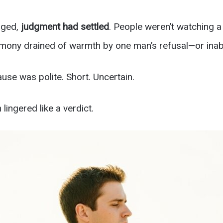
nged,
judgment had settled
. People weren’t watching 
mony drained of warmth by one man’s refusal—or inabi
use was polite. Short. Uncertain.
ingered like a verdict.