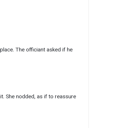
 place. The officiant asked if he
it. She nodded, as if to reassure