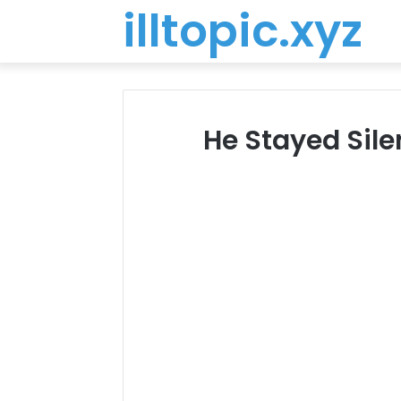
illtopic.xyz
He Stayed Sile