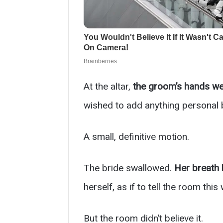
At the altar,
the groom’s hands we
wished to add anything personal
A small, definitive motion.
The bride swallowed.
Her breath 
herself, as if to tell the room this
But the room didn’t believe it.