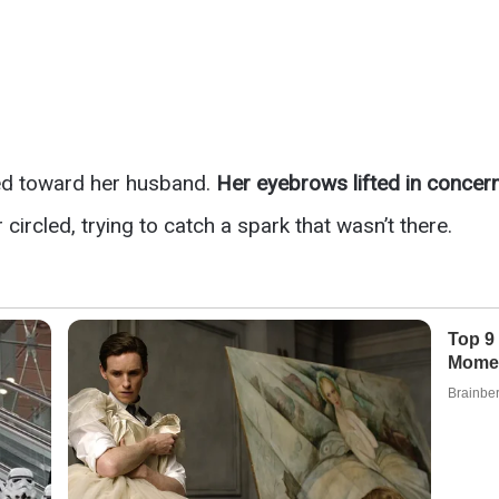
ed toward her husband.
Her eyebrows lifted in concer
ircled, trying to catch a spark that wasn’t there.