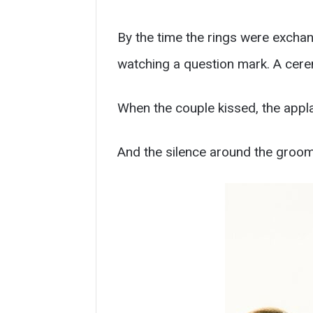
By the time the rings were excha
watching a question mark. A cere
When the couple kissed, the appla
And the silence around the groom l