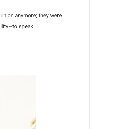
a union anymore; they were
lity—to speak.