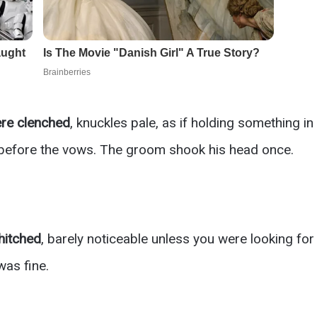
re clenched
, knuckles pale, as if holding something in
 before the vows. The groom shook his head once.
hitched
, barely noticeable unless you were looking for 
 was fine.