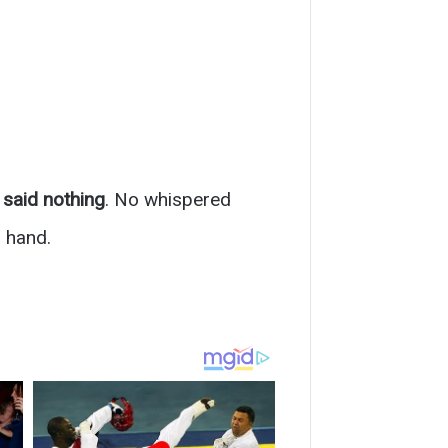
said nothing
. No whispered
 hand.