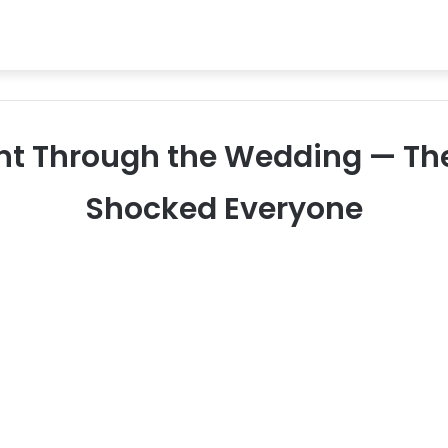
nt Through the Wedding — The
Shocked Everyone