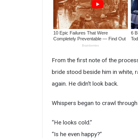
From the first note of the process
bride stood beside him in white, 
again. He didn’t look back.
Whispers began to crawl through
“He looks cold.”
“Is he even happy?”