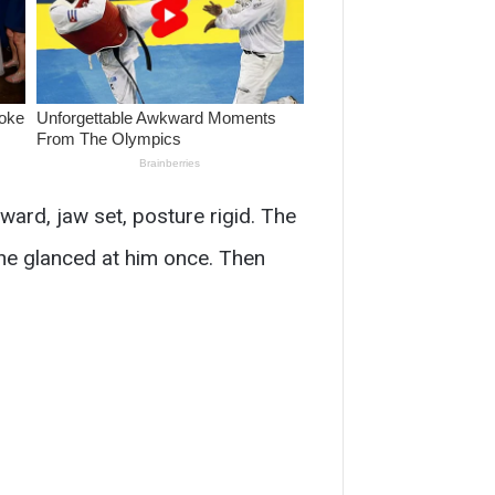
rward, jaw set, posture rigid. The
She glanced at him once. Then