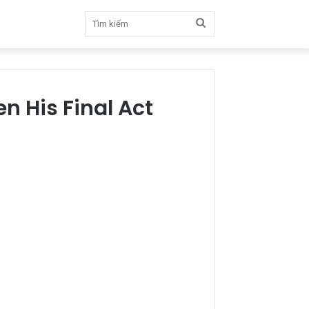
Tìm
kiếm
n His Final Act