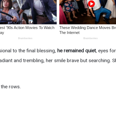
ional to the final blessing,
he remained quiet
, eyes fo
radiant and trembling, her smile brave but searching. 
 the rows.