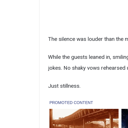
The silence was louder than the 
While the guests leaned in, smiling
jokes. No shaky vows rehearsed u
Just stillness.