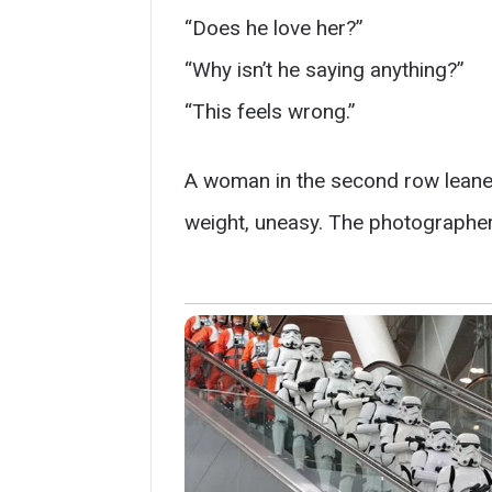
“Does he love her?”
“Why isn’t he saying anything?”
“This feels wrong.”
A woman in the second row lean
weight, uneasy. The photographer c