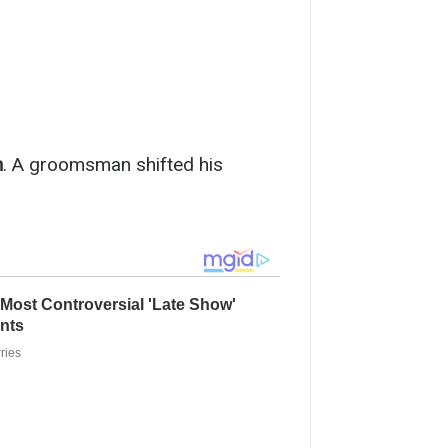
n
. A groomsman shifted his