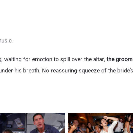
music.
, waiting for emotion to spill over the altar,
the groom 
nder his breath. No reassuring squeeze of the bride’s