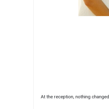
At the reception, nothing changed