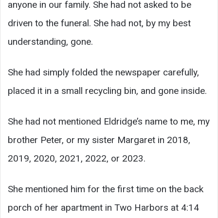
anyone in our family. She had not asked to be
driven to the funeral. She had not, by my best
understanding, gone.
She had simply folded the newspaper carefully,
placed it in a small recycling bin, and gone inside.
She had not mentioned Eldridge’s name to me, my
brother Peter, or my sister Margaret in 2018,
2019, 2020, 2021, 2022, or 2023.
She mentioned him for the first time on the back
porch of her apartment in Two Harbors at 4:14