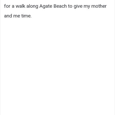
for a walk along Agate Beach to give my mother
and me time.