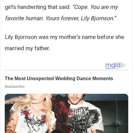
girl’s handwriting that said:
“Cope. You are my
favorite human. Yours forever, Lily Bjornson.”
Lily Bjornson was my mother’s name before she
married my father.