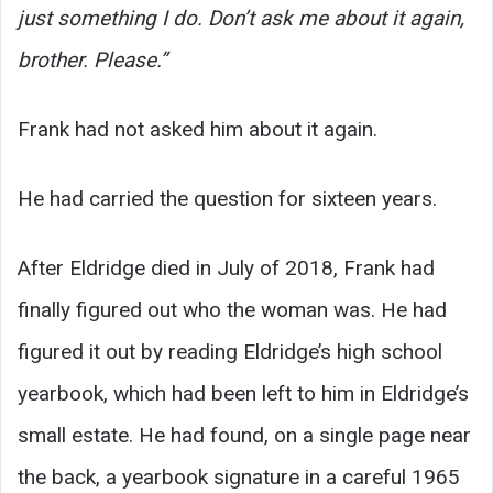
just something I do. Don’t ask me about it again,
brother. Please.”
Frank had not asked him about it again.
He had carried the question for sixteen years.
After Eldridge died in July of 2018, Frank had
finally figured out who the woman was. He had
figured it out by reading Eldridge’s high school
yearbook, which had been left to him in Eldridge’s
small estate. He had found, on a single page near
the back, a yearbook signature in a careful 1965