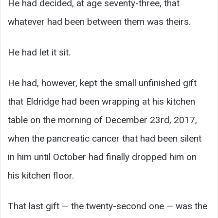
He had decided, at age seventy-three, that
whatever had been between them was theirs.
He had let it sit.
He had, however, kept the small unfinished gift
that Eldridge had been wrapping at his kitchen
table on the morning of December 23rd, 2017,
when the pancreatic cancer that had been silent
in him until October had finally dropped him on
his kitchen floor.
That last gift — the twenty-second one — was the