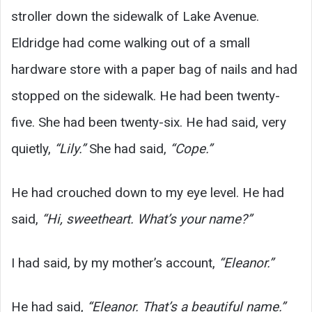
stroller down the sidewalk of Lake Avenue.
Eldridge had come walking out of a small
hardware store with a paper bag of nails and had
stopped on the sidewalk. He had been twenty-
five. She had been twenty-six. He had said, very
quietly,
“Lily.”
She had said,
“Cope.”
He had crouched down to my eye level. He had
said,
“Hi, sweetheart. What’s your name?”
I had said, by my mother’s account,
“Eleanor.”
He had said,
“Eleanor. That’s a beautiful name.”