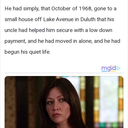
He had simply, that October of 1968, gone to a
small house off Lake Avenue in Duluth that his
uncle had helped him secure with a low down
payment, and he had moved in alone, and he had
begun his quiet life.