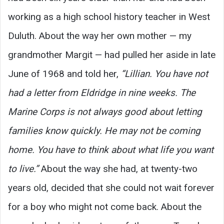
working as a high school history teacher in West
Duluth. About the way her own mother — my
grandmother Margit — had pulled her aside in late
June of 1968 and told her,
“Lillian. You have not
had a letter from Eldridge in nine weeks. The
Marine Corps is not always good about letting
families know quickly. He may not be coming
home. You have to think about what life you want
to live.”
About the way she had, at twenty-two
years old, decided that she could not wait forever
for a boy who might not come back. About the