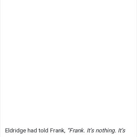
Eldridge had told Frank,
“Frank. It’s nothing. It’s