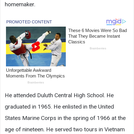
homemaker.
He attended Duluth Central High School. He
graduated in 1965. He enlisted in the United
States Marine Corps in the spring of 1966 at the
age of nineteen. He served two tours in Vietnam