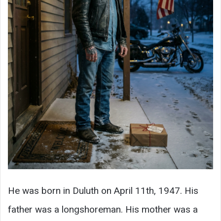
He was born in Duluth on April 11th, 1947. His
father was a longshoreman. His mother was a