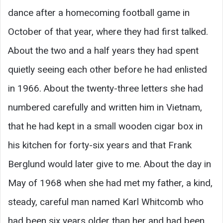
dance after a homecoming football game in
October of that year, where they had first talked.
About the two and a half years they had spent
quietly seeing each other before he had enlisted
in 1966. About the twenty-three letters she had
numbered carefully and written him in Vietnam,
that he had kept in a small wooden cigar box in
his kitchen for forty-six years and that Frank
Berglund would later give to me. About the day in
May of 1968 when she had met my father, a kind,
steady, careful man named Karl Whitcomb who
had been six years older than her and had been