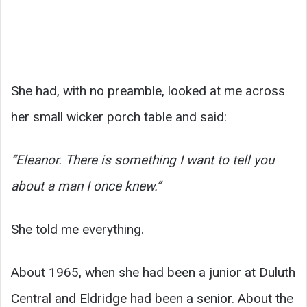
She had, with no preamble, looked at me across
her small wicker porch table and said:
“Eleanor. There is something I want to tell you
about a man I once knew.”
She told me everything.
About 1965, when she had been a junior at Duluth
Central and Eldridge had been a senior. About the