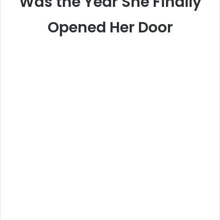
Was the Year She Finally
Opened Her Door