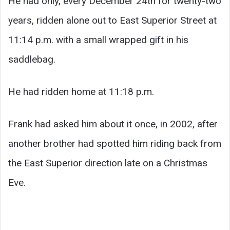
He had only, every December 24th for twenty-two
years, ridden alone out to East Superior Street at
11:14 p.m. with a small wrapped gift in his
saddlebag.
He had ridden home at 11:18 p.m.
Frank had asked him about it once, in 2002, after
another brother had spotted him riding back from
the East Superior direction late on a Christmas
Eve.