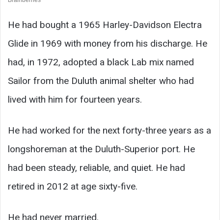
He had bought a 1965 Harley-Davidson Electra
Glide in 1969 with money from his discharge. He
had, in 1972, adopted a black Lab mix named
Sailor from the Duluth animal shelter who had
lived with him for fourteen years.
He had worked for the next forty-three years as a
longshoreman at the Duluth-Superior port. He
had been steady, reliable, and quiet. He had
retired in 2012 at age sixty-five.
He had never married.