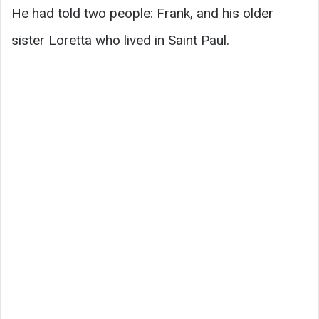
He had told two people: Frank, and his older
sister Loretta who lived in Saint Paul.