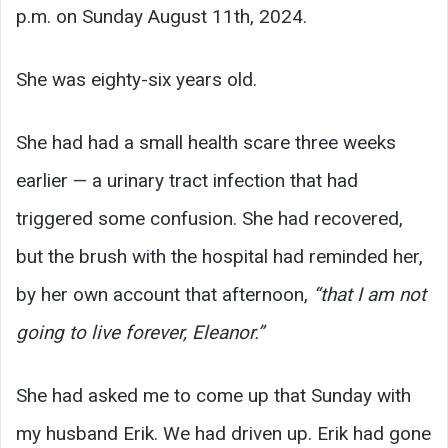
p.m. on Sunday August 11th, 2024.
She was eighty-six years old.
She had had a small health scare three weeks
earlier — a urinary tract infection that had
triggered some confusion. She had recovered,
but the brush with the hospital had reminded her,
by her own account that afternoon,
“that I am not
going to live forever, Eleanor.”
She had asked me to come up that Sunday with
my husband Erik. We had driven up. Erik had gone