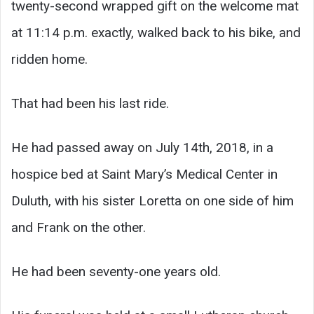
twenty-second wrapped gift on the welcome mat
at 11:14 p.m. exactly, walked back to his bike, and
ridden home.
That had been his last ride.
He had passed away on July 14th, 2018, in a
hospice bed at Saint Mary’s Medical Center in
Duluth, with his sister Loretta on one side of him
and Frank on the other.
He had been seventy-one years old.