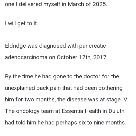
one I delivered myself in March of 2025.
I will get to it.
Eldridge was diagnosed with pancreatic
adenocarcinoma on October 17th, 2017.
By the time he had gone to the doctor for the
unexplained back pain that had been bothering
him for two months, the disease was at stage IV.
The oncology team at Essentia Health in Duluth
had told him he had perhaps six to nine months.