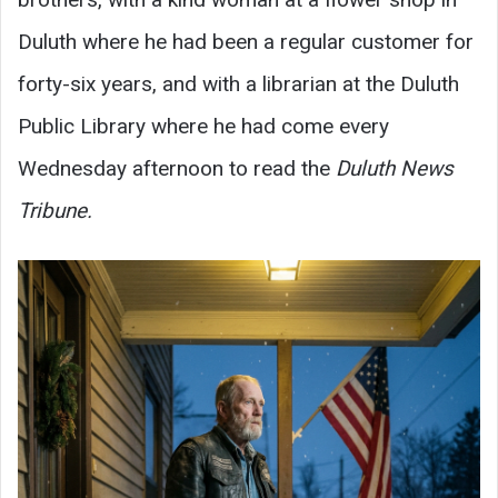
Duluth where he had been a regular customer for
forty-six years, and with a librarian at the Duluth
Public Library where he had come every
Wednesday afternoon to read the
Duluth News
Tribune.