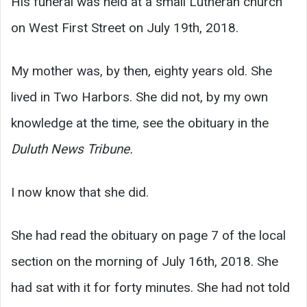
His funeral was held at a small Lutheran church
on West First Street on July 19th, 2018.
My mother was, by then, eighty years old. She
lived in Two Harbors. She did not, by my own
knowledge at the time, see the obituary in the
Duluth News Tribune.
I now know that she did.
She had read the obituary on page 7 of the local
section on the morning of July 16th, 2018. She
had sat with it for forty minutes. She had not told