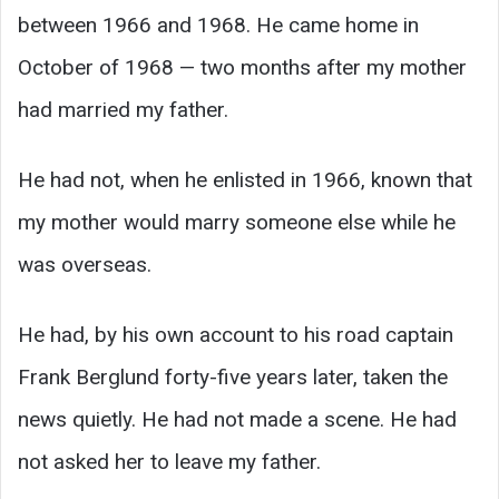
between 1966 and 1968. He came home in
October of 1968 — two months after my mother
had married my father.
He had not, when he enlisted in 1966, known that
my mother would marry someone else while he
was overseas.
He had, by his own account to his road captain
Frank Berglund forty-five years later, taken the
news quietly. He had not made a scene. He had
not asked her to leave my father.