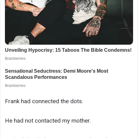
Frank had connected the dots.
He had not contacted my mother.