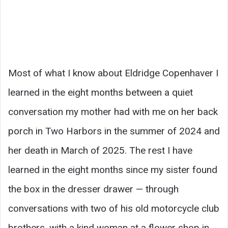
Most of what I know about Eldridge Copenhaver I
learned in the eight months between a quiet
conversation my mother had with me on her back
porch in Two Harbors in the summer of 2024 and
her death in March of 2025. The rest I have
learned in the eight months since my sister found
the box in the dresser drawer — through
conversations with two of his old motorcycle club
brothers, with a kind woman at a flower shop in