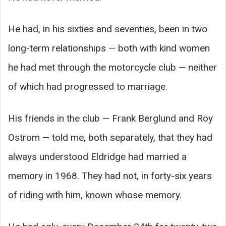
He had, in his sixties and seventies, been in two
long-term relationships — both with kind women
he had met through the motorcycle club — neither
of which had progressed to marriage.
His friends in the club — Frank Berglund and Roy
Ostrom — told me, both separately, that they had
always understood Eldridge had married a
memory in 1968. They had not, in forty-six years
of riding with him, known whose memory.