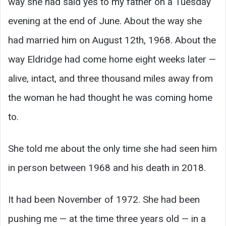
way she had said yes to my father on a Tuesday
evening at the end of June. About the way she
had married him on August 12th, 1968. About the
way Eldridge had come home eight weeks later —
alive, intact, and three thousand miles away from
the woman he had thought he was coming home
to.
She told me about the only time she had seen him
in person between 1968 and his death in 2018.
It had been November of 1972. She had been
pushing me — at the time three years old — in a