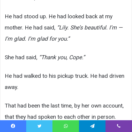
He had stood up. He had looked back at my
mother. He had said,
“Lily. She’s beautiful. I’m —
I’m glad. I’m glad for you.”
She had said,
“Thank you, Cope.”
He had walked to his pickup truck. He had driven
away.
That had been the last time, by her own account,
that they had spoken to each other in person.
November of 1972.
Facebook
Twitter
WhatsApp
Telegram
Viber