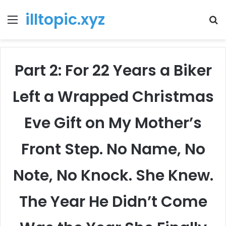
illtopic.xyz
Menu
T
k
Part 2: For 22 Years a Biker
Left a Wrapped Christmas
Eve Gift on My Mother’s
Front Step. No Name, No
Note, No Knock. She Knew.
The Year He Didn’t Come