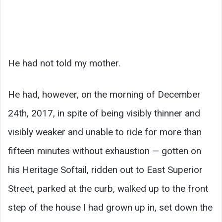
He had not told my mother.
He had, however, on the morning of December
24th, 2017, in spite of being visibly thinner and
visibly weaker and unable to ride for more than
fifteen minutes without exhaustion — gotten on
his Heritage Softail, ridden out to East Superior
Street, parked at the curb, walked up to the front
step of the house I had grown up in, set down the