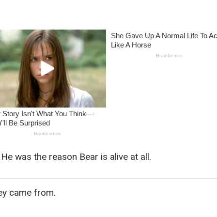
He was the reason Bear is alive at all.
ey came from.