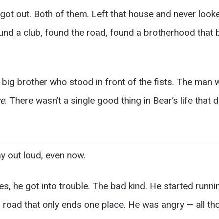
ot out. Both of them. Left that house and never looke
ound a club, found the road, found a brotherhood that
big brother who stood in front of the fists. The man 
ve
. There wasn’t a single good thing in Bear’s life that 
ay out loud, even now.
es, he got into trouble. The bad kind. He started runn
road that only ends one place. He was angry — all tho