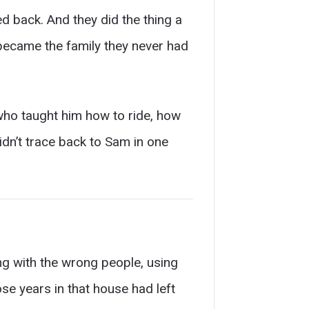
d back. And they did the thing a
 became the family they never had
who taught him how to ride, how
didn’t trace back to Sam in one
ing with the wrong people, using
se years in that house had left