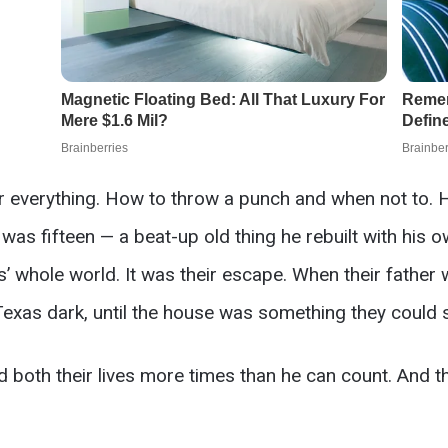
everything. How to throw a punch and when not to. Ho
as fifteen — a beat-up old thing he rebuilt with his
’ whole world. It was their escape. When their father 
 Texas dark, until the house was something they could 
 both their lives more times than he can count. And the