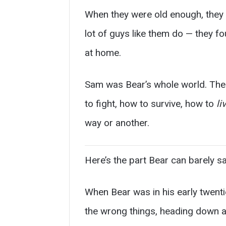
When they were old enough, they g
lot of guys like them do — they f
at home.
Sam was Bear’s whole world. The 
to fight, how to survive, how to
li
way or another.
Here’s the part Bear can barely s
When Bear was in his early twenti
the wrong things, heading down a 