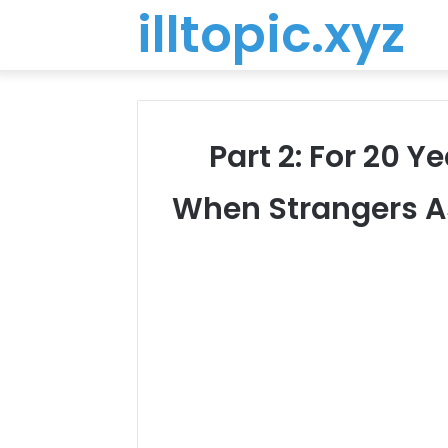
illtopic.xyz
Part 2: For 20 Y
When Strangers A