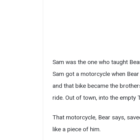
Sam was the one who taught Bear 
Sam got a motorcycle when Bear w
and that bike became the brothers
ride. Out of town, into the empty
That motorcycle, Bear says, saved
like a piece of him.