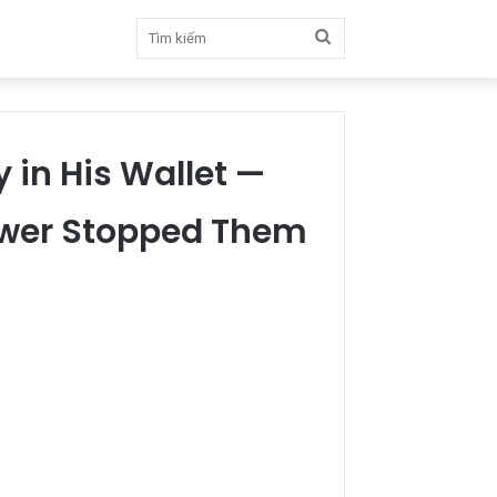
Tìm
kiếm
y in His Wallet —
swer Stopped Them