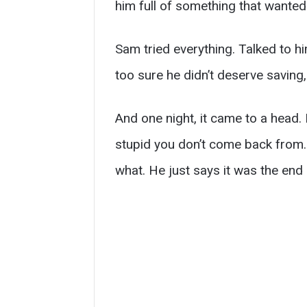
him full of something that wanted
Sam tried everything. Talked to h
too sure he didn’t deserve saving,
And one night, it came to a head.
stupid you don’t come back from. 
what. He just says it was the end