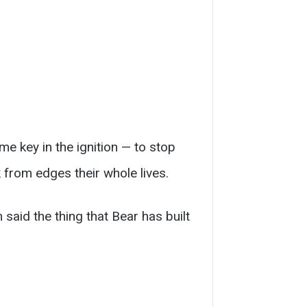
e key in the ignition — to stop
 from edges their whole lives.
said the thing that Bear has built