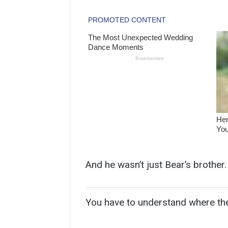
And he wasn’t just Bear’s brother. 
You have to understand where th