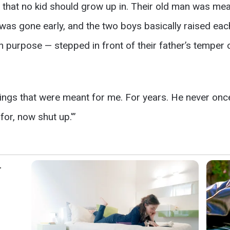
 that no kid should grow up in. Their old man was m
was gone early, and the two boys basically raised eac
on purpose — stepped in front of their father’s temper 
ings that were meant for me. For years. He never once 
for, now shut up.'”