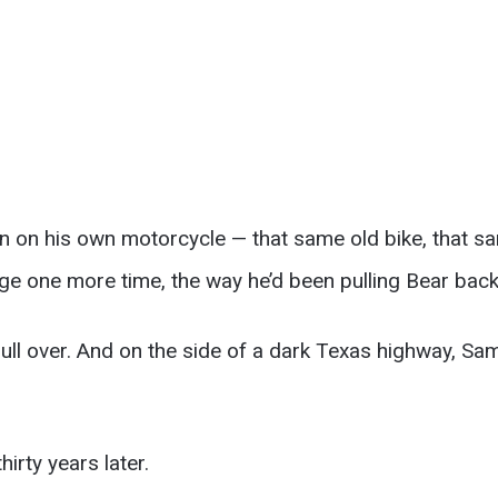
n on his own motorcycle — that same old bike, that sam
ge one more time, the way he’d been pulling Bear back
ull over. And on the side of a dark Texas highway, Sam 
hirty years later.