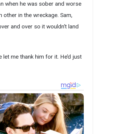
ean when he was sober and worse
h other in the wreckage. Sam,
over and over so it wouldn’t land
let me thank him for it. He’d just