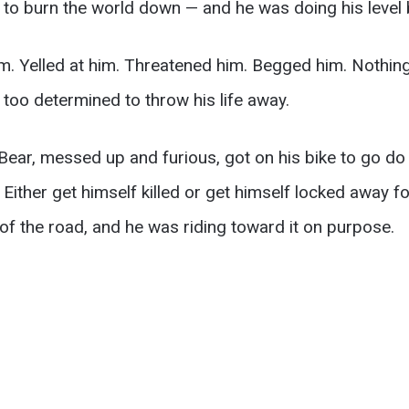
 to burn the world down — and he was doing his level 
im. Yelled at him. Threatened him. Begged him. Nothin
 too determined to throw his life away.
 Bear, messed up and furious, got on his bike to go do
Either get himself killed or get himself locked away fo
 of the road, and he was riding toward it on purpose.