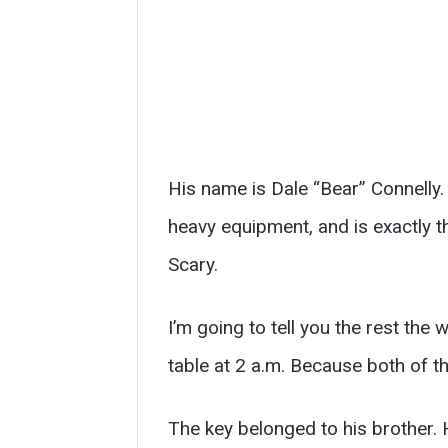
His name is Dale “Bear” Connelly. 
heavy equipment, and is exactly t
Scary.
I’m going to tell you the rest the 
table at 2 a.m. Because both of t
The key belonged to his brother.