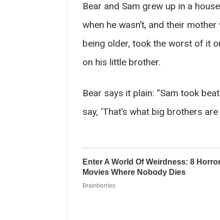
Bear and Sam grew up in a house
when he wasn’t, and their mother 
being older, took the worst of it 
on his little brother.
Bear says it plain: “Sam took beat
say, ‘That’s what big brothers are 