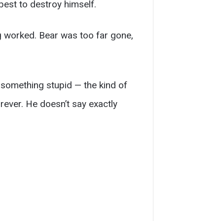
best to destroy himself.
g worked. Bear was too far gone,
 something stupid — the kind of
rever. He doesn’t say exactly