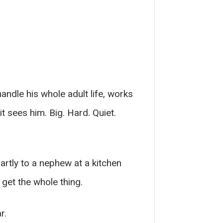
andle his whole adult life, works
t sees him. Big. Hard. Quiet.
partly to a nephew at a kitchen
get the whole thing.
r.