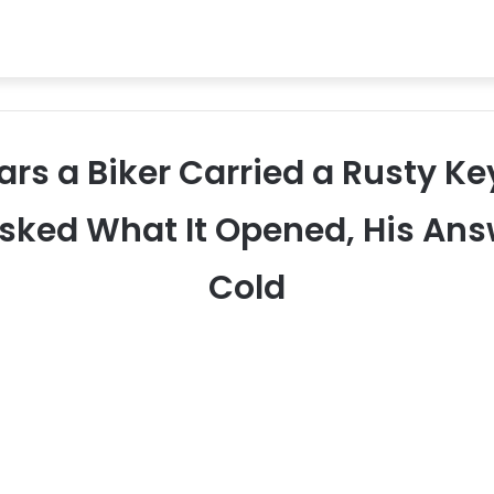
ears a Biker Carried a Rusty Ke
sked What It Opened, His An
Cold