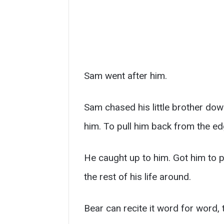
Sam went after him.
Sam chased his little brother dow
him. To pull him back from the ed
He caught up to him. Got him to p
the rest of his life around.
Bear can recite it word for word, t