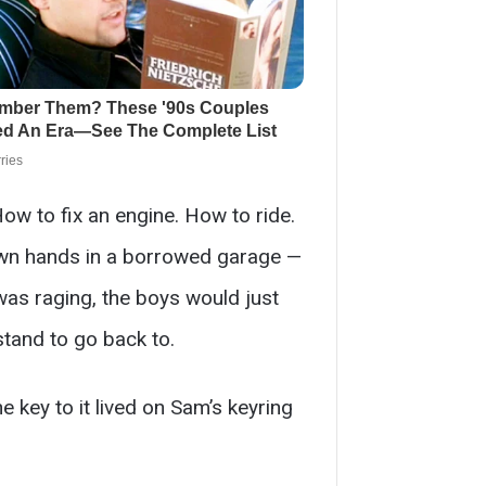
w to fix an engine. How to ride.
 own hands in a borrowed garage —
was raging, the boys would just
stand to go back to.
 key to it lived on Sam’s keyring