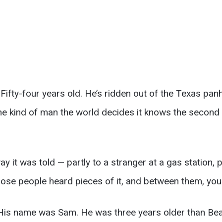
Fifty-four years old. He’s ridden out of the Texas panh
he kind of man the world decides it knows the second i
way it was told — partly to a stranger at a gas station, 
hose people heard pieces of it, and between them, you 
 His name was Sam. He was three years older than Bea