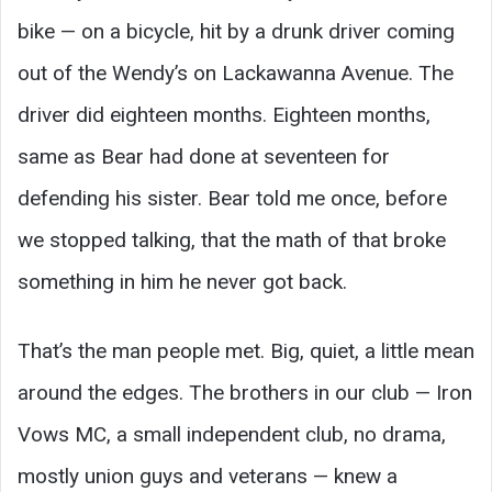
bike — on a bicycle, hit by a drunk driver coming
out of the Wendy’s on Lackawanna Avenue. The
driver did eighteen months. Eighteen months,
same as Bear had done at seventeen for
defending his sister. Bear told me once, before
we stopped talking, that the math of that broke
something in him he never got back.
That’s the man people met. Big, quiet, a little mean
around the edges. The brothers in our club — Iron
Vows MC, a small independent club, no drama,
mostly union guys and veterans — knew a