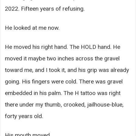
2022. Fifteen years of refusing.
He looked at me now.
He moved his right hand. The HOLD hand. He
moved it maybe two inches across the gravel
toward me, and I took it, and his grip was already
going. His fingers were cold. There was gravel
embedded in his palm. The H tattoo was right
there under my thumb, crooked, jailhouse-blue,
forty years old.
His mouth moved.