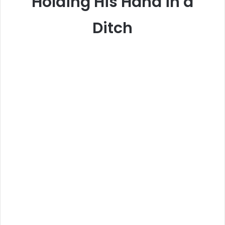
Holding His Hand in a
Ditch