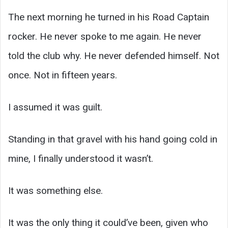
The next morning he turned in his Road Captain
rocker. He never spoke to me again. He never
told the club why. He never defended himself. Not
once. Not in fifteen years.
I assumed it was guilt.
Standing in that gravel with his hand going cold in
mine, I finally understood it wasn’t.
It was something else.
It was the only thing it could’ve been, given who