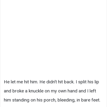
He let me hit him. He didn’t hit back. I split his lip
and broke a knuckle on my own hand and I left
him standing on his porch, bleeding, in bare feet.