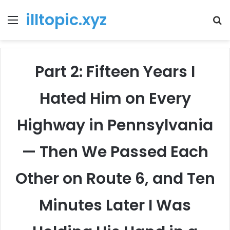
illtopic.xyz
Menu
T
k
Part 2: Fifteen Years I
Hated Him on Every
Highway in Pennsylvania
— Then We Passed Each
Other on Route 6, and Ten
Minutes Later I Was