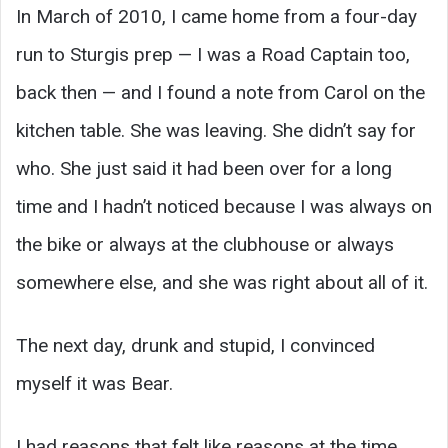
In March of 2010, I came home from a four-day
run to Sturgis prep — I was a Road Captain too,
back then — and I found a note from Carol on the
kitchen table. She was leaving. She didn’t say for
who. She just said it had been over for a long
time and I hadn’t noticed because I was always on
the bike or always at the clubhouse or always
somewhere else, and she was right about all of it.
The next day, drunk and stupid, I convinced
myself it was Bear.
I had reasons that felt like reasons at the time.