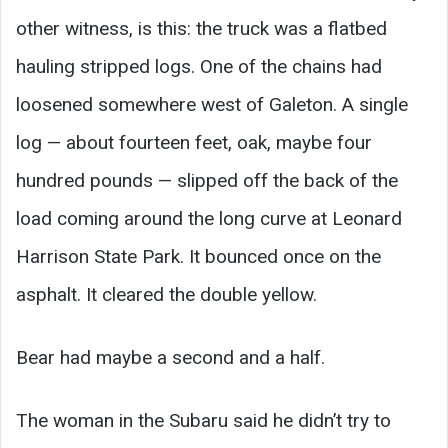
other witness, is this: the truck was a flatbed
hauling stripped logs. One of the chains had
loosened somewhere west of Galeton. A single
log — about fourteen feet, oak, maybe four
hundred pounds — slipped off the back of the
load coming around the long curve at Leonard
Harrison State Park. It bounced once on the
asphalt. It cleared the double yellow.
Bear had maybe a second and a half.
The woman in the Subaru said he didn’t try to