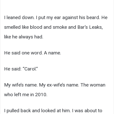
I leaned down. I put my ear against his beard. He
smelled like blood and smoke and Bar’s Leaks,
like he always had.
He said one word. A name.
He said: “Carol.”
My wife’s name. My ex-wife’s name. The woman
who left me in 2010.
I pulled back and looked at him. I was about to