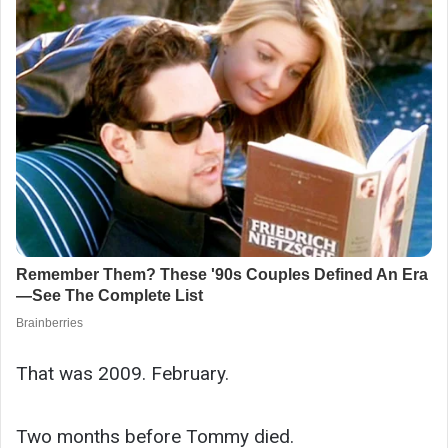
That was 2009. February.
Two months before Tommy died.