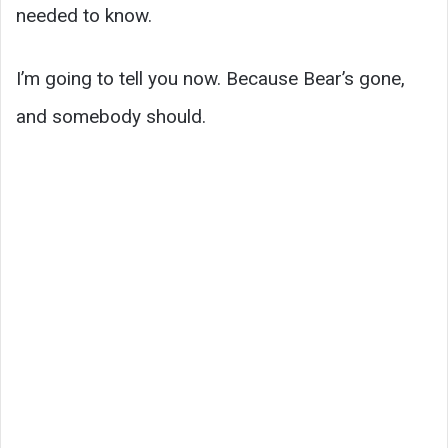
needed to know.
I’m going to tell you now. Because Bear’s gone,
and somebody should.