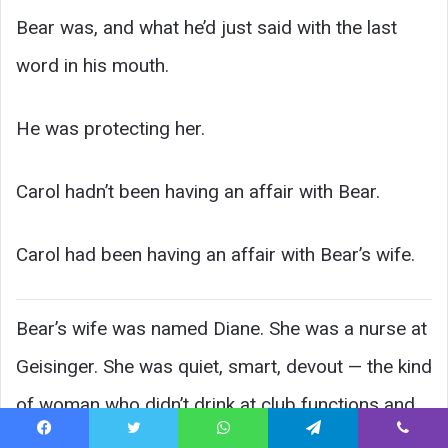
Bear was, and what he’d just said with the last
word in his mouth.
He was protecting her.
Carol hadn’t been having an affair with Bear.
Carol had been having an affair with Bear’s wife.
Bear’s wife was named Diane. She was a nurse at
Geisinger. She was quiet, smart, devout — the kind
of woman who didn’t drink at club functions and
brought casseroles to every funeral. She and
Facebook
Twitter
WhatsApp
Telegram
Viber