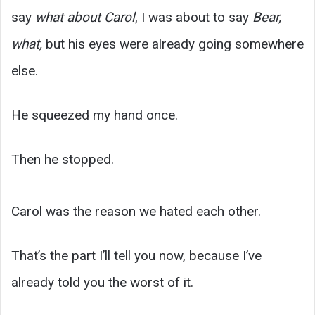
say
what about Carol
, I was about to say
Bear,
what,
but his eyes were already going somewhere
else.
He squeezed my hand once.
Then he stopped.
Carol was the reason we hated each other.
That’s the part I’ll tell you now, because I’ve
already told you the worst of it.