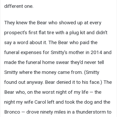
different one.
They knew the Bear who showed up at every
prospect’s first flat tire with a plug kit and didn’t
say a word about it. The Bear who paid the
funeral expenses for Smitty’s mother in 2014 and
made the funeral home swear they’d never tell
Smitty where the money came from. (Smitty
found out anyway. Bear denied it to his face.) The
Bear who, on the worst night of my life — the
night my wife Carol left and took the dog and the
Bronco — drove ninety miles in a thunderstorm to