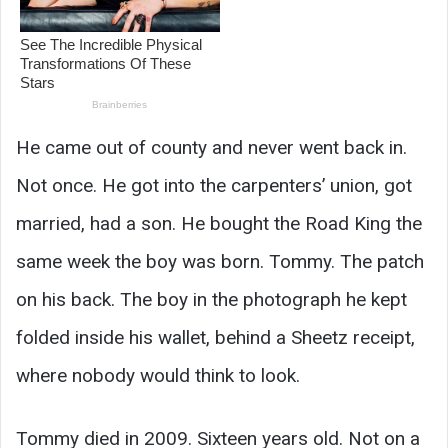
He came out of county and never went back in.
Not once. He got into the carpenters’ union, got
married, had a son. He bought the Road King the
same week the boy was born. Tommy. The patch
on his back. The boy in the photograph he kept
folded inside his wallet, behind a Sheetz receipt,
where nobody would think to look.
Tommy died in 2009. Sixteen years old. Not on a