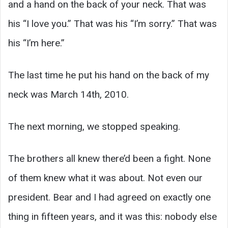
and a hand on the back of your neck. That was
his “I love you.” That was his “I’m sorry.” That was
his “I’m here.”
The last time he put his hand on the back of my
neck was March 14th, 2010.
The next morning, we stopped speaking.
The brothers all knew there’d been a fight. None
of them knew what it was about. Not even our
president. Bear and I had agreed on exactly one
thing in fifteen years, and it was this: nobody else