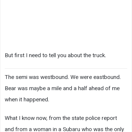
But first I need to tell you about the truck.
The semi was westbound. We were eastbound.
Bear was maybe a mile and a half ahead of me
when it happened.
What I know now, from the state police report
and from a woman in a Subaru who was the only