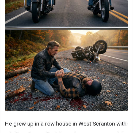
He grew up in a row house in West Scranton with