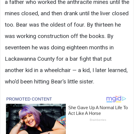
a father who worked the anthracite mines until the
mines closed, and then drank until the liver closed
too. Bear was the oldest of four. By thirteen he
was working construction off the books. By
seventeen he was doing eighteen months in
Lackawanna County for a bar fight that put
another kid in a wheelchair — a kid, I later learned,
who’d been hitting Bear’s little sister.