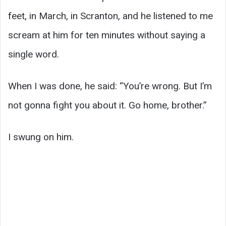
feet, in March, in Scranton, and he listened to me
scream at him for ten minutes without saying a
single word.
When I was done, he said: “You’re wrong. But I’m
not gonna fight you about it. Go home, brother.”
I swung on him.