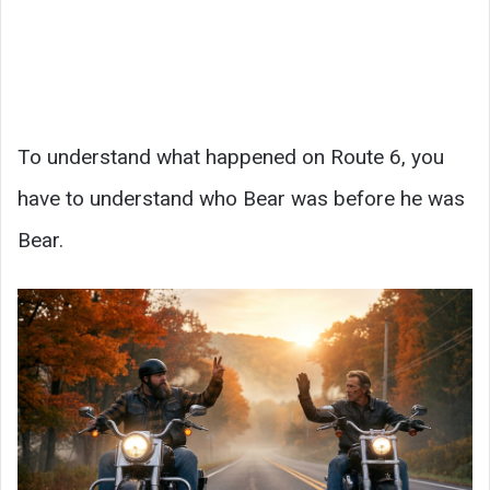
To understand what happened on Route 6, you
have to understand who Bear was before he was
Bear.