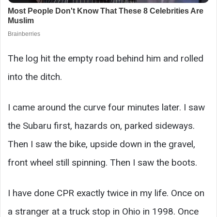
The log hit the empty road behind him and rolled
into the ditch.
I came around the curve four minutes later. I saw
the Subaru first, hazards on, parked sideways.
Then I saw the bike, upside down in the gravel,
front wheel still spinning. Then I saw the boots.
I have done CPR exactly twice in my life. Once on
a stranger at a truck stop in Ohio in 1998. Once