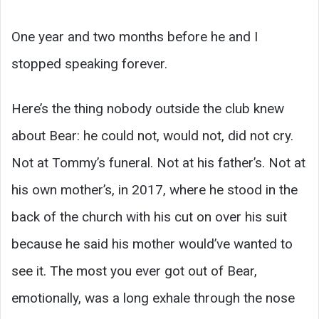
One year and two months before he and I
stopped speaking forever.
Here’s the thing nobody outside the club knew
about Bear: he could not, would not, did not cry.
Not at Tommy’s funeral. Not at his father’s. Not at
his own mother’s, in 2017, where he stood in the
back of the church with his cut on over his suit
because he said his mother would’ve wanted to
see it. The most you ever got out of Bear,
emotionally, was a long exhale through the nose