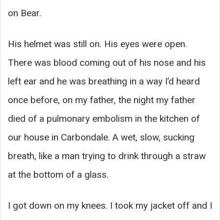
on Bear.
His helmet was still on. His eyes were open.
There was blood coming out of his nose and his
left ear and he was breathing in a way I’d heard
once before, on my father, the night my father
died of a pulmonary embolism in the kitchen of
our house in Carbondale. A wet, slow, sucking
breath, like a man trying to drink through a straw
at the bottom of a glass.
I got down on my knees. I took my jacket off and I