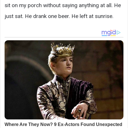
sit on my porch without saying anything at all. He
just sat. He drank one beer. He left at sunrise.