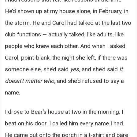
He’d shown up at my house alone, in February, in
the storm. He and Carol had talked at the last two
club functions — actually talked, like adults, like
people who knew each other. And when I asked
Carol, point-blank, the night she left, if there was
someone else, she’d said
yes,
and she’d said
it
doesn’t matter who,
and she’d refused to say a
name.
I drove to Bear’s house at two in the morning. I
beat on his door. I called him every name I had.
He came out onto the porch in a t-shirt and bare