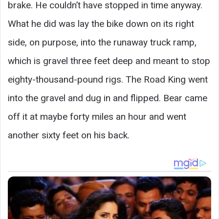
brake. He couldn’t have stopped in time anyway.
What he did was lay the bike down on its right
side, on purpose, into the runaway truck ramp,
which is gravel three feet deep and meant to stop
eighty-thousand-pound rigs. The Road King went
into the gravel and dug in and flipped. Bear came
off it at maybe forty miles an hour and went
another sixty feet on his back.