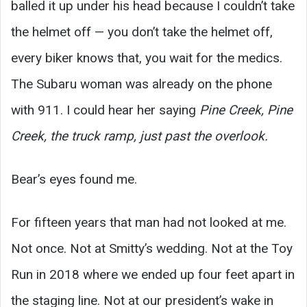
balled it up under his head because I couldn’t take
the helmet off — you don’t take the helmet off,
every biker knows that, you wait for the medics.
The Subaru woman was already on the phone
with 911. I could hear her saying
Pine Creek, Pine
Creek, the truck ramp, just past the overlook.
Bear’s eyes found me.
For fifteen years that man had not looked at me.
Not once. Not at Smitty’s wedding. Not at the Toy
Run in 2018 where we ended up four feet apart in
the staging line. Not at our president’s wake in