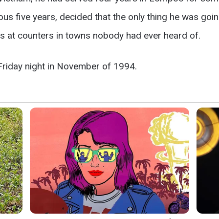
ous five years, decided that the only thing he was going
 at counters in towns nobody had ever heard of.
Friday night in November of 1994.