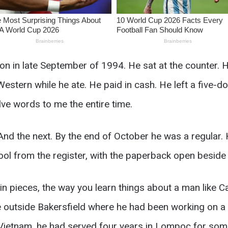
on in late September of 1994. He sat at the counter. 
stern while he ate. He paid in cash. He left a five-dol
ve words to me the entire time.
d the next. By the end of October he was a regular. 
tool from the register, with the paperback open beside 
 in pieces, the way you learn things about a man like Ca
outside Bakersfield where he had been working on a 
n Vietnam, he had served four years in Lompoc for som