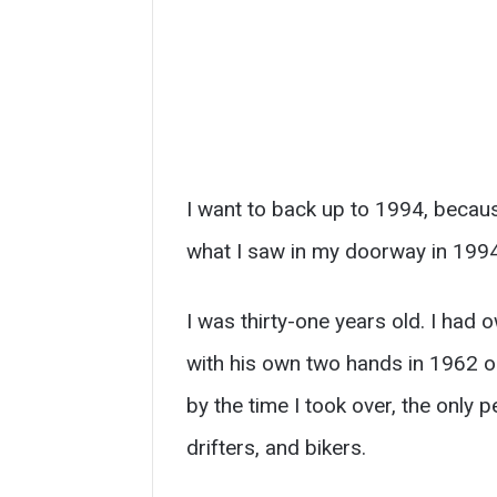
I want to back up to 1994, becau
what I saw in my doorway in 1994
I was thirty-one years old. I had o
with his own two hands in 1962 o
by the time I took over, the only
drifters, and bikers.