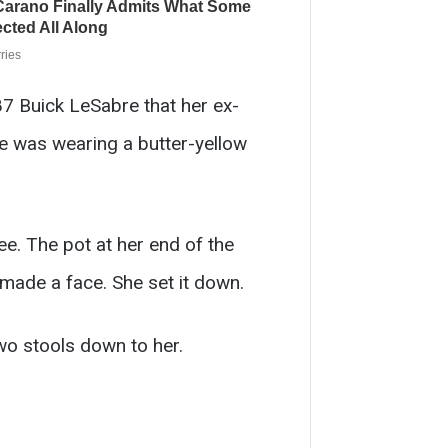
7 Buick LeSabre that her ex-
he was wearing a butter-yellow
e. The pot at her end of the
e made a face. She set it down.
wo stools down to her.