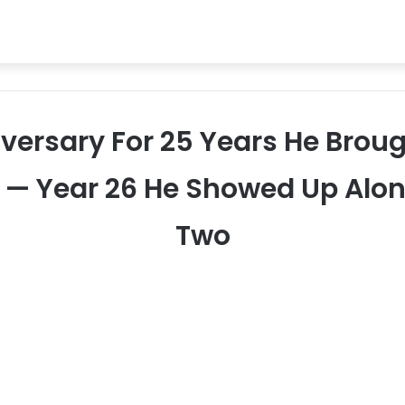
iversary For 25 Years He Brou
6 — Year 26 He Showed Up Alon
Two