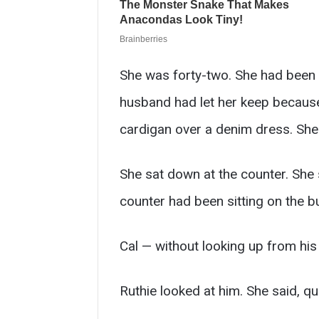
She was forty-two. She had been 
husband had let her keep because 
cardigan over a denim dress. She
She sat down at the counter. She
counter had been sitting on the bu
Cal — without looking up from his
Ruthie looked at him. She said, qu