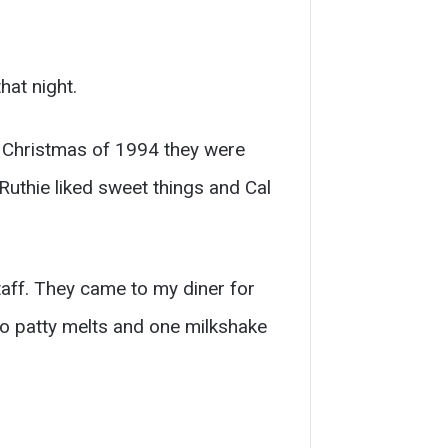
hat night.
y Christmas of 1994 they were
Ruthie liked sweet things and Cal
aff. They came to my diner for
two patty melts and one milkshake