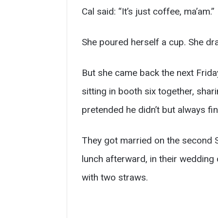
Cal said: “It’s just coffee, ma’am.”
She poured herself a cup. She dran
But she came back the next Friday
sitting in booth six together, sh
pretended he didn’t but always fin
They got married on the second S
lunch afterward, in their wedding
with two straws.