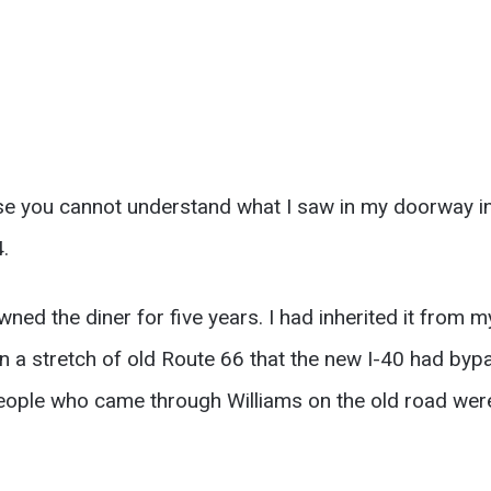
se you cannot understand what I saw in my doorway i
.
wned the diner for five years. I had inherited it from my
n a stretch of old Route 66 that the new I-40 had byp
 people who came through Williams on the old road wer