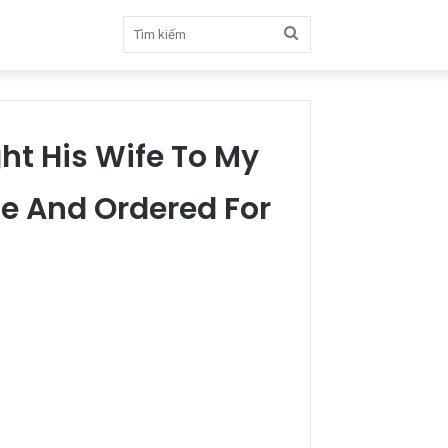
Tìm
kiếm
ght His Wife To My
e And Ordered For