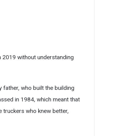
n 2019 without understanding
 father, who built the building
assed in 1984, which meant that
e truckers who knew better,