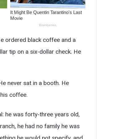
He ordered black coffee and a
lar tip on a six-dollar check. He
He never sat in a booth. He
his coffee.
l: he was forty-three years old,
ranch, he had no family he was
ething he would not specify, and