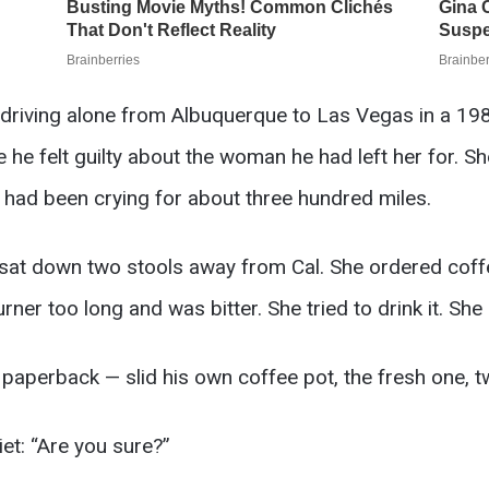
driving alone from Albuquerque to Las Vegas in a 198
he felt guilty about the woman he had left her for. S
 had been crying for about three hundred miles.
 sat down two stools away from Cal. She ordered coffe
rner too long and was bitter. She tried to drink it. Sh
 paperback — slid his own coffee pot, the fresh one, t
iet: “Are you sure?”