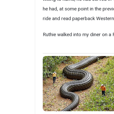
he had, at some point in the previ
ride and read paperback Westerns
Ruthie walked into my diner on a 