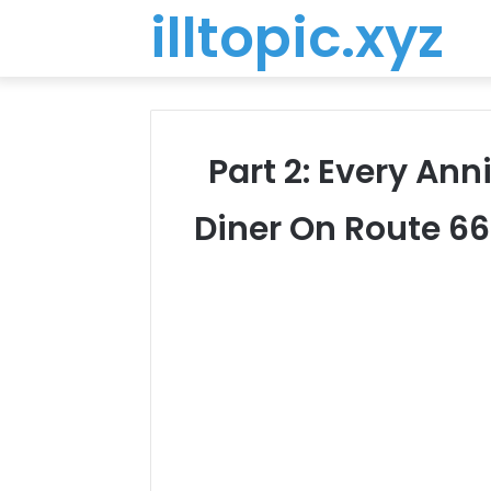
illtopic.xyz
Part 2: Every Ann
Diner On Route 6