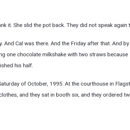
k it. She slid the pot back. They did not speak again t
. And Cal was there. And the Friday after that. And b
aring one chocolate milkshake with two straws because 
ished his half.
aturday of October, 1995. At the courthouse in Flagst
 clothes, and they sat in booth six, and they ordered 