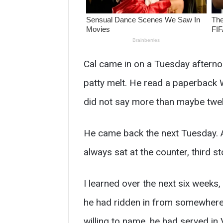
Cal came in on a Tuesday afterno
patty melt. He read a paperback We
did not say more than maybe twel
He came back the next Tuesday. An
always sat at the counter, third s
I learned over the next six weeks,
he had ridden in from somewhere 
willing to name, he had served i