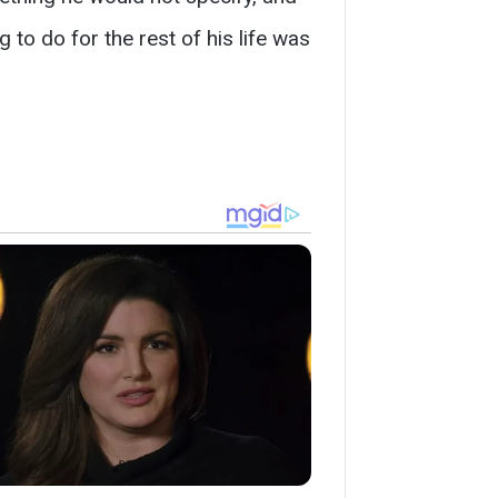
 to do for the rest of his life was