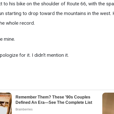
 to his bike on the shoulder of Route 66, with the spa
n starting to drop toward the mountains in the west. 
The whole record.
ke mine.
logize for it. I didn’t mention it.