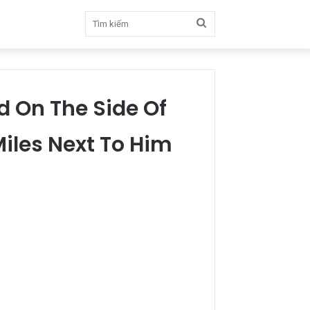
Tìm
kiếm
d On The Side Of
Miles Next To Him