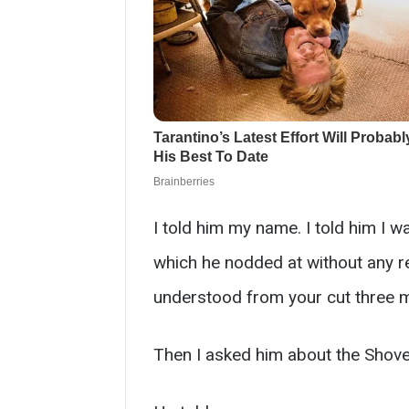
I told him my name. I told him I w
which he nodded at without any r
understood from your cut three m
Then I asked him about the Shove