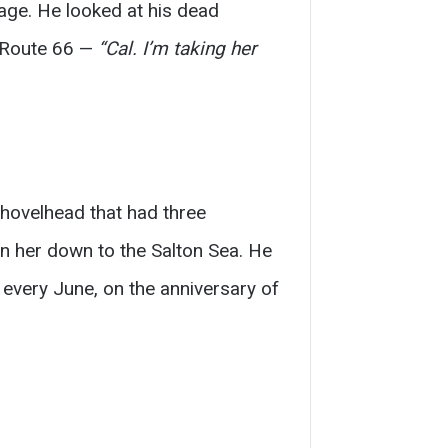
age. He looked at his dead
f Route 66 —
“Cal. I’m taking her
hovelhead that had three
en her down to the Salton Sea. He
every June, on the anniversary of