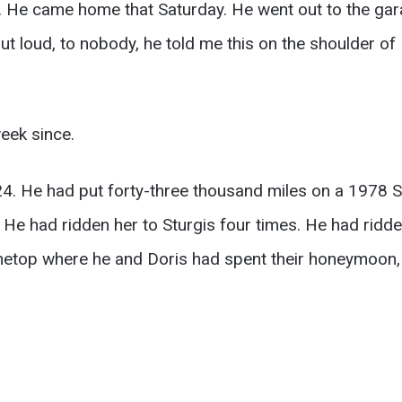
y. He came home that Saturday. He went out to the gar
ut loud, to nobody, he told me this on the shoulder o
eek since.
4. He had put forty-three thousand miles on a 1978 S
He had ridden her to Sturgis four times. He had ridd
inetop where he and Doris had spent their honeymoon, 