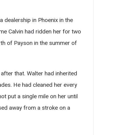
 dealership in Phoenix in the
me Calvin had ridden her for two
orth of Payson in the summer of
fter that. Walter had inherited
ecades. He had cleaned her every
t put a single mile on her until
sed away from a stroke on a