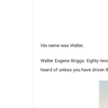
His name was Walter.
Walter Eugene Briggs. Eighty-two 
heard of unless you have driven t