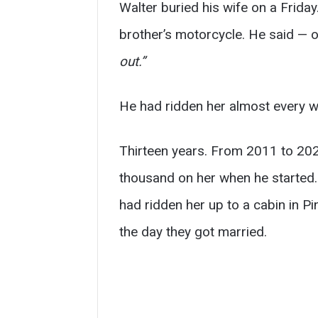
Walter buried his wife on a Frida
brother’s motorcycle. He said — o
out.”
He had ridden her almost every w
Thirteen years. From 2011 to 202
thousand on her when he started. 
had ridden her up to a cabin in P
the day they got married.