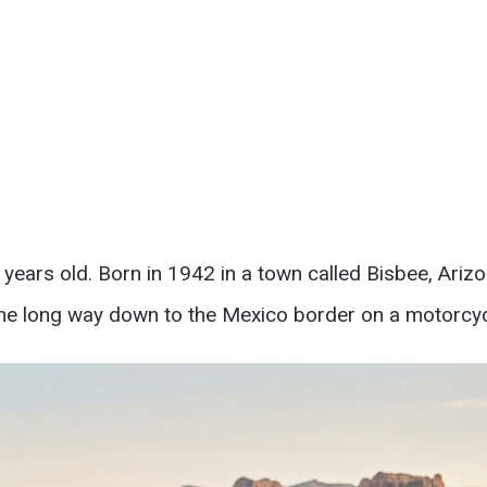
years old. Born in 1942 in a town called Bisbee, Ariz
he long way down to the Mexico border on a motorcycle