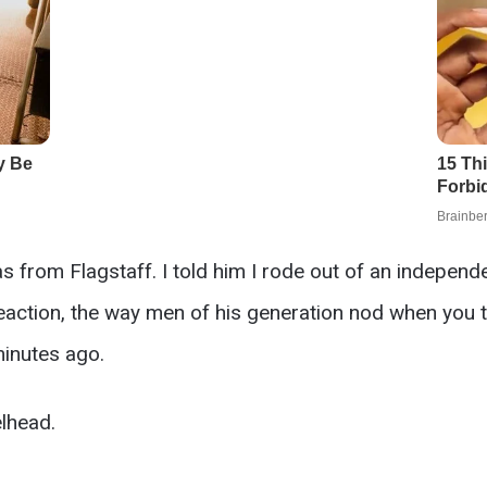
as from Flagstaff. I told him I rode out of an indepen
eaction, the way men of his generation nod when you t
inutes ago.
lhead.