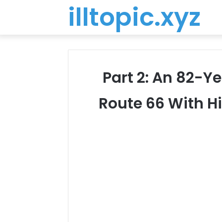
illtopic.xyz
Part 2: An 82-Y
Route 66 With Hi