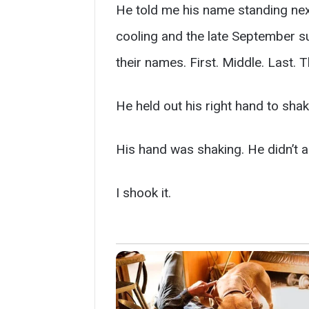
He told me his name standing next
cooling and the late September su
their names. First. Middle. Last. 
He held out his right hand to sha
His hand was shaking. He didn’t apo
I shook it.