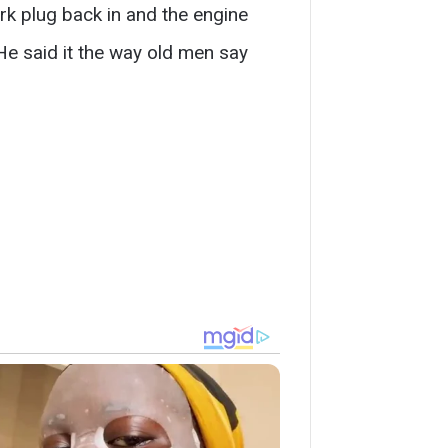
rk plug back in and the engine
He said it the way old men say