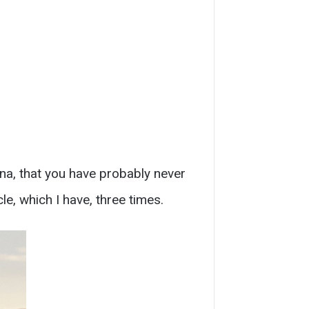
ona, that you have probably never
, which I have, three times.