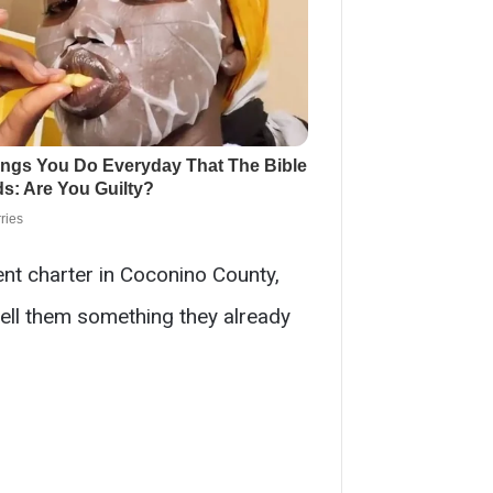
dent charter in Coconino County,
ell them something they already