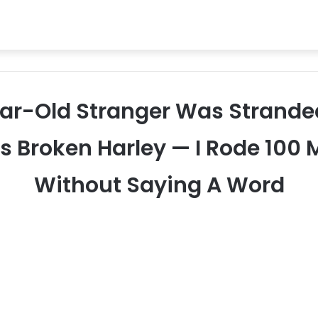
ear-Old Stranger Was Strande
s Broken Harley — I Rode 100 
Without Saying A Word