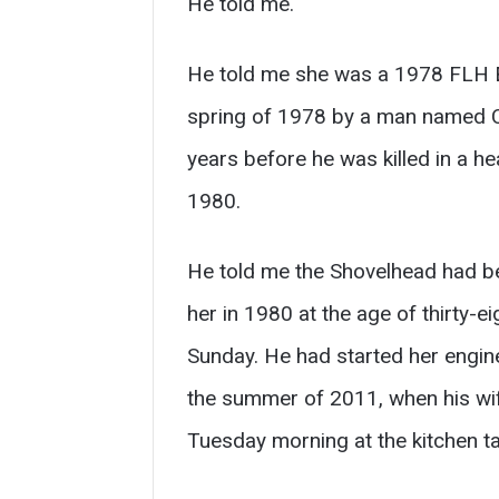
He told me.
He told me she was a 1978 FLH El
spring of 1978 by a man named Ca
years before he was killed in a h
1980.
He told me the Shovelhead had bee
her in 1980 at the age of thirty-e
Sunday. He had started her engine
the summer of 2011, when his wi
Tuesday morning at the kitchen ta