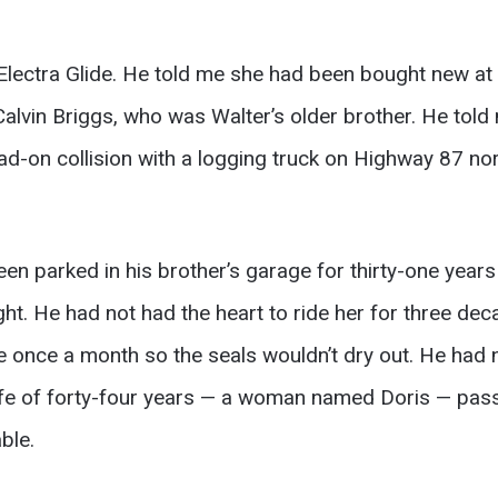
ectra Glide. He told me she had been bought new at a
lvin Briggs, who was Walter’s older brother. He told 
ead-on collision with a logging truck on Highway 87 n
n parked in his brother’s garage for thirty-one years a
ight. He had not had the heart to ride her for three d
 once a month so the seals wouldn’t dry out. He had no
fe of forty-four years — a woman named Doris — pas
ble.