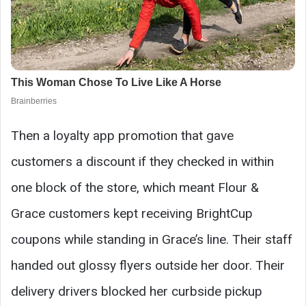
Then a loyalty app promotion that gave
customers a discount if they checked in within
one block of the store, which meant Flour &
Grace customers kept receiving BrightCup
coupons while standing in Grace’s line. Their staff
handed out glossy flyers outside her door. Their
delivery drivers blocked her curbside pickup