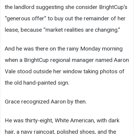
the landlord suggesting she consider BrightCup’s
“generous offer” to buy out the remainder of her
lease, because “market realities are changing.”
And he was there on the rainy Monday morning
when a BrightCup regional manager named Aaron
Vale stood outside her window taking photos of
the old hand-painted sign.
Grace recognized Aaron by then.
He was thirty-eight, White American, with dark
hair, a navy raincoat, polished shoes, and the