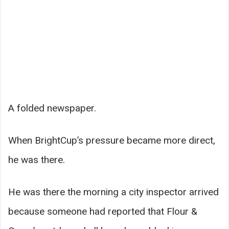
A folded newspaper.
When BrightCup’s pressure became more direct,
he was there.
He was there the morning a city inspector arrived
because someone had reported that Flour &