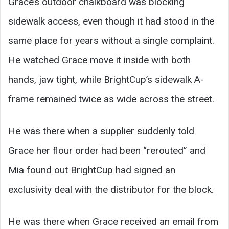
Grace’s outdoor chalkboard was blocking
sidewalk access, even though it had stood in the
same place for years without a single complaint.
He watched Grace move it inside with both
hands, jaw tight, while BrightCup’s sidewalk A-
frame remained twice as wide across the street.
He was there when a supplier suddenly told
Grace her flour order had been “rerouted” and
Mia found out BrightCup had signed an
exclusivity deal with the distributor for the block.
He was there when Grace received an email from