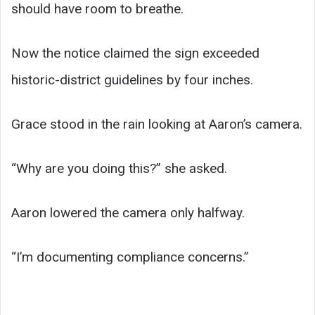
should have room to breathe.
Now the notice claimed the sign exceeded
historic-district guidelines by four inches.
Grace stood in the rain looking at Aaron’s camera.
“Why are you doing this?” she asked.
Aaron lowered the camera only halfway.
“I’m documenting compliance concerns.”