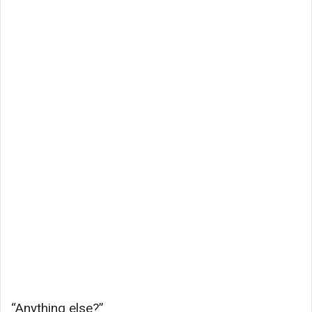
“Anything else?”