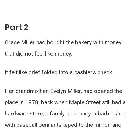
Part 2
Grace Miller had bought the bakery with money
that did not feel like money.
It felt like grief folded into a cashier’s check.
Her grandmother, Evelyn Miller, had opened the
place in 1978, back when Maple Street still had a
hardware store, a family pharmacy, a barbershop
with baseball pennants taped to the mirror, and