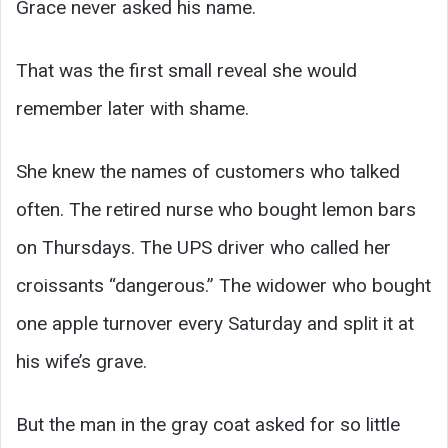
Grace never asked his name.
That was the first small reveal she would
remember later with shame.
She knew the names of customers who talked
often. The retired nurse who bought lemon bars
on Thursdays. The UPS driver who called her
croissants “dangerous.” The widower who bought
one apple turnover every Saturday and split it at
his wife’s grave.
But the man in the gray coat asked for so little