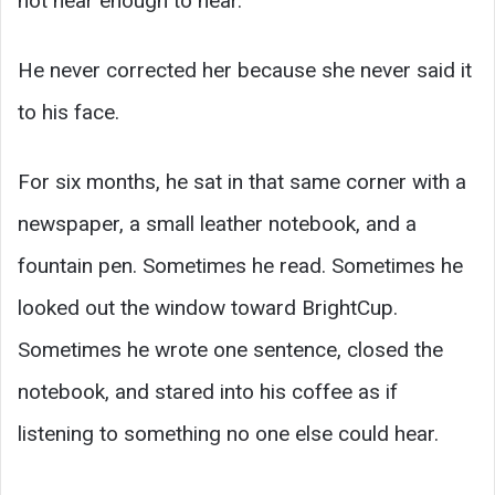
not near enough to hear.
He never corrected her because she never said it
to his face.
For six months, he sat in that same corner with a
newspaper, a small leather notebook, and a
fountain pen. Sometimes he read. Sometimes he
looked out the window toward BrightCup.
Sometimes he wrote one sentence, closed the
notebook, and stared into his coffee as if
listening to something no one else could hear.