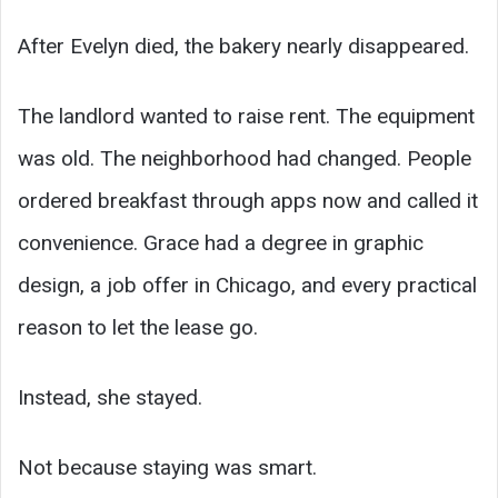
After Evelyn died, the bakery nearly disappeared.
The landlord wanted to raise rent. The equipment
was old. The neighborhood had changed. People
ordered breakfast through apps now and called it
convenience. Grace had a degree in graphic
design, a job offer in Chicago, and every practical
reason to let the lease go.
Instead, she stayed.
Not because staying was smart.