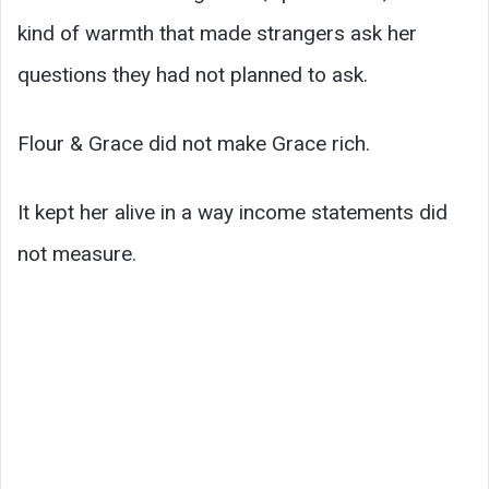
kind of warmth that made strangers ask her
questions they had not planned to ask.
Flour & Grace did not make Grace rich.
It kept her alive in a way income statements did
not measure.