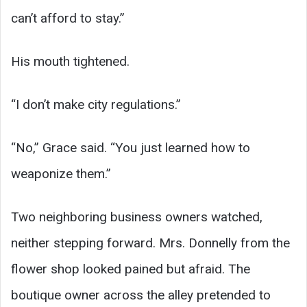
can’t afford to stay.”
His mouth tightened.
“I don’t make city regulations.”
“No,” Grace said. “You just learned how to
weaponize them.”
Two neighboring business owners watched,
neither stepping forward. Mrs. Donnelly from the
flower shop looked pained but afraid. The
boutique owner across the alley pretended to