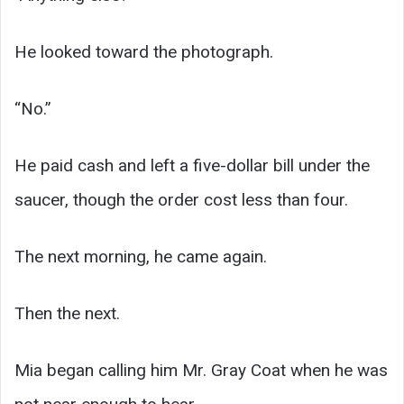
He looked toward the photograph.
“No.”
He paid cash and left a five-dollar bill under the
saucer, though the order cost less than four.
The next morning, he came again.
Then the next.
Mia began calling him Mr. Gray Coat when he was