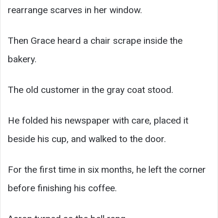
rearrange scarves in her window.
Then Grace heard a chair scrape inside the
bakery.
The old customer in the gray coat stood.
He folded his newspaper with care, placed it
beside his cup, and walked to the door.
For the first time in six months, he left the corner
before finishing his coffee.