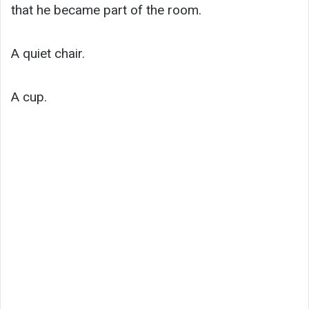
that he became part of the room.
A quiet chair.
A cup.