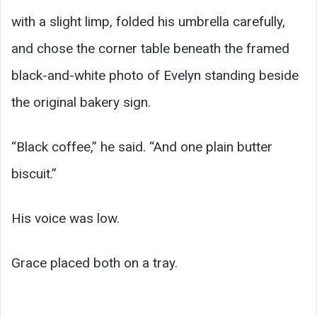
with a slight limp, folded his umbrella carefully,
and chose the corner table beneath the framed
black-and-white photo of Evelyn standing beside
the original bakery sign.
“Black coffee,” he said. “And one plain butter
biscuit.”
His voice was low.
Grace placed both on a tray.