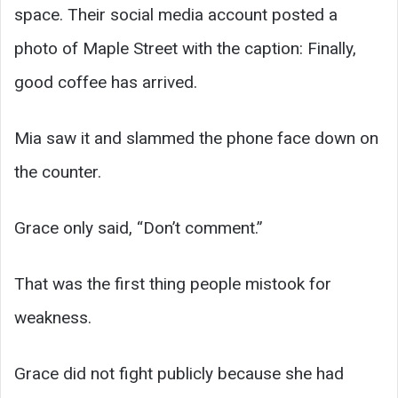
space. Their social media account posted a
photo of Maple Street with the caption: Finally,
good coffee has arrived.
Mia saw it and slammed the phone face down on
the counter.
Grace only said, “Don’t comment.”
That was the first thing people mistook for
weakness.
Grace did not fight publicly because she had