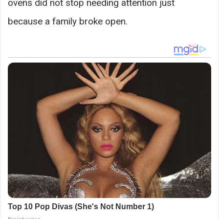
ovens did not stop needing attention just
because a family broke open.