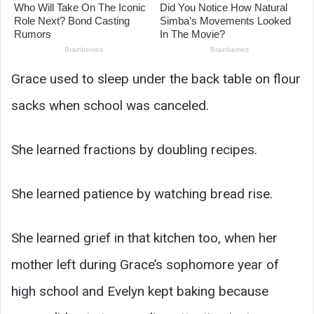
Grace used to sleep under the back table on flour
sacks when school was canceled.
She learned fractions by doubling recipes.
She learned patience by watching bread rise.
She learned grief in that kitchen too, when her
mother left during Grace’s sophomore year of
high school and Evelyn kept baking because