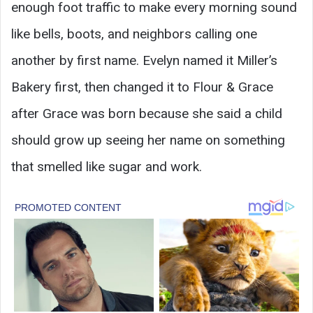
enough foot traffic to make every morning sound
like bells, boots, and neighbors calling one
another by first name. Evelyn named it Miller’s
Bakery first, then changed it to Flour & Grace
after Grace was born because she said a child
should grow up seeing her name on something
that smelled like sugar and work.