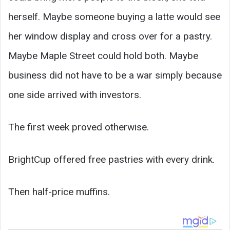
herself. Maybe someone buying a latte would see
her window display and cross over for a pastry.
Maybe Maple Street could hold both. Maybe
business did not have to be a war simply because
one side arrived with investors.
The first week proved otherwise.
BrightCup offered free pastries with every drink.
Then half-price muffins.