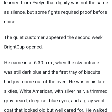
learned from Evelyn that dignity was not the same
as silence, but some fights required proof before
noise.
The quiet customer appeared the second week
BrightCup opened.
He came in at 6:30 a.m., when the sky outside
was still dark blue and the first tray of biscuits
had just come out of the oven. He was in his late
sixties, White American, with silver hair, a trimmed
gray beard, deep-set blue eyes, and a gray wool
coat that looked old but well cared for. He walked