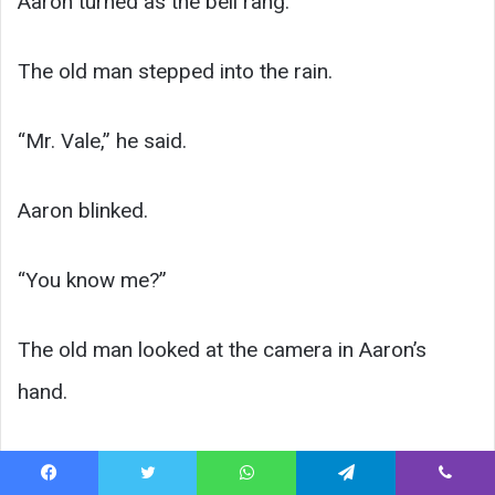
Aaron turned as the bell rang.
The old man stepped into the rain.
“Mr. Vale,” he said.
Aaron blinked.
“You know me?”
The old man looked at the camera in Aaron’s
hand.
Facebook
Twitter
WhatsApp
Telegram
Viber