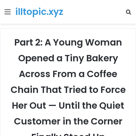
illtopic.xyz
Menu
T
k
Part 2: A Young Woman
Opened a Tiny Bakery
Across From a Coffee
Chain That Tried to Force
Her Out — Until the Quiet
Customer in the Corner