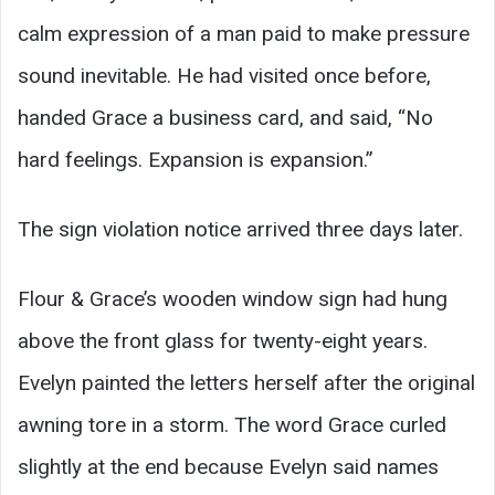
calm expression of a man paid to make pressure
sound inevitable. He had visited once before,
handed Grace a business card, and said, “No
hard feelings. Expansion is expansion.”
The sign violation notice arrived three days later.
Flour & Grace’s wooden window sign had hung
above the front glass for twenty-eight years.
Evelyn painted the letters herself after the original
awning tore in a storm. The word Grace curled
slightly at the end because Evelyn said names