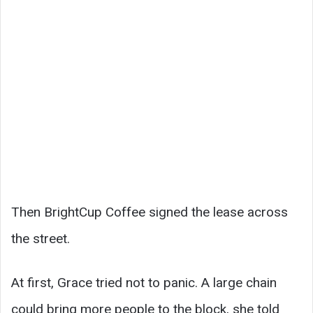
Then BrightCup Coffee signed the lease across
the street.
At first, Grace tried not to panic. A large chain
could bring more people to the block, she told