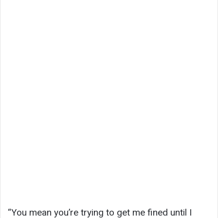
“You mean you’re trying to get me fined until I