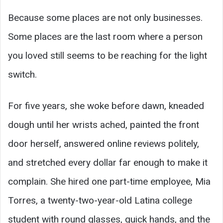
Because some places are not only businesses.
Some places are the last room where a person
you loved still seems to be reaching for the light
switch.
For five years, she woke before dawn, kneaded
dough until her wrists ached, painted the front
door herself, answered online reviews politely,
and stretched every dollar far enough to make it
complain. She hired one part-time employee, Mia
Torres, a twenty-two-year-old Latina college
student with round glasses, quick hands, and the