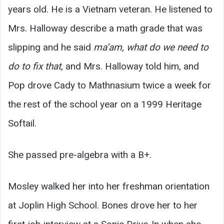
years old. He is a Vietnam veteran. He listened to
Mrs. Halloway describe a math grade that was
slipping and he said
ma’am, what do we need to
do to fix that,
and Mrs. Halloway told him, and
Pop drove Cady to Mathnasium twice a week for
the rest of the school year on a 1999 Heritage
Softail.
She passed pre-algebra with a B+.
Mosley walked her into her freshman orientation
at Joplin High School. Bones drove her to her