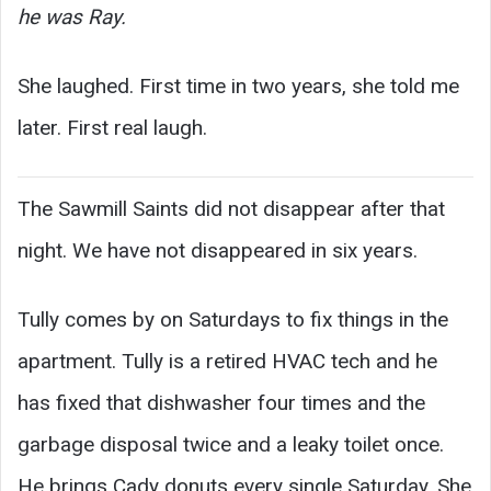
he was Ray.
She laughed. First time in two years, she told me
later. First real laugh.
The Sawmill Saints did not disappear after that
night. We have not disappeared in six years.
Tully comes by on Saturdays to fix things in the
apartment. Tully is a retired HVAC tech and he
has fixed that dishwasher four times and the
garbage disposal twice and a leaky toilet once.
He brings Cady donuts every single Saturday. She