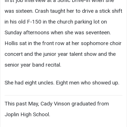
first job interview at a Sonic Drive-In when she
was sixteen. Crash taught her to drive a stick shift
in his old F-150 in the church parking lot on
Sunday afternoons when she was seventeen.
Hollis sat in the front row at her sophomore choir
concert and the junior year talent show and the
senior year band recital.
She had eight uncles. Eight men who showed up.
This past May, Cady Vinson graduated from
Joplin High School.