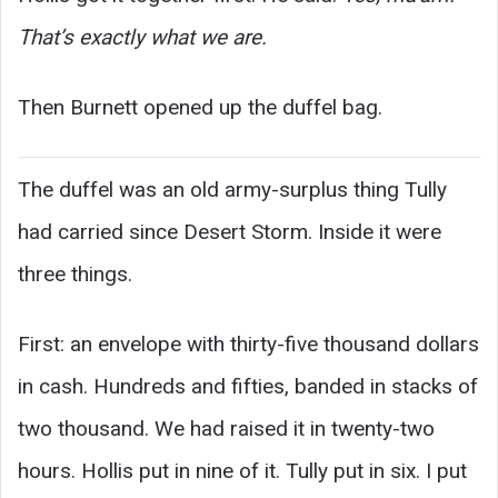
That’s exactly what we are.
Then Burnett opened up the duffel bag.
The duffel was an old army-surplus thing Tully
had carried since Desert Storm. Inside it were
three things.
First: an envelope with thirty-five thousand dollars
in cash. Hundreds and fifties, banded in stacks of
two thousand. We had raised it in twenty-two
hours. Hollis put in nine of it. Tully put in six. I put