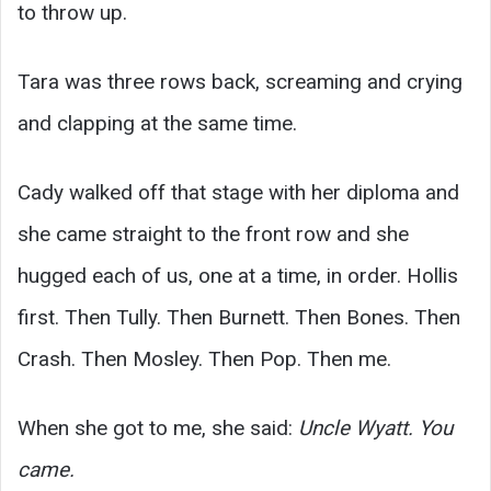
to throw up.
Tara was three rows back, screaming and crying
and clapping at the same time.
Cady walked off that stage with her diploma and
she came straight to the front row and she
hugged each of us, one at a time, in order. Hollis
first. Then Tully. Then Burnett. Then Bones. Then
Crash. Then Mosley. Then Pop. Then me.
When she got to me, she said:
Uncle Wyatt. You
came.