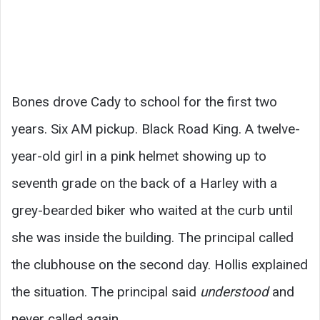
Bones drove Cady to school for the first two
years. Six AM pickup. Black Road King. A twelve-
year-old girl in a pink helmet showing up to
seventh grade on the back of a Harley with a
grey-bearded biker who waited at the curb until
she was inside the building. The principal called
the clubhouse on the second day. Hollis explained
the situation. The principal said
understood
and
never called again.