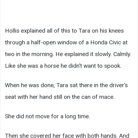
Hollis explained all of this to Tara on his knees
through a half-open window of a Honda Civic at
two in the morning. He explained it slowly. Calmly.
Like she was a horse he didn’t want to spook.
When he was done, Tara sat there in the driver’s
seat with her hand still on the can of mace.
She did not move for a long time.
Then she covered her face with both hands. And