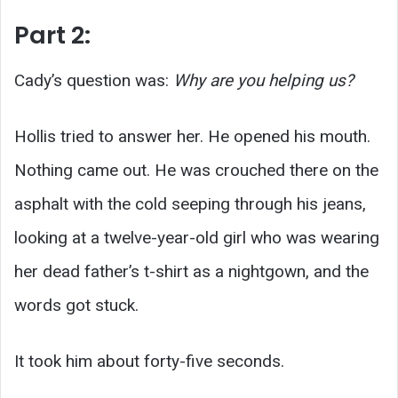
Part 2:
Cady’s question was:
Why are you helping us?
Hollis tried to answer her. He opened his mouth.
Nothing came out. He was crouched there on the
asphalt with the cold seeping through his jeans,
looking at a twelve-year-old girl who was wearing
her dead father’s t-shirt as a nightgown, and the
words got stuck.
It took him about forty-five seconds.