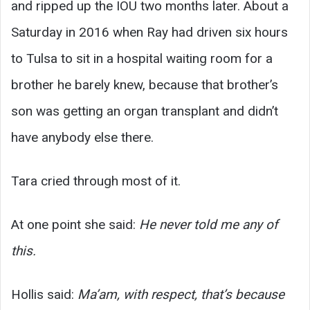
and ripped up the IOU two months later. About a
Saturday in 2016 when Ray had driven six hours
to Tulsa to sit in a hospital waiting room for a
brother he barely knew, because that brother’s
son was getting an organ transplant and didn’t
have anybody else there.
Tara cried through most of it.
At one point she said:
He never told me any of
this.
Hollis said:
Ma’am, with respect, that’s because