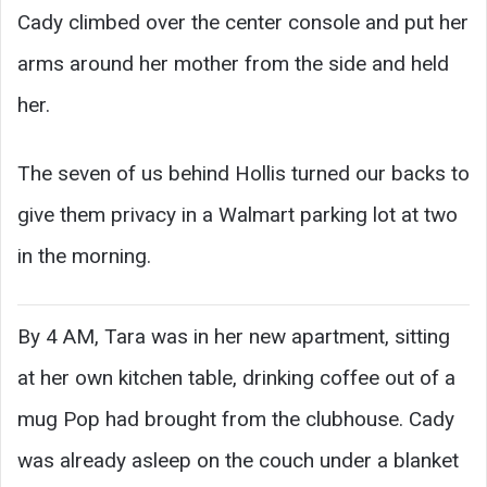
Cady climbed over the center console and put her
arms around her mother from the side and held
her.
The seven of us behind Hollis turned our backs to
give them privacy in a Walmart parking lot at two
in the morning.
By 4 AM, Tara was in her new apartment, sitting
at her own kitchen table, drinking coffee out of a
mug Pop had brought from the clubhouse. Cady
was already asleep on the couch under a blanket