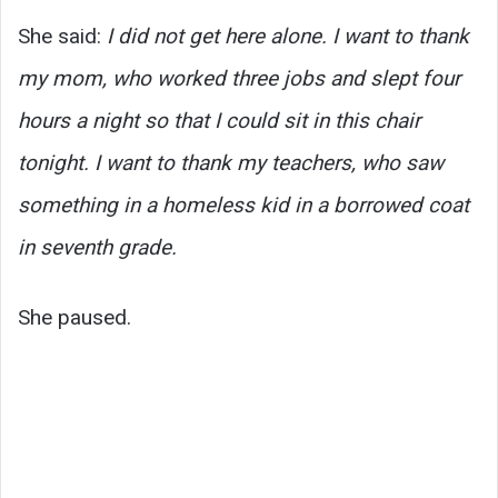
She said:
I did not get here alone. I want to thank
my mom, who worked three jobs and slept four
hours a night so that I could sit in this chair
tonight. I want to thank my teachers, who saw
something in a homeless kid in a borrowed coat
in seventh grade.
She paused.