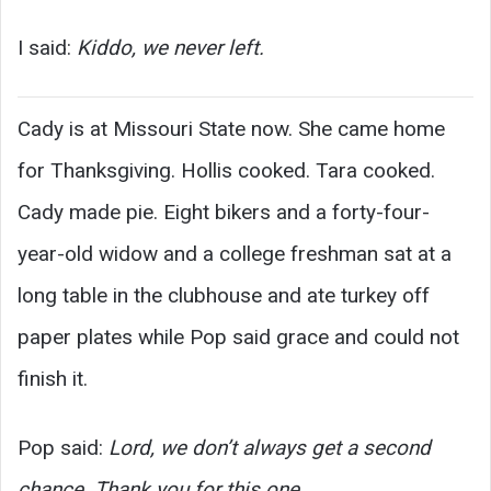
I said:
Kiddo, we never left.
Cady is at Missouri State now. She came home
for Thanksgiving. Hollis cooked. Tara cooked.
Cady made pie. Eight bikers and a forty-four-
year-old widow and a college freshman sat at a
long table in the clubhouse and ate turkey off
paper plates while Pop said grace and could not
finish it.
Pop said:
Lord, we don’t always get a second
chance. Thank you for this one.