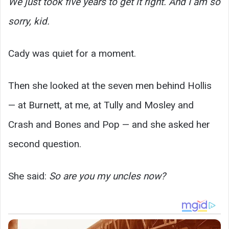
We just took five years to get it right. And I am so
sorry, kid.
Cady was quiet for a moment.
Then she looked at the seven men behind Hollis
— at Burnett, at me, at Tully and Mosley and
Crash and Bones and Pop — and she asked her
second question.
She said:
So are you my uncles now?