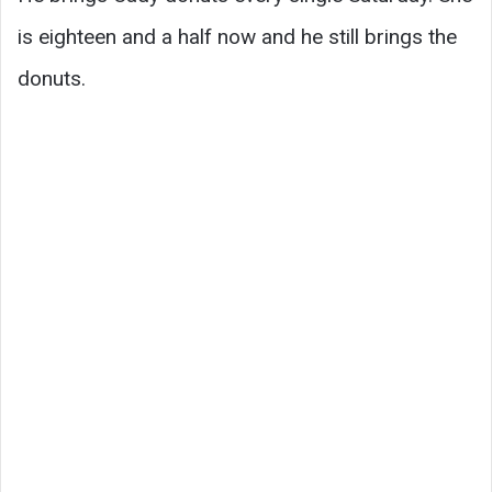
is eighteen and a half now and he still brings the
donuts.