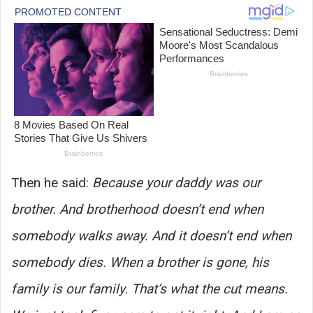
Then he said:
Because your daddy was our
brother. And brotherhood doesn’t end when
somebody walks away. And it doesn’t end when
somebody dies. When a brother is gone, his
family is our family. That’s what the cut means.