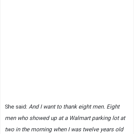
She said:
And I want to thank eight men. Eight
men who showed up at a Walmart parking lot at
two in the morning when I was twelve years old