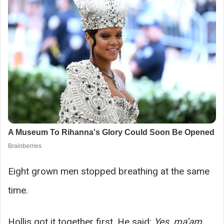
Eight grown men stopped breathing at the same
time.
Hollis got it together first. He said:
Yes, ma’am.