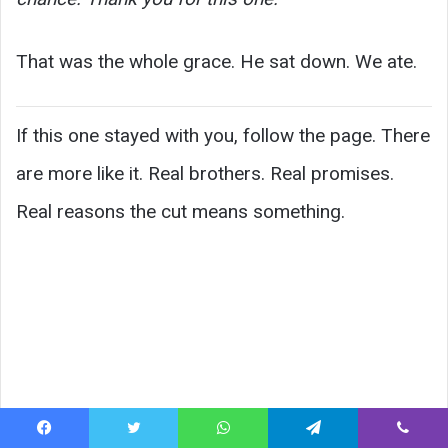
That was the whole grace. He sat down. We ate.
If this one stayed with you, follow the page. There
are more like it. Real brothers. Real promises.
Real reasons the cut means something.
Facebook
Twitter
WhatsApp
Telegram
Viber