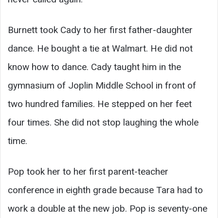
Burnett took Cady to her first father-daughter
dance. He bought a tie at Walmart. He did not
know how to dance. Cady taught him in the
gymnasium of Joplin Middle School in front of
two hundred families. He stepped on her feet
four times. She did not stop laughing the whole
time.
Pop took her to her first parent-teacher
conference in eighth grade because Tara had to
work a double at the new job. Pop is seventy-one