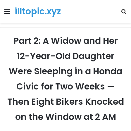
illtopic.xyz
Menu
T
k
Part 2: A Widow and Her
12-Year-Old Daughter
Were Sleeping in a Honda
Civic for Two Weeks —
Then Eight Bikers Knocked
on the Window at 2 AM