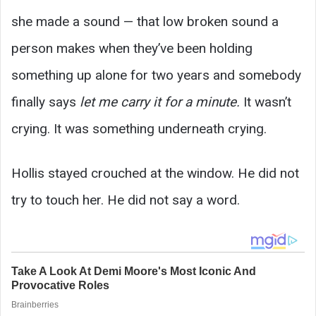
she made a sound — that low broken sound a
person makes when they’ve been holding
something up alone for two years and somebody
finally says
let me carry it for a minute.
It wasn’t
crying. It was something underneath crying.
Hollis stayed crouched at the window. He did not
try to touch her. He did not say a word.