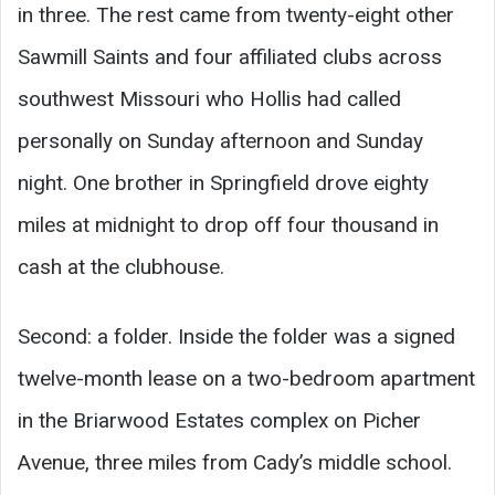
in three. The rest came from twenty-eight other
Sawmill Saints and four affiliated clubs across
southwest Missouri who Hollis had called
personally on Sunday afternoon and Sunday
night. One brother in Springfield drove eighty
miles at midnight to drop off four thousand in
cash at the clubhouse.
Second: a folder. Inside the folder was a signed
twelve-month lease on a two-bedroom apartment
in the Briarwood Estates complex on Picher
Avenue, three miles from Cady’s middle school.