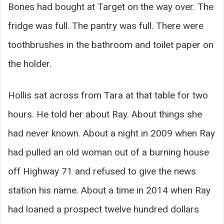
Bones had bought at Target on the way over. The
fridge was full. The pantry was full. There were
toothbrushes in the bathroom and toilet paper on
the holder.
Hollis sat across from Tara at that table for two
hours. He told her about Ray. About things she
had never known. About a night in 2009 when Ray
had pulled an old woman out of a burning house
off Highway 71 and refused to give the news
station his name. About a time in 2014 when Ray
had loaned a prospect twelve hundred dollars