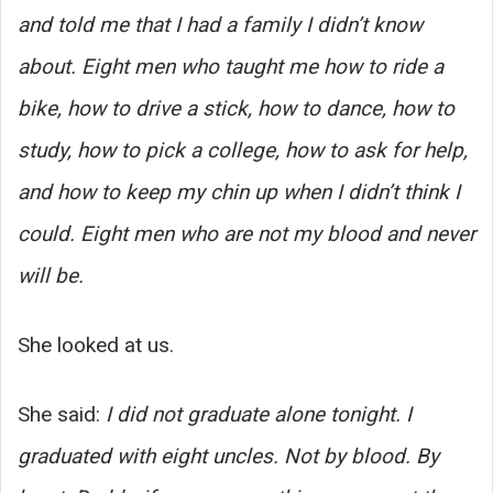
and told me that I had a family I didn’t know
about. Eight men who taught me how to ride a
bike, how to drive a stick, how to dance, how to
study, how to pick a college, how to ask for help,
and how to keep my chin up when I didn’t think I
could. Eight men who are not my blood and never
will be.
She looked at us.
She said:
I did not graduate alone tonight. I
graduated with eight uncles. Not by blood. By