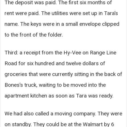
The deposit was paid. The first six months of
rent were paid. The utilities were set up in Tara’s
name. The keys were in a small envelope clipped
to the front of the folder.
Third: a receipt from the Hy-Vee on Range Line
Road for six hundred and twelve dollars of
groceries that were currently sitting in the back of
Bones’s truck, waiting to be moved into the
apartment kitchen as soon as Tara was ready.
We had also called a moving company. They were
on standby. They could be at the Walmart by 6