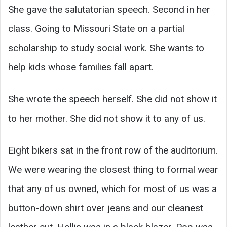
She gave the salutatorian speech. Second in her
class. Going to Missouri State on a partial
scholarship to study social work. She wants to
help kids whose families fall apart.
She wrote the speech herself. She did not show it
to her mother. She did not show it to any of us.
Eight bikers sat in the front row of the auditorium.
We were wearing the closest thing to formal wear
that any of us owned, which for most of us was a
button-down shirt over jeans and our cleanest