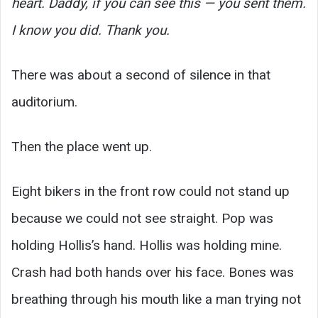
heart. Daddy, if you can see this — you sent them.
I know you did. Thank you.
There was about a second of silence in that
auditorium.
Then the place went up.
Eight bikers in the front row could not stand up
because we could not see straight. Pop was
holding Hollis’s hand. Hollis was holding mine.
Crash had both hands over his face. Bones was
breathing through his mouth like a man trying not