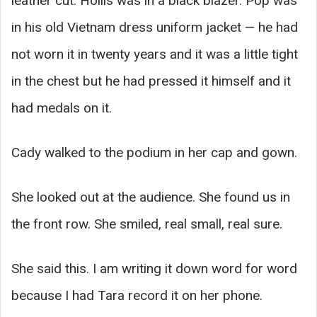
leather cut. Hollis was in a black blazer. Pop was
in his old Vietnam dress uniform jacket — he had
not worn it in twenty years and it was a little tight
in the chest but he had pressed it himself and it
had medals on it.
Cady walked to the podium in her cap and gown.
She looked out at the audience. She found us in
the front row. She smiled, real small, real sure.
She said this. I am writing it down word for word
because I had Tara record it on her phone.