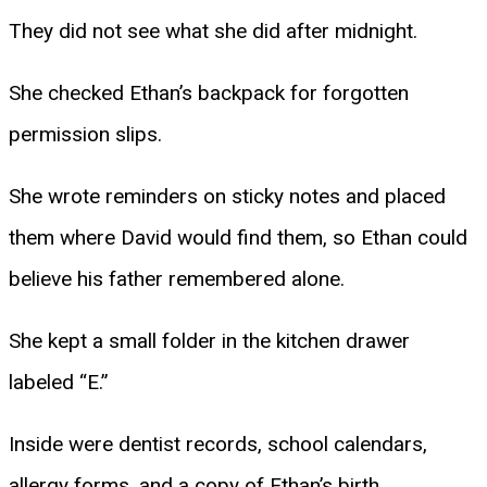
They did not see what she did after midnight.
She checked Ethan’s backpack for forgotten
permission slips.
She wrote reminders on sticky notes and placed
them where David would find them, so Ethan could
believe his father remembered alone.
She kept a small folder in the kitchen drawer
labeled “E.”
Inside were dentist records, school calendars,
allergy forms, and a copy of Ethan’s birth