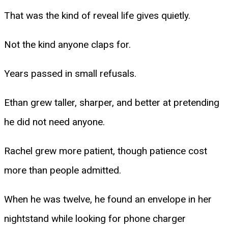
That was the kind of reveal life gives quietly.
Not the kind anyone claps for.
Years passed in small refusals.
Ethan grew taller, sharper, and better at pretending
he did not need anyone.
Rachel grew more patient, though patience cost
more than people admitted.
When he was twelve, he found an envelope in her
nightstand while looking for phone charger