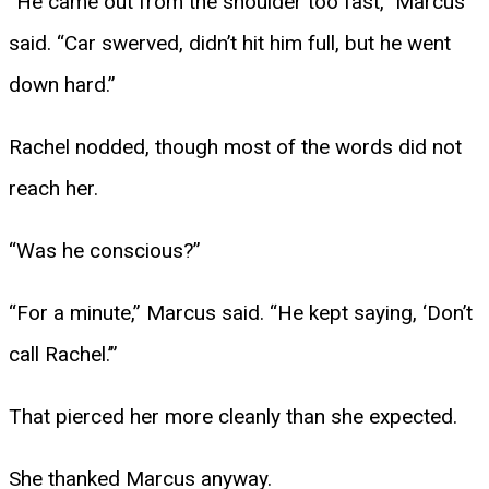
“He came out from the shoulder too fast,” Marcus
said. “Car swerved, didn’t hit him full, but he went
down hard.”
Rachel nodded, though most of the words did not
reach her.
“Was he conscious?”
“For a minute,” Marcus said. “He kept saying, ‘Don’t
call Rachel.’”
That pierced her more cleanly than she expected.
She thanked Marcus anyway.