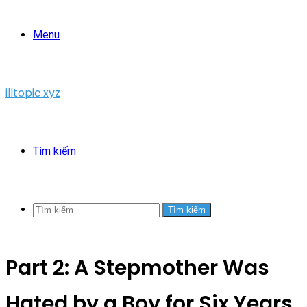
Menu
illtopic.xyz
Tìm kiếm
Tìm kiếm
Part 2: A Stepmother Was
Hated by a Boy for Six Years