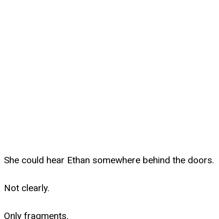
She could hear Ethan somewhere behind the doors.
Not clearly.
Only fragments.