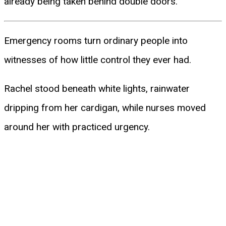
already being taken behind double doors.
Emergency rooms turn ordinary people into
witnesses of how little control they ever had.
Rachel stood beneath white lights, rainwater
dripping from her cardigan, while nurses moved
around her with practiced urgency.