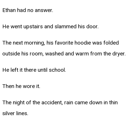
Ethan had no answer.
He went upstairs and slammed his door.
The next morning, his favorite hoodie was folded
outside his room, washed and warm from the dryer.
He left it there until school.
Then he wore it.
The night of the accident, rain came down in thin
silver lines.