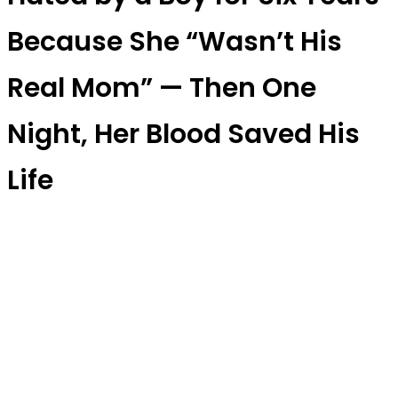
Because She “Wasn’t His
Real Mom” — Then One
Night, Her Blood Saved His
Life