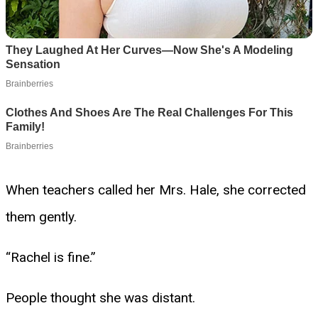
When teachers called her Mrs. Hale, she corrected
them gently.
“Rachel is fine.”
People thought she was distant.