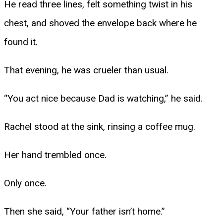
He read three lines, felt something twist in his
chest, and shoved the envelope back where he
found it.
That evening, he was crueler than usual.
“You act nice because Dad is watching,” he said.
Rachel stood at the sink, rinsing a coffee mug.
Her hand trembled once.
Only once.
Then she said, “Your father isn’t home.”