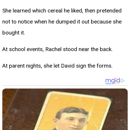
She learned which cereal he liked, then pretended
not to notice when he dumped it out because she
bought it.
At school events, Rachel stood near the back.
At parent nights, she let David sign the forms.