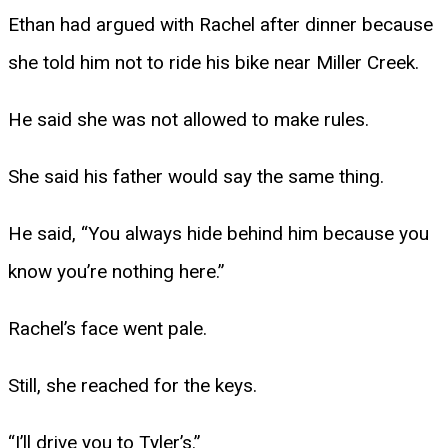
Ethan had argued with Rachel after dinner because
she told him not to ride his bike near Miller Creek.
He said she was not allowed to make rules.
She said his father would say the same thing.
He said, “You always hide behind him because you
know you’re nothing here.”
Rachel’s face went pale.
Still, she reached for the keys.
“I’ll drive you to Tyler’s.”