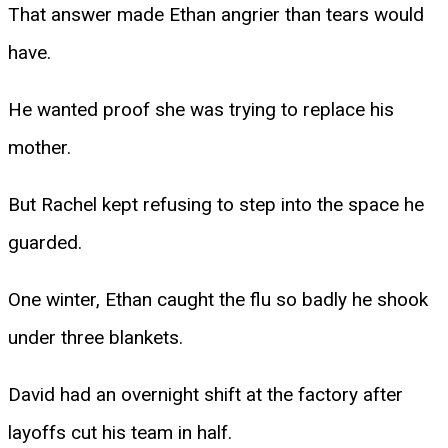
That answer made Ethan angrier than tears would
have.
He wanted proof she was trying to replace his
mother.
But Rachel kept refusing to step into the space he
guarded.
One winter, Ethan caught the flu so badly he shook
under three blankets.
David had an overnight shift at the factory after
layoffs cut his team in half.