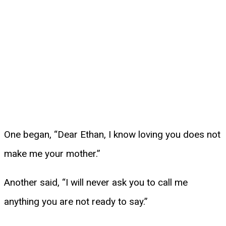
One began, “Dear Ethan, I know loving you does not
make me your mother.”
Another said, “I will never ask you to call me
anything you are not ready to say.”