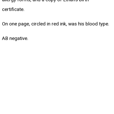
certificate.
On one page, circled in red ink, was his blood type.
AB negative.