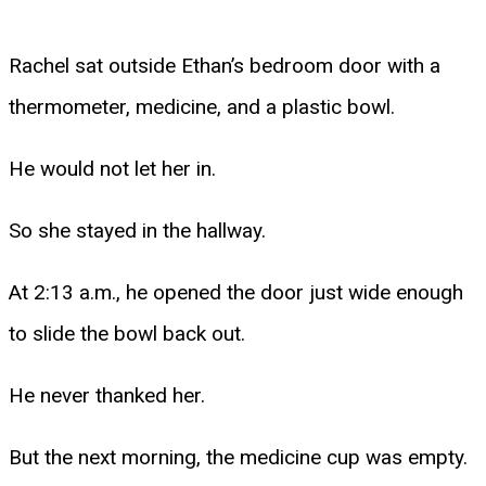
Rachel sat outside Ethan’s bedroom door with a
thermometer, medicine, and a plastic bowl.
He would not let her in.
So she stayed in the hallway.
At 2:13 a.m., he opened the door just wide enough
to slide the bowl back out.
He never thanked her.
But the next morning, the medicine cup was empty.