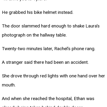
He grabbed his bike helmet instead.
The door slammed hard enough to shake Laura’s
photograph on the hallway table.
Twenty-two minutes later, Rachel’s phone rang.
A stranger said there had been an accident.
She drove through red lights with one hand over her
mouth.
And when she reached the hospital, Ethan was