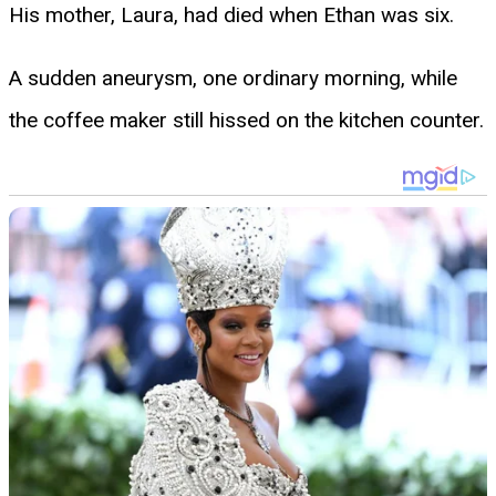
His mother, Laura, had died when Ethan was six.
A sudden aneurysm, one ordinary morning, while
the coffee maker still hissed on the kitchen counter.