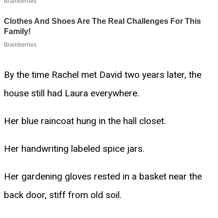
By the time Rachel met David two years later, the
house still had Laura everywhere.
Her blue raincoat hung in the hall closet.
Her handwriting labeled spice jars.
Her gardening gloves rested in a basket near the
back door, stiff from old soil.