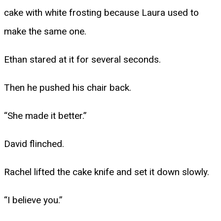
cake with white frosting because Laura used to
make the same one.
Ethan stared at it for several seconds.
Then he pushed his chair back.
“She made it better.”
David flinched.
Rachel lifted the cake knife and set it down slowly.
“I believe you.”