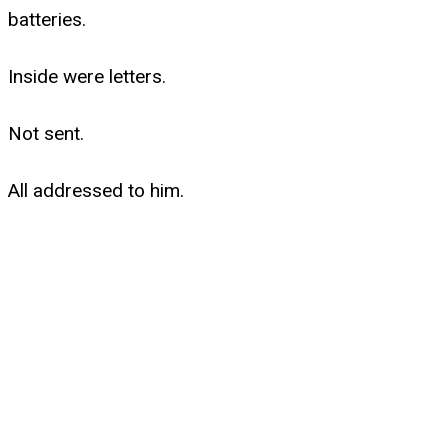
batteries.
Inside were letters.
Not sent.
All addressed to him.