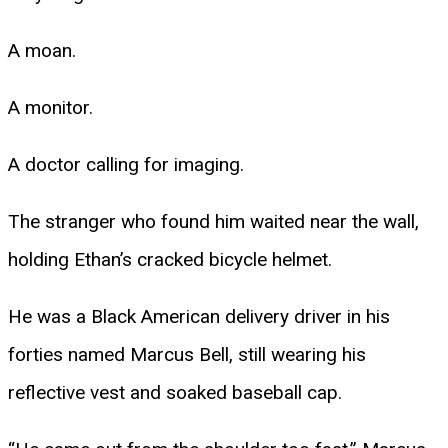
A moan.
A monitor.
A doctor calling for imaging.
The stranger who found him waited near the wall,
holding Ethan’s cracked bicycle helmet.
He was a Black American delivery driver in his
forties named Marcus Bell, still wearing his
reflective vest and soaked baseball cap.