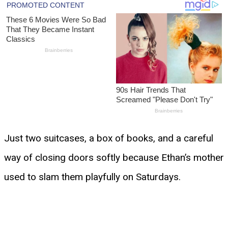
Just two suitcases, a box of books, and a careful
way of closing doors softly because Ethan’s mother
used to slam them playfully on Saturdays.