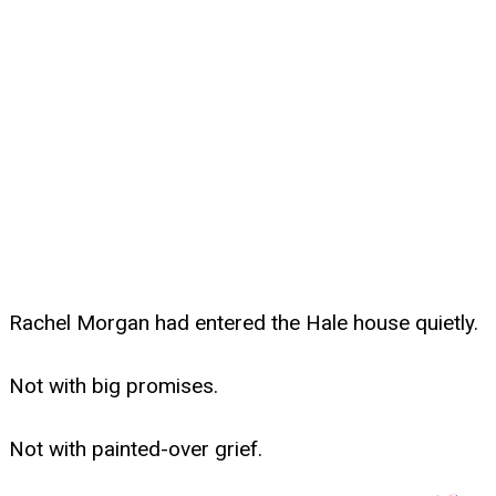
Rachel Morgan had entered the Hale house quietly.
Not with big promises.
Not with painted-over grief.