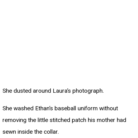
She dusted around Laura’s photograph.
She washed Ethan’s baseball uniform without
removing the little stitched patch his mother had
sewn inside the collar.