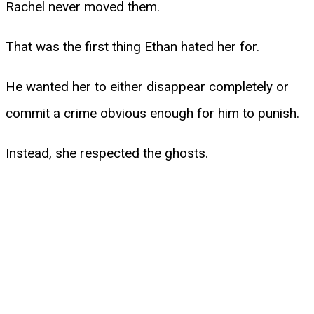
Rachel never moved them.
That was the first thing Ethan hated her for.
He wanted her to either disappear completely or
commit a crime obvious enough for him to punish.
Instead, she respected the ghosts.