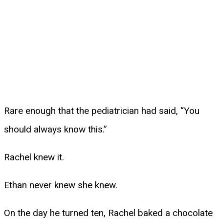
Rare enough that the pediatrician had said, “You
should always know this.”
Rachel knew it.
Ethan never knew she knew.
On the day he turned ten, Rachel baked a chocolate