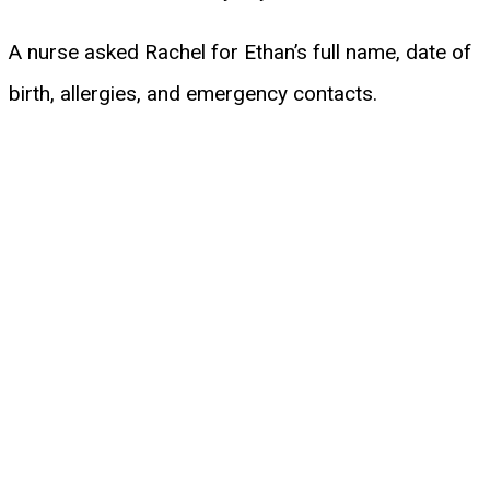
A nurse asked Rachel for Ethan’s full name, date of
birth, allergies, and emergency contacts.