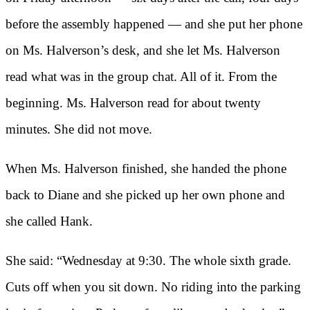
before the assembly happened — and she put her phone
on Ms. Halverson’s desk, and she let Ms. Halverson
read what was in the group chat. All of it. From the
beginning. Ms. Halverson read for about twenty
minutes. She did not move.
When Ms. Halverson finished, she handed the phone
back to Diane and she picked up her own phone and
she called Hank.
She said: “Wednesday at 9:30. The whole sixth grade.
Cuts off when you sit down. No riding into the parking