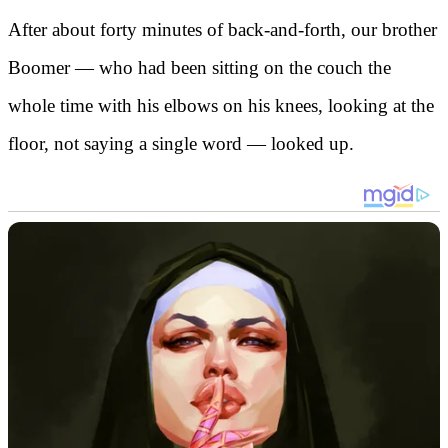
After about forty minutes of back-and-forth, our brother
Boomer — who had been sitting on the couch the
whole time with his elbows on his knees, looking at the
floor, not saying a single word — looked up.