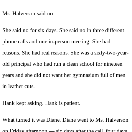
Ms. Halverson said no.
She said no for six days. She said no in three different
phone calls and one in-person meeting. She had
reasons. She had real reasons. She was a sixty-two-year-
old principal who had run a clean school for nineteen
years and she did not want her gymnasium full of men
in leather cuts.
Hank kept asking. Hank is patient.
What turned it was Diane. Diane went to Ms. Halverson
on Friday afternoon — six days after the call, four days