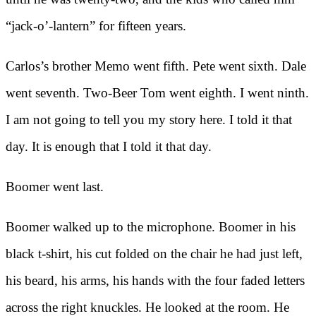
“jack-o’-lantern” for fifteen years.
Carlos’s brother Memo went fifth. Pete went sixth. Dale
went seventh. Two-Beer Tom went eighth. I went ninth.
I am not going to tell you my story here. I told it that
day. It is enough that I told it that day.
Boomer went last.
Boomer walked up to the microphone. Boomer in his
black t-shirt, his cut folded on the chair he had just left,
his beard, his arms, his hands with the four faded letters
across the right knuckles. He looked at the room. He