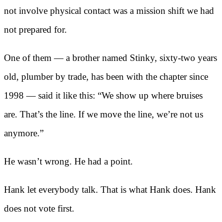
not involve physical contact was a mission shift we had
not prepared for.
One of them — a brother named Stinky, sixty-two years
old, plumber by trade, has been with the chapter since
1998 — said it like this: “We show up where bruises
are. That’s the line. If we move the line, we’re not us
anymore.”
He wasn’t wrong. He had a point.
Hank let everybody talk. That is what Hank does. Hank
does not vote first.