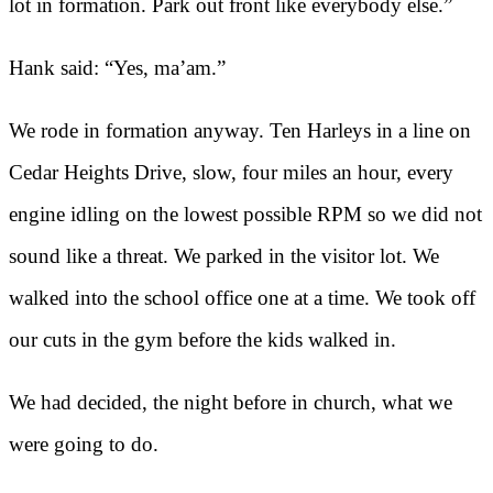
lot in formation. Park out front like everybody else.”
Hank said: “Yes, ma’am.”
We rode in formation anyway. Ten Harleys in a line on
Cedar Heights Drive, slow, four miles an hour, every
engine idling on the lowest possible RPM so we did not
sound like a threat. We parked in the visitor lot. We
walked into the school office one at a time. We took off
our cuts in the gym before the kids walked in.
We had decided, the night before in church, what we
were going to do.