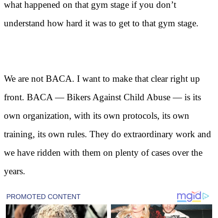
what happened on that gym stage if you don’t
understand how hard it was to get to that gym stage.
We are not BACA. I want to make that clear right up
front. BACA — Bikers Against Child Abuse — is its
own organization, with its own protocols, its own
training, its own rules. They do extraordinary work and
we have ridden with them on plenty of cases over the
years.