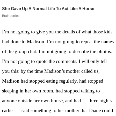
I’m not going to give you the details of what those kids
had done to Madison. I’m not going to repeat the names
of the group chat. I’m not going to describe the photos.
I’m not going to quote the comments. I will only tell
you this: by the time Madison’s mother called us,
Madison had stopped eating regularly, had stopped
sleeping in her own room, had stopped talking to
anyone outside her own house, and had — three nights
earlier — said something to her mother that Diane could