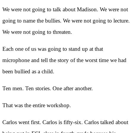
We were not going to talk about Madison. We were not
going to name the bullies. We were not going to lecture.
We were not going to threaten.
Each one of us was going to stand up at that
microphone and tell the story of the worst time we had
been bullied as a child.
Ten men. Ten stories. One after another.
That was the entire workshop.
Carlos went first. Carlos is fifty-six. Carlos talked about