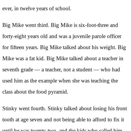
ever, in twelve years of school.
Big Mike went third. Big Mike is six-foot-three and
forty-eight years old and was a juvenile parole officer
for fifteen years. Big Mike talked about his weight. Big
Mike was a fat kid. Big Mike talked about a teacher in
seventh grade — a teacher, not a student — who had
used him as the example when she was teaching the
class about the food pyramid.
Stinky went fourth. Stinky talked about losing his front
tooth at age seven and not being able to afford to fix it
until he was twenty-two, and the kids who called him