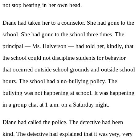
not stop hearing in her own head.
Diane had taken her to a counselor. She had gone to the
school. She had gone to the school three times. The
principal — Ms. Halverson — had told her, kindly, that
the school could not discipline students for behavior
that occurred outside school grounds and outside school
hours. The school had a no-bullying policy. The
bullying was not happening at school. It was happening
in a group chat at 1 a.m. on a Saturday night.
Diane had called the police. The detective had been
kind. The detective had explained that it was very, very