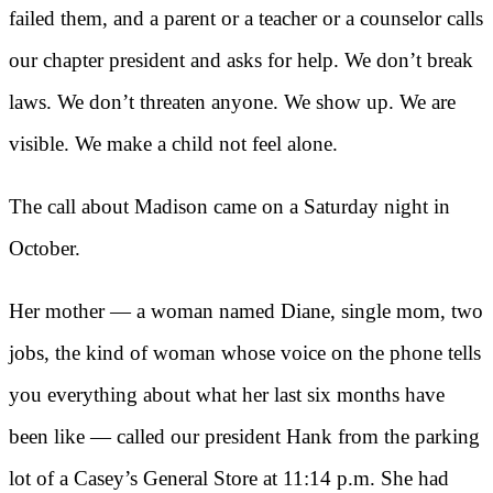
failed them, and a parent or a teacher or a counselor calls
our chapter president and asks for help. We don’t break
laws. We don’t threaten anyone. We show up. We are
visible. We make a child not feel alone.
The call about Madison came on a Saturday night in
October.
Her mother — a woman named Diane, single mom, two
jobs, the kind of woman whose voice on the phone tells
you everything about what her last six months have
been like — called our president Hank from the parking
lot of a Casey’s General Store at 11:14 p.m. She had