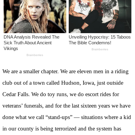
We are a smaller chapter. We are eleven men in a riding
club out of a town called Hudson, Iowa, just outside
Cedar Falls. We do toy runs, we do escort rides for
veterans’ funerals, and for the last sixteen years we have
done what we call “stand-ups” — situations where a kid
in our county is being terrorized and the system has