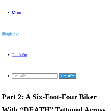
Menu
illtopic.xyz
Tìm kiếm
Tìm kiếm
Part 2: A Six-Foot-Four Biker
With “DEATH” Tattooed Across