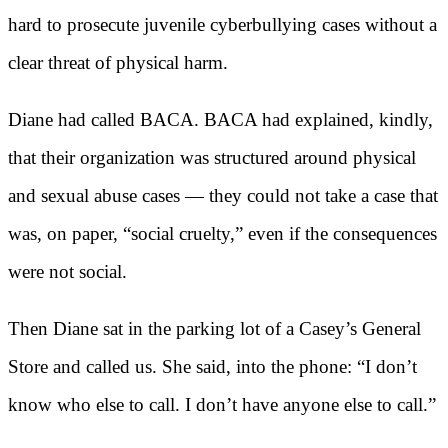
hard to prosecute juvenile cyberbullying cases without a
clear threat of physical harm.
Diane had called BACA. BACA had explained, kindly,
that their organization was structured around physical
and sexual abuse cases — they could not take a case that
was, on paper, “social cruelty,” even if the consequences
were not social.
Then Diane sat in the parking lot of a Casey’s General
Store and called us. She said, into the phone: “I don’t
know who else to call. I don’t have anyone else to call.”