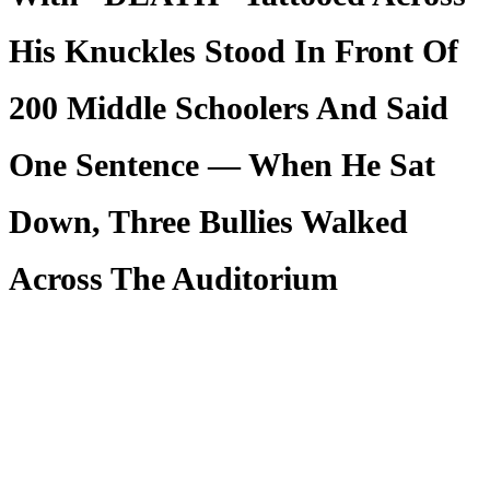
His Knuckles Stood In Front Of
200 Middle Schoolers And Said
One Sentence — When He Sat
Down, Three Bullies Walked
Across The Auditorium