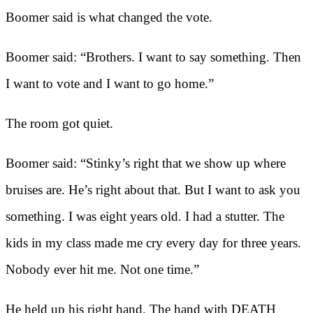
Boomer said is what changed the vote.
Boomer said: “Brothers. I want to say something. Then
I want to vote and I want to go home.”
The room got quiet.
Boomer said: “Stinky’s right that we show up where
bruises are. He’s right about that. But I want to ask you
something. I was eight years old. I had a stutter. The
kids in my class made me cry every day for three years.
Nobody ever hit me. Not one time.”
He held up his right hand. The hand with DEATH