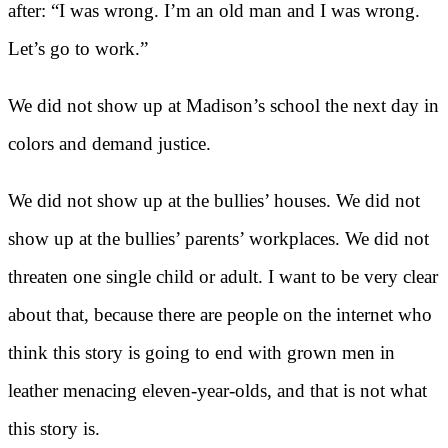
after: “I was wrong. I’m an old man and I was wrong.
Let’s go to work.”
We did not show up at Madison’s school the next day in
colors and demand justice.
We did not show up at the bullies’ houses. We did not
show up at the bullies’ parents’ workplaces. We did not
threaten one single child or adult. I want to be very clear
about that, because there are people on the internet who
think this story is going to end with grown men in
leather menacing eleven-year-olds, and that is not what
this story is.