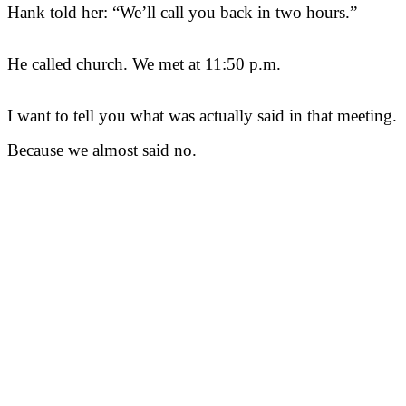
Hank told her: “We’ll call you back in two hours.”
He called church. We met at 11:50 p.m.
I want to tell you what was actually said in that meeting.
Because we almost said no.