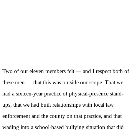
Two of our eleven members felt — and I respect both of
these men — that this was outside our scope. That we
had a sixteen-year practice of physical-presence stand-
ups, that we had built relationships with local law
enforcement and the county on that practice, and that
wading into a school-based bullying situation that did