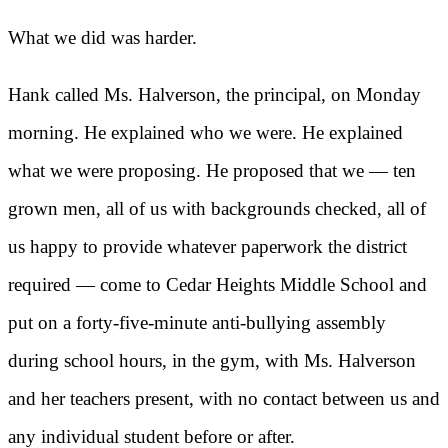
What we did was harder.
Hank called Ms. Halverson, the principal, on Monday
morning. He explained who we were. He explained
what we were proposing. He proposed that we — ten
grown men, all of us with backgrounds checked, all of
us happy to provide whatever paperwork the district
required — come to Cedar Heights Middle School and
put on a forty-five-minute anti-bullying assembly
during school hours, in the gym, with Ms. Halverson
and her teachers present, with no contact between us and
any individual student before or after.