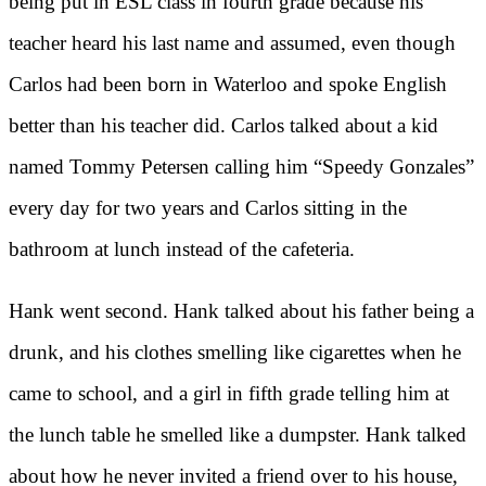
being put in ESL class in fourth grade because his
teacher heard his last name and assumed, even though
Carlos had been born in Waterloo and spoke English
better than his teacher did. Carlos talked about a kid
named Tommy Petersen calling him “Speedy Gonzales”
every day for two years and Carlos sitting in the
bathroom at lunch instead of the cafeteria.
Hank went second. Hank talked about his father being a
drunk, and his clothes smelling like cigarettes when he
came to school, and a girl in fifth grade telling him at
the lunch table he smelled like a dumpster. Hank talked
about how he never invited a friend over to his house,