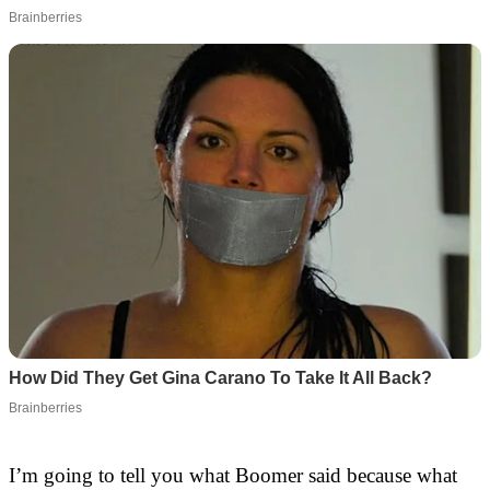
I’m going to tell you what Boomer said because what