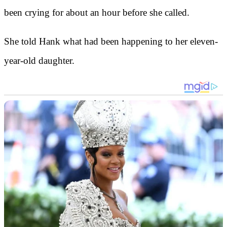
been crying for about an hour before she called.
She told Hank what had been happening to her eleven-
year-old daughter.