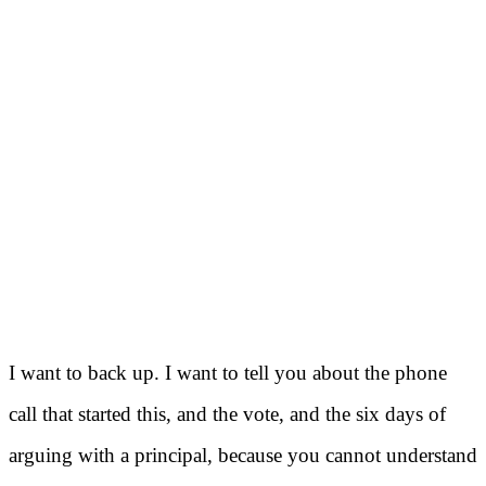
I want to back up. I want to tell you about the phone
call that started this, and the vote, and the six days of
arguing with a principal, because you cannot understand