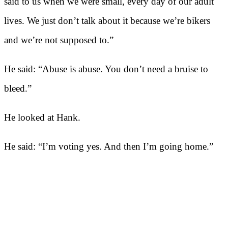
said to us when we were small, every day of our adult
lives. We just don’t talk about it because we’re bikers
and we’re not supposed to.”
He said: “Abuse is abuse. You don’t need a bruise to
bleed.”
He looked at Hank.
He said: “I’m voting yes. And then I’m going home.”