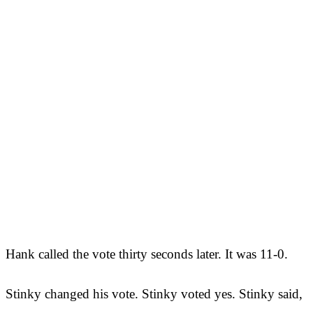
Hank called the vote thirty seconds later. It was 11-0.
Stinky changed his vote. Stinky voted yes. Stinky said,