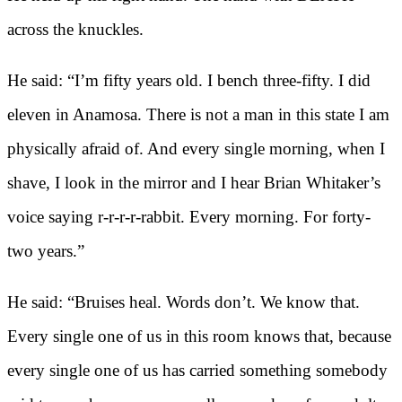
across the knuckles.
He said: “I’m fifty years old. I bench three-fifty. I did
eleven in Anamosa. There is not a man in this state I am
physically afraid of. And every single morning, when I
shave, I look in the mirror and I hear Brian Whitaker’s
voice saying r-r-r-r-rabbit. Every morning. For forty-
two years.”
He said: “Bruises heal. Words don’t. We know that.
Every single one of us in this room knows that, because
every single one of us has carried something somebody