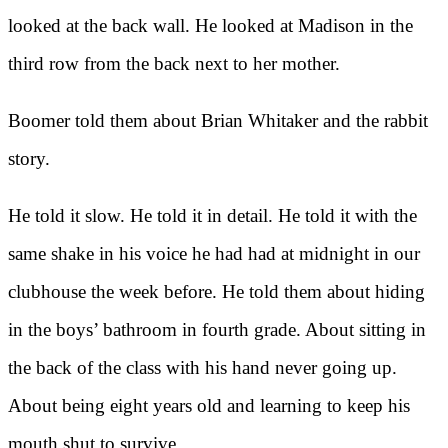
looked at the back wall. He looked at Madison in the
third row from the back next to her mother.
Boomer told them about Brian Whitaker and the rabbit
story.
He told it slow. He told it in detail. He told it with the
same shake in his voice he had had at midnight in our
clubhouse the week before. He told them about hiding
in the boys’ bathroom in fourth grade. About sitting in
the back of the class with his hand never going up.
About being eight years old and learning to keep his
mouth shut to survive.