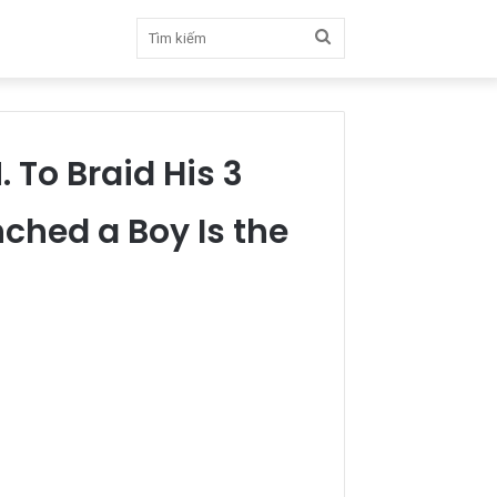
Tìm
kiếm
 To Braid His 3
ched a Boy Is the