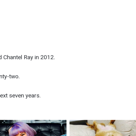
d Chantel Ray in 2012.
nty-two.
ext seven years.