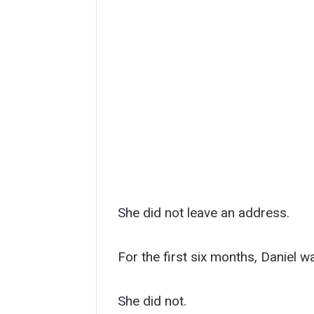
She did not leave an address.
For the first six months, Daniel w
She did not.