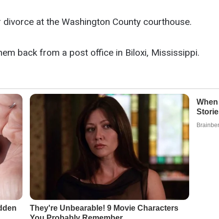
or divorce at the Washington County courthouse.
em back from a post office in Biloxi, Mississippi.