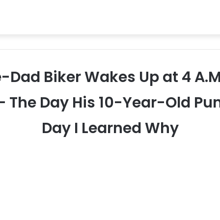
le-Dad Biker Wakes Up at 4 A.M.
— The Day His 10-Year-Old Pun
Day I Learned Why