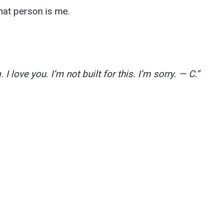
hat person is me.
 I love you. I’m not built for this. I’m sorry. — C.”