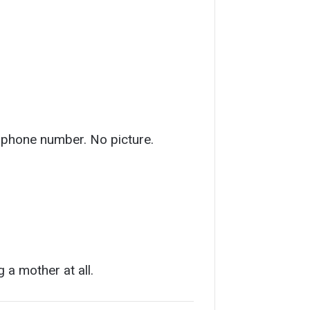
o phone number. No picture.
 a mother at all.