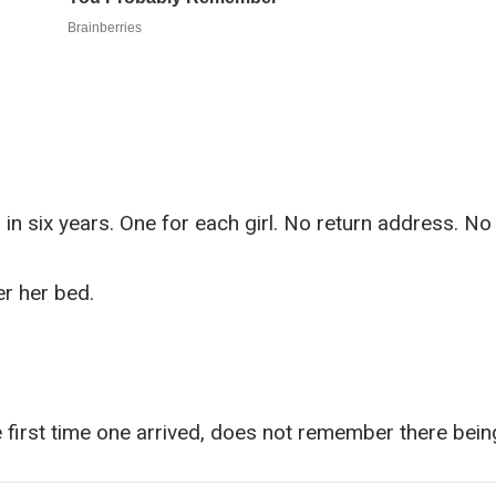
 in six years. One for each girl. No return address. N
r her bed.
first time one arrived, does not remember there being