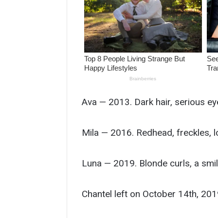
Ava — 2013. Dark hair, serious ey
Mila — 2016. Redhead, freckles, l
Luna — 2019. Blonde curls, a smile
Chantel left on October 14th, 201