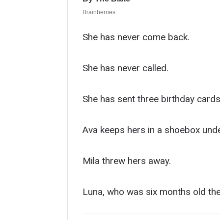
She has never come back.
She has never called.
She has sent three birthday cards
Ava keeps hers in a shoebox unde
Mila threw hers away.
Luna, who was six months old the 