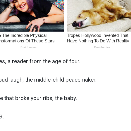
es, a reader from the age of four.
oud laugh, the middle-child peacemaker.
 that broke your ribs, the baby.
9.