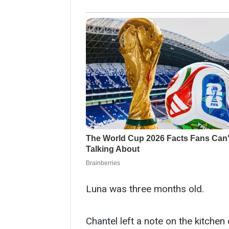
Luna was three months old.
Chantel left a note on the kitchen