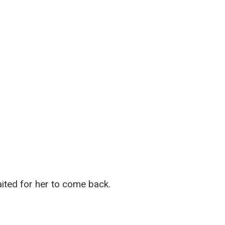
aited for her to come back.