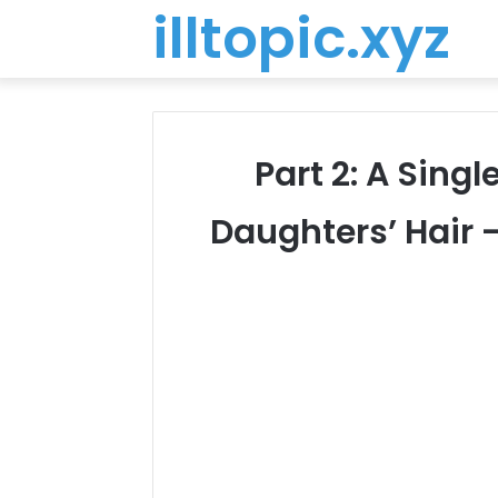
illtopic.xyz
Part 2: A Sing
Daughters’ Hair 