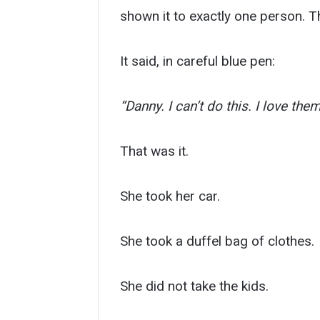
shown it to exactly one person. T
It said, in careful blue pen:
“Danny. I can’t do this. I love them.
That was it.
She took her car.
She took a duffel bag of clothes.
She did not take the kids.