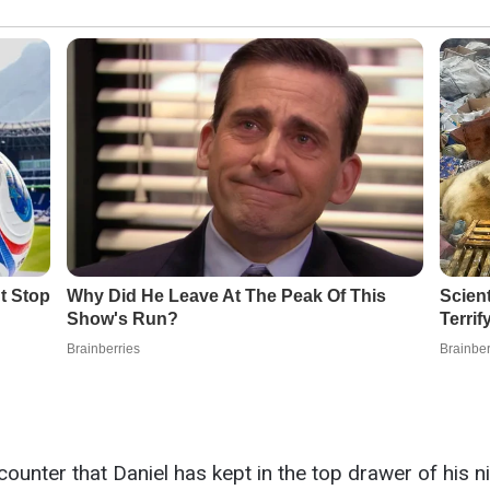
 counter that Daniel has kept in the top drawer of his 