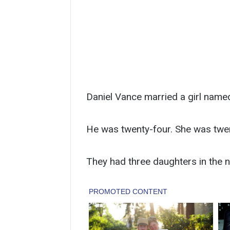
Daniel Vance married a girl name
He was twenty-four. She was twe
They had three daughters in the n