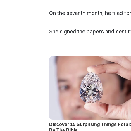
On the seventh month, he filed f
She signed the papers and sent th