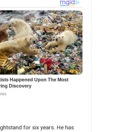
nightstand for six years. He has