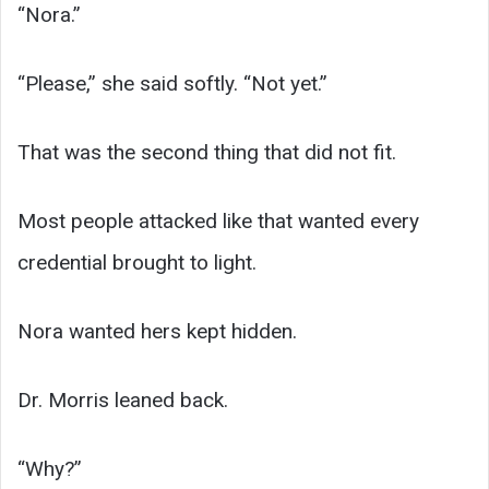
“Nora.”
“Please,” she said softly. “Not yet.”
That was the second thing that did not fit.
Most people attacked like that wanted every
credential brought to light.
Nora wanted hers kept hidden.
Dr. Morris leaned back.
“Why?”