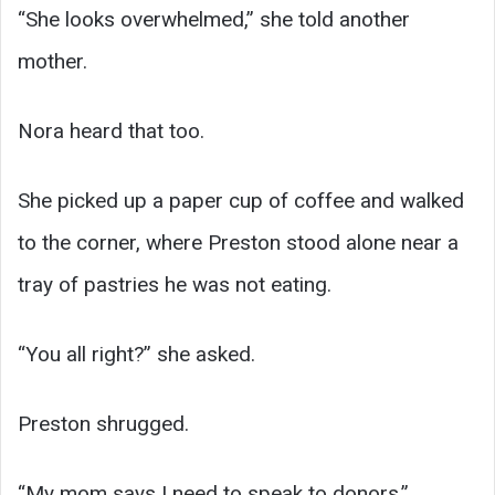
“She looks overwhelmed,” she told another
mother.
Nora heard that too.
She picked up a paper cup of coffee and walked
to the corner, where Preston stood alone near a
tray of pastries he was not eating.
“You all right?” she asked.
Preston shrugged.
“My mom says I need to speak to donors.”