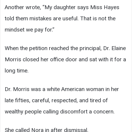
Another wrote, “My daughter says Miss Hayes
told them mistakes are useful. That is not the
mindset we pay for.”
When the petition reached the principal, Dr. Elaine
Morris closed her office door and sat with it for a
long time.
Dr. Morris was a white American woman in her
late fifties, careful, respected, and tired of
wealthy people calling discomfort a concern.
She called Nora in after dismissal.