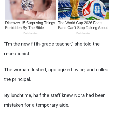
“I’m the new fifth-grade teacher,” she told the
receptionist.
The woman flushed, apologized twice, and called
the principal.
By lunchtime, half the staff knew Nora had been
mistaken for a temporary aide.