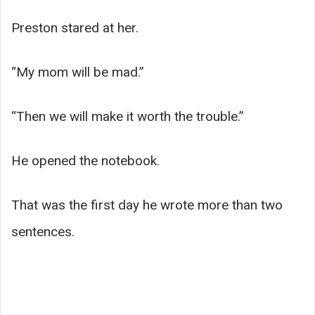
Preston stared at her.
“My mom will be mad.”
“Then we will make it worth the trouble.”
He opened the notebook.
That was the first day he wrote more than two
sentences.