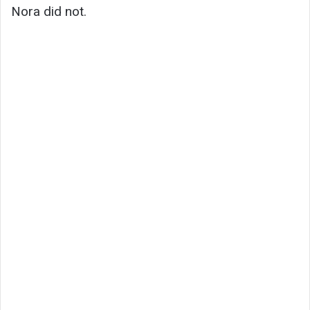
Nora did not.