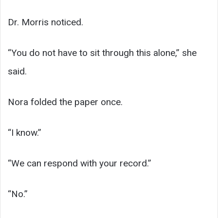
Dr. Morris noticed.
“You do not have to sit through this alone,” she
said.
Nora folded the paper once.
“I know.”
“We can respond with your record.”
“No.”