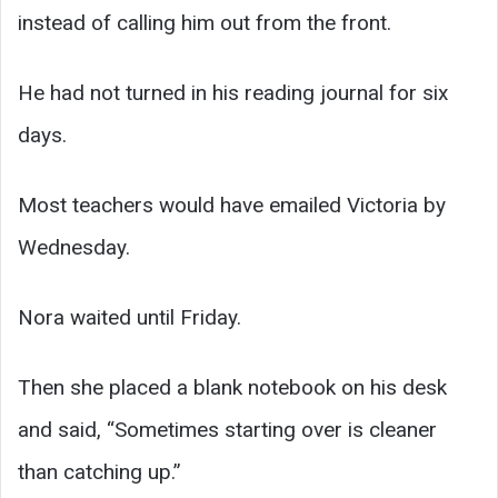
instead of calling him out from the front.
He had not turned in his reading journal for six
days.
Most teachers would have emailed Victoria by
Wednesday.
Nora waited until Friday.
Then she placed a blank notebook on his desk
and said, “Sometimes starting over is cleaner
than catching up.”