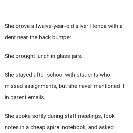
She drove a twelve-year-old silver Honda with a
dent near the back bumper.
She brought lunch in glass jars.
She stayed after school with students who
missed assignments, but she never mentioned it
in parent emails.
She spoke softly during staff meetings, took
notes in a cheap spiral notebook, and asked