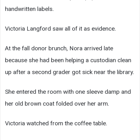
handwritten labels.
Victoria Langford saw all of it as evidence.
At the fall donor brunch, Nora arrived late
because she had been helping a custodian clean
up after a second grader got sick near the library.
She entered the room with one sleeve damp and
her old brown coat folded over her arm.
Victoria watched from the coffee table.