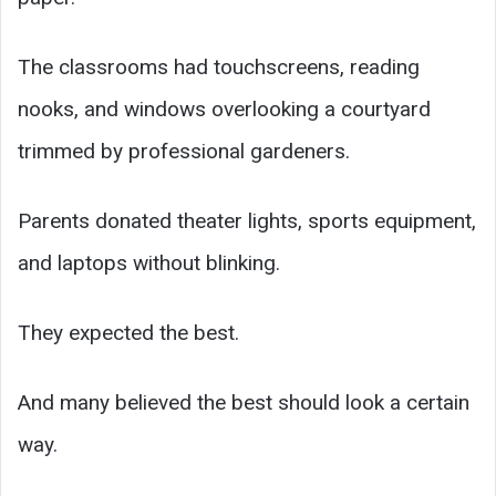
The classrooms had touchscreens, reading
nooks, and windows overlooking a courtyard
trimmed by professional gardeners.
Parents donated theater lights, sports equipment,
and laptops without blinking.
They expected the best.
And many believed the best should look a certain
way.