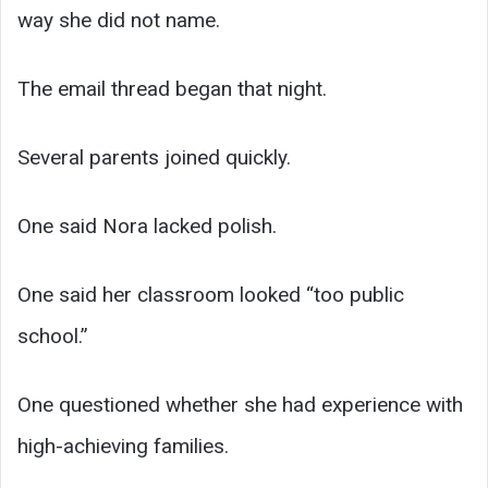
way she did not name.
The email thread began that night.
Several parents joined quickly.
One said Nora lacked polish.
One said her classroom looked “too public
school.”
One questioned whether she had experience with
high-achieving families.