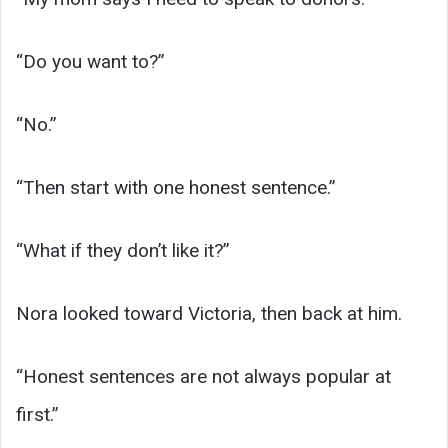
“Do you want to?”
“No.”
“Then start with one honest sentence.”
“What if they don’t like it?”
Nora looked toward Victoria, then back at him.
“Honest sentences are not always popular at
first.”