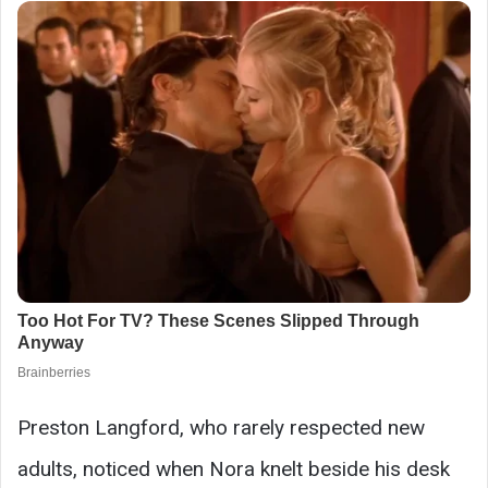
Preston Langford, who rarely respected new
adults, noticed when Nora knelt beside his desk