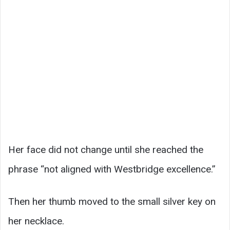
Her face did not change until she reached the
phrase “not aligned with Westbridge excellence.”
Then her thumb moved to the small silver key on
her necklace.