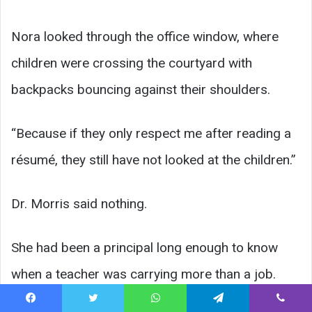
Nora looked through the office window, where
children were crossing the courtyard with
backpacks bouncing against their shoulders.
“Because if they only respect me after reading a
résumé, they still have not looked at the children.”
Dr. Morris said nothing.
She had been a principal long enough to know
when a teacher was carrying more than a job.
Facebook
Twitter
WhatsApp
Telegram
Viber