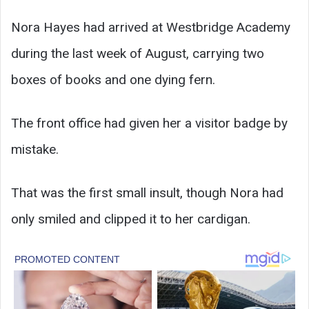
Nora Hayes had arrived at Westbridge Academy
during the last week of August, carrying two
boxes of books and one dying fern.
The front office had given her a visitor badge by
mistake.
That was the first small insult, though Nora had
only smiled and clipped it to her cardigan.