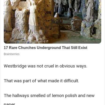
Westbridge was not cruel in obvious ways.
That was part of what made it difficult.
The hallways smelled of lemon polish and new
paper.