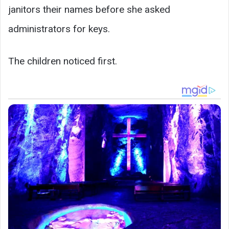
janitors their names before she asked
administrators for keys.
The children noticed first.