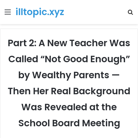
illtopic.xyz
Menu
T
k
Part 2: A New Teacher Was
Called “Not Good Enough”
by Wealthy Parents —
Then Her Real Background
Was Revealed at the
School Board Meeting