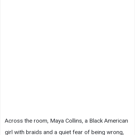
Across the room, Maya Collins, a Black American
girl with braids and a quiet fear of being wrong,