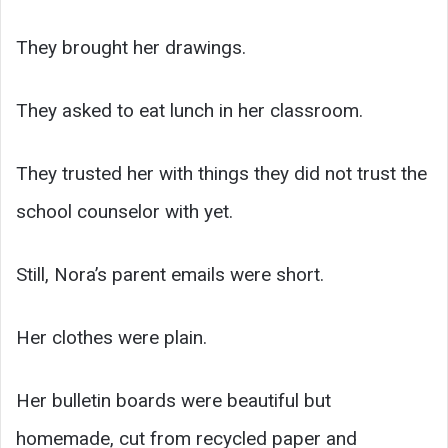
They brought her drawings.
They asked to eat lunch in her classroom.
They trusted her with things they did not trust the
school counselor with yet.
Still, Nora’s parent emails were short.
Her clothes were plain.
Her bulletin boards were beautiful but
homemade, cut from recycled paper and