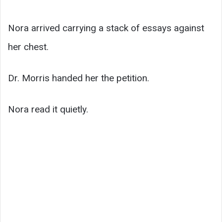
Nora arrived carrying a stack of essays against
her chest.
Dr. Morris handed her the petition.
Nora read it quietly.