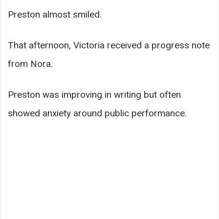
Preston almost smiled.
That afternoon, Victoria received a progress note
from Nora.
Preston was improving in writing but often
showed anxiety around public performance.