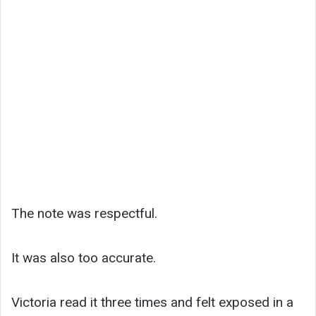
The note was respectful.
It was also too accurate.
Victoria read it three times and felt exposed in a