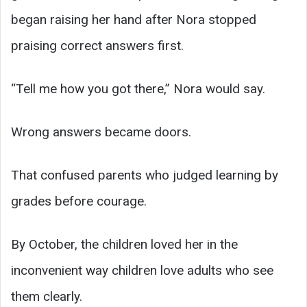
began raising her hand after Nora stopped
praising correct answers first.
“Tell me how you got there,” Nora would say.
Wrong answers became doors.
That confused parents who judged learning by
grades before courage.
By October, the children loved her in the
inconvenient way children love adults who see
them clearly.