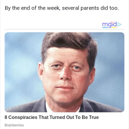
By the end of the week, several parents did too.