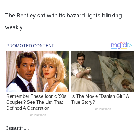
The Bentley sat with its hazard lights blinking
weakly.
Beautiful.