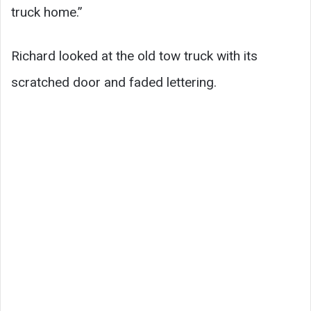
truck home.”
Richard looked at the old tow truck with its
scratched door and faded lettering.