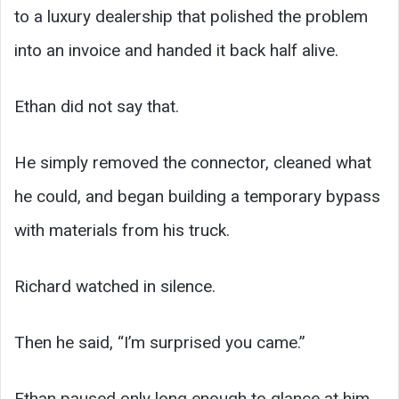
to a luxury dealership that polished the problem
into an invoice and handed it back half alive.
Ethan did not say that.
He simply removed the connector, cleaned what
he could, and began building a temporary bypass
with materials from his truck.
Richard watched in silence.
Then he said, “I’m surprised you came.”
Ethan paused only long enough to glance at him.