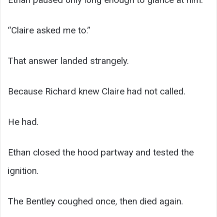
“Claire asked me to.”
That answer landed strangely.
Because Richard knew Claire had not called.
He had.
Ethan closed the hood partway and tested the
ignition.
The Bentley coughed once, then died again.