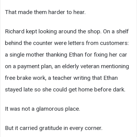
That made them harder to hear.
Richard kept looking around the shop. On a shelf
behind the counter were letters from customers:
a single mother thanking Ethan for fixing her car
on a payment plan, an elderly veteran mentioning
free brake work, a teacher writing that Ethan
stayed late so she could get home before dark.
It was not a glamorous place.
But it carried gratitude in every corner.