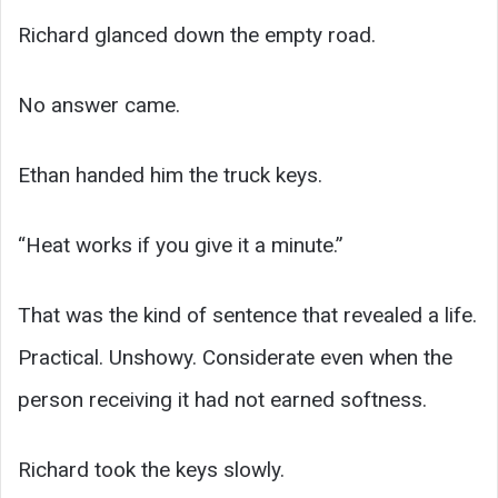
Richard glanced down the empty road.
No answer came.
Ethan handed him the truck keys.
“Heat works if you give it a minute.”
That was the kind of sentence that revealed a life.
Practical. Unshowy. Considerate even when the
person receiving it had not earned softness.
Richard took the keys slowly.