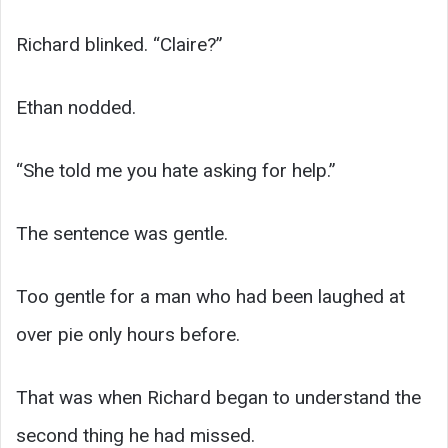
Richard blinked. “Claire?”
Ethan nodded.
“She told me you hate asking for help.”
The sentence was gentle.
Too gentle for a man who had been laughed at
over pie only hours before.
That was when Richard began to understand the
second thing he had missed.