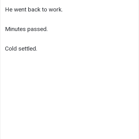
He went back to work.
Minutes passed.
Cold settled.