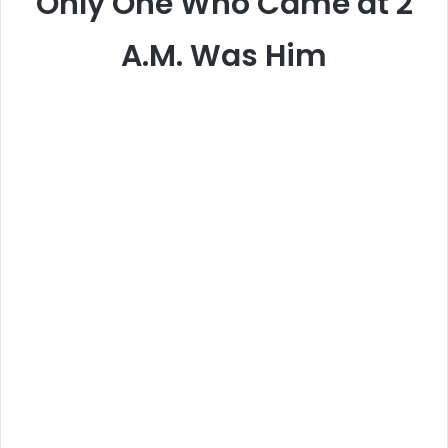
Only One Who Came at 2
A.M. Was Him