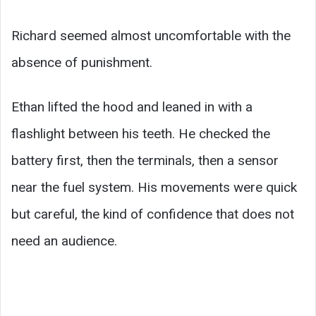
Richard seemed almost uncomfortable with the
absence of punishment.
Ethan lifted the hood and leaned in with a
flashlight between his teeth. He checked the
battery first, then the terminals, then a sensor
near the fuel system. His movements were quick
but careful, the kind of confidence that does not
need an audience.