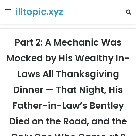
illtopic.xyz
Menu
T
k
Part 2: A Mechanic Was
Mocked by His Wealthy In-
Laws All Thanksgiving
Dinner — That Night, His
Father-in-Law’s Bentley
Died on the Road, and the