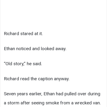
Richard stared at it.
Ethan noticed and looked away.
“Old story,” he said.
Richard read the caption anyway.
Seven years earlier, Ethan had pulled over during
a storm after seeing smoke from a wrecked van.