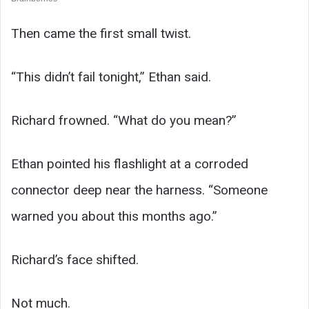
Then came the first small twist.
“This didn’t fail tonight,” Ethan said.
Richard frowned. “What do you mean?”
Ethan pointed his flashlight at a corroded
connector deep near the harness. “Someone
warned you about this months ago.”
Richard’s face shifted.
Not much.