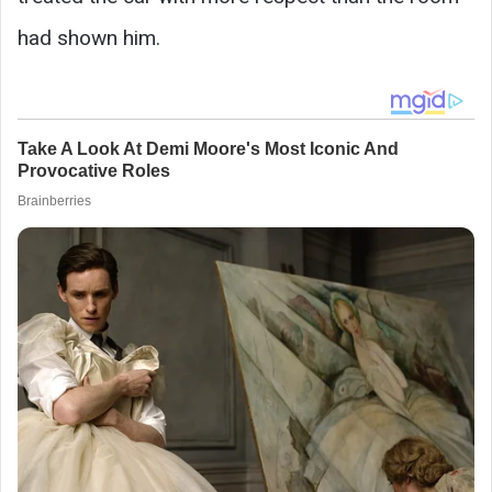
had shown him.