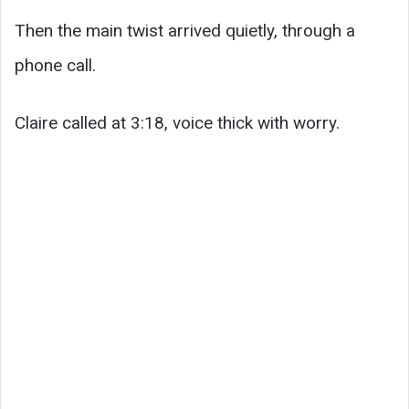
Then the main twist arrived quietly, through a
phone call.
Claire called at 3:18, voice thick with worry.