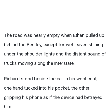
The road was nearly empty when Ethan pulled up
behind the Bentley, except for wet leaves shining
under the shoulder lights and the distant sound of
trucks moving along the interstate.
Richard stood beside the car in his wool coat,
one hand tucked into his pocket, the other
gripping his phone as if the device had betrayed
him.