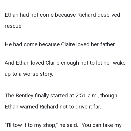
Ethan had not come because Richard deserved
rescue.
He had come because Claire loved her father.
And Ethan loved Claire enough not to let her wake
up to a worse story.
The Bentley finally started at 2:51 a.m., though
Ethan warned Richard not to drive it far.
“I’ll tow it to my shop,” he said. “You can take my