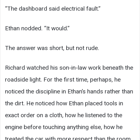
“The dashboard said electrical fault.”
Ethan nodded. “It would.”
The answer was short, but not rude.
Richard watched his son-in-law work beneath the
roadside light. For the first time, perhaps, he
noticed the discipline in Ethan’s hands rather than
the dirt. He noticed how Ethan placed tools in
exact order on a cloth, how he listened to the
engine before touching anything else, how he
treated the car with more respect than the room