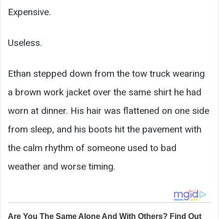
Expensive.
Useless.
Ethan stepped down from the tow truck wearing
a brown work jacket over the same shirt he had
worn at dinner. His hair was flattened on one side
from sleep, and his boots hit the pavement with
the calm rhythm of someone used to bad
weather and worse timing.