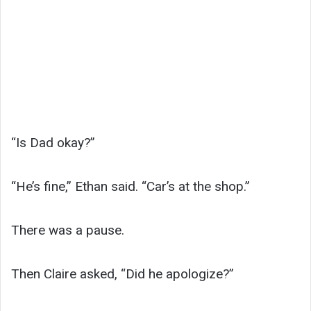
“Is Dad okay?”
“He’s fine,” Ethan said. “Car’s at the shop.”
There was a pause.
Then Claire asked, “Did he apologize?”