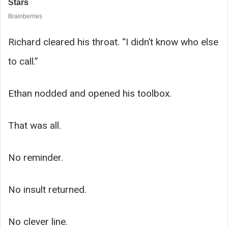
Richard cleared his throat. “I didn’t know who else
to call.”
Ethan nodded and opened his toolbox.
That was all.
No reminder.
No insult returned.
No clever line.