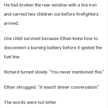
He had broken the rear window with a tire iron
and carried two children out before firefighters
arrived.
One child survived because Ethan knew how to
disconnect a burning battery before it ignited the
fuel line.
Richard turned slowly. “You never mentioned this.”
Ethan shrugged. “It wasn’t dinner conversation.”
The words were not bitter.