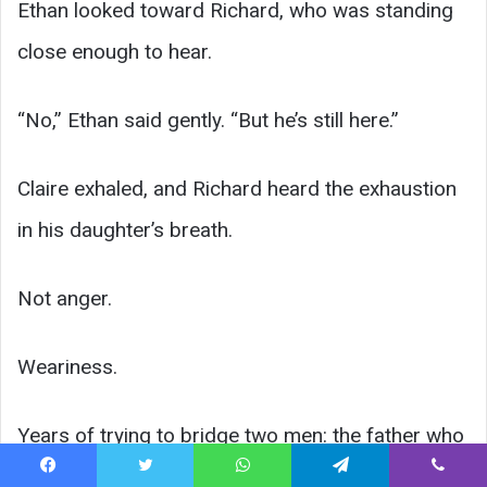
Ethan looked toward Richard, who was standing
close enough to hear.
“No,” Ethan said gently. “But he’s still here.”
Claire exhaled, and Richard heard the exhaustion
in his daughter’s breath.
Not anger.
Weariness.
Years of trying to bridge two men: the father who
measured worth by status and the husband who
Facebook
Twitter
WhatsApp
Telegram
Viber