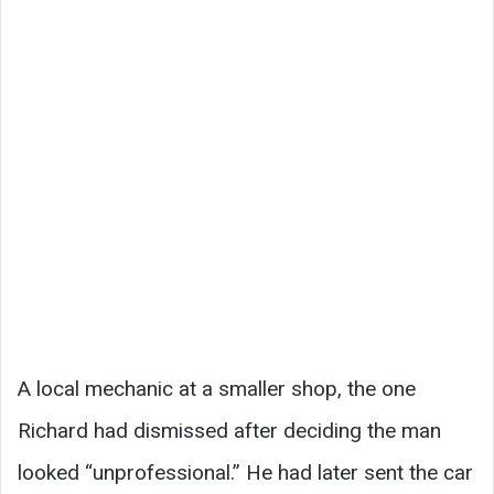
A local mechanic at a smaller shop, the one
Richard had dismissed after deciding the man
looked “unprofessional.” He had later sent the car