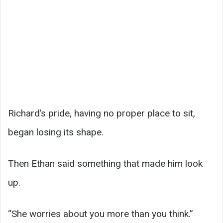
Richard’s pride, having no proper place to sit,
began losing its shape.
Then Ethan said something that made him look
up.
“She worries about you more than you think.”