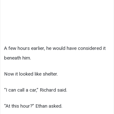
A few hours earlier, he would have considered it
beneath him.
Now it looked like shelter.
“I can call a car,” Richard said.
“At this hour?” Ethan asked.