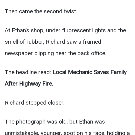
Then came the second twist.
At Ethan’s shop, under fluorescent lights and the
smell of rubber, Richard saw a framed
newspaper clipping near the back office.
The headline read:
Local Mechanic Saves Family
After Highway Fire.
Richard stepped closer.
The photograph was old, but Ethan was
unmistakable, younger, soot on his face, holding a