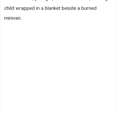
child wrapped in a blanket beside a burned
minivan.