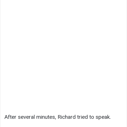
After several minutes, Richard tried to speak.