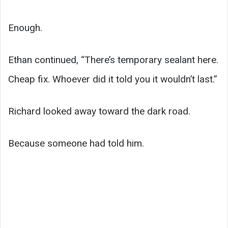
Enough.
Ethan continued, “There’s temporary sealant here.
Cheap fix. Whoever did it told you it wouldn’t last.”
Richard looked away toward the dark road.
Because someone had told him.