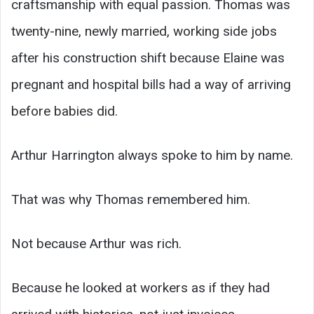
craftsmanship with equal passion. Thomas was
twenty-nine, newly married, working side jobs
after his construction shift because Elaine was
pregnant and hospital bills had a way of arriving
before babies did.
Arthur Harrington always spoke to him by name.
That was why Thomas remembered him.
Not because Arthur was rich.
Because he looked at workers as if they had