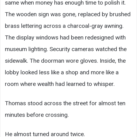
same when money has enough time to polish it.
The wooden sign was gone, replaced by brushed
brass lettering across a charcoal-gray awning.
The display windows had been redesigned with
museum lighting. Security cameras watched the
sidewalk. The doorman wore gloves. Inside, the
lobby looked less like a shop and more like a
room where wealth had learned to whisper.
Thomas stood across the street for almost ten
minutes before crossing.
He almost turned around twice.