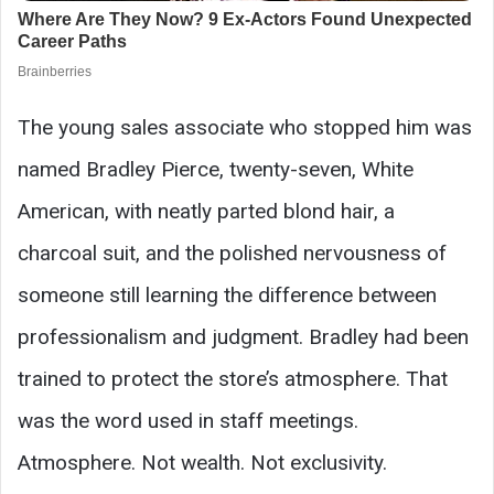
The young sales associate who stopped him was
named Bradley Pierce, twenty-seven, White
American, with neatly parted blond hair, a
charcoal suit, and the polished nervousness of
someone still learning the difference between
professionalism and judgment. Bradley had been
trained to protect the store’s atmosphere. That
was the word used in staff meetings.
Atmosphere. Not wealth. Not exclusivity.