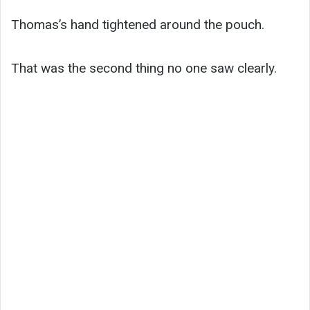
Thomas’s hand tightened around the pouch.
That was the second thing no one saw clearly.