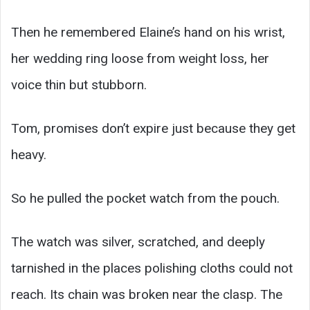
Then he remembered Elaine’s hand on his wrist,
her wedding ring loose from weight loss, her
voice thin but stubborn.
Tom, promises don’t expire just because they get
heavy.
So he pulled the pocket watch from the pouch.
The watch was silver, scratched, and deeply
tarnished in the places polishing cloths could not
reach. Its chain was broken near the clasp. The