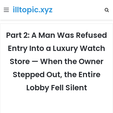
illtopic.xyz
Menu
T
k
Part 2: A Man Was Refused
Entry Into a Luxury Watch
Store — When the Owner
Stepped Out, the Entire
Lobby Fell Silent