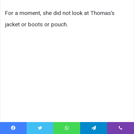
For a moment, she did not look at Thomas’s
jacket or boots or pouch.
Facebook
Twitter
WhatsApp
Telegram
Viber