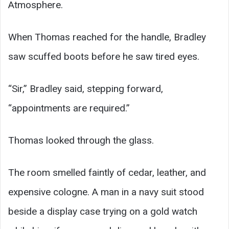
Atmosphere.
When Thomas reached for the handle, Bradley
saw scuffed boots before he saw tired eyes.
“Sir,” Bradley said, stepping forward,
“appointments are required.”
Thomas looked through the glass.
The room smelled faintly of cedar, leather, and
expensive cologne. A man in a navy suit stood
beside a display case trying on a gold watch