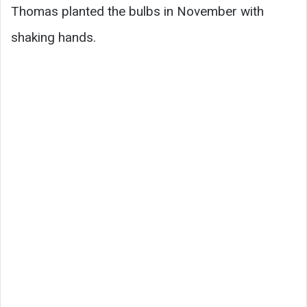
Thomas planted the bulbs in November with
shaking hands.