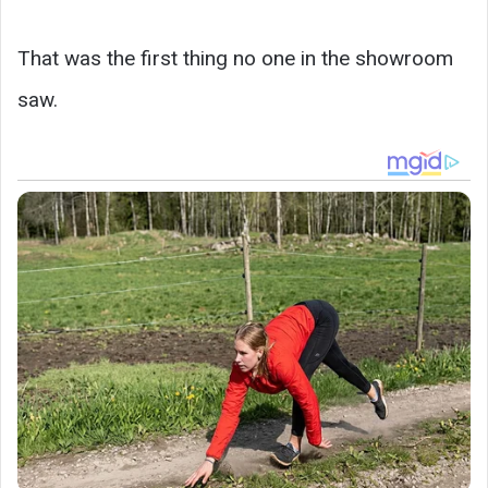
That was the first thing no one in the showroom
saw.