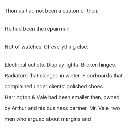
Thomas had not been a customer then.
He had been the repairman.
Not of watches. Of everything else.
Electrical outlets. Display lights. Broken hinges.
Radiators that clanged in winter. Floorboards that
complained under clients’ polished shoes.
Harrington & Vale had been smaller then, owned
by Arthur and his business partner, Mr. Vale, two
men who argued about margins and