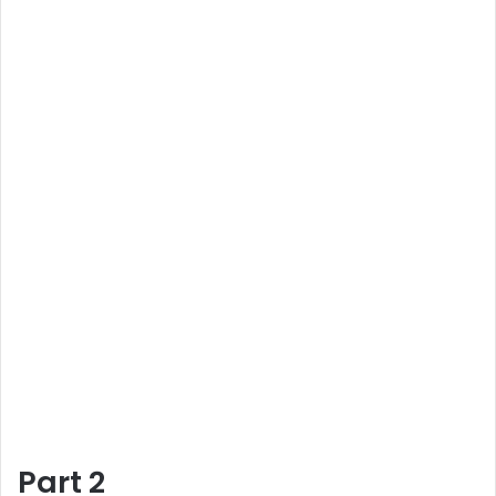
Part 2