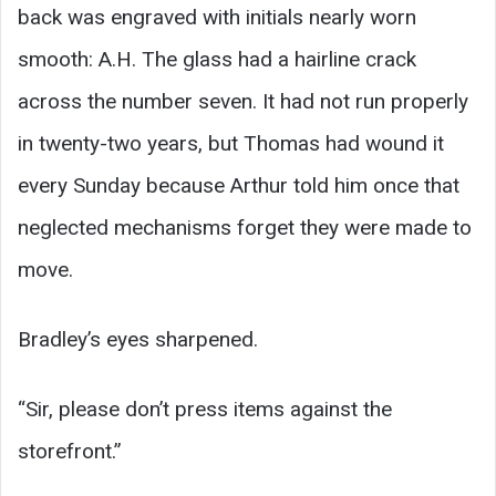
back was engraved with initials nearly worn
smooth: A.H. The glass had a hairline crack
across the number seven. It had not run properly
in twenty-two years, but Thomas had wound it
every Sunday because Arthur told him once that
neglected mechanisms forget they were made to
move.
Bradley’s eyes sharpened.
“Sir, please don’t press items against the
storefront.”