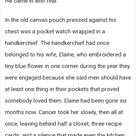
He came in with fear.
In the old canvas pouch pressed against his
chest was a pocket watch wrapped in a
handkerchief. The handkerchief had once
belonged to his wife, Elaine, who embroidered a
tiny blue flower in one corner during the year they
were engaged because she said men should have
at least one thing in their pockets that proved
somebody loved them. Elaine had been gone six
months now. Cancer took her slowly, then all at
once, leaving behind half a closet, three recipe
cards, and a silence that made even the kitchen