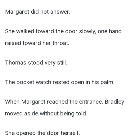
Margaret did not answer.
She walked toward the door slowly, one hand
raised toward her throat.
Thomas stood very still.
The pocket watch rested open in his palm.
When Margaret reached the entrance, Bradley
moved aside without being told.
She opened the door herself.