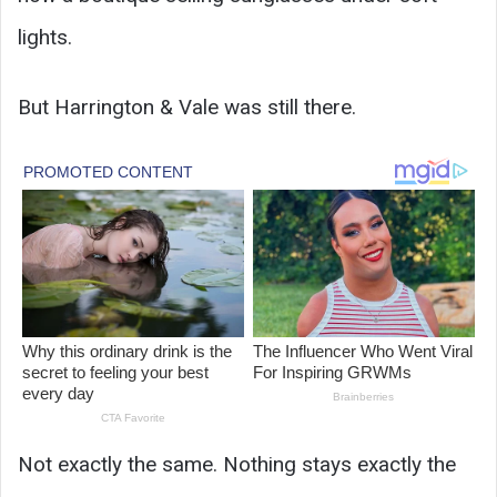
lights.
But Harrington & Vale was still there.
Not exactly the same. Nothing stays exactly the