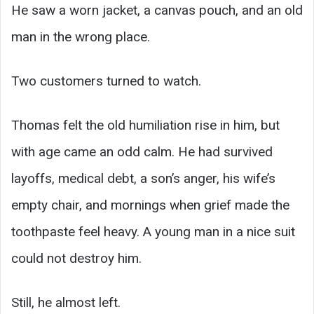
He saw a worn jacket, a canvas pouch, and an old
man in the wrong place.
Two customers turned to watch.
Thomas felt the old humiliation rise in him, but
with age came an odd calm. He had survived
layoffs, medical debt, a son’s anger, his wife’s
empty chair, and mornings when grief made the
toothpaste feel heavy. A young man in a nice suit
could not destroy him.
Still, he almost left.