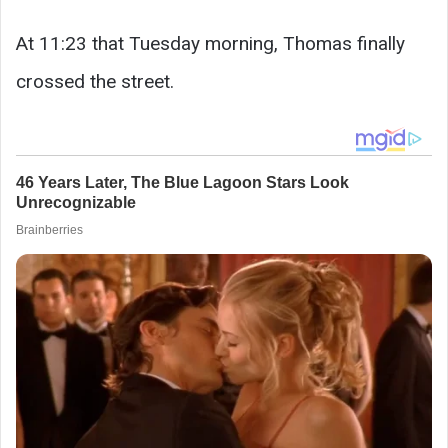
At 11:23 that Tuesday morning, Thomas finally
crossed the street.