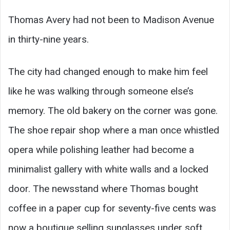
Thomas Avery had not been to Madison Avenue
in thirty-nine years.
The city had changed enough to make him feel
like he was walking through someone else’s
memory. The old bakery on the corner was gone.
The shoe repair shop where a man once whistled
opera while polishing leather had become a
minimalist gallery with white walls and a locked
door. The newsstand where Thomas bought
coffee in a paper cup for seventy-five cents was
now a boutique selling sunglasses under soft