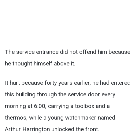
The service entrance did not offend him because
he thought himself above it.
It hurt because forty years earlier, he had entered
this building through the service door every
morning at 6:00, carrying a toolbox and a
thermos, while a young watchmaker named
Arthur Harrington unlocked the front.