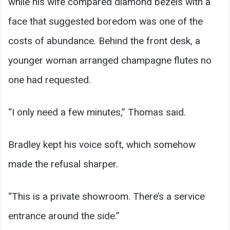
while his wife compared diamond bezels with a
face that suggested boredom was one of the
costs of abundance. Behind the front desk, a
younger woman arranged champagne flutes no
one had requested.
“I only need a few minutes,” Thomas said.
Bradley kept his voice soft, which somehow
made the refusal sharper.
“This is a private showroom. There’s a service
entrance around the side.”