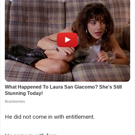
He did not come in with entitlement.