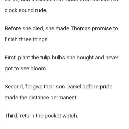
clock sound rude.
Before she died, she made Thomas promise to
finish three things.
First, plant the tulip bulbs she bought and never
got to see bloom.
Second, forgive their son Daniel before pride
made the distance permanent.
Third, return the pocket watch.