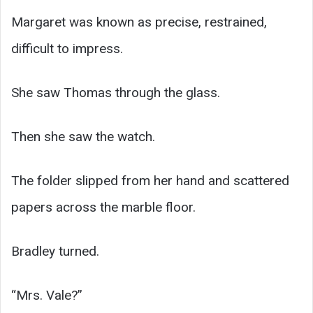
Margaret was known as precise, restrained,
difficult to impress.
She saw Thomas through the glass.
Then she saw the watch.
The folder slipped from her hand and scattered
papers across the marble floor.
Bradley turned.
“Mrs. Vale?”