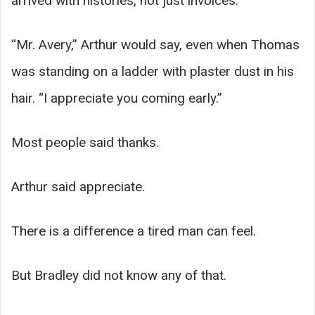
arrived with histories, not just invoices.
“Mr. Avery,” Arthur would say, even when Thomas
was standing on a ladder with plaster dust in his
hair. “I appreciate you coming early.”
Most people said thanks.
Arthur said appreciate.
There is a difference a tired man can feel.
But Bradley did not know any of that.