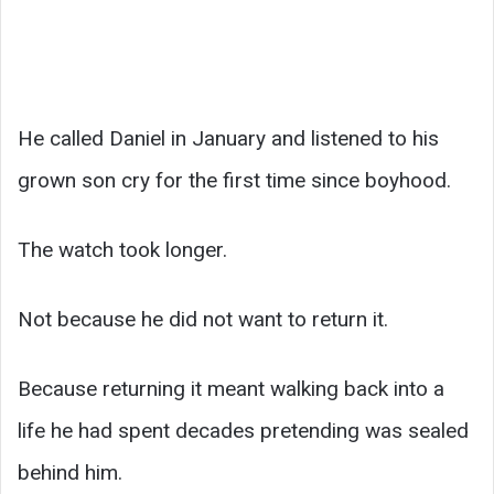
He called Daniel in January and listened to his
grown son cry for the first time since boyhood.
The watch took longer.
Not because he did not want to return it.
Because returning it meant walking back into a
life he had spent decades pretending was sealed
behind him.