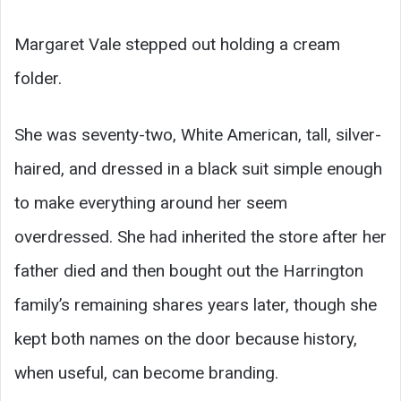
Margaret Vale stepped out holding a cream
folder.
She was seventy-two, White American, tall, silver-
haired, and dressed in a black suit simple enough
to make everything around her seem
overdressed. She had inherited the store after her
father died and then bought out the Harrington
family’s remaining shares years later, though she
kept both names on the door because history,
when useful, can become branding.