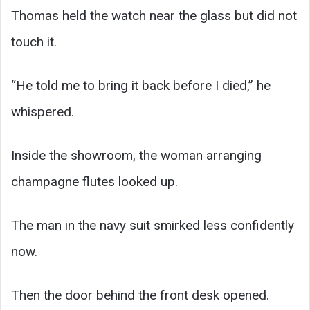
Thomas held the watch near the glass but did not
touch it.
“He told me to bring it back before I died,” he
whispered.
Inside the showroom, the woman arranging
champagne flutes looked up.
The man in the navy suit smirked less confidently
now.
Then the door behind the front desk opened.