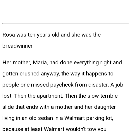
Rosa was ten years old and she was the
breadwinner.
Her mother, Maria, had done everything right and
gotten crushed anyway, the way it happens to
people one missed paycheck from disaster. A job
lost. Then the apartment. Then the slow terrible
slide that ends with a mother and her daughter
living in an old sedan in a Walmart parking lot,
because at least Walmart wouldn’t tow you