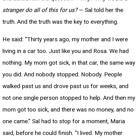
stranger do all of this for us?
— Sal told her the
truth. And the truth was the key to everything.
He said: “Thirty years ago, my mother and I were
living in a car too. Just like you and Rosa. We had
nothing. My mom got sick, in that car, the same way
you did. And nobody stopped. Nobody. People
walked past us and drove past us for weeks, and
not one single person stopped to help. And then my
mom got too sick, and there was no money, and no
one came.” Sal had to stop for a moment, Maria
said, before he could finish. “I lived. My mother