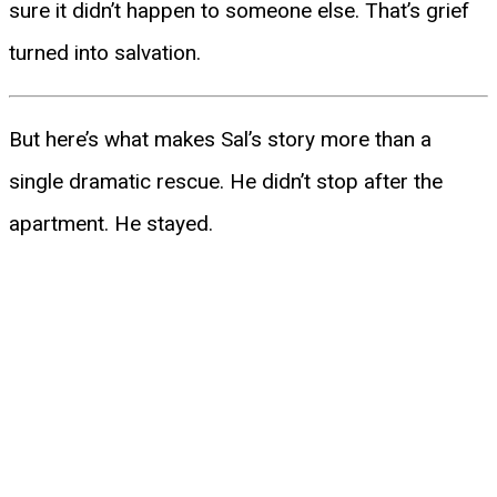
sure it didn’t happen to someone else. That’s grief
turned into salvation.
But here’s what makes Sal’s story more than a
single dramatic rescue. He didn’t stop after the
apartment. He stayed.