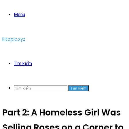
Menu
illtopic.xyz
Tìm kiếm
Tìm kiếm
Part 2: A Homeless Girl Was
Selling Roses on a Corner to