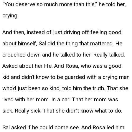
“You deserve so much more than this,” he told her,
crying.
And then, instead of just driving off feeling good
about himself, Sal did the thing that mattered. He
crouched down and he talked to her. Really talked.
Asked about her life. And Rosa, who was a good
kid and didn’t know to be guarded with a crying man
who’d just been so kind, told him the truth. That she
lived with her mom. In a car. That her mom was
sick. Really sick. That she didn’t know what to do.
Sal asked if he could come see. And Rosa led him