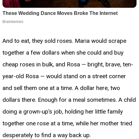
And to eat, they sold roses. Maria would scrape
together a few dollars when she could and buy
cheap roses in bulk, and Rosa — bright, brave, ten-
year-old Rosa — would stand on a street corner
and sell them one at a time. A dollar here, two
dollars there. Enough for a meal sometimes. A child
doing a grown-up’s job, holding her little family
together one rose at a time, while her mother tried
desperately to find a way back up.