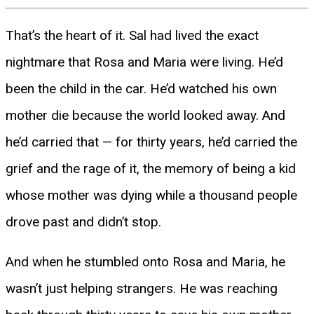
That’s the heart of it. Sal had lived the exact
nightmare that Rosa and Maria were living. He’d
been the child in the car. He’d watched his own
mother die because the world looked away. And
he’d carried that — for thirty years, he’d carried the
grief and the rage of it, the memory of being a kid
whose mother was dying while a thousand people
drove past and didn’t stop.
And when he stumbled onto Rosa and Maria, he
wasn’t just helping strangers. He was reaching