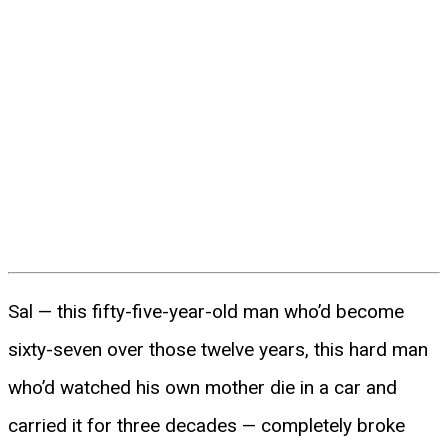
Sal — this fifty-five-year-old man who’d become
sixty-seven over those twelve years, this hard man
who’d watched his own mother die in a car and
carried it for three decades — completely broke