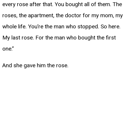
every rose after that. You bought all of them. The
roses, the apartment, the doctor for my mom, my
whole life. You’re the man who stopped. So here.
My last rose. For the man who bought the first
one.”
And she gave him the rose.