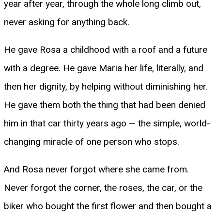
year after year, through the whole long climb out,
never asking for anything back.
He gave Rosa a childhood with a roof and a future
with a degree. He gave Maria her life, literally, and
then her dignity, by helping without diminishing her.
He gave them both the thing that had been denied
him in that car thirty years ago — the simple, world-
changing miracle of one person who stops.
And Rosa never forgot where she came from.
Never forgot the corner, the roses, the car, or the
biker who bought the first flower and then bought a