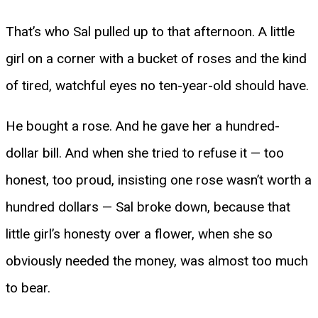
That’s who Sal pulled up to that afternoon. A little
girl on a corner with a bucket of roses and the kind
of tired, watchful eyes no ten-year-old should have.
He bought a rose. And he gave her a hundred-
dollar bill. And when she tried to refuse it — too
honest, too proud, insisting one rose wasn’t worth a
hundred dollars — Sal broke down, because that
little girl’s honesty over a flower, when she so
obviously needed the money, was almost too much
to bear.