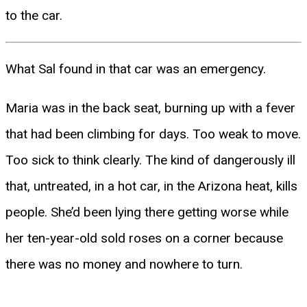
to the car.
What Sal found in that car was an emergency.
Maria was in the back seat, burning up with a fever
that had been climbing for days. Too weak to move.
Too sick to think clearly. The kind of dangerously ill
that, untreated, in a hot car, in the Arizona heat, kills
people. She’d been lying there getting worse while
her ten-year-old sold roses on a corner because
there was no money and nowhere to turn.