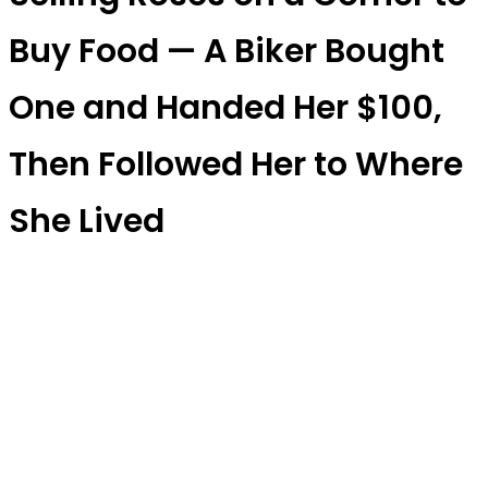
Buy Food — A Biker Bought
One and Handed Her $100,
Then Followed Her to Where
She Lived