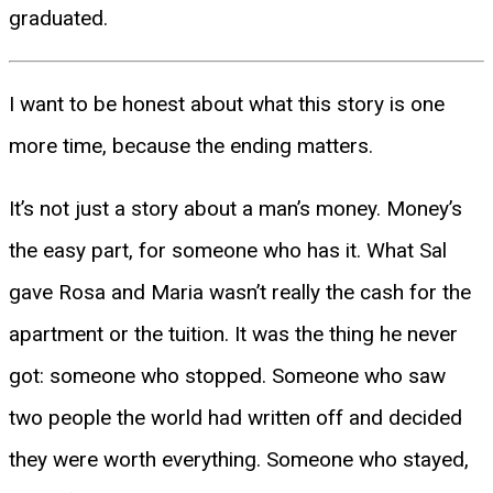
graduated.
I want to be honest about what this story is one
more time, because the ending matters.
It’s not just a story about a man’s money. Money’s
the easy part, for someone who has it. What Sal
gave Rosa and Maria wasn’t really the cash for the
apartment or the tuition. It was the thing he never
got: someone who stopped. Someone who saw
two people the world had written off and decided
they were worth everything. Someone who stayed,