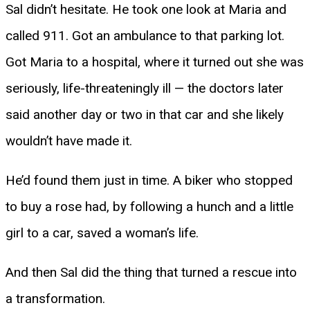
Sal didn’t hesitate. He took one look at Maria and
called 911. Got an ambulance to that parking lot.
Got Maria to a hospital, where it turned out she was
seriously, life-threateningly ill — the doctors later
said another day or two in that car and she likely
wouldn’t have made it.
He’d found them just in time. A biker who stopped
to buy a rose had, by following a hunch and a little
girl to a car, saved a woman’s life.
And then Sal did the thing that turned a rescue into
a transformation.