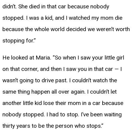
didn’t. She died in that car because nobody
stopped. I was a kid, and I watched my mom die
because the whole world decided we weren’t worth
stopping for.”
He looked at Maria. “So when I saw your little girl
on that corner, and then I saw you in that car — I
wasn’t going to drive past. I couldn’t watch the
same thing happen all over again. I couldn’t let
another little kid lose their mom in a car because
nobody stopped. I had to stop. I’ve been waiting
thirty years to be the person who stops.”