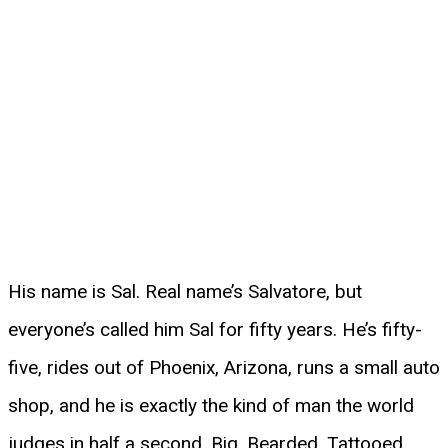
His name is Sal. Real name’s Salvatore, but
everyone’s called him Sal for fifty years. He’s fifty-
five, rides out of Phoenix, Arizona, runs a small auto
shop, and he is exactly the kind of man the world
judges in half a second. Big. Bearded. Tattooed.