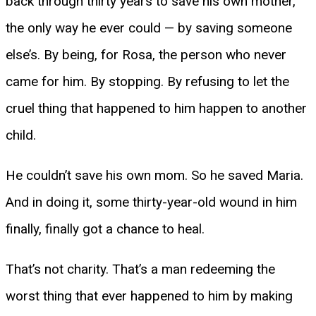
back through thirty years to save his own mother,
the only way he ever could — by saving someone
else’s. By being, for Rosa, the person who never
came for him. By stopping. By refusing to let the
cruel thing that happened to him happen to another
child.
He couldn’t save his own mom. So he saved Maria.
And in doing it, some thirty-year-old wound in him
finally, finally got a chance to heal.
That’s not charity. That’s a man redeeming the
worst thing that ever happened to him by making