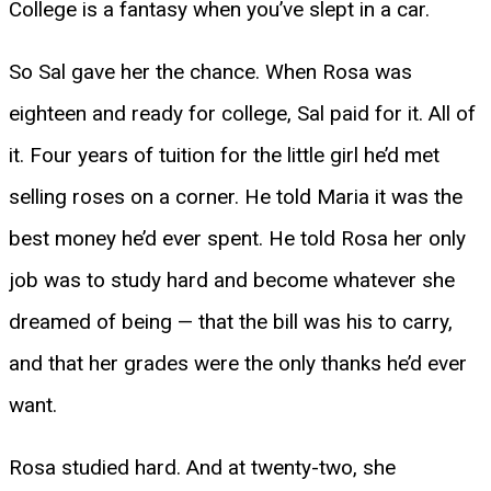
College is a fantasy when you’ve slept in a car.
So Sal gave her the chance. When Rosa was
eighteen and ready for college, Sal paid for it. All of
it. Four years of tuition for the little girl he’d met
selling roses on a corner. He told Maria it was the
best money he’d ever spent. He told Rosa her only
job was to study hard and become whatever she
dreamed of being — that the bill was his to carry,
and that her grades were the only thanks he’d ever
want.
Rosa studied hard. And at twenty-two, she