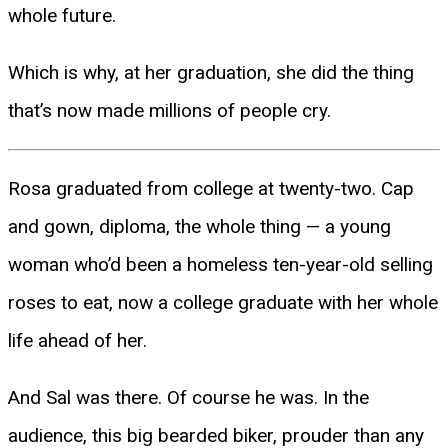
whole future.
Which is why, at her graduation, she did the thing
that’s now made millions of people cry.
Rosa graduated from college at twenty-two. Cap
and gown, diploma, the whole thing — a young
woman who’d been a homeless ten-year-old selling
roses to eat, now a college graduate with her whole
life ahead of her.
And Sal was there. Of course he was. In the
audience, this big bearded biker, prouder than any