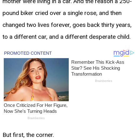
mother were living in a car. And the reason a 250-
pound biker cried over a single rose, and then
changed two lives forever, goes back thirty years,
to a different car, and a different desperate child.
But first, the corner.