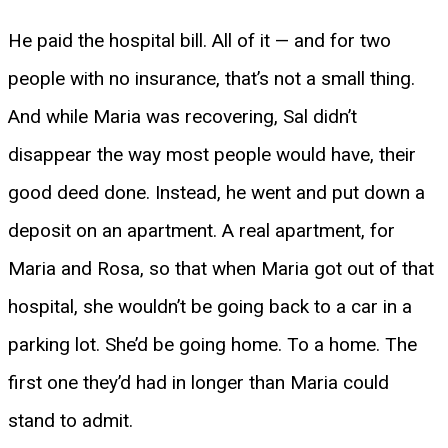
He paid the hospital bill. All of it — and for two
people with no insurance, that’s not a small thing.
And while Maria was recovering, Sal didn’t
disappear the way most people would have, their
good deed done. Instead, he went and put down a
deposit on an apartment. A real apartment, for
Maria and Rosa, so that when Maria got out of that
hospital, she wouldn’t be going back to a car in a
parking lot. She’d be going home. To a home. The
first one they’d had in longer than Maria could
stand to admit.