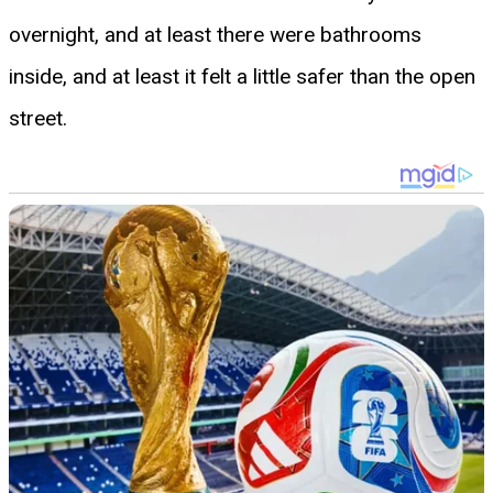
overnight, and at least there were bathrooms
inside, and at least it felt a little safer than the open
street.