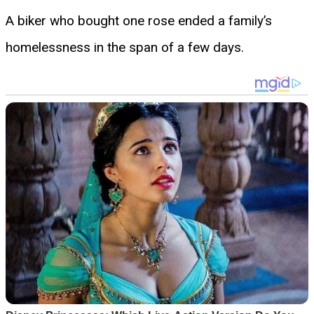
A biker who bought one rose ended a family’s
homelessness in the span of a few days.