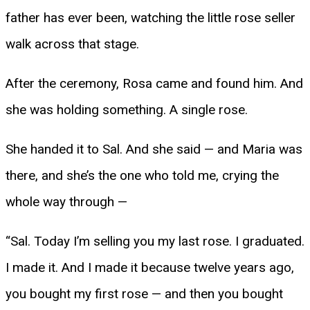
father has ever been, watching the little rose seller
walk across that stage.
After the ceremony, Rosa came and found him. And
she was holding something. A single rose.
She handed it to Sal. And she said — and Maria was
there, and she’s the one who told me, crying the
whole way through —
“Sal. Today I’m selling you my last rose. I graduated.
I made it. And I made it because twelve years ago,
you bought my first rose — and then you bought