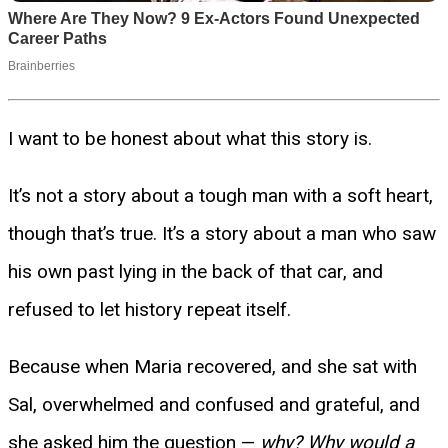
I want to be honest about what this story is.
It’s not a story about a tough man with a soft heart,
though that’s true. It’s a story about a man who saw
his own past lying in the back of that car, and
refused to let history repeat itself.
Because when Maria recovered, and she sat with
Sal, overwhelmed and confused and grateful, and
she asked him the question —
why? Why would a