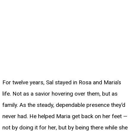
For twelve years, Sal stayed in Rosa and Maria’s
life. Not as a savior hovering over them, but as
family. As the steady, dependable presence they’d
never had. He helped Maria get back on her feet —
not by doing it for her, but by being there while she