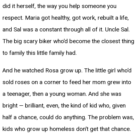
did it herself, the way you help someone you
respect. Maria got healthy, got work, rebuilt a life,
and Sal was a constant through all of it. Uncle Sal.
The big scary biker who’d become the closest thing
to family this little family had.
And he watched Rosa grow up. The little girl who’d
sold roses on a corner to feed her mom grew into
a teenager, then a young woman. And she was
bright — brilliant, even, the kind of kid who, given
half a chance, could do anything. The problem was,
kids who grow up homeless don’t get that chance.