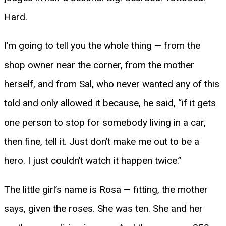
Hard.
I’m going to tell you the whole thing — from the
shop owner near the corner, from the mother
herself, and from Sal, who never wanted any of this
told and only allowed it because, he said, “if it gets
one person to stop for somebody living in a car,
then fine, tell it. Just don’t make me out to be a
hero. I just couldn’t watch it happen twice.”
The little girl’s name is Rosa — fitting, the mother
says, given the roses. She was ten. She and her