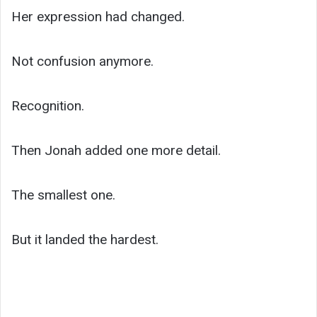
Her expression had changed.
Not confusion anymore.
Recognition.
Then Jonah added one more detail.
The smallest one.
But it landed the hardest.