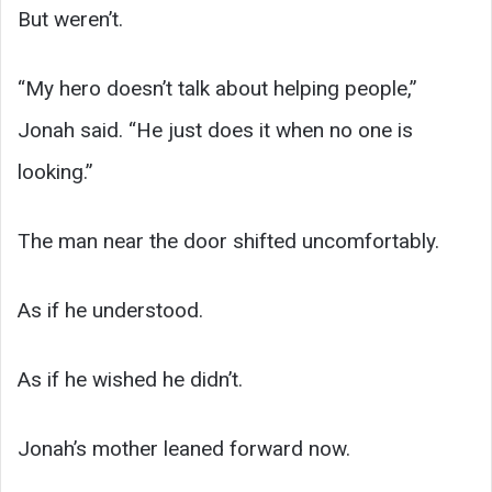
But weren’t.
“My hero doesn’t talk about helping people,”
Jonah said. “He just does it when no one is
looking.”
The man near the door shifted uncomfortably.
As if he understood.
As if he wished he didn’t.
Jonah’s mother leaned forward now.