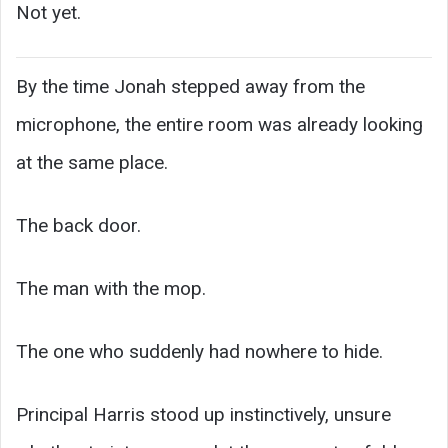
Not yet.
By the time Jonah stepped away from the
microphone, the entire room was already looking
at the same place.
The back door.
The man with the mop.
The one who suddenly had nowhere to hide.
Principal Harris stood up instinctively, unsure