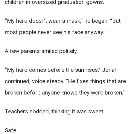
children in oversized graduation gowns.
“My hero doesn’t wear a mask,” he began. “But
most people never see his face anyway.”
A few parents smiled politely.
“My hero comes before the sun rises,” Jonah
continued, voice steady. “He fixes things that are
broken before anyone knows they were broken.”
Teachers nodded, thinking it was sweet.
Safe.