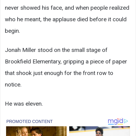
never showed his face, and when people realized
who he meant, the applause died before it could
begin.
Jonah Miller stood on the small stage of
Brookfield Elementary, gripping a piece of paper
that shook just enough for the front row to
notice.
He was eleven.