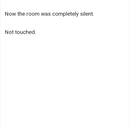
Now the room was completely silent.
Not touched.