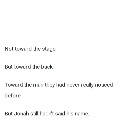
Not toward the stage.
But toward the back.
Toward the man they had never really noticed
before.
But Jonah still hadn’t said his name.