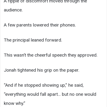
A ripple of discomfort moved through the
audience.
A few parents lowered their phones.
The principal leaned forward.
This wasn’t the cheerful speech they approved.
Jonah tightened his grip on the paper.
“And if he stopped showing up,” he said,
“everything would fall apart… but no one would
know why.”