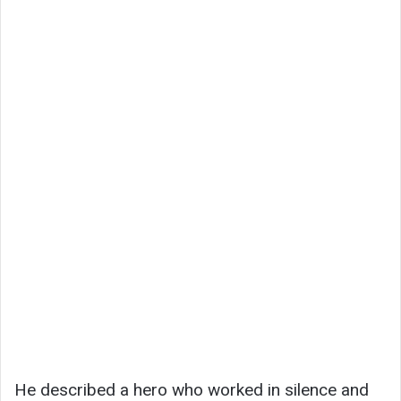
He described a hero who worked in silence and