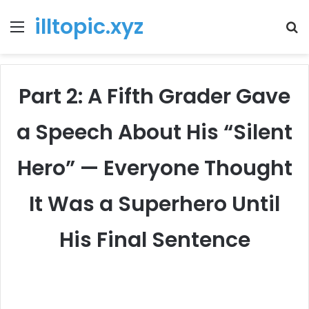
illtopic.xyz
Menu
T
k
Part 2: A Fifth Grader Gave
a Speech About His “Silent
Hero” — Everyone Thought
It Was a Superhero Until
His Final Sentence