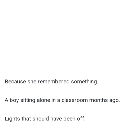
Because she remembered something.
A boy sitting alone in a classroom months ago.
Lights that should have been off.