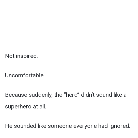
Not inspired.
Uncomfortable.
Because suddenly, the “hero” didn’t sound like a
superhero at all.
He sounded like someone everyone had ignored.