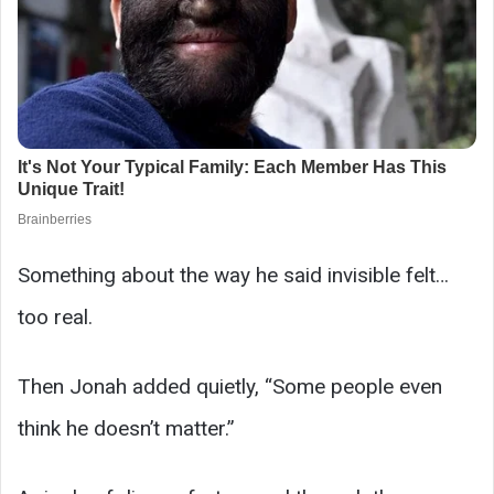
Something about the way he said invisible felt…
too real.
Then Jonah added quietly, “Some people even
think he doesn’t matter.”