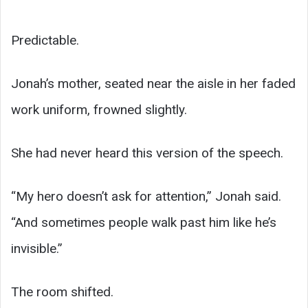
Predictable.
Jonah’s mother, seated near the aisle in her faded
work uniform, frowned slightly.
She had never heard this version of the speech.
“My hero doesn’t ask for attention,” Jonah said.
“And sometimes people walk past him like he’s
invisible.”
The room shifted.