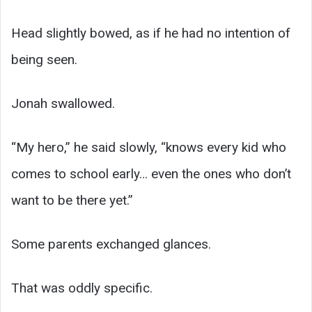
Head slightly bowed, as if he had no intention of
being seen.
Jonah swallowed.
“My hero,” he said slowly, “knows every kid who
comes to school early… even the ones who don’t
want to be there yet.”
Some parents exchanged glances.
That was oddly specific.