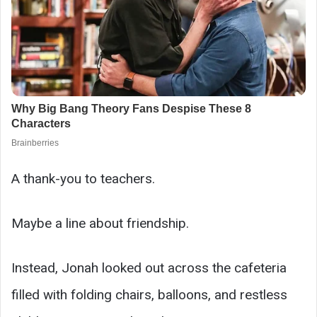
A thank-you to teachers.
Maybe a line about friendship.
Instead, Jonah looked out across the cafeteria
filled with folding chairs, balloons, and restless