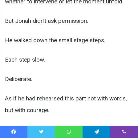
whether to intervene or let the moment unfold.
But Jonah didn’t ask permission.
He walked down the small stage steps.
Each step slow.
Deliberate.
As if he had rehearsed this part not with words,
but with courage.
Facebook
Twitter
WhatsApp
Telegram
Viber