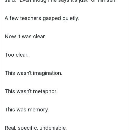
A few teachers gasped quietly.
Now it was clear.
Too clear.
This wasn’t imagination.
This wasn’t metaphor.
This was memory.
Real, specific, undeniable.