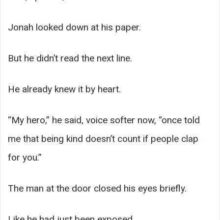
Jonah looked down at his paper.
But he didn’t read the next line.
He already knew it by heart.
“My hero,” he said, voice softer now, “once told
me that being kind doesn’t count if people clap
for you.”
The man at the door closed his eyes briefly.
Like he had just been exposed.