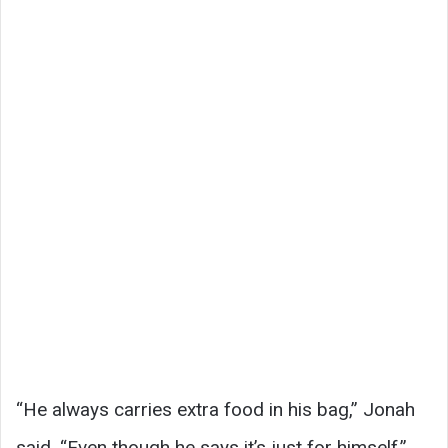
“He always carries extra food in his bag,” Jonah
said. “Even though he says it’s just for himself.”