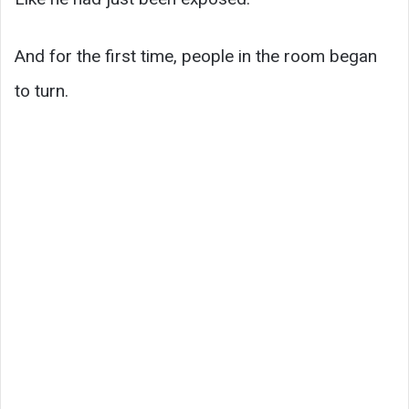
And for the first time, people in the room began
to turn.