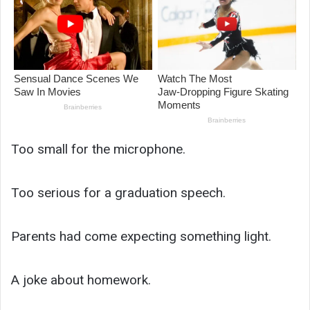
Too small for the microphone.
Too serious for a graduation speech.
Parents had come expecting something light.
A joke about homework.