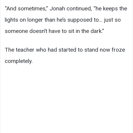
“And sometimes,” Jonah continued, “he keeps the
lights on longer than he’s supposed to… just so
someone doesn’t have to sit in the dark.”
The teacher who had started to stand now froze
completely.