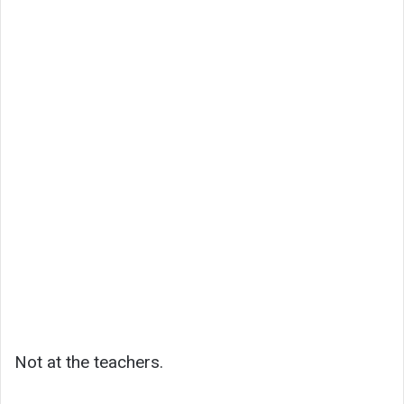
Not at the teachers.