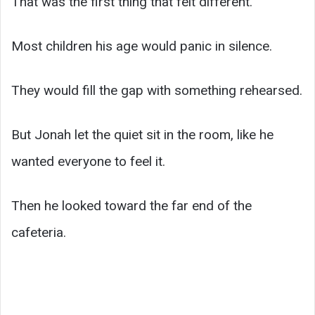
That was the first thing that felt different.
Most children his age would panic in silence.
They would fill the gap with something rehearsed.
But Jonah let the quiet sit in the room, like he
wanted everyone to feel it.
Then he looked toward the far end of the
cafeteria.