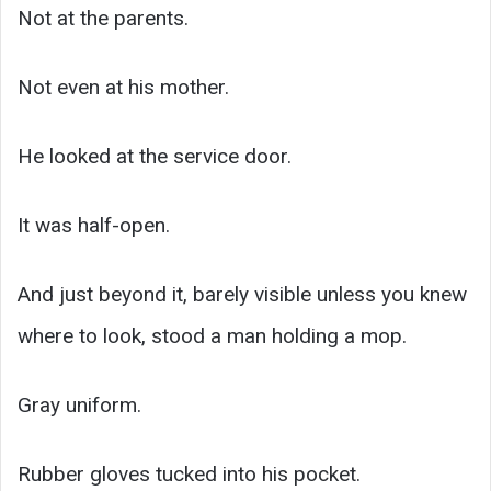
Not at the parents.
Not even at his mother.
He looked at the service door.
It was half-open.
And just beyond it, barely visible unless you knew
where to look, stood a man holding a mop.
Gray uniform.
Rubber gloves tucked into his pocket.