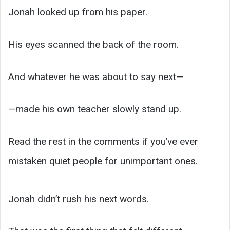
Jonah looked up from his paper.
His eyes scanned the back of the room.
And whatever he was about to say next—
—made his own teacher slowly stand up.
Read the rest in the comments if you’ve ever
mistaken quiet people for unimportant ones.
Jonah didn’t rush his next words.