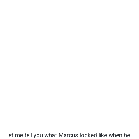
Let me tell you what Marcus looked like when he