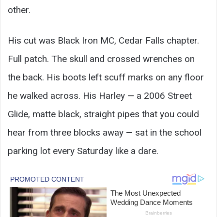
other.
His cut was Black Iron MC, Cedar Falls chapter.
Full patch. The skull and crossed wrenches on
the back. His boots left scuff marks on any floor
he walked across. His Harley — a 2006 Street
Glide, matte black, straight pipes that you could
hear from three blocks away — sat in the school
parking lot every Saturday like a dare.