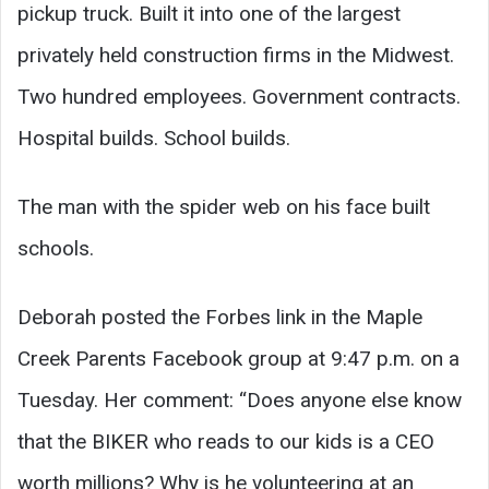
pickup truck. Built it into one of the largest
privately held construction firms in the Midwest.
Two hundred employees. Government contracts.
Hospital builds. School builds.
The man with the spider web on his face built
schools.
Deborah posted the Forbes link in the Maple
Creek Parents Facebook group at 9:47 p.m. on a
Tuesday. Her comment: “Does anyone else know
that the BIKER who reads to our kids is a CEO
worth millions? Why is he volunteering at an