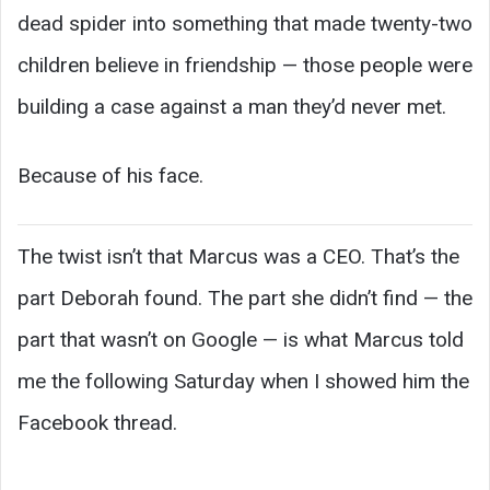
dead spider into something that made twenty-two
children believe in friendship — those people were
building a case against a man they’d never met.
Because of his face.
The twist isn’t that Marcus was a CEO. That’s the
part Deborah found. The part she didn’t find — the
part that wasn’t on Google — is what Marcus told
me the following Saturday when I showed him the
Facebook thread.