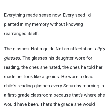
Everything made sense now. Every seed I’d
planted in my memory without knowing
rearranged itself.
The glasses. Not a quirk. Not an affectation.
Lily’s
glasses.
The glasses his daughter wore for
reading, the ones she hated, the ones he told her
made her look like a genius. He wore a dead
child’s reading glasses every Saturday morning in
a first-grade classroom because that’s where she
would have been. That’s the grade she would