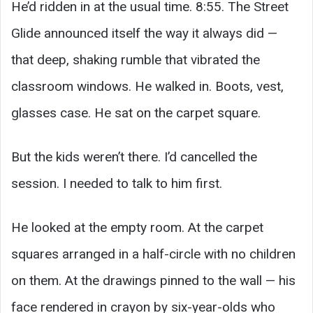
He’d ridden in at the usual time. 8:55. The Street
Glide announced itself the way it always did —
that deep, shaking rumble that vibrated the
classroom windows. He walked in. Boots, vest,
glasses case. He sat on the carpet square.
But the kids weren’t there. I’d cancelled the
session. I needed to talk to him first.
He looked at the empty room. At the carpet
squares arranged in a half-circle with no children
on them. At the drawings pinned to the wall — his
face rendered in crayon by six-year-olds who