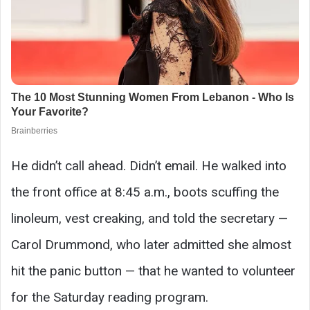
He didn’t call ahead. Didn’t email. He walked into
the front office at 8:45 a.m., boots scuffing the
linoleum, vest creaking, and told the secretary —
Carol Drummond, who later admitted she almost
hit the panic button — that he wanted to volunteer
for the Saturday reading program.