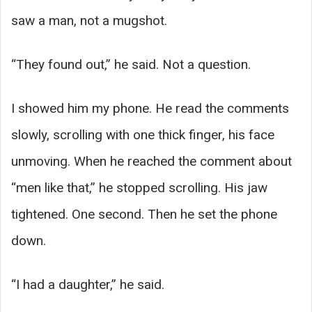
saw a man, not a mugshot.
“They found out,” he said. Not a question.
I showed him my phone. He read the comments
slowly, scrolling with one thick finger, his face
unmoving. When he reached the comment about
“men like that,” he stopped scrolling. His jaw
tightened. One second. Then he set the phone
down.
“I had a daughter,” he said.