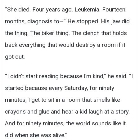
“She died. Four years ago. Leukemia. Fourteen
months, diagnosis to—” He stopped. His jaw did
the thing. The biker thing. The clench that holds
back everything that would destroy a room if it
got out.
“I didn’t start reading because I’m kind,” he said. “I
started because every Saturday, for ninety
minutes, I get to sit in a room that smells like
crayons and glue and hear a kid laugh at a story.
And for ninety minutes, the world sounds like it
did when she was alive.”