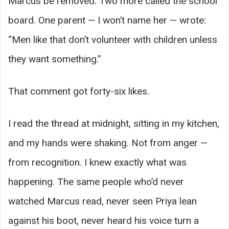
Marcus be removed. Two more called the school
board. One parent — I won’t name her — wrote:
“Men like that don’t volunteer with children unless
they want something.”
That comment got forty-six likes.
I read the thread at midnight, sitting in my kitchen,
and my hands were shaking. Not from anger —
from recognition. I knew exactly what was
happening. The same people who’d never
watched Marcus read, never seen Priya lean
against his boot, never heard his voice turn a