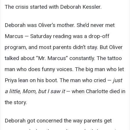
The crisis started with Deborah Kessler.
Deborah was Oliver’s mother. She’d never met
Marcus — Saturday reading was a drop-off
program, and most parents didn’t stay. But Oliver
talked about “Mr. Marcus” constantly. The tattoo
man who does funny voices. The big man who let
Priya lean on his boot. The man who cried —
just
a little, Mom, but I saw it
— when Charlotte died in
the story.
Deborah got concerned the way parents get