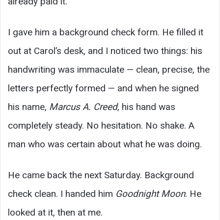
already paid it.
I gave him a background check form. He filled it
out at Carol’s desk, and I noticed two things: his
handwriting was immaculate — clean, precise, the
letters perfectly formed — and when he signed
his name,
Marcus A. Creed
, his hand was
completely steady. No hesitation. No shake. A
man who was certain about what he was doing.
He came back the next Saturday. Background
check clean. I handed him
Goodnight Moon
. He
looked at it, then at me.