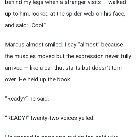
behind my legs when a stranger visits — walked
up to him, looked at the spider web on his face,
and said: “Cool.”
Marcus almost smiled. I say “almost” because
the muscles moved but the expression never fully
arrived — like a car that starts but doesn’t turn
over. He held up the book.
“Ready?” he said.
“READY!” twenty-two voices yelled.