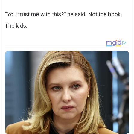
“You trust me with this?” he said. Not the book.
The kids.