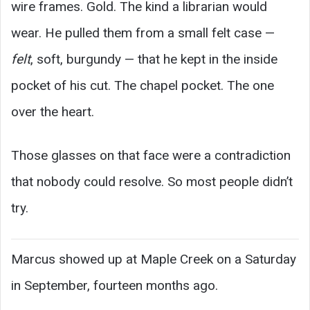
wire frames. Gold. The kind a librarian would
wear. He pulled them from a small felt case —
felt
, soft, burgundy — that he kept in the inside
pocket of his cut. The chapel pocket. The one
over the heart.
Those glasses on that face were a contradiction
that nobody could resolve. So most people didn’t
try.
Marcus showed up at Maple Creek on a Saturday
in September, fourteen months ago.