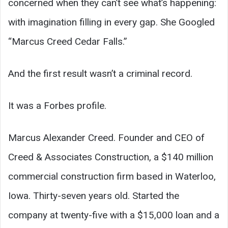
concerned when they can’t see what’s happening:
with imagination filling in every gap. She Googled
“Marcus Creed Cedar Falls.”
And the first result wasn’t a criminal record.
It was a Forbes profile.
Marcus Alexander Creed. Founder and CEO of
Creed & Associates Construction, a $140 million
commercial construction firm based in Waterloo,
Iowa. Thirty-seven years old. Started the
company at twenty-five with a $15,000 loan and a