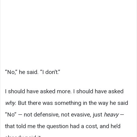
“No,” he said. “I don’t.”
I should have asked more. I should have asked
why
. But there was something in the way he said
“No” — not defensive, not evasive, just
heavy
—
that told me the question had a cost, and he’d