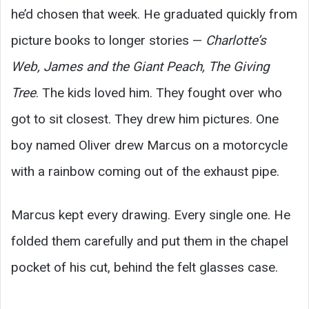
he’d chosen that week. He graduated quickly from
picture books to longer stories —
Charlotte’s
Web, James and the Giant Peach, The Giving
Tree
. The kids loved him. They fought over who
got to sit closest. They drew him pictures. One
boy named Oliver drew Marcus on a motorcycle
with a rainbow coming out of the exhaust pipe.
Marcus kept every drawing. Every single one. He
folded them carefully and put them in the chapel
pocket of his cut, behind the felt glasses case.