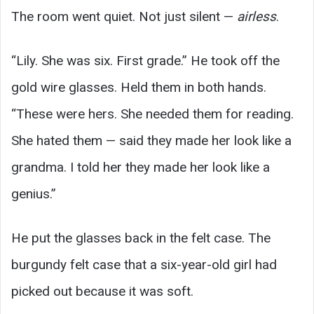
The room went quiet. Not just silent —
airless
.
“Lily. She was six. First grade.” He took off the
gold wire glasses. Held them in both hands.
“These were hers. She needed them for reading.
She hated them — said they made her look like a
grandma. I told her they made her look like a
genius.”
He put the glasses back in the felt case. The
burgundy felt case that a six-year-old girl had
picked out because it was soft.