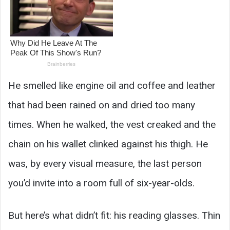
He smelled like engine oil and coffee and leather
that had been rained on and dried too many
times. When he walked, the vest creaked and the
chain on his wallet clinked against his thigh. He
was, by every visual measure, the last person
you’d invite into a room full of six-year-olds.
But here’s what didn’t fit: his reading glasses. Thin