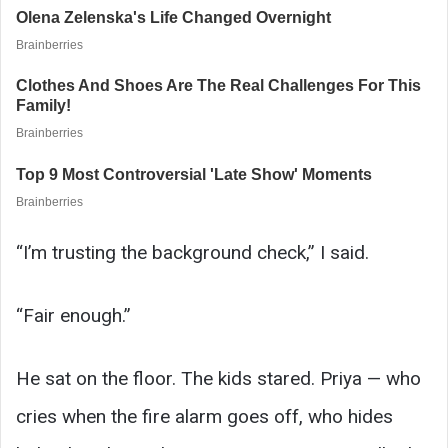
“I’m trusting the background check,” I said.
“Fair enough.”
He sat on the floor. The kids stared. Priya — who
cries when the fire alarm goes off, who hides