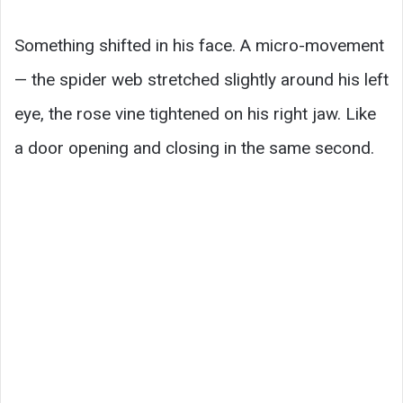
Something shifted in his face. A micro-movement
— the spider web stretched slightly around his left
eye, the rose vine tightened on his right jaw. Like
a door opening and closing in the same second.