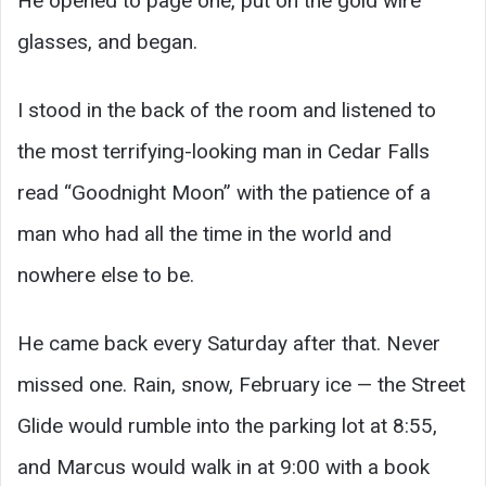
He opened to page one, put on the gold wire
glasses, and began.
I stood in the back of the room and listened to
the most terrifying-looking man in Cedar Falls
read “Goodnight Moon” with the patience of a
man who had all the time in the world and
nowhere else to be.
He came back every Saturday after that. Never
missed one. Rain, snow, February ice — the Street
Glide would rumble into the parking lot at 8:55,
and Marcus would walk in at 9:00 with a book