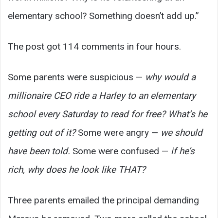
elementary school? Something doesn’t add up.”
The post got 114 comments in four hours.
Some parents were suspicious —
why would a
millionaire CEO ride a Harley to an elementary
school every Saturday to read for free? What’s he
getting out of it?
Some were angry —
we should
have been told.
Some were confused —
if he’s
rich, why does he look like THAT?
Three parents emailed the principal demanding