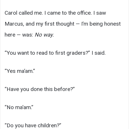
Carol called me. I came to the office. I saw
Marcus, and my first thought — I’m being honest
here — was:
No way.
“You want to read to first graders?” I said.
“Yes ma’am.”
“Have you done this before?”
“No ma’am.”
“Do you have children?”