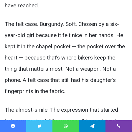
have reached.
The felt case. Burgundy. Soft. Chosen by a six-
year-old girl because it felt nice in her hands. He
kept it in the chapel pocket — the pocket over the
heart — because that’s where bikers keep the
thing that matters most. Not a weapon. Not a
phone. A felt case that still had his daughter’s
fingerprints in the fabric.
The almost-smile. The expression that started
but never arrived. Marcus wasn’t incapable of
Facebook
Twitter
WhatsApp
Telegram
Viber