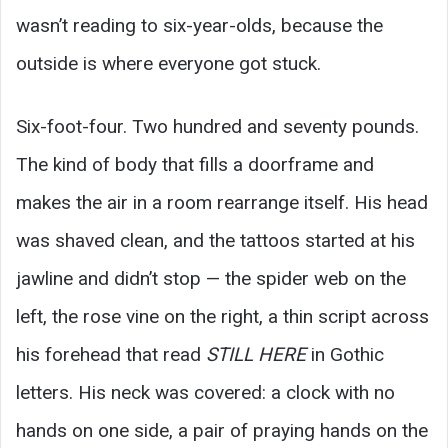
wasn’t reading to six-year-olds, because the
outside is where everyone got stuck.
Six-foot-four. Two hundred and seventy pounds.
The kind of body that fills a doorframe and
makes the air in a room rearrange itself. His head
was shaved clean, and the tattoos started at his
jawline and didn’t stop — the spider web on the
left, the rose vine on the right, a thin script across
his forehead that read
STILL HERE
in Gothic
letters. His neck was covered: a clock with no
hands on one side, a pair of praying hands on the