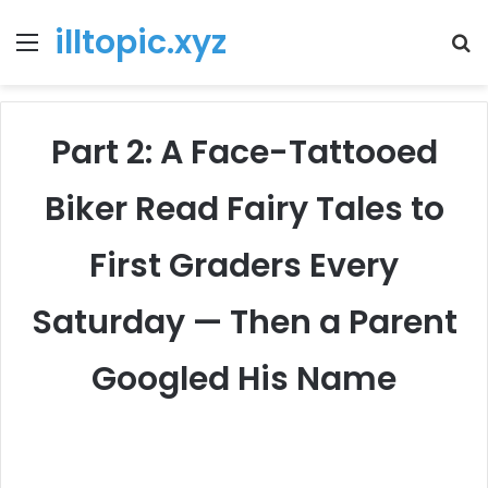
illtopic.xyz
Menu
T
k
Part 2: A Face-Tattooed
Biker Read Fairy Tales to
First Graders Every
Saturday — Then a Parent
Googled His Name