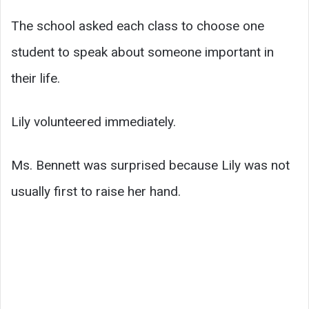
The school asked each class to choose one
student to speak about someone important in
their life.
Lily volunteered immediately.
Ms. Bennett was surprised because Lily was not
usually first to raise her hand.