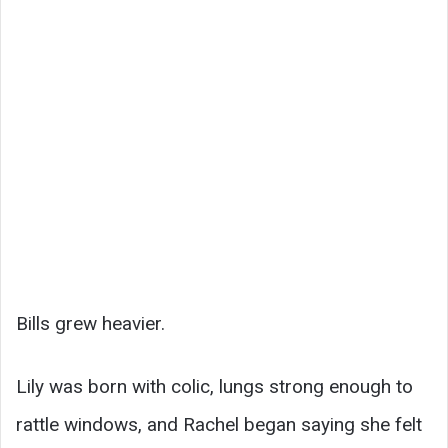
Bills grew heavier.
Lily was born with colic, lungs strong enough to
rattle windows, and Rachel began saying she felt