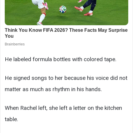
He labeled formula bottles with colored tape.
He signed songs to her because his voice did not
matter as much as rhythm in his hands.
When Rachel left, she left a letter on the kitchen
table.