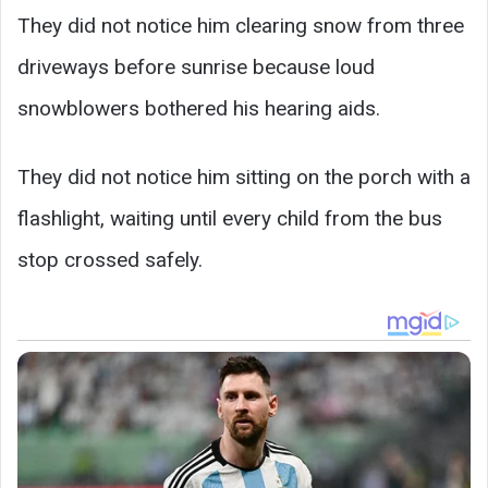
They did not notice him clearing snow from three
driveways before sunrise because loud
snowblowers bothered his hearing aids.
They did not notice him sitting on the porch with a
flashlight, waiting until every child from the bus
stop crossed safely.