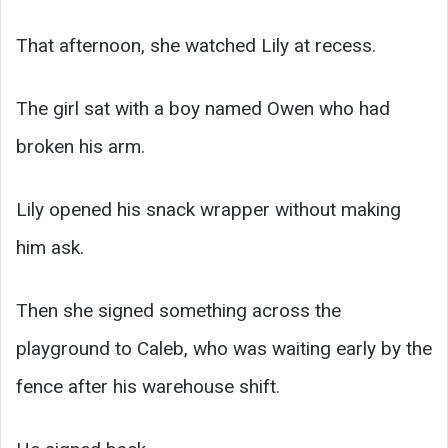
That afternoon, she watched Lily at recess.
The girl sat with a boy named Owen who had
broken his arm.
Lily opened his snack wrapper without making
him ask.
Then she signed something across the
playground to Caleb, who was waiting early by the
fence after his warehouse shift.