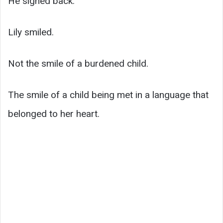
He signed back.
Lily smiled.
Not the smile of a burdened child.
The smile of a child being met in a language that
belonged to her heart.