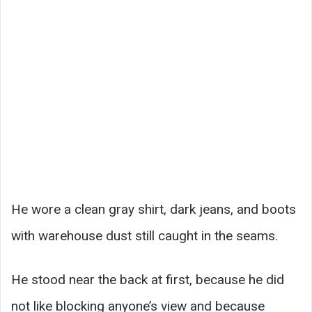
He wore a clean gray shirt, dark jeans, and boots
with warehouse dust still caught in the seams.
He stood near the back at first, because he did
not like blocking anyone’s view and because