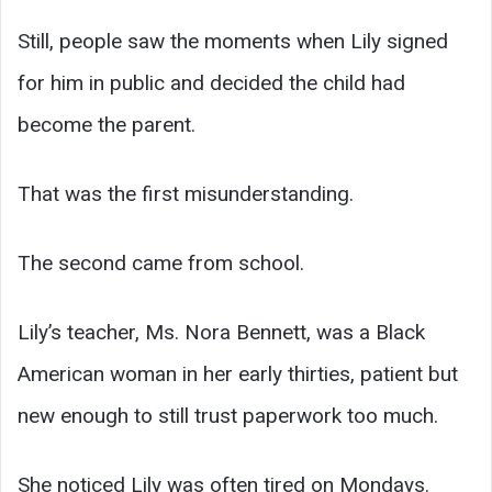
Still, people saw the moments when Lily signed
for him in public and decided the child had
become the parent.
That was the first misunderstanding.
The second came from school.
Lily’s teacher, Ms. Nora Bennett, was a Black
American woman in her early thirties, patient but
new enough to still trust paperwork too much.
She noticed Lily was often tired on Mondays.