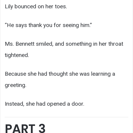
Lily bounced on her toes.
“He says thank you for seeing him.”
Ms. Bennett smiled, and something in her throat
tightened.
Because she had thought she was learning a
greeting.
Instead, she had opened a door.
PART 3