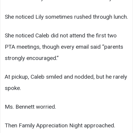
She noticed Lily sometimes rushed through lunch.
She noticed Caleb did not attend the first two
PTA meetings, though every email said “parents
strongly encouraged.”
At pickup, Caleb smiled and nodded, but he rarely
spoke.
Ms. Bennett worried.
Then Family Appreciation Night approached.