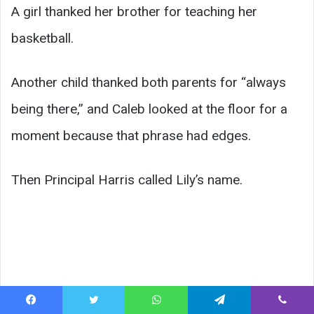
A girl thanked her brother for teaching her
basketball.
Another child thanked both parents for “always
being there,” and Caleb looked at the floor for a
moment because that phrase had edges.
Then Principal Harris called Lily’s name.
Facebook
Twitter
WhatsApp
Telegram
Viber