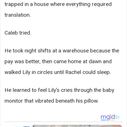
trapped in a house where everything required
translation.
Caleb tried.
He took night shifts at a warehouse because the
pay was better, then came home at dawn and
walked Lily in circles until Rachel could sleep.
He learned to feel Lily’s cries through the baby
monitor that vibrated beneath his pillow.