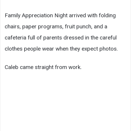
Family Appreciation Night arrived with folding
chairs, paper programs, fruit punch, and a
cafeteria full of parents dressed in the careful
clothes people wear when they expect photos.
Caleb came straight from work.