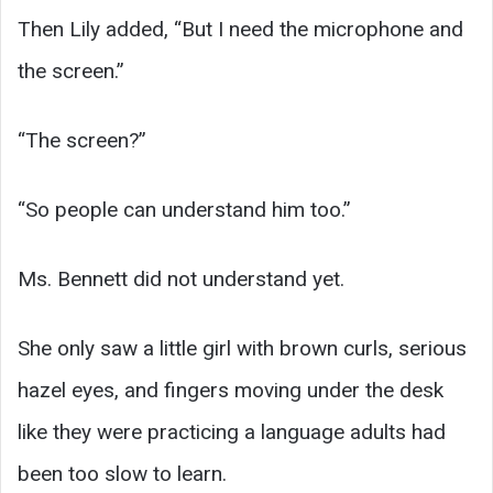
Then Lily added, “But I need the microphone and
the screen.”
“The screen?”
“So people can understand him too.”
Ms. Bennett did not understand yet.
She only saw a little girl with brown curls, serious
hazel eyes, and fingers moving under the desk
like they were practicing a language adults had
been too slow to learn.