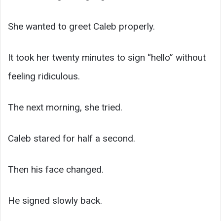
She wanted to greet Caleb properly.
It took her twenty minutes to sign “hello” without
feeling ridiculous.
The next morning, she tried.
Caleb stared for half a second.
Then his face changed.
He signed slowly back.