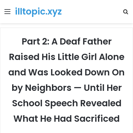
illtopic.xyz
Menu
T
k
Part 2: A Deaf Father
Raised His Little Girl Alone
and Was Looked Down On
by Neighbors — Until Her
School Speech Revealed
What He Had Sacrificed