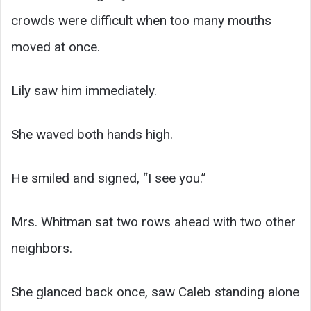
crowds were difficult when too many mouths
moved at once.
Lily saw him immediately.
She waved both hands high.
He smiled and signed, “I see you.”
Mrs. Whitman sat two rows ahead with two other
neighbors.
She glanced back once, saw Caleb standing alone