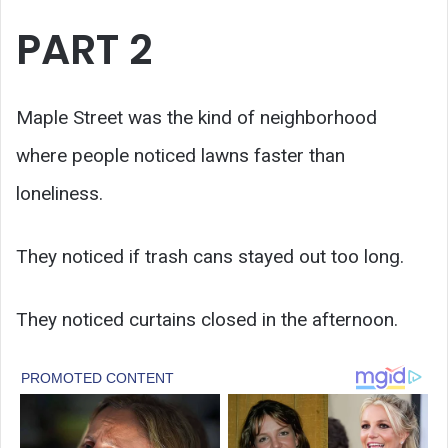
PART 2
Maple Street was the kind of neighborhood
where people noticed lawns faster than
loneliness.
They noticed if trash cans stayed out too long.
They noticed curtains closed in the afternoon.