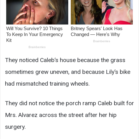
They noticed Caleb’s house because the grass
sometimes grew uneven, and because Lily’s bike
had mismatched training wheels.
They did not notice the porch ramp Caleb built for
Mrs. Alvarez across the street after her hip
surgery.