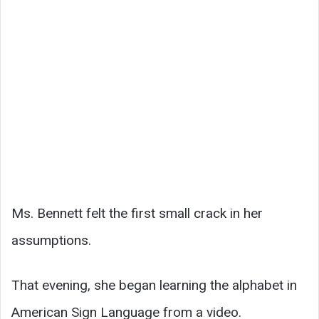
Ms. Bennett felt the first small crack in her
assumptions.
That evening, she began learning the alphabet in
American Sign Language from a video.