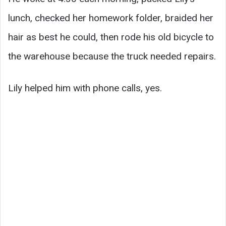
lunch, checked her homework folder, braided her
hair as best he could, then rode his old bicycle to
the warehouse because the truck needed repairs.
Lily helped him with phone calls, yes.