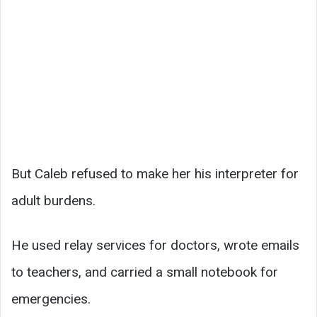
But Caleb refused to make her his interpreter for
adult burdens.
He used relay services for doctors, wrote emails
to teachers, and carried a small notebook for
emergencies.