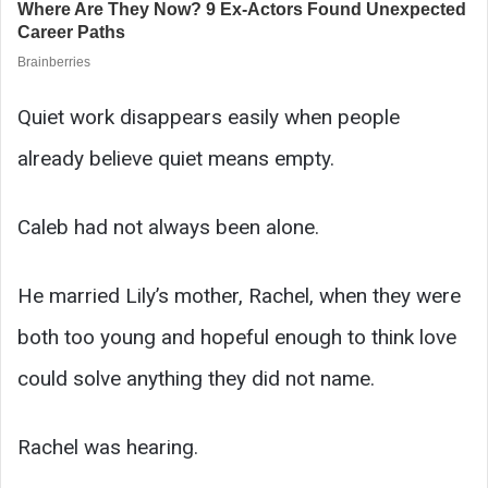
Quiet work disappears easily when people
already believe quiet means empty.
Caleb had not always been alone.
He married Lily’s mother, Rachel, when they were
both too young and hopeful enough to think love
could solve anything they did not name.
Rachel was hearing.