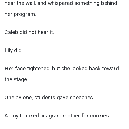
near the wall, and whispered something behind
her program.
Caleb did not hear it.
Lily did.
Her face tightened, but she looked back toward
the stage.
One by one, students gave speeches.
A boy thanked his grandmother for cookies.