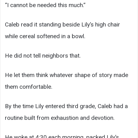
“I cannot be needed this much.”
Caleb read it standing beside Lily’s high chair
while cereal softened in a bowl.
He did not tell neighbors that.
He let them think whatever shape of story made
them comfortable.
By the time Lily entered third grade, Caleb had a
routine built from exhaustion and devotion.
He woke at 4:30 each morning, packed Lily’s