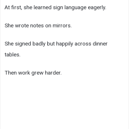
At first, she learned sign language eagerly.
She wrote notes on mirrors.
She signed badly but happily across dinner
tables.
Then work grew harder.