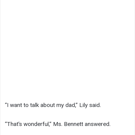
“I want to talk about my dad,” Lily said.
“That’s wonderful,” Ms. Bennett answered.