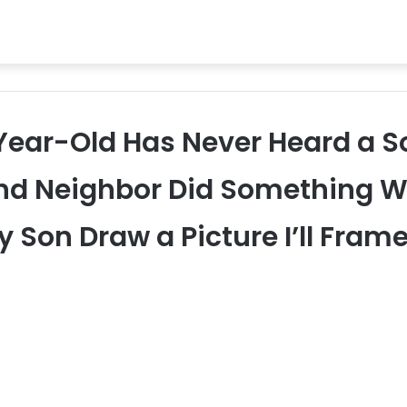
-Year-Old Has Never Heard a So
d Neighbor Did Something Wit
 Son Draw a Picture I’ll Frame