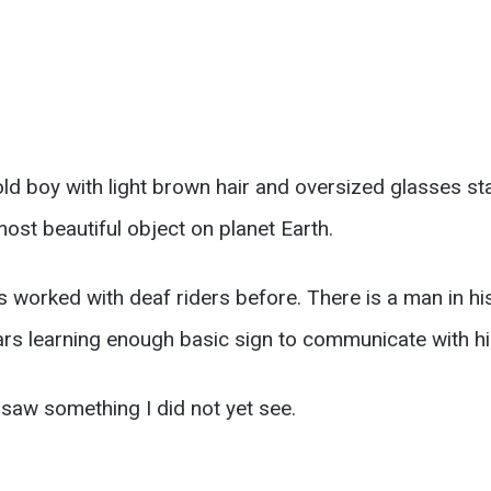
ld boy with light brown hair and oversized glasses st
 most beautiful object on planet Earth.
as worked with deaf riders before. There is a man in his
ears learning enough basic sign to communicate with h
saw something I did not yet see.