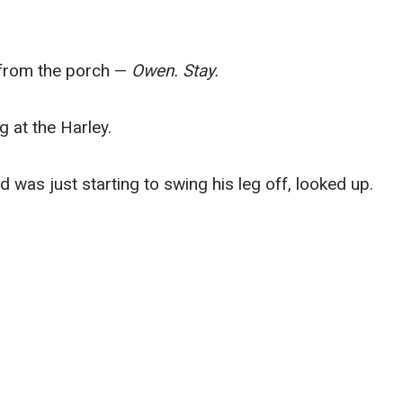
m from the porch —
Owen. Stay.
 at the Harley.
d was just starting to swing his leg off, looked up.