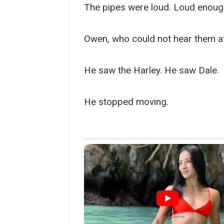
The pipes were loud. Loud enough 
Owen, who could not hear them at 
He saw the Harley. He saw Dale.
He stopped moving.