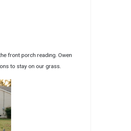
 the front porch reading. Owen
tions to stay on our grass.