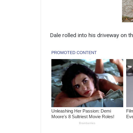
Dale rolled into his driveway on t