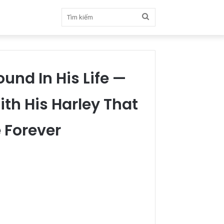
Tìm
kiếm
und In His Life —
h His Harley That
 Forever