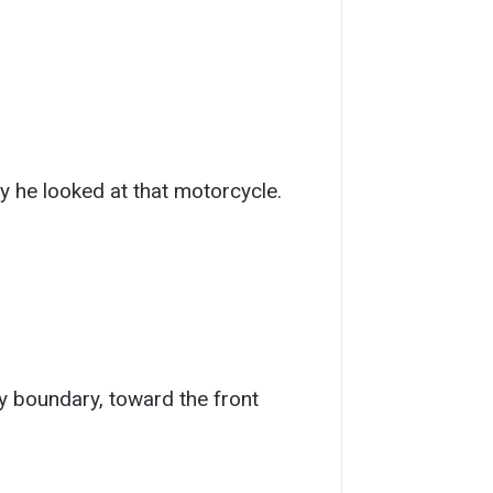
ay he looked at that motorcycle.
y boundary, toward the front