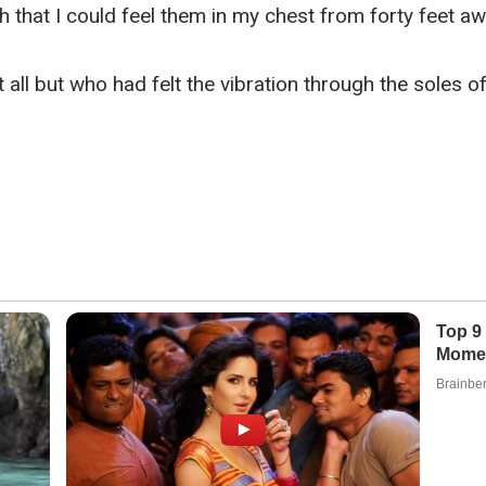
that I could feel them in my chest from forty feet aw
all but who had felt the vibration through the soles o