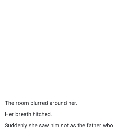
The room blurred around her.
Her breath hitched.
Suddenly she saw him not as the father who