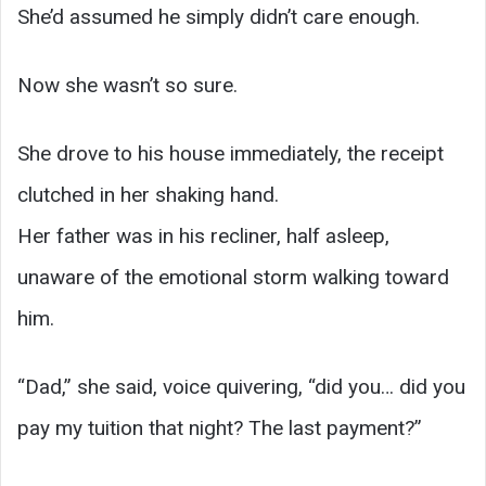
She’d assumed he simply didn’t care enough.
Now she wasn’t so sure.
She drove to his house immediately, the receipt
clutched in her shaking hand.
Her father was in his recliner, half asleep,
unaware of the emotional storm walking toward
him.
“Dad,” she said, voice quivering, “did you… did you
pay my tuition that night? The last payment?”