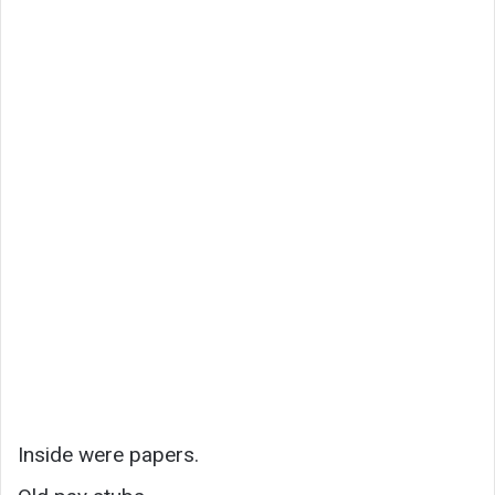
Inside were papers.