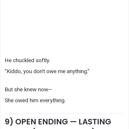
He chuckled softly.
“Kiddo, you don’t owe me anything.”
But she knew now—
She owed him everything.
9) OPEN ENDING — LASTING