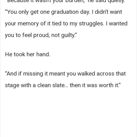
“Because it wasn’t your burden,” he said quietly.
“You only get one graduation day. I didn’t want
your memory of it tied to my struggles. I wanted
you to feel proud, not guilty.”
He took her hand.
“And if missing it meant you walked across that
stage with a clean slate… then it was worth it.”