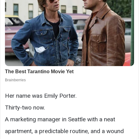
Her name was Emily Porter.
Thirty-two now.
A marketing manager in Seattle with a neat
apartment, a predictable routine, and a wound