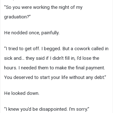
“So you were working the night of my
graduation?”
He nodded once, painfully.
“I tried to get off. I begged. But a cowork called in
sick and… they said if I didn’t fill in, I’d lose the
hours. I needed them to make the final payment.
You deserved to start your life without any debt.”
He looked down.
“I knew you’d be disappointed. I’m sorry.”