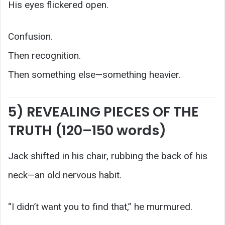
His eyes flickered open.
Confusion.
Then recognition.
Then something else—something heavier.
5) REVEALING PIECES OF THE
TRUTH (120–150 words)
Jack shifted in his chair, rubbing the back of his
neck—an old nervous habit.
“I didn’t want you to find that,” he murmured.