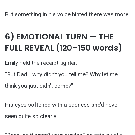
But something in his voice hinted there was more.
6) EMOTIONAL TURN — THE
FULL REVEAL (120–150 words)
Emily held the receipt tighter.
“But Dad… why didn’t you tell me? Why let me
think you just didn’t come?”
His eyes softened with a sadness she’d never
seen quite so clearly.