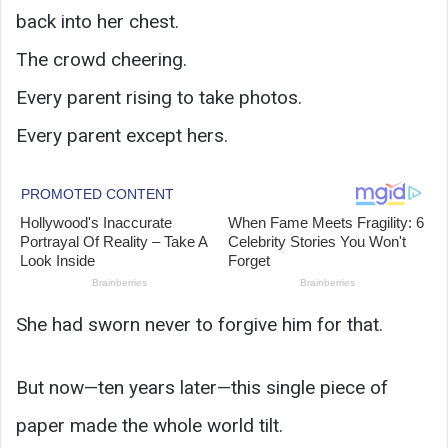
back into her chest.
The crowd cheering.
Every parent rising to take photos.
Every parent except hers.
She had sworn never to forgive him for that.
But now—ten years later—this single piece of
paper made the whole world tilt.