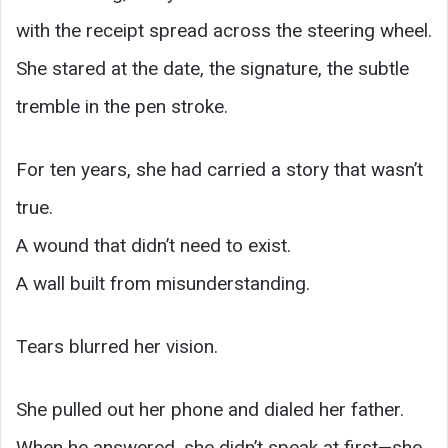
with the receipt spread across the steering wheel.
She stared at the date, the signature, the subtle
tremble in the pen stroke.
For ten years, she had carried a story that wasn’t
true.
A wound that didn’t need to exist.
A wall built from misunderstanding.
Tears blurred her vision.
She pulled out her phone and dialed her father.
When he answered, she didn’t speak at first—she