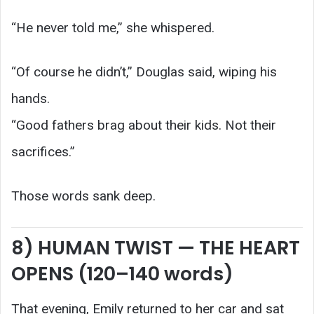
“He never told me,” she whispered.
“Of course he didn’t,” Douglas said, wiping his
hands.
“Good fathers brag about their kids. Not their
sacrifices.”
Those words sank deep.
8) HUMAN TWIST — THE HEART
OPENS (120–140 words)
That evening, Emily returned to her car and sat