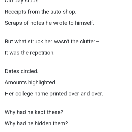
Old pay stubs.
Receipts from the auto shop.
Scraps of notes he wrote to himself.
But what struck her wasn’t the clutter—
It was the repetition.
Dates circled.
Amounts highlighted.
Her college name printed over and over.
Why had he kept these?
Why had he hidden them?