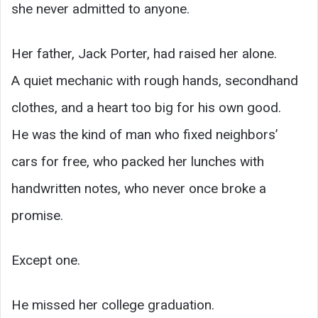
she never admitted to anyone.
Her father, Jack Porter, had raised her alone.
A quiet mechanic with rough hands, secondhand
clothes, and a heart too big for his own good.
He was the kind of man who fixed neighbors’
cars for free, who packed her lunches with
handwritten notes, who never once broke a
promise.
Except one.
He missed her college graduation.