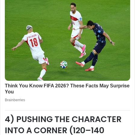
4) PUSHING THE CHARACTER
INTO A CORNER (120–140