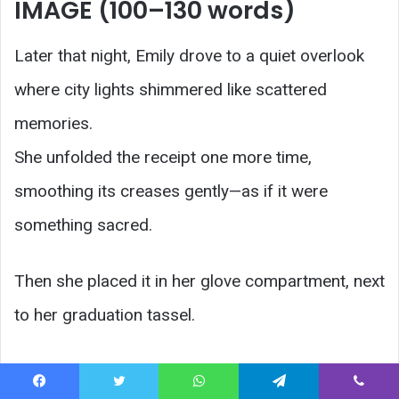
IMAGE (100–130 words)
Later that night, Emily drove to a quiet overlook
where city lights shimmered like scattered
memories.
She unfolded the receipt one more time,
smoothing its creases gently—as if it were
something sacred.
Then she placed it in her glove compartment, next
to her graduation tassel.
Two pieces of the same story.
Facebook
Twitter
WhatsApp
Telegram
Viber