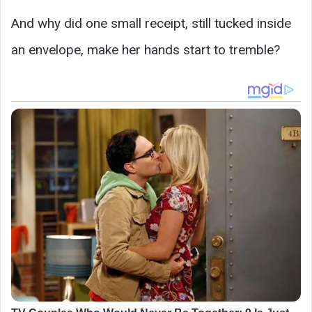
And why did one small receipt, still tucked inside
an envelope, make her hands start to tremble?