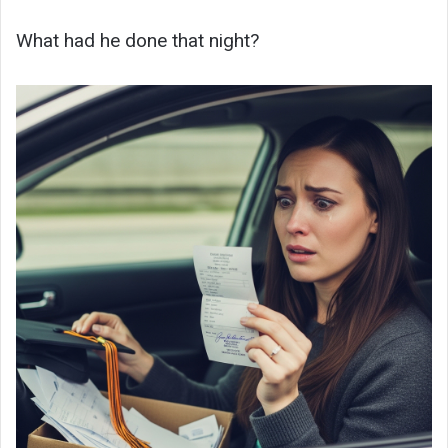
What had he done that night?