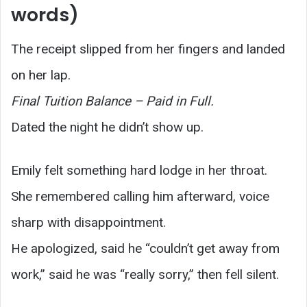
words)
The receipt slipped from her fingers and landed
on her lap.
Final Tuition Balance – Paid in Full.
Dated the night he didn’t show up.
Emily felt something hard lodge in her throat.
She remembered calling him afterward, voice
sharp with disappointment.
He apologized, said he “couldn’t get away from
work,” said he was “really sorry,” then fell silent.