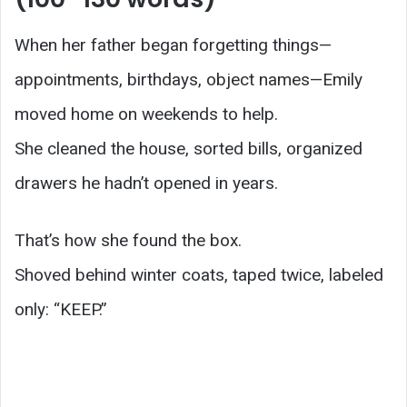
When her father began forgetting things—
appointments, birthdays, object names—Emily
moved home on weekends to help.
She cleaned the house, sorted bills, organized
drawers he hadn’t opened in years.
That’s how she found the box.
Shoved behind winter coats, taped twice, labeled
only: “KEEP.”