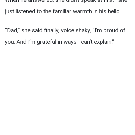
just listened to the familiar warmth in his hello.
“Dad,” she said finally, voice shaky, “I’m proud of
you. And I’m grateful in ways I can’t explain.”