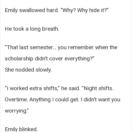
Emily swallowed hard. “Why? Why hide it?”
He took a long breath.
“That last semester… you remember when the
scholarship didn’t cover everything?”
She nodded slowly.
“I worked extra shifts,” he said. “Night shifts.
Overtime. Anything I could get. I didn’t want you
worrying.”
Emily blinked.