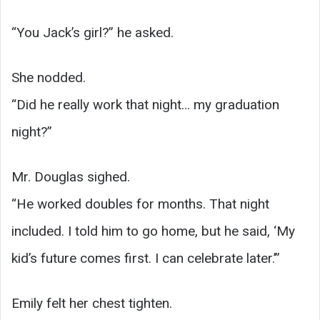
“You Jack’s girl?” he asked.
She nodded.
“Did he really work that night… my graduation
night?”
Mr. Douglas sighed.
“He worked doubles for months. That night
included. I told him to go home, but he said, ‘My
kid’s future comes first. I can celebrate later.’”
Emily felt her chest tighten.