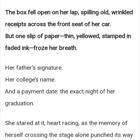
The box fell open on her lap, spilling old, wrinkled
receipts across the front seat of her car.
But one slip of paper—thin, yellowed, stamped in
faded ink—froze her breath.
Her father’s signature.
Her college’s name.
And a payment date: the exact night of her
graduation.
She stared at it, heart racing, as the memory of
herself crossing the stage alone punched its way