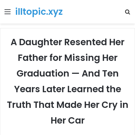
illtopic.xyz
Menu
T
k
A Daughter Resented Her
Father for Missing Her
Graduation — And Ten
Years Later Learned the
Truth That Made Her Cry in
Her Car