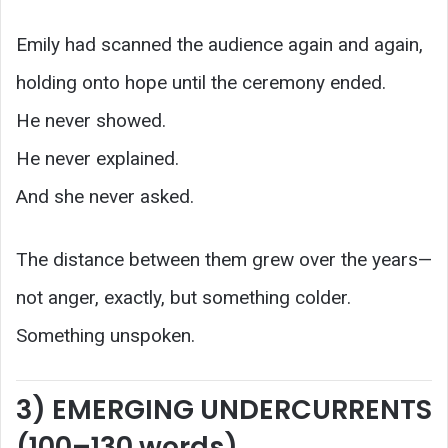
Emily had scanned the audience again and again,
holding onto hope until the ceremony ended.
He never showed.
He never explained.
And she never asked.
The distance between them grew over the years—
not anger, exactly, but something colder.
Something unspoken.
3) EMERGING UNDERCURRENTS
(100–130 words)