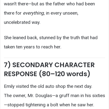
wasn’t there—but as the father who had been
there for
everything
, in every unseen,
uncelebrated way.
She leaned back, stunned by the truth that had
taken ten years to reach her.
7) SECONDARY CHARACTER
RESPONSE (80–120 words)
Emily visited the old auto shop the next day.
The owner, Mr. Douglas—a gruff man in his sixties
—stopped tightening a bolt when he saw her.